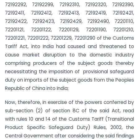
72192292, 72192299, 72192310, 72192320, 72192390,
72192411, 72192412, 72192413, 72192419, 72192421,
72192422, 72192423, 72192429, 72192490, 72201110,
72201121, 72201122, 72201129, 72201190, 72201210,
72201221, 72201222, 72201229, 72201290 of the Customs
Tariff Act, into India had caused and threatened to
cause market disruption to the domestic industry
comprising producers of the subject goods thereby
necessitating the imposition of provisional safeguard
duty on imports of the subject goods from the Peoples
Republic of China into India;
Now, therefore, in exercise of the powers conferred by
sub-section (2) of section 8C of the said Act, read
with rules 10 and 14 of the Customs Tariff (Transitional
Product Specific Safeguard Duty) Rules, 2002, the
Central Government after considering the said findings