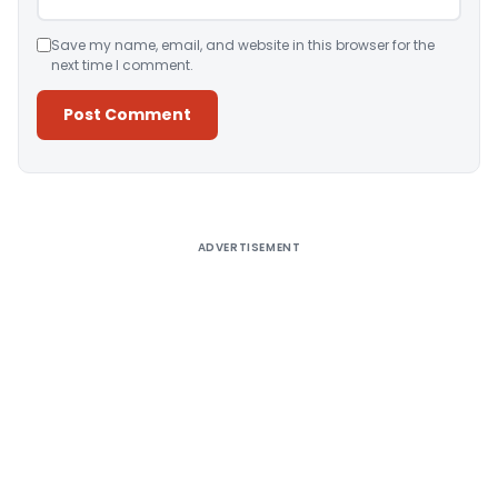
Save my name, email, and website in this browser for the
next time I comment.
Alternative:
ADVERTISEMENT