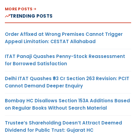
MORE POSTS
TRENDING POSTS
Order Affixed at Wrong Premises Cannot Trigger
Appeal Limitation: CESTAT Allahabad
ITAT Panaji Quashes Penny-Stock Reassessment
for Borrowed Satisfaction
Delhi ITAT Quashes ₹93 Cr Section 263 Revision: PCIT
Cannot Demand Deeper Enquiry
Bombay HC Disallows Section 153A Additions Based
on Regular Books Without Search Material
Trustee’s Shareholding Doesn’t Attract Deemed
Dividend for Public Trust: Gujarat HC