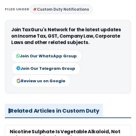
FILED UNDER
Custom Duty Notifications
Join TaxGuru's Network for the latest updates
on Income Tax, GST, Company Law, Corporate
Laws and other related subjects.
Join Our WhatsApp Group
Join Our Telegram Group
Review us on Google
Related Articles in Custom Duty
Nicotine Sulphate Is Vegetable Alkaloid, Not