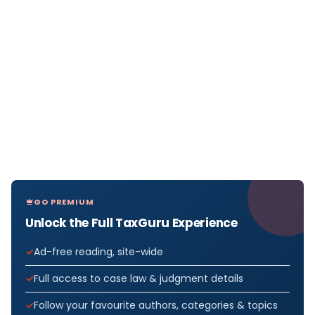
GO PREMIUM
Unlock the Full TaxGuru Experience
Ad-free reading, site-wide
Full access to case law & judgment details
Follow your favourite authors, categories & topics