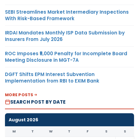
SEBI Streamlines Market Intermediary Inspections
With Risk-Based Framework
IRDAI Mandates Monthly ISP Data Submission by
Insurers From July 2026
ROC Imposes ₹5,000 Penalty for Incomplete Board
Meeting Disclosure in MGT-7A
DGFT Shifts EPM Interest Subvention
Implementation from RBI to EXIM Bank
MORE POSTS
SEARCH POST BY DATE
August 2026
M
T
W
T
F
S
S