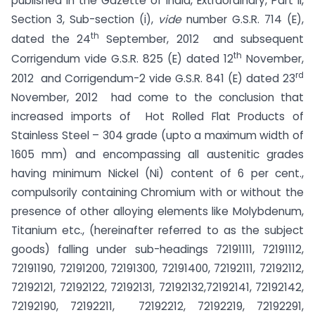
published in the Gazette of India, Extraordinary, Part II,
Section 3, Sub-section (i),
vide
number G.S.R. 714 (E),
th
dated the 24
September, 2012 and subsequent
th
Corrigendum vide G.S.R. 825 (E) dated 12
November,
rd
2012 and Corrigendum-2 vide G.S.R. 841 (E) dated 23
November, 2012 had come to the conclusion that
increased imports of Hot Rolled Flat Products of
Stainless Steel – 304 grade (upto a maximum width of
1605 mm) and encompassing all austenitic grades
having minimum Nickel (Ni) content of 6 per cent.,
compulsorily containing Chromium with or without the
presence of other alloying elements like Molybdenum,
Titanium etc., (hereinafter referred to as the subject
goods) falling under sub-headings 72191111, 72191112,
72191190, 72191200, 72191300, 72191400, 72192111, 72192112,
72192121, 72192122, 72192131, 72192132,72192141, 72192142,
72192190, 72192211, 72192212, 72192219, 72192291,