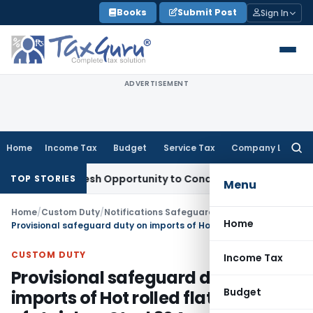
Skip
Books
Submit Post
Sign In
to
content
ADVERTISEMENT
Home
Income Tax
Budget
Service Tax
Company Law
Searc
for:
rrants Fresh Opportunity to Condone KVAT Appeal Delay
Inc
TOP STORIES
Menu
Home
/
Custom Duty
/
Notifications Safeguard
/
Home
Provisional safeguard duty on imports of Hot rolled flat products of stainless Steel 304 grade( up to a max width of 1605 mm) into India from China
CUSTOM DUTY
Income Tax
Provisional safeguard duty on
Budget
imports of Hot rolled flat products