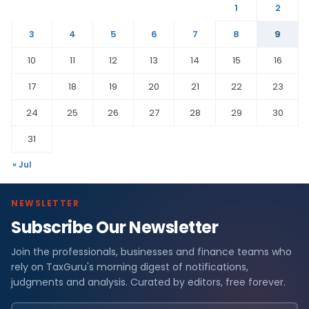
1
2
3
4
5
6
7
8
9
10
11
12
13
14
15
16
17
18
19
20
21
22
23
24
25
26
27
28
29
30
31
« Jul
NEWSLETTER
Subscribe Our Newsletter
Join the professionals, businesses and finance teams who
rely on TaxGuru's morning digest of notifications,
judgments and analysis. Curated by editors, free forever.