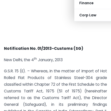
Finance
Corp Law
Notification No. 01/2013-Customs (SG)
th
New Delhi, the 4
January, 2013
G.S.R. 15 (E). – Whereas, in the matter of import of Hot
Rolled Flat Products of Stainless Steel-304 grade
classified within Chapter 72 of the First Schedule to the
Customs Tariff Act, 1975 (51 of 1975) (hereinafter
referred to as the Customs Tariff Act), the Director
General (Safeguard), in its preliminary findings