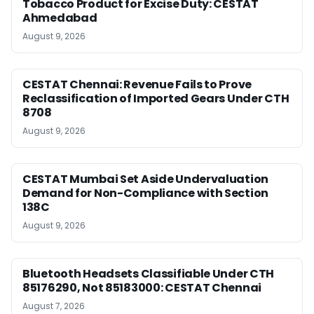
Tobacco Product for Excise Duty: CESTAT
Ahmedabad
August 9, 2026
CESTAT Chennai: Revenue Fails to Prove
Reclassification of Imported Gears Under CTH
8708
August 9, 2026
CESTAT Mumbai Set Aside Undervaluation
Demand for Non-Compliance with Section
138C
August 9, 2026
Bluetooth Headsets Classifiable Under CTH
85176290, Not 85183000: CESTAT Chennai
August 7, 2026