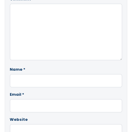
Name
*
Email
*
Website