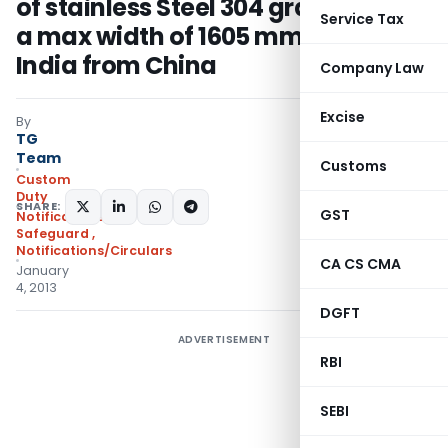
of stainless Steel 304 grade( up to
Service Tax
a max width of 1605 mm) into
India from China
Company Law
Excise
By
TG
Team
Customs
Custom
Duty
SHARE:
GST
Notifications
Safeguard
,
Notifications/Circulars
CA CS CMA
January
4, 2013
DGFT
ADVERTISEMENT
RBI
SEBI