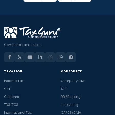
Complete Tax Solution
TAXATION
CORPORATE
Income Tax
Company Law
GST
SEBI
Customs
RBI/Banking
TDS/TCS
Insolvency
International Tax
CA/CS/CMA