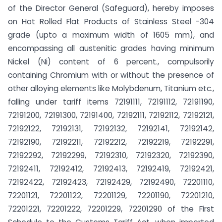
of the Director General (Safeguard), hereby imposes
on Hot Rolled Flat Products of Stainless Steel -304
grade (upto a maximum width of 1605 mm), and
encompassing all austenitic grades having minimum
Nickel (Ni) content of 6 percent., compulsorily
containing Chromium with or without the presence of
other alloying elements like Molybdenum, Titanium etc.,
falling under tariff items 72191111, 72191112, 72191190,
72191200, 72191300, 72191400, 72192111, 72192112, 72192121,
72192122, 72192131, 72192132, 72192141, 72192142,
72192190, 72192211, 72192212, 72192219, 72192291,
72192292, 72192299, 72192310, 72192320, 72192390,
72192411, 72192412, 72192413, 72192419, 72192421,
72192422, 72192423, 72192429, 72192490, 72201110,
72201121, 72201122, 72201129, 72201190, 72201210,
72201221, 72201222, 72201229, 72201290 of the First