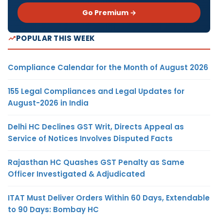
Go Premium →
POPULAR THIS WEEK
Compliance Calendar for the Month of August 2026
155 Legal Compliances and Legal Updates for
August-2026 in India
Delhi HC Declines GST Writ, Directs Appeal as
Service of Notices Involves Disputed Facts
Rajasthan HC Quashes GST Penalty as Same
Officer Investigated & Adjudicated
ITAT Must Deliver Orders Within 60 Days, Extendable
to 90 Days: Bombay HC