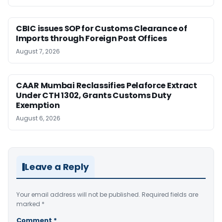
CBIC issues SOP for Customs Clearance of
Imports through Foreign Post Offices
August 7, 2026
CAAR Mumbai Reclassifies Pelaforce Extract
Under CTH 1302, Grants Customs Duty
Exemption
August 6, 2026
Leave a Reply
Your email address will not be published.
Required fields are
marked
*
Comment
*