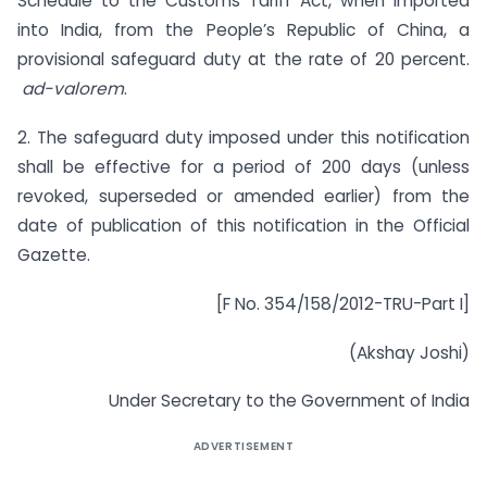
Schedule to the Customs Tariff Act, when imported
into India, from the People’s Republic of China, a
provisional safeguard duty at the rate of 20 percent.
ad-valorem
.
2. The safeguard duty imposed under this notification
shall be effective for a period of 200 days (unless
revoked, superseded or amended earlier) from the
date of publication of this notification in the Official
Gazette.
[F No. 354/158/2012-TRU-Part I]
(Akshay Joshi)
Under Secretary to the Government of India
ADVERTISEMENT