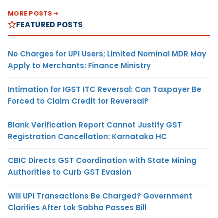
MORE POSTS
FEATURED POSTS
No Charges for UPI Users; Limited Nominal MDR May
Apply to Merchants: Finance Ministry
Intimation for IGST ITC Reversal: Can Taxpayer Be
Forced to Claim Credit for Reversal?
Blank Verification Report Cannot Justify GST
Registration Cancellation: Karnataka HC
CBIC Directs GST Coordination with State Mining
Authorities to Curb GST Evasion
Will UPI Transactions Be Charged? Government
Clarifies After Lok Sabha Passes Bill