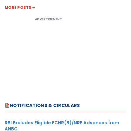
MORE POSTS
ADVERTISEMENT
NOTIFICATIONS & CIRCULARS
RBI Excludes Eligible FCNR(B)/NRE Advances from
ANBC