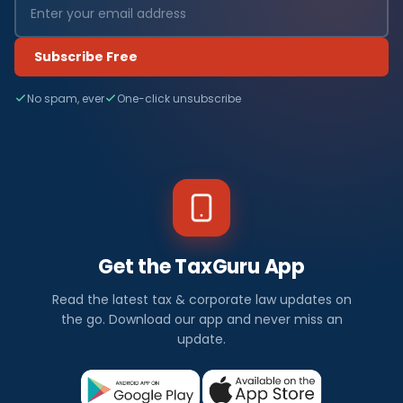
Subscribe Free
No spam, ever
One-click unsubscribe
Get the TaxGuru App
Read the latest tax & corporate law updates on
the go. Download our app and never miss an
update.