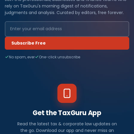
rely on TaxGuru's morning digest of notifications,
judgments and analysis. Curated by editors, free forever.
Subscribe Free
No spam, ever
One-click unsubscribe
Get the TaxGuru App
Read the latest tax & corporate law updates on
the go. Download our app and never miss an