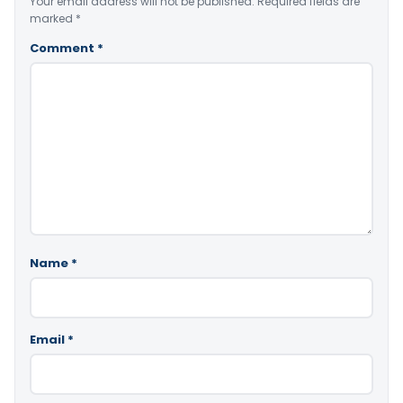
Your email address will not be published.
Required fields are
marked
*
Comment
*
Name
*
Email
*