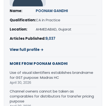
Name:
POONAM GANDHI
Qualification:
CA in Practice
Location:
AHMEDABAD, Gujarat
Articles Published:
9,037
View full profile →
MORE FROM POONAM GANDHI
Use of visual identifiers establishes brandname
for GST purpose: Madras HC
April 30, 2026
Channel owners cannot be taken as
comparables for distributors for transfer pricing
purpose