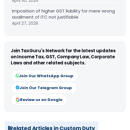
April 30, 2026
Imposition of higher GST liability for mere wrong
availment of ITC not justifiable
April 27, 2026
Join TaxGuru's Network for the latest updates
on Income Tax, GST, Company Law, Corporate
Laws and other related subjects.
Join Our WhatsApp Group
Join Our Telegram Group
Review us on Google
Related Articles in Custom Duty