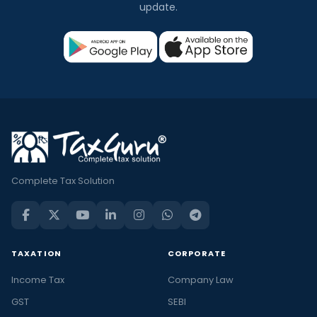
update.
Complete Tax Solution
TAXATION
CORPORATE
Income Tax
Company Law
GST
SEBI