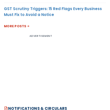
GST Scrutiny Triggers: 15 Red Flags Every Business
Must Fix to Avoid a Notice
MORE POSTS
ADVERTISEMENT
NOTIFICATIONS & CIRCULARS