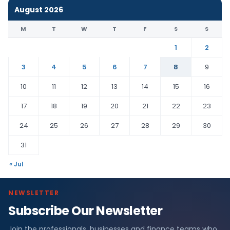
August 2026
M
T
W
T
F
S
S
1
2
3
4
5
6
7
8
9
10
11
12
13
14
15
16
17
18
19
20
21
22
23
24
25
26
27
28
29
30
31
« Jul
NEWSLETTER
Subscribe Our Newsletter
Join the professionals, businesses and finance teams who