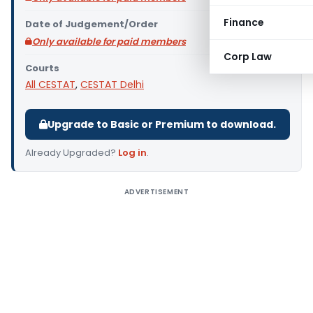
Finance
Date of Judgement/Order
Only available for paid members
Corp Law
Courts
All CESTAT
,
CESTAT Delhi
Upgrade to Basic or Premium to download.
Already Upgraded?
Log in
.
ADVERTISEMENT