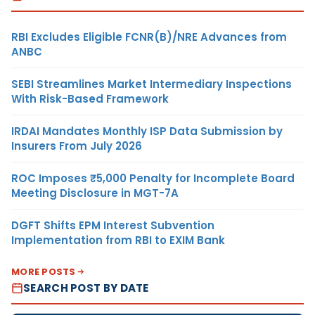
RBI Excludes Eligible FCNR(B)/NRE Advances from
ANBC
SEBI Streamlines Market Intermediary Inspections
With Risk-Based Framework
IRDAI Mandates Monthly ISP Data Submission by
Insurers From July 2026
ROC Imposes ₹5,000 Penalty for Incomplete Board
Meeting Disclosure in MGT-7A
DGFT Shifts EPM Interest Subvention
Implementation from RBI to EXIM Bank
MORE POSTS
SEARCH POST BY DATE