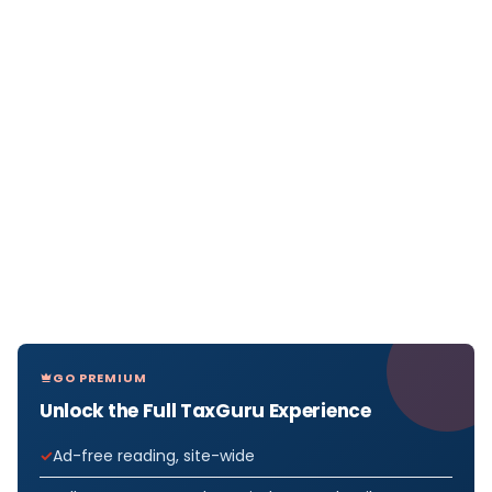
GO PREMIUM
Unlock the Full TaxGuru Experience
Ad-free reading, site-wide