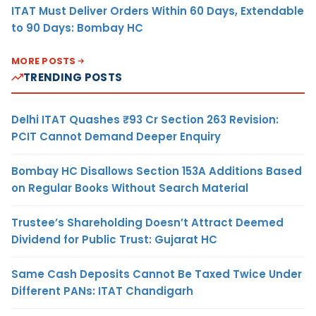
ITAT Must Deliver Orders Within 60 Days, Extendable
to 90 Days: Bombay HC
MORE POSTS
TRENDING POSTS
Delhi ITAT Quashes ₹93 Cr Section 263 Revision:
PCIT Cannot Demand Deeper Enquiry
Bombay HC Disallows Section 153A Additions Based
on Regular Books Without Search Material
Trustee’s Shareholding Doesn’t Attract Deemed
Dividend for Public Trust: Gujarat HC
Same Cash Deposits Cannot Be Taxed Twice Under
Different PANs: ITAT Chandigarh