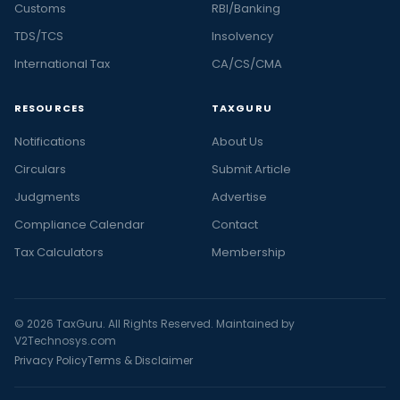
Customs
RBI/Banking
TDS/TCS
Insolvency
International Tax
CA/CS/CMA
RESOURCES
TAXGURU
Notifications
About Us
Circulars
Submit Article
Judgments
Advertise
Compliance Calendar
Contact
Tax Calculators
Membership
© 2026 TaxGuru. All Rights Reserved. Maintained by
V2Technosys.com
Privacy Policy
Terms & Disclaimer