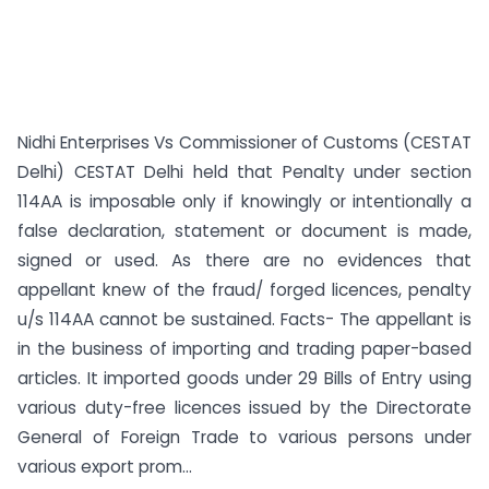
Nidhi Enterprises Vs Commissioner of Customs (CESTAT
Delhi) CESTAT Delhi held that Penalty under section
114AA is imposable only if knowingly or intentionally a
false declaration, statement or document is made,
signed or used. As there are no evidences that
appellant knew of the fraud/ forged licences, penalty
u/s 114AA cannot be sustained. Facts- The appellant is
in the business of importing and trading paper-based
articles. It imported goods under 29 Bills of Entry using
various duty-free licences issued by the Directorate
General of Foreign Trade to various persons under
various export prom...