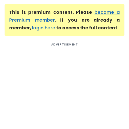
This is premium content. Please
become a
Premium member
. If you are already a
member,
login here
to access the full content.
ADVERTISEMENT