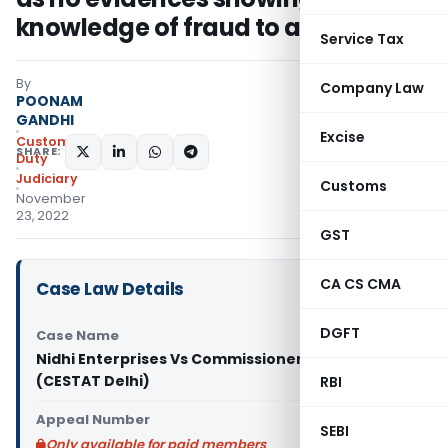
knowledge of fraud to appellant
Service Tax
By
Company Law
POONAM
GANDHI
Excise
Custom
SHARE:
Duty
Judiciary
Customs
November
23, 2022
GST
CA CS CMA
Case Law Details
DGFT
Case Name
Nidhi Enterprises Vs Commissioner of Customs
(CESTAT Delhi)
RBI
Appeal Number
SEBI
Only available for paid members