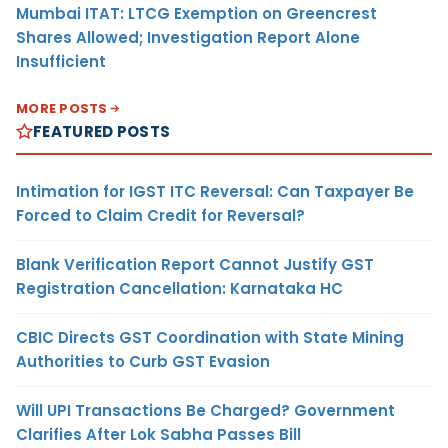
Mumbai ITAT: LTCG Exemption on Greencrest
Shares Allowed; Investigation Report Alone
Insufficient
MORE POSTS
FEATURED POSTS
Intimation for IGST ITC Reversal: Can Taxpayer Be
Forced to Claim Credit for Reversal?
Blank Verification Report Cannot Justify GST
Registration Cancellation: Karnataka HC
CBIC Directs GST Coordination with State Mining
Authorities to Curb GST Evasion
Will UPI Transactions Be Charged? Government
Clarifies After Lok Sabha Passes Bill