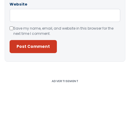
Website
Save my name, email, and website in this browser for the
next time I comment.
Alternative:
ADVERTISEMENT