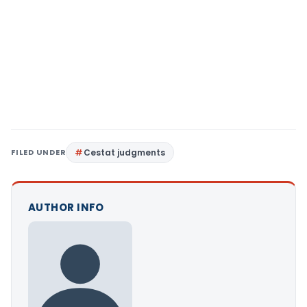
FILED UNDER
Cestat judgments
AUTHOR INFO