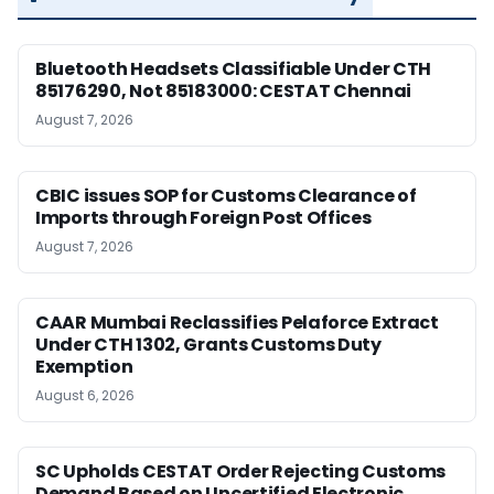
Bluetooth Headsets Classifiable Under CTH
85176290, Not 85183000: CESTAT Chennai
August 7, 2026
CBIC issues SOP for Customs Clearance of
Imports through Foreign Post Offices
August 7, 2026
CAAR Mumbai Reclassifies Pelaforce Extract
Under CTH 1302, Grants Customs Duty
Exemption
August 6, 2026
SC Upholds CESTAT Order Rejecting Customs
Demand Based on Uncertified Electronic