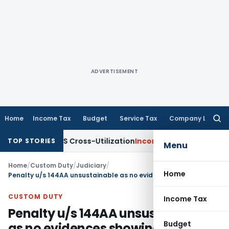
ADVERTISEMENT
Home
Income Tax
Budget
Service Tax
Company Law
Searc
for:
ty to TDS Cross-Utilization
Income Tax
Panaji ITAT Quashes
TOP STORIES
Menu
Home
/
Custom Duty
/
Judiciary
/
Home
Penalty u/s 144AA unsustainable as no evidences showing knowledge of fraud to appellant
CUSTOM DUTY
Income Tax
Penalty u/s 144AA unsustainable
Budget
as no evidences showing