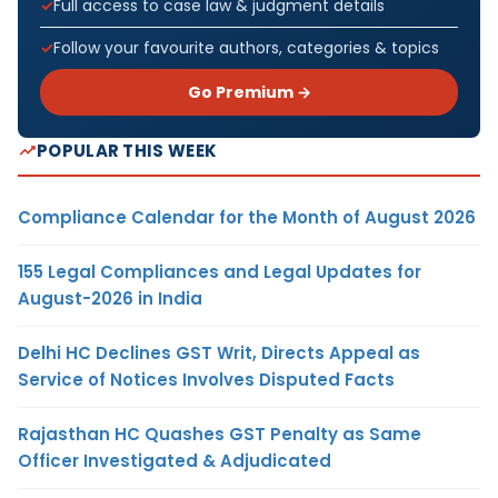
Full access to case law & judgment details
Follow your favourite authors, categories & topics
Go Premium →
POPULAR THIS WEEK
Compliance Calendar for the Month of August 2026
155 Legal Compliances and Legal Updates for
August-2026 in India
Delhi HC Declines GST Writ, Directs Appeal as
Service of Notices Involves Disputed Facts
Rajasthan HC Quashes GST Penalty as Same
Officer Investigated & Adjudicated