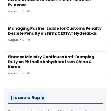
Evidence
August 6, 2026
Managing Partner Liable for Customs Penalty
Despite Penalty on Firm: CESTAT Hyderabad
August 6, 2026
Finance Ministry Continues Anti-Dumping
Duty on Phthalic Anhydride from China &
Korea
August 6, 2026
Leave a Reply