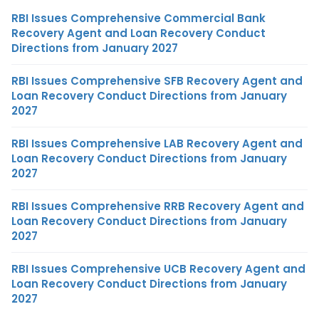
RBI Issues Comprehensive Commercial Bank
Recovery Agent and Loan Recovery Conduct
Directions from January 2027
RBI Issues Comprehensive SFB Recovery Agent and
Loan Recovery Conduct Directions from January
2027
RBI Issues Comprehensive LAB Recovery Agent and
Loan Recovery Conduct Directions from January
2027
RBI Issues Comprehensive RRB Recovery Agent and
Loan Recovery Conduct Directions from January
2027
RBI Issues Comprehensive UCB Recovery Agent and
Loan Recovery Conduct Directions from January
2027