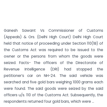
Ganesh Sawant Vs Commissioner of Customs
(Appeals) & Ors. (Delhi High Court) Delhi High Court
held that notice of proceeding under Section 110(1B) of
the Customs Act was required to be issued to the
owner or the persons from whom the goods were
seized. Facts- The officers of the Directorate of
Revenue Intelligence (DRI) had stopped the
petitioner’s car on NH-24. The said vehicle was
searched and five gold bars weighing 1000 grams each
were found. The said goods were seized by the said
officers u/s. 110 of the Customs Act. Subsequently, the
respondents returned four gold bars, which were ...