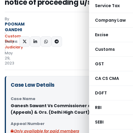
notice of proceeding u/s 110(1B)
Service Tax
By
Company Law
POONAM
GANDHI
Excise
Custom
Duty
SHARE:
Judiciary
Customs
May
29,
2023
GST
CA CS CMA
Case Law Details
DGFT
Case Name
Ganesh Sawant Vs Commissioner of Customs
RBI
(Appeals) & Ors. (Delhi High Court)
SEBI
Appeal Number
Only available for paid members