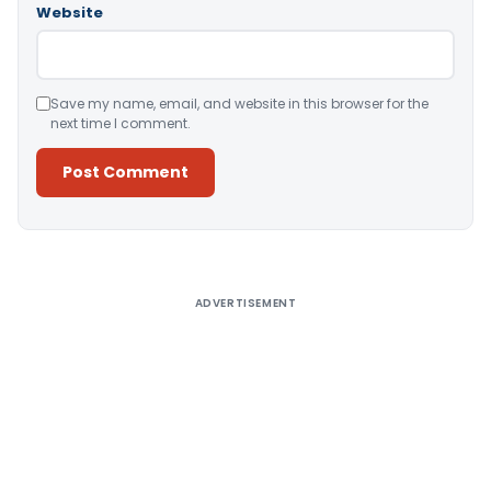
Website
Save my name, email, and website in this browser for the
next time I comment.
Alternative:
ADVERTISEMENT