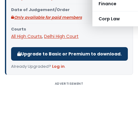
Finance
Date of Judgement/Order
Only available for paid members
Corp Law
Courts
All High Courts
,
Delhi High Court
Upgrade to Basic or Premium to download.
Already Upgraded?
Log in
.
ADVERTISEMENT