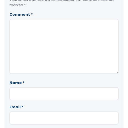
marked
*
Comment
*
Name
*
Email
*