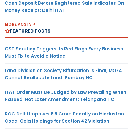
Cash Deposit Before Registered Sale Indicates On-
Money Receipt: Delhi ITAT
MORE POSTS
FEATURED POSTS
GST Scrutiny Triggers: 15 Red Flags Every Business
Must Fix to Avoid a Notice
Land Division on Society Bifurcation Is Final, MOFA
Cannot Reallocate Land: Bombay HC
ITAT Order Must Be Judged by Law Prevailing When
Passed, Not Later Amendment: Telangana HC
ROC Delhi Imposes ₹5.5 Crore Penalty on Hindustan
Coca-Cola Holdings for Section 42 Violation