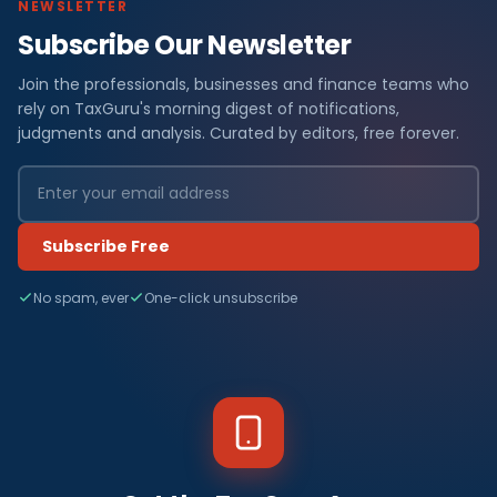
NEWSLETTER
Subscribe Our Newsletter
Join the professionals, businesses and finance teams who
rely on TaxGuru's morning digest of notifications,
judgments and analysis. Curated by editors, free forever.
Subscribe Free
No spam, ever
One-click unsubscribe