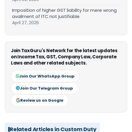
Imposition of higher GST liability for mere wrong
availment of ITC not justifiable
April 27, 2026
Join TaxGuru's Network for the latest updates
on Income Tax, GST, Company Law, Corporate
Laws and other related subjects.
Join Our WhatsApp Group
Join Our Telegram Group
Review us on Google
Related Articles in Custom Duty