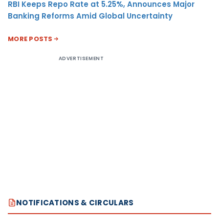
RBI Keeps Repo Rate at 5.25%, Announces Major
Banking Reforms Amid Global Uncertainty
MORE POSTS
ADVERTISEMENT
NOTIFICATIONS & CIRCULARS