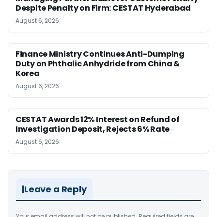
Despite Penalty on Firm: CESTAT Hyderabad
August 6, 2026
Finance Ministry Continues Anti-Dumping
Duty on Phthalic Anhydride from China &
Korea
August 6, 2026
CESTAT Awards 12% Interest on Refund of
Investigation Deposit, Rejects 6% Rate
August 6, 2026
Leave a Reply
Your email address will not be published.
Required fields are