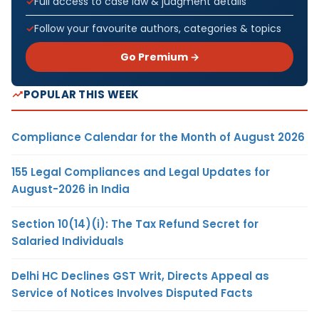
Full access to case law & judgment details
Follow your favourite authors, categories & topics
Go Premium →
POPULAR THIS WEEK
Compliance Calendar for the Month of August 2026
155 Legal Compliances and Legal Updates for
August-2026 in India
Section 10(14)(i): The Tax Refund Secret for
Salaried Individuals
Delhi HC Declines GST Writ, Directs Appeal as
Service of Notices Involves Disputed Facts