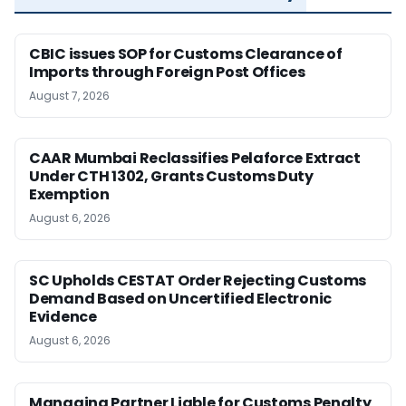
CBIC issues SOP for Customs Clearance of
Imports through Foreign Post Offices
August 7, 2026
CAAR Mumbai Reclassifies Pelaforce Extract
Under CTH 1302, Grants Customs Duty
Exemption
August 6, 2026
SC Upholds CESTAT Order Rejecting Customs
Demand Based on Uncertified Electronic
Evidence
August 6, 2026
Managing Partner Liable for Customs Penalty