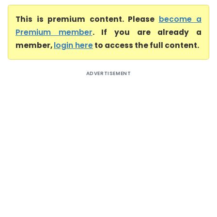
This is premium content. Please
become a
Premium member
. If you are already a
member,
login here
to access the full content.
ADVERTISEMENT