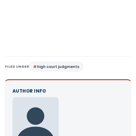
FILED UNDER
high court judgments
AUTHOR INFO