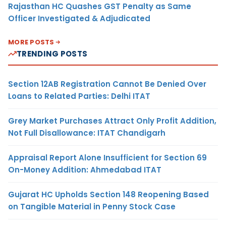
Rajasthan HC Quashes GST Penalty as Same
Officer Investigated & Adjudicated
MORE POSTS
TRENDING POSTS
Section 12AB Registration Cannot Be Denied Over
Loans to Related Parties: Delhi ITAT
Grey Market Purchases Attract Only Profit Addition,
Not Full Disallowance: ITAT Chandigarh
Appraisal Report Alone Insufficient for Section 69
On-Money Addition: Ahmedabad ITAT
Gujarat HC Upholds Section 148 Reopening Based
on Tangible Material in Penny Stock Case