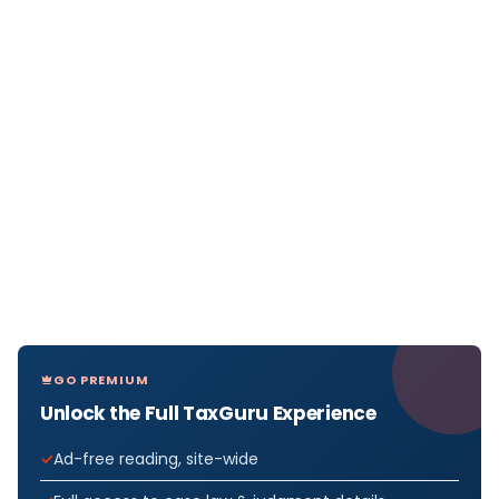
GO PREMIUM
Unlock the Full TaxGuru Experience
Ad-free reading, site-wide