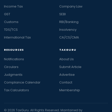
Income Tax
Company Law
GST
SEBI
Customs
RBI/Banking
TDS/TCS
Insolvency
International Tax
CA/CS/CMA
RESOURCES
TAXGURU
Notifications
About Us
Circulars
Submit Article
Judgments
Advertise
Compliance Calendar
Contact
Tax Calculators
Membership
© 2026 TaxGuru. All Rights Reserved. Maintained by