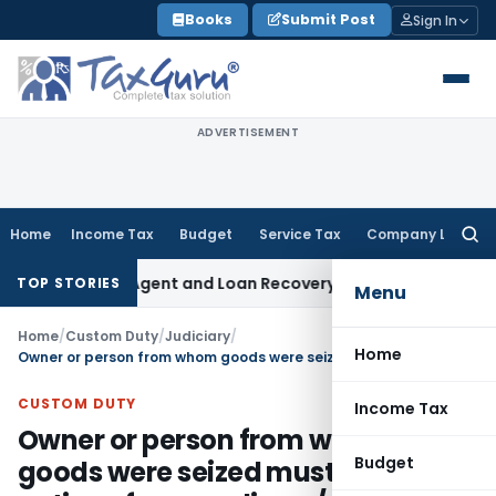
Skip
Books
Submit Post
Sign In
to
content
ADVERTISEMENT
Home
Income Tax
Budget
Service Tax
Company Law
Searc
for:
covery Agent and Loan Recovery Conduct Directions from J
TOP STORIES
Menu
Home
/
Custom Duty
/
Judiciary
/
Home
Owner or person from whom goods were seized must be served notice of proceeding u/s 110(1B)
CUSTOM DUTY
Income Tax
Owner or person from whom
Budget
goods were seized must be served