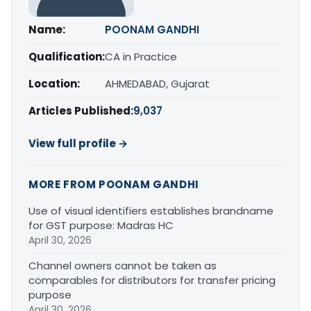
Name:
POONAM GANDHI
Qualification:
CA in Practice
Location:
AHMEDABAD, Gujarat
Articles Published:
9,037
View full profile →
MORE FROM POONAM GANDHI
Use of visual identifiers establishes brandname
for GST purpose: Madras HC
April 30, 2026
Channel owners cannot be taken as
comparables for distributors for transfer pricing
purpose
April 30, 2026