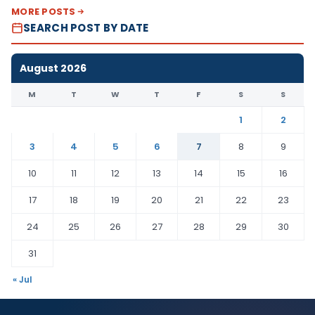
MORE POSTS
SEARCH POST BY DATE
August 2026
M
T
W
T
F
S
S
1
2
3
4
5
6
7
8
9
10
11
12
13
14
15
16
17
18
19
20
21
22
23
24
25
26
27
28
29
30
31
« Jul