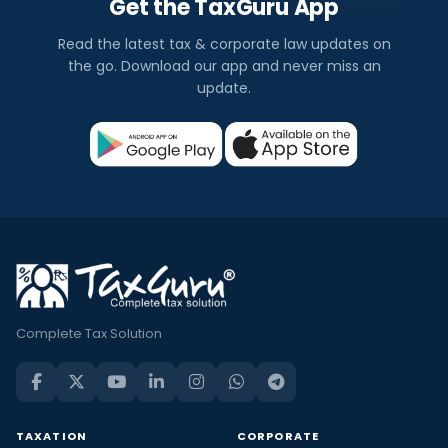
Get the TaxGuru App
Read the latest tax & corporate law updates on
the go. Download our app and never miss an
update.
Complete Tax Solution
TAXATION
CORPORATE