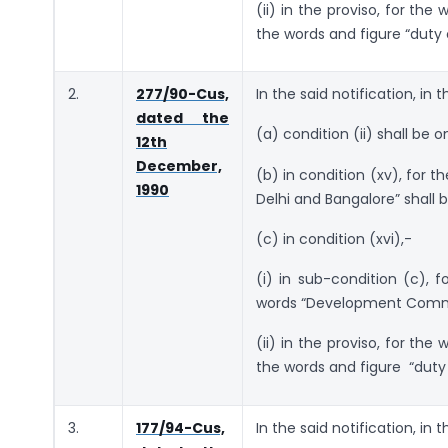
(ii) in the proviso, for the
the words and figure “duty 
2.
277/90-Cus,
In the said notification, in 
dated the
(a) condition (ii) shall be o
12th
December,
(b) in condition (xv), for 
1990
Delhi and Bangalore” shall b
(c) in condition (xvi),-
(i) in sub-condition (c),
words “Development Commis
(ii) in the proviso, for the
the words and figure “duty 
3.
177/94-Cus,
In the said notification, in 