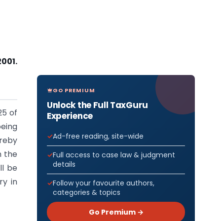
2001.
GO PREMIUM
Unlock the Full TaxGuru
25 of
Experience
eing
Ad-free reading, site-wide
ereby
n the
Full access to case law & judgment
details
ll be
ry in
Follow your favourite authors,
categories & topics
Go Premium →