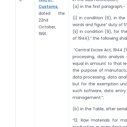
Customs
,
(a) in the first paragraph,-
dated the
(i) in condition (6), in th
22nd
words and figure” duty of 5
October,
(ii) in condition (9), for t
1991.
of 1944):” the following sha
“Central Excise Act, 1944 (
processing, data analysi
equal in amount to that le
the purpose of manufactur
data processing, data ana
but for the exemption unde
such software, data entry
management:”;
(b) in the Table, after seri
“12. Raw materials for ma
production or manufacture