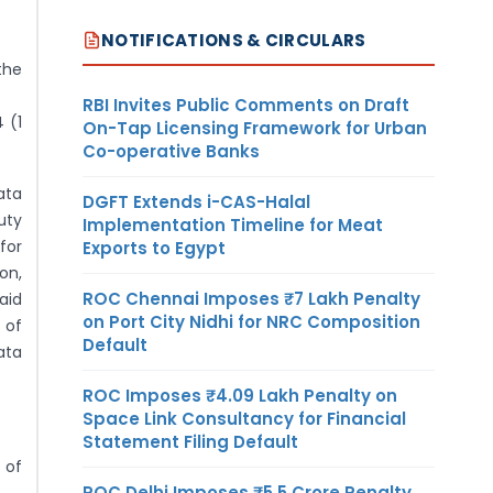
NOTIFICATIONS & CIRCULARS
the
RBI Invites Public Comments on Draft
 (1
On-Tap Licensing Framework for Urban
Co-operative Banks
ata
DGFT Extends i-CAS-Halal
uty
Implementation Timeline for Meat
for
Exports to Egypt
on,
ROC Chennai Imposes ₹7 Lakh Penalty
aid
on Port City Nidhi for NRC Composition
 of
Default
ata
ROC Imposes ₹4.09 Lakh Penalty on
Space Link Consultancy for Financial
Statement Filing Default
 of
ROC Delhi Imposes ₹5.5 Crore Penalty