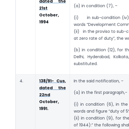
dated the
(a) in condition (7), –
21st
October,
(i) in sub-condition (iv),
1994
words “Development Commis
(ii) in the proviso to sub-c
at zero rate of duty”, the w
(b) in condition (12), for 
Delhi, Hyderabad, Kolka
substituted.
4.
138/91- Cus,
In the said notification, –
dated the
(a) in the first paragraph,-
22nd
October,
(i) in condition (6), in th
1991.
words and figure “duty of 5
(ii) in condition (9), for t
of 1944):” the following sha