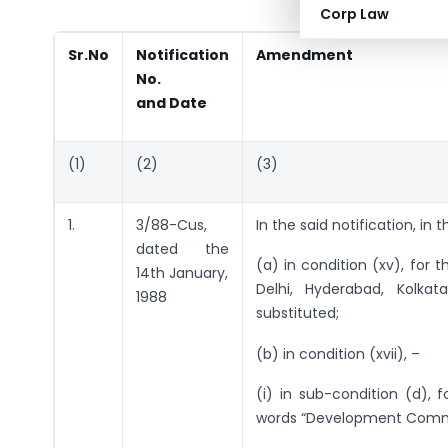
Corp Law
Sr.No
Notification
Amendment
No.
and Date
(1)
(2)
(3)
1.
3/88-Cus,
In the said notification, in 
dated the
(a) in condition (xv), for 
14th January,
Delhi, Hyderabad, Kolka
1988
substituted;
(b) in condition (xvii), –
(i) in sub-condition (d),
words “Development Commis