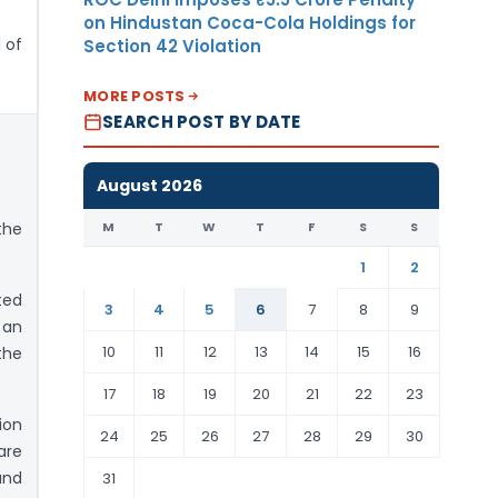
on Hindustan Coca-Cola Holdings for
 of
Section 42 Violation
MORE POSTS
SEARCH POST BY DATE
August 2026
M
T
W
T
F
S
S
the
1
2
ted
3
4
5
6
7
8
9
 an
10
11
12
13
14
15
16
the
17
18
19
20
21
22
23
ion
24
25
26
27
28
29
30
are
and
31