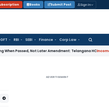
Sign In
ubscription
Books
Submit Post
GFT
RBI
SEBI
Finance
Corp Law
Search
for:
 Passed, Not Later Amendment: Telangana HC
Income Tax
Sec
ADVERTISEMENT