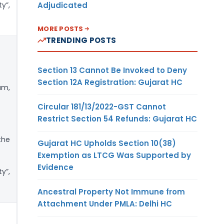
Adjudicated
y”,
MORE POSTS
TRENDING POSTS
Section 13 Cannot Be Invoked to Deny
Section 12A Registration: Gujarat HC
am,
Circular 181/13/2022-GST Cannot
Restrict Section 54 Refunds: Gujarat HC
the
Gujarat HC Upholds Section 10(38)
Exemption as LTCG Was Supported by
Evidence
y”,
Ancestral Property Not Immune from
Attachment Under PMLA: Delhi HC