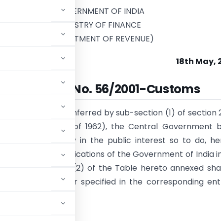
GOVERNMENT OF INDIA
MINISTRY OF FINANCE
(DEPARTMENT OF REVENUE)
18th May, 
Notification No. 56/2001-Customs
e of the powers conferred by sub-section (1) of section 
ms Act, 1962 (52 of 1962), the Central Government b
 that it is necessary in the public interest so to do, h
at each of the notifications of the Government of India i
ecified in column (2) of the Table hereto annexed sha
e, in the manner specified in the corresponding ent