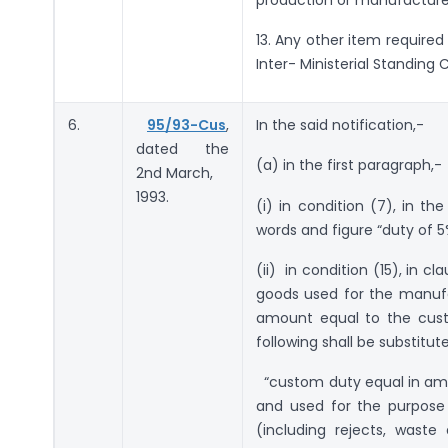
13. Any other item required
Inter- Ministerial Standing
6.
95/93-Cus
,
In the said notification,-
dated the
(a) in the first paragraph,-
2nd March,
1993.
(i) in condition (7), in th
words and figure “duty of 5
(ii) in condition (15), in 
goods used for the manufa
amount equal to the custo
following shall be substitut
“custom duty equal in amou
and used for the purpose
(including rejects, wast