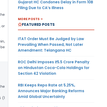
Gujarat HC Condones Delay in Form 10B
Filing Due to CA’s Illness
the
MORE POSTS
FEATURED POSTS
 or
ITAT Order Must Be Judged by Law
in,
Prevailing When Passed, Not Later
 be
Amendment: Telangana HC
ROC Delhi Imposes ₹5.5 Crore Penalty
on Hindustan Coca-Cola Holdings for
Section 42 Violation
RBI Keeps Repo Rate at 5.25%,
the
Announces Major Banking Reforms
Amid Global Uncertainty
 (1