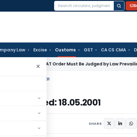
S
Search
for:
mpany Law
Excise
Customs
GST
CA CS CMA
D
ome Tax
ITAT Order Must Be Judged by Law Prevailing When
×
ustoms, Dated: 18.05.2001
stoms, Dated: 18.05.2001
culars
May 18, 2001
SHARE: