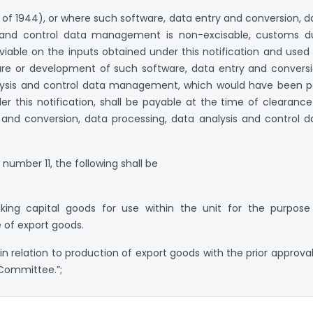
1 of 1944), or where such software, data entry and conversion, d
s and control data management is non-excisable, customs d
viable on the inputs obtained under this notification and used 
e or development of such software, data entry and conversi
lysis and control data management, which would have been p
r this notification, shall be payable at the time of clearance
 and conversion, data processing, data analysis and control d
l number 11, the following shall be
king capital goods for use within the unit for the purpose
 of export goods.
 in relation to production of export goods with the prior approval
 Committee.”;