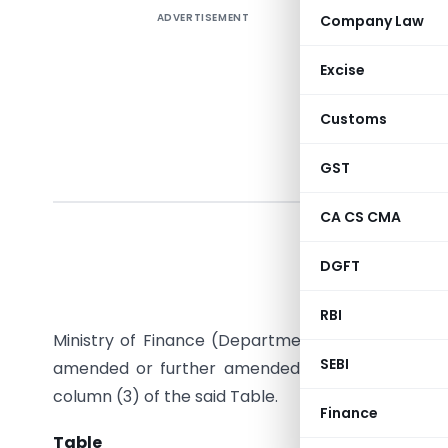
ADVERTISEMENT
Company Law
Excise
Customs
GST
CA CS CMA
In exercis
the Custo
DGFT
satisfied
directs th
RBI
Ministry of Finance (Department of Revenue), sp
SEBI
amended or further amended, as the case may b
column (3) of the said Table.
Finance
Table