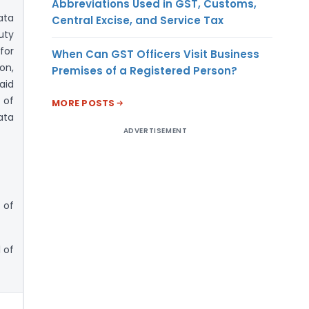
Abbreviations Used in GST, Customs,
ata
Central Excise, and Service Tax
uty
for
When Can GST Officers Visit Business
on,
Premises of a Registered Person?
aid
 of
MORE POSTS
ata
ADVERTISEMENT
 of
 of