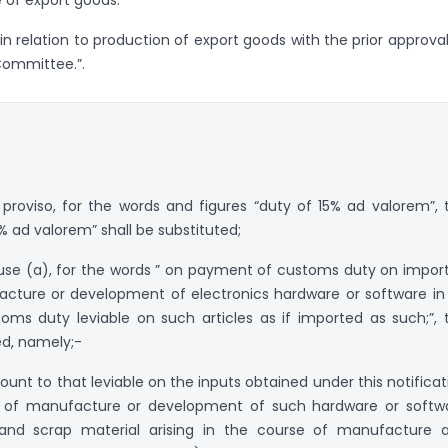
 in relation to production of export goods with the prior approval
 Committee.”.
e proviso, for the words and figures “duty of 15% ad valorem”, 
% ad valorem” shall be substituted;
clause (a), for the words ” on payment of customs duty on impor
cture or development of electronics hardware or software in
ms duty leviable on such articles as if imported as such;”, 
ed, namely;-
nt to that leviable on the inputs obtained under this notificat
 of manufacture or development of such hardware or softw
e and scrap material arising in the course of manufacture 