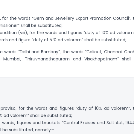
 for the words “Gem and Jewellery Export Promotion Council”, 
sioner” shall be substituted;
ondition (viii), for the words and figures “duty of 10% ad valorem,
ords and figure “duty of 5 % ad valorem” shall be substituted;
the words “Delhi and Bombay”, the words “Calicut, Chennai, Coch
ta, Mumbai, Thiruvnanathapuram and Visakhapatnam” shall
e proviso, for the words and figures “duty of 10% ad valorem”, 
% ad valorem” shall be substituted;
he words, figures and brackets “Central Excises and Salt Act, 1944
ll be substituted, namely:-