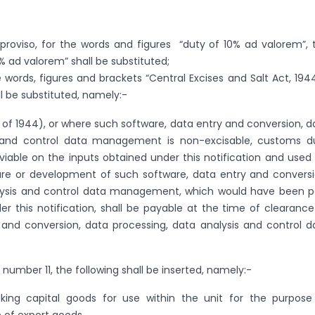
e proviso, for the words and figures “duty of 10% ad valorem”, 
% ad valorem” shall be substituted;
he words, figures and brackets “Central Excises and Salt Act, 1944
ll be substituted, namely:-
1 of 1944), or where such software, data entry and conversion, d
s and control data management is non-excisable, customs d
viable on the inputs obtained under this notification and used 
e or development of such software, data entry and conversi
lysis and control data management, which would have been p
r this notification, shall be payable at the time of clearance
 and conversion, data processing, data analysis and control d
al number 11, the following shall be inserted, namely:-
king capital goods for use within the unit for the purpose
 of export goods.