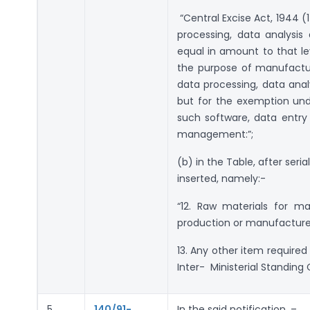
“Central Excise Act, 1944 (
processing, data analysi
equal in amount to that le
the purpose of manufactur
data processing, data ana
but for the exemption unde
such software, data entry
management:”;
(b) in the Table, after seria
inserted, namely:-
“12. Raw materials for ma
production or manufacture
13. Any other item required
Inter- Ministerial Standing
5.
140/91-
In the said notification, –