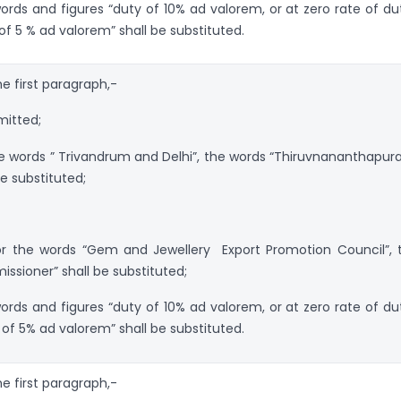
 words and figures “duty of 10% ad valorem, or at zero rate of dut
of 5 % ad valorem” shall be substituted.
the first paragraph,-
mitted;
the words ” Trivandrum and Delhi”, the words “Thiruvnananthapur
e substituted;
 for the words “Gem and Jewellery Export Promotion Council”, 
sioner” shall be substituted;
 words and figures “duty of 10% ad valorem, or at zero rate of dut
of 5% ad valorem” shall be substituted.
the first paragraph,-