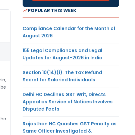
POPULAR THIS WEEK
Compliance Calendar for the Month of
August 2026
155 Legal Compliances and Legal
Updates for August-2026 in India
Section 10(14)(i): The Tax Refund
Secret for Salaried Individuals
in,
 be
Delhi HC Declines GST Writ, Directs
Appeal as Service of Notices Involves
Disputed Facts
the
Rajasthan HC Quashes GST Penalty as
Same Officer Investigated &