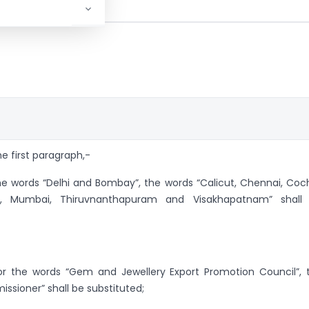
the first paragraph,-
the words “Delhi and Bombay”, the words “Calicut, Chennai, Coch
ta, Mumbai, Thiruvnanthapuram and Visakhapatnam” shall
 for the words “Gem and Jewellery Export Promotion Council”, 
sioner” shall be substituted;