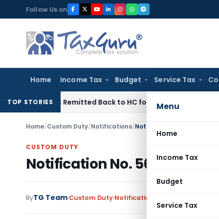
Skip
Follow Us on
to
content
Home
Income Tax
Budget
Service Tax
Co
f NFAC Remitted Back to HC for Fresh Consideration: SC
Inc
TOP STORIES
Menu
Home
/
Custom Duty
/
Notifications
/
Notification No. 56/2001-C
Home
CUSTOM DUTY
Income Tax
Notification No. 56/2001-Cu
Budget
TG Team
By
Custom Duty
Notifications
,
Notifications/Cir
Service Tax