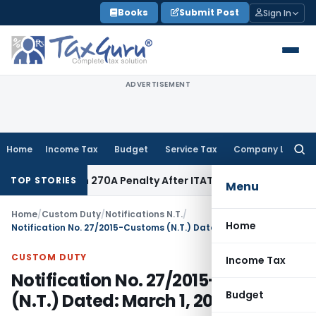
Skip
Books
Submit Post
Sign In
to
content
ADVERTISEMENT
Home
Income Tax
Budget
Service Tax
Company Law
Searc
for:
es Section 270A Penalty After ITAT Sets Aside Assessment O
TOP STORIES
Menu
Home
/
Custom Duty
/
Notifications N.T.
/
Home
Notification No. 27/2015-Customs (N.T.) Dated: March 1, 2015
CUSTOM DUTY
Income Tax
Notification No. 27/2015-Customs
Budget
(N.T.) Dated: March 1, 2015