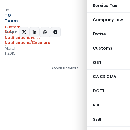
Service Tax
By
TG
Company Law
Team
Custom
Duty
SHARE:
Excise
Notifications N.T.
,
Notifications/Circulars
Customs
March
1, 2015
GST
ADVERTISEMENT
CA CS CMA
DGFT
RBI
SEBI