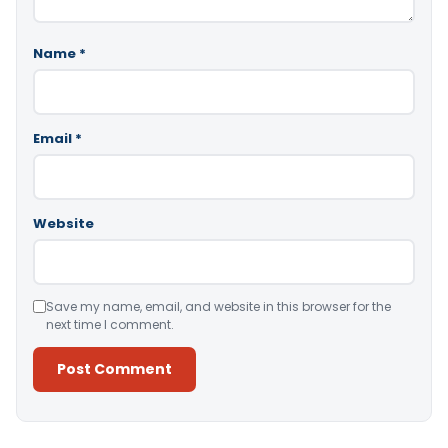
Name
*
Email
*
Website
Save my name, email, and website in this browser for the
next time I comment.
Alternative: