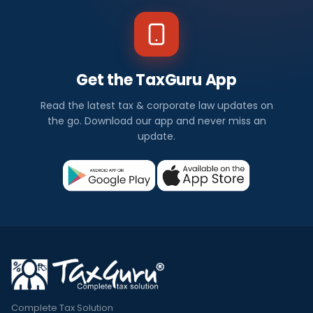
Get the TaxGuru App
Read the latest tax & corporate law updates on
the go. Download our app and never miss an
update.
Complete Tax Solution