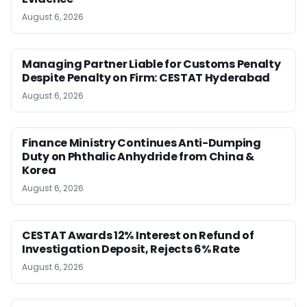
August 6, 2026
Managing Partner Liable for Customs Penalty
Despite Penalty on Firm: CESTAT Hyderabad
August 6, 2026
Finance Ministry Continues Anti-Dumping
Duty on Phthalic Anhydride from China &
Korea
August 6, 2026
CESTAT Awards 12% Interest on Refund of
Investigation Deposit, Rejects 6% Rate
August 6, 2026