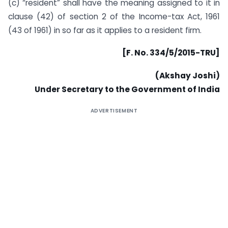
(c) “resident” shall have the meaning assigned to it in
clause (42) of section 2 of the Income-tax Act, 1961
(43 of 1961) in so far as it applies to a resident firm.
[F. No. 334/5/2015-TRU]
(Akshay Joshi)
Under Secretary to the Government of India
ADVERTISEMENT