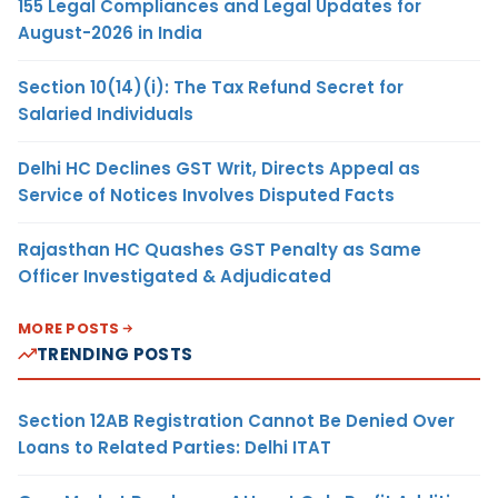
155 Legal Compliances and Legal Updates for
August-2026 in India
Section 10(14)(i): The Tax Refund Secret for
Salaried Individuals
Delhi HC Declines GST Writ, Directs Appeal as
Service of Notices Involves Disputed Facts
Rajasthan HC Quashes GST Penalty as Same
Officer Investigated & Adjudicated
MORE POSTS
TRENDING POSTS
Section 12AB Registration Cannot Be Denied Over
Loans to Related Parties: Delhi ITAT