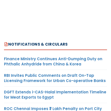
NOTIFICATIONS & CIRCULARS
Finance Ministry Continues Anti-Dumping Duty on
Phthalic Anhydride from China & Korea
RBI Invites Public Comments on Draft On-Tap
Licensing Framework for Urban Co-operative Banks
DGFT Extends i-CAS-Halal Implementation Timeline
for Meat Exports to Egypt
ROC Chennai Imposes ₹7 Lakh Penalty on Port City