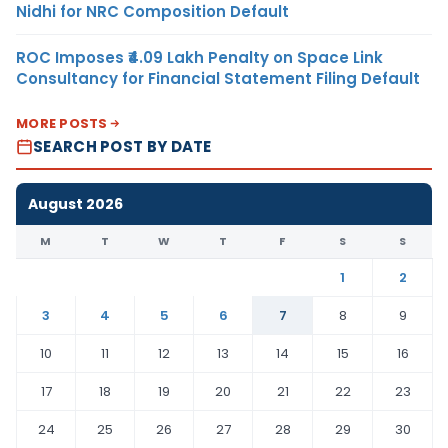
Nidhi for NRC Composition Default
ROC Imposes ₹4.09 Lakh Penalty on Space Link
Consultancy for Financial Statement Filing Default
MORE POSTS
SEARCH POST BY DATE
August 2026
M
T
W
T
F
S
S
1
2
3
4
5
6
7
8
9
10
11
12
13
14
15
16
17
18
19
20
21
22
23
24
25
26
27
28
29
30