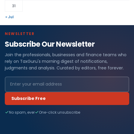
31
« Jul
NEWSLETTER
Subscribe Our Newsletter
Join the professionals, businesses and finance teams who
rely on TaxGuru's morning digest of notifications,
judgments and analysis. Curated by editors, free forever.
Subscribe Free
No spam, ever
One-click unsubscribe