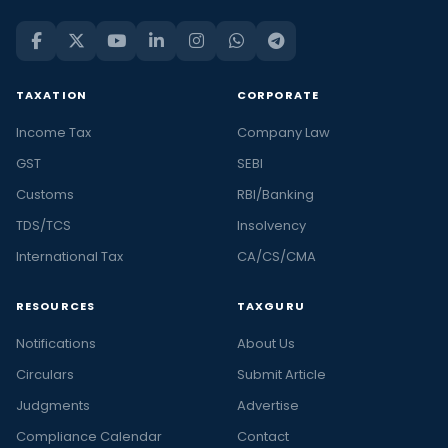
TAXATION
CORPORATE
Income Tax
Company Law
GST
SEBI
Customs
RBI/Banking
TDS/TCS
Insolvency
International Tax
CA/CS/CMA
RESOURCES
TAXGURU
Notifications
About Us
Circulars
Submit Article
Judgments
Advertise
Compliance Calendar
Contact