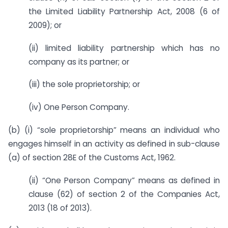
the Limited Liability Partnership Act, 2008 (6 of
2009); or
(ii) limited liability partnership which has no
company as its partner; or
(iii) the sole proprietorship; or
(iv) One Person Company.
(b) (i) “sole proprietorship” means an individual who
engages himself in an activity as defined in sub-clause
(a) of section 28E of the Customs Act, 1962.
(ii) “One Person Company” means as defined in
clause (62) of section 2 of the Companies Act,
2013 (18 of 2013).