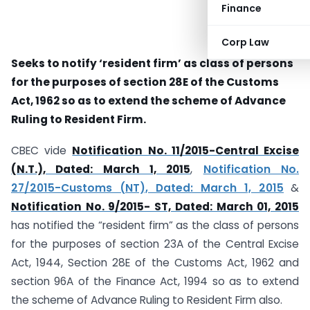
Finance
Corp Law
Seeks to notify ‘resident firm’ as class of persons
for the purposes of section 28E of the Customs
Act, 1962 so as to extend the scheme of Advance
Ruling to Resident Firm.
CBEC vide
Notification No. 11/2015-Central Excise
(N.T.), Dated: March 1, 2015
,
Notification No.
27/2015-Customs (NT), Dated: March 1, 2015
&
Notification No. 9/2015- ST, Dated: March 01, 2015
has notified the “resident firm” as the class of persons
for the purposes of section 23A of the Central Excise
Act, 1944, Section 28E of the Customs Act, 1962 and
section 96A of the Finance Act, 1994 so as to extend
the scheme of Advance Ruling to Resident Firm also.