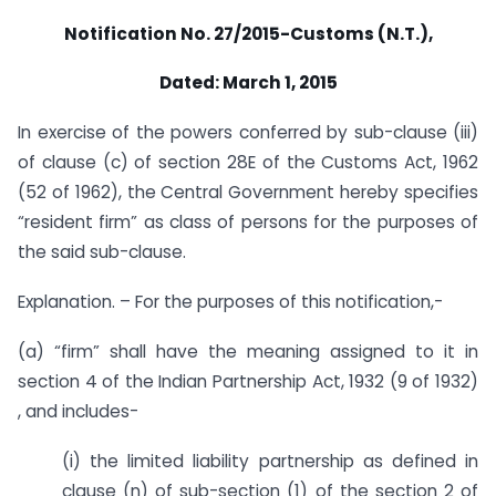
Notification No. 27/2015-Customs (N.T.),
Dated: March 1, 2015
In exercise of the powers conferred by sub-clause (iii)
of clause (c) of section 28E of the Customs Act, 1962
(52 of 1962), the Central Government hereby specifies
“resident firm” as class of persons for the purposes of
the said sub-clause.
Explanation. – For the purposes of this notification,-
(a) “firm” shall have the meaning assigned to it in
section 4 of the Indian Partnership Act, 1932 (9 of 1932)
, and includes-
(i) the limited liability partnership as defined in
clause (n) of sub-section (1) of the section 2 of