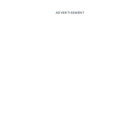
ADVERTISEMENT