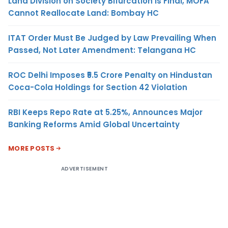
Land Division on Society Bifurcation Is Final, MOFA
Cannot Reallocate Land: Bombay HC
ITAT Order Must Be Judged by Law Prevailing When
Passed, Not Later Amendment: Telangana HC
ROC Delhi Imposes ₹5.5 Crore Penalty on Hindustan
Coca-Cola Holdings for Section 42 Violation
RBI Keeps Repo Rate at 5.25%, Announces Major
Banking Reforms Amid Global Uncertainty
MORE POSTS
ADVERTISEMENT