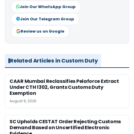
Join Our WhatsApp Group
Join Our Telegram Group
Review us on Google
Related Articles in Custom Duty
CAAR Mumbai Reclassifies Pelaforce Extract
Under CTH 1302, Grants Customs Duty
Exemption
August 6, 2026
SC Upholds CESTAT Order Rejecting Customs
Demand Based on Uncertified Electronic
Evidence