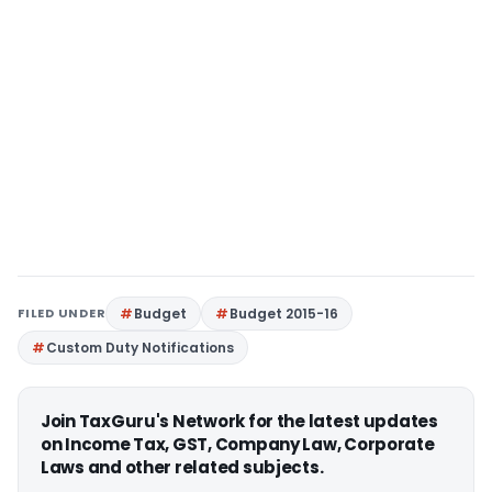
FILED UNDER
Budget
Budget 2015-16
Custom Duty Notifications
Join TaxGuru's Network for the latest updates
on Income Tax, GST, Company Law, Corporate
Laws and other related subjects.