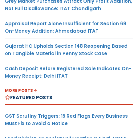
Grey Market Purchases Attract Only Profit Addition,
Not Full Disallowance: ITAT Chandigarh
Appraisal Report Alone Insufficient for Section 69
On-Money Addition: Ahmedabad ITAT
Gujarat HC Upholds Section 148 Reopening Based
on Tangible Material in Penny Stock Case
Cash Deposit Before Registered Sale Indicates On-
Money Receipt: Delhi ITAT
MORE POSTS
FEATURED POSTS
GST Scrutiny Triggers: 15 Red Flags Every Business
Must Fix to Avoid a Notice