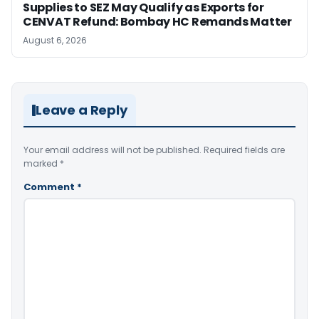
Supplies to SEZ May Qualify as Exports for
CENVAT Refund: Bombay HC Remands Matter
August 6, 2026
Leave a Reply
Your email address will not be published.
Required fields are
marked
*
Comment
*