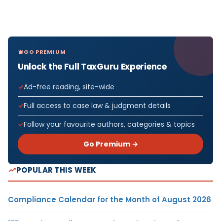
GO PREMIUM
Unlock the Full TaxGuru Experience
Ad-free reading, site-wide
Full access to case law & judgment details
Follow your favourite authors, categories & topics
Go Premium →
POPULAR THIS WEEK
Compliance Calendar for the Month of August 2026