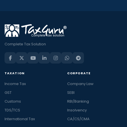
Complete Tax Solution
TAXATION
CORPORATE
Income Tax
Company Law
GST
SEBI
Customs
RBI/Banking
TDS/TCS
Insolvency
International Tax
CA/CS/CMA