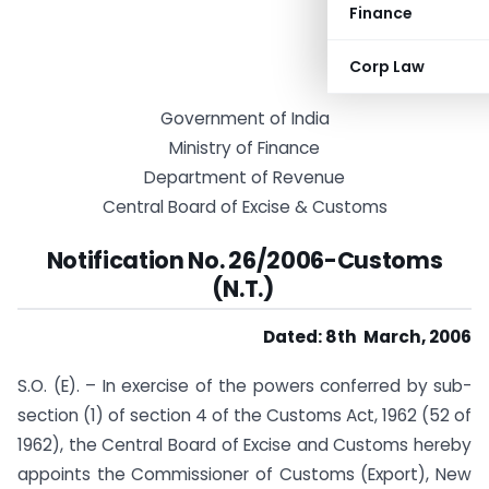
Finance
Corp Law
Government of India
Ministry of Finance
Department of Revenue
Central Board of Excise & Customs
Notification No. 26/2006-Customs
(N.T.)
Dated: 8th March, 2006
S.O. (E). – In exercise of the powers conferred by sub-
section (1) of section 4 of the Customs Act, 1962 (52 of
1962), the Central Board of Excise and Customs hereby
appoints the Commissioner of Customs (Export), New