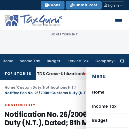
Skip
Books
Submit Post
Sign In
to
content
ADVERTISEMENT
Home
Income Tax
Budget
Service Tax
Company Law
Searc
for:
Clarity to TDS Cross-Utilization
Income Tax
Panaji ITAT Qua
TOP STORIES
Menu
Home
/
Custom Duty
/
Notifications N.T.
/
Home
Notification No. 26/2006-Customs Duty (N.T.), Dated; 8th March, 2006
CUSTOM DUTY
Income Tax
Notification No. 26/2006-Customs
Budget
Duty (N.T.), Dated; 8th March, 2006