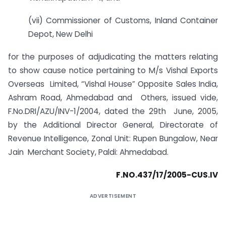
(vii) Commissioner of Customs, Inland Container
Depot, New Delhi
for the purposes of adjudicating the matters relating
to show cause notice pertaining to M/s Vishal Exports
Overseas Limited, “Vishal House” Opposite Sales India,
Ashram Road, Ahmedabad and Others, issued vide,
F.No.DRI/AZU/INV-1/2004, dated the 29th June, 2005,
by the Additional Director General, Directorate of
Revenue Intelligence, Zonal Unit: Rupen Bungalow, Near
Jain Merchant Society, Paldi: Ahmedabad.
F.NO.437/17/2005-CUS.IV
ADVERTISEMENT