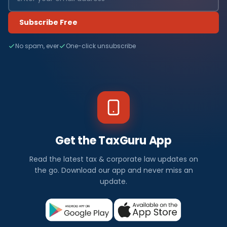
Subscribe Free
No spam, ever
One-click unsubscribe
Get the TaxGuru App
Read the latest tax & corporate law updates on
the go. Download our app and never miss an
update.