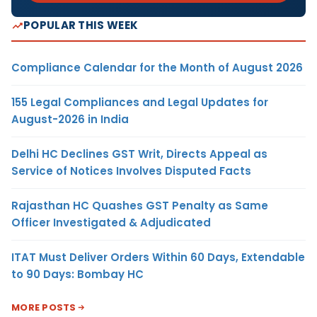
POPULAR THIS WEEK
Compliance Calendar for the Month of August 2026
155 Legal Compliances and Legal Updates for
August-2026 in India
Delhi HC Declines GST Writ, Directs Appeal as
Service of Notices Involves Disputed Facts
Rajasthan HC Quashes GST Penalty as Same
Officer Investigated & Adjudicated
ITAT Must Deliver Orders Within 60 Days, Extendable
to 90 Days: Bombay HC
MORE POSTS