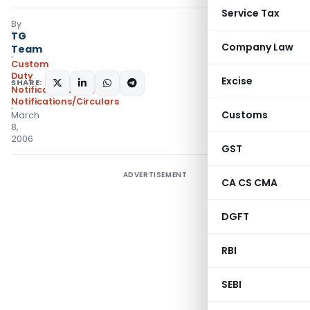
Service Tax
By
TG
Company Law
Team
Custom
Duty
Excise
SHARE:
Notifications N.T.
,
Notifications/Circulars
Customs
March
8,
2006
GST
ADVERTISEMENT
CA CS CMA
DGFT
RBI
SEBI