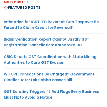
MORE POSTS
FEATURED POSTS
Intimation for IGST ITC Reversal: Can Taxpayer Be
Forced to Claim Credit for Reversal?
Blank Verification Report Cannot Justify GST
Registration Cancellation: Karnataka HC
CBIC Directs GST Coordination with State Mining
Authorities to Curb GST Evasion
Will UPI Transactions Be Charged? Government
Clarifies After Lok Sabha Passes Bill
GST Scrutiny Triggers: 15 Red Flags Every Business
Must Fix to Avoid a Notice