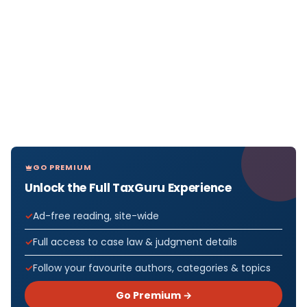
GO PREMIUM
Unlock the Full TaxGuru Experience
Ad-free reading, site-wide
Full access to case law & judgment details
Follow your favourite authors, categories & topics
Go Premium →