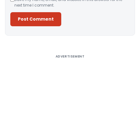
next time I comment.
Alternative:
ADVERTISEMENT