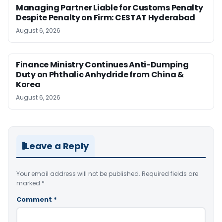
Managing Partner Liable for Customs Penalty
Despite Penalty on Firm: CESTAT Hyderabad
August 6, 2026
Finance Ministry Continues Anti-Dumping
Duty on Phthalic Anhydride from China &
Korea
August 6, 2026
Leave a Reply
Your email address will not be published.
Required fields are
marked
*
Comment
*