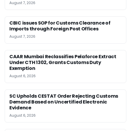
August 7, 2026
CBIC issues SOP for Customs Clearance of
Imports through Foreign Post Offices
August 7, 2026
CAAR Mumbai Reclassifies Pelaforce Extract
Under CTH 1302, Grants Customs Duty
Exemption
August 6, 2026
SC Upholds CESTAT Order Rejecting Customs
Demand Based on Uncertified Electronic
Evidence
August 6, 2026