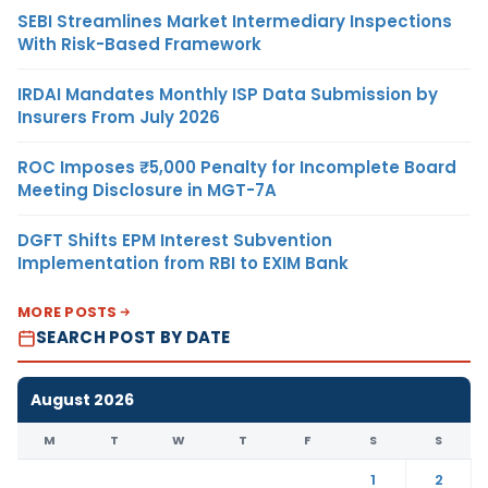
SEBI Streamlines Market Intermediary Inspections
With Risk-Based Framework
IRDAI Mandates Monthly ISP Data Submission by
Insurers From July 2026
ROC Imposes ₹5,000 Penalty for Incomplete Board
Meeting Disclosure in MGT-7A
DGFT Shifts EPM Interest Subvention
Implementation from RBI to EXIM Bank
MORE POSTS
SEARCH POST BY DATE
August 2026
M
T
W
T
F
S
S
1
2