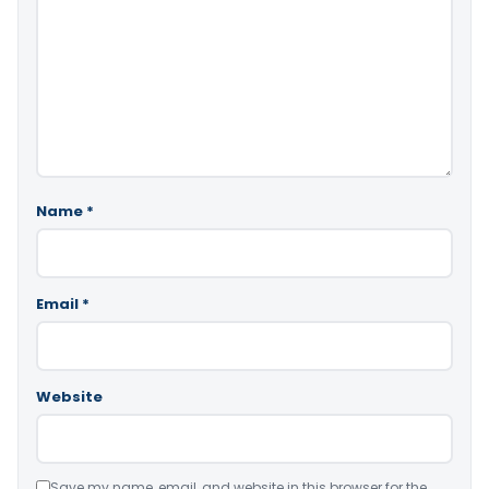
Name
*
Email
*
Website
Save my name, email, and website in this browser for the