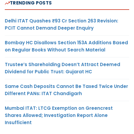
TRENDING POSTS
Delhi ITAT Quashes ₹93 Cr Section 263 Revision:
PCIT Cannot Demand Deeper Enquiry
Bombay HC Disallows Section 153A Additions Based
on Regular Books Without Search Material
Trustee’s Shareholding Doesn’t Attract Deemed
Dividend for Public Trust: Gujarat HC
Same Cash Deposits Cannot Be Taxed Twice Under
Different PANs: ITAT Chandigarh
Mumbai ITAT: LTCG Exemption on Greencrest
Shares Allowed; Investigation Report Alone
Insufficient