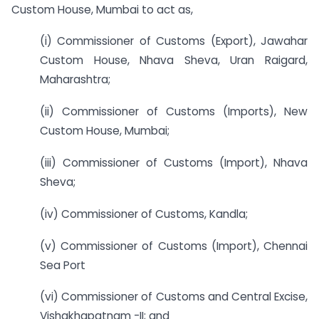
Custom House, Mumbai to act as,
(i) Commissioner of Customs (Export), Jawahar
Custom House, Nhava Sheva, Uran Raigard,
Maharashtra;
(ii) Commissioner of Customs (Imports), New
Custom House, Mumbai;
(iii) Commissioner of Customs (Import), Nhava
Sheva;
(iv) Commissioner of Customs, Kandla;
(v) Commissioner of Customs (Import), Chennai
Sea Port
(vi) Commissioner of Customs and Central Excise,
Vishakhapatnam -II; and