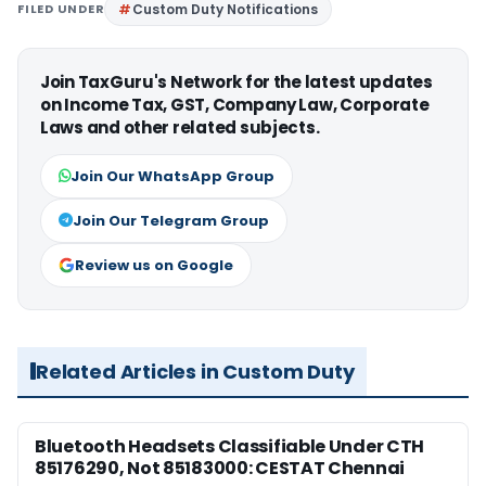
FILED UNDER
Custom Duty Notifications
Join TaxGuru's Network for the latest updates
on Income Tax, GST, Company Law, Corporate
Laws and other related subjects.
Join Our WhatsApp Group
Join Our Telegram Group
Review us on Google
Related Articles in Custom Duty
Bluetooth Headsets Classifiable Under CTH
85176290, Not 85183000: CESTAT Chennai