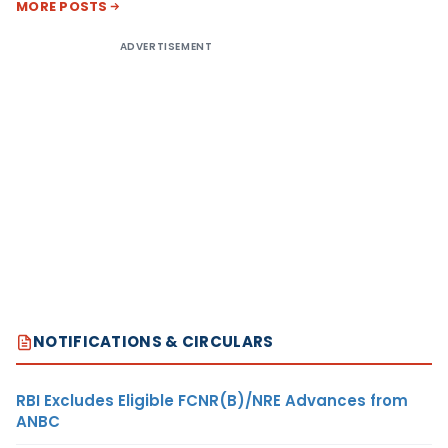
MORE POSTS
ADVERTISEMENT
NOTIFICATIONS & CIRCULARS
RBI Excludes Eligible FCNR(B)/NRE Advances from
ANBC