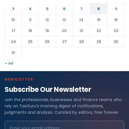
3
4
5
6
7
8
9
10
11
12
13
14
15
16
17
18
19
20
21
22
23
24
25
26
27
28
29
30
31
« Jul
NEWSLETTER
Subscribe Our Newsletter
Join the professionals, businesses and finance teams who
rely on TaxGuru's morning digest of notifications,
judgments and analysis. Curated by editors, free forever.