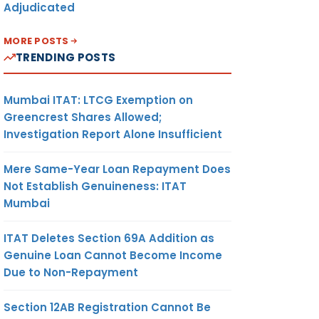
Adjudicated
MORE POSTS
TRENDING POSTS
Mumbai ITAT: LTCG Exemption on
Greencrest Shares Allowed;
Investigation Report Alone Insufficient
Mere Same-Year Loan Repayment Does
Not Establish Genuineness: ITAT
Mumbai
ITAT Deletes Section 69A Addition as
Genuine Loan Cannot Become Income
Due to Non-Repayment
Section 12AB Registration Cannot Be