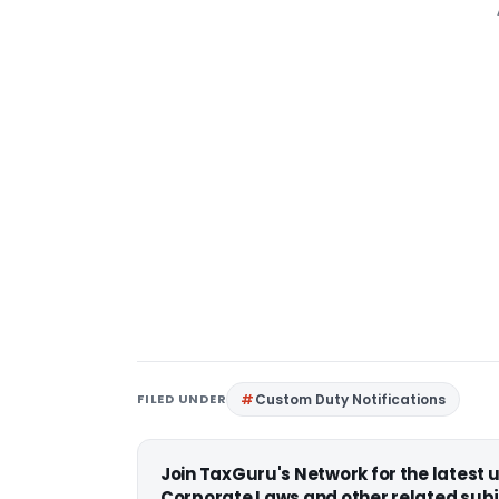
FILED UNDER
Custom Duty Notifications
Join TaxGuru's Network for the latest
Corporate Laws and other related subj