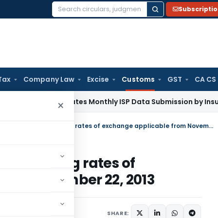
Subscripti
Search
for:
Tax
Company Law
Excise
Customs
GST
CA CS
RDAI Mandates Monthly ISP Data Submission by Insurers From
×
Notification No. 112/2013 containing rates of exchange applicable from November 22, 2013
3 containing rates of
rom November 22, 2013
tifications/Circulars
SHARE: