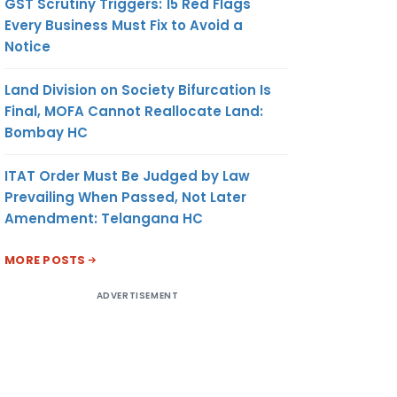
GST Scrutiny Triggers: 15 Red Flags
Every Business Must Fix to Avoid a
Notice
Land Division on Society Bifurcation Is
Final, MOFA Cannot Reallocate Land:
Bombay HC
ITAT Order Must Be Judged by Law
Prevailing When Passed, Not Later
Amendment: Telangana HC
MORE POSTS
ADVERTISEMENT