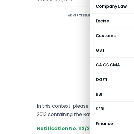
Company Law
ADVERTISEMENT
A
Excise
e
r
Customs
t
b
GST
I
CA CS CMA
o
a
DGFT
N
it
RBI
In this context, please find enclosed her
SEBI
2013 containing the Rates of Exchange ap
Finance
Notification No.
112/2013-Customs (N.T