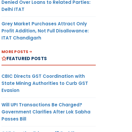
Denied Over Loans to Related Parties:
Delhi ITAT
Grey Market Purchases Attract Only
Profit Addition, Not Full Disallowance:
ITAT Chandigarh
MORE POSTS
FEATURED POSTS
CBIC Directs GST Coordination with
State Mining Authorities to Curb GST
Evasion
Will UPI Transactions Be Charged?
Government Clarifies After Lok Sabha
Passes Bill