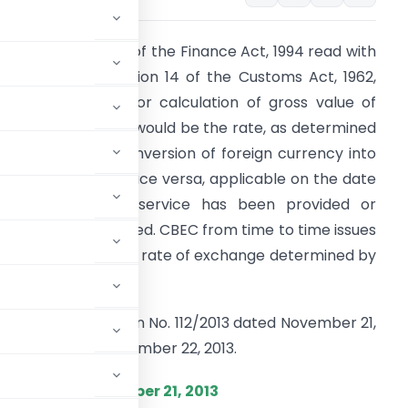
s per Section 67A of the Finance Act, 1994 read with
xplanation to Section 14 of the Customs Act, 1962,
ate of exchange for calculation of gross value of
axable service tax would be the rate, as determined
y CBEC for the conversion of foreign currency into
ndian currency or vice versa, applicable on the date
n which taxable service has been provided or
greed to be provided. CBEC from time to time issues
otification to notify rate of exchange determined by
.
ewith the Notification No. 112/2013 dated November 21,
plicable from November 22, 2013.
.), Dated : November 21, 2013