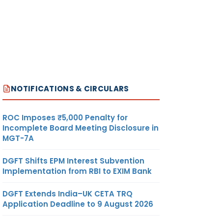
NOTIFICATIONS & CIRCULARS
ROC Imposes ₹5,000 Penalty for
Incomplete Board Meeting Disclosure in
MGT-7A
DGFT Shifts EPM Interest Subvention
Implementation from RBI to EXIM Bank
DGFT Extends India–UK CETA TRQ
Application Deadline to 9 August 2026