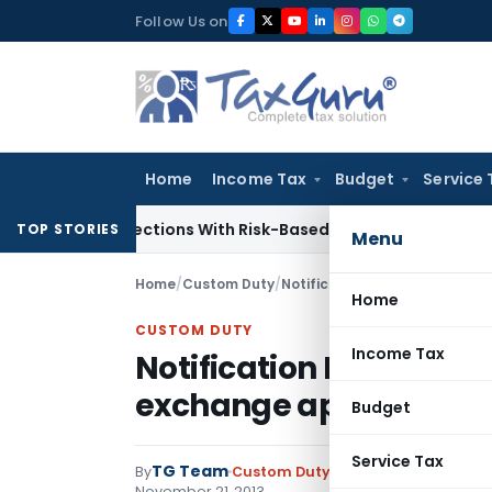
Skip
Follow Us on
to
content
Home
Income Tax
Budget
Service 
ary Inspections With Risk-Based Framework
Corporate Law
I
TOP STORIES
Menu
Home
/
Custom Duty
/
Notifications N.T.
/
Home
CUSTOM DUTY
Income Tax
Notification No. 112/201
exchange applicable f
Budget
Service Tax
TG Team
By
Custom Duty
Notifications N.T.
,
No
November 21, 2013