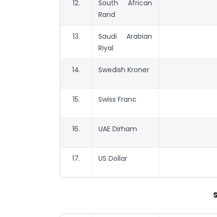
12.
South African
Rand
13.
Saudi Arabian
Riyal
14.
Swedish Kroner
15.
Swiss Franc
16.
UAE Dirham
17.
US Dollar