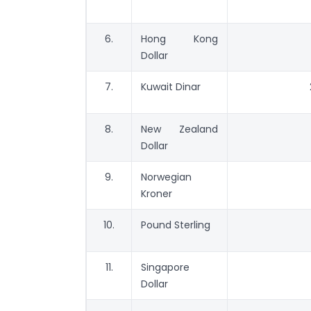
6.
Hong Kong
Dollar
7.
Kuwait Dinar
8.
New Zealand
Dollar
9.
Norwegian
Kroner
10.
Pound Sterling
11.
Singapore
Dollar