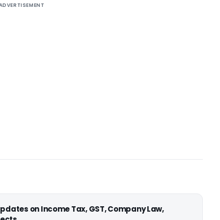
ADVERTISEMENT
 updates on Income Tax, GST, Company Law,
ects.