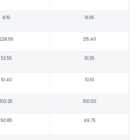
8.15
8.05
228.65
215.40
52.55
51.25
10.40
10.10
102.25
100.00
50.85
49.75