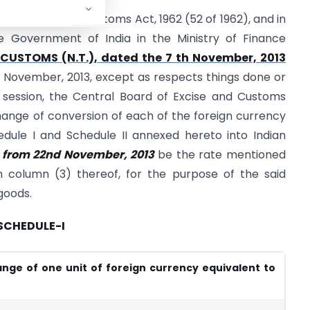
ction 14 of the Customs Act, 1962 (52 of 1962), and in
he Government of India in the Ministry of Finance
-CUSTOMS (N.T.), dated the 7 th November, 2013
h November, 2013, except as respects things done or
session, the Central Board of Excise and Customs
ange of conversion of each of the foreign currency
edule I and Schedule II annexed hereto into Indian
ct from 22nd November, 2013
be the rate mentioned
in column (3) thereof, for the purpose of the said
goods.
SCHEDULE-I
nge of one unit of foreign currency equivalent to