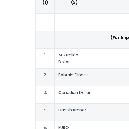
(1)
(2)
(For Im
1.
Australian
Dollar
2.
Bahrain Dinar
3.
Canadian Dollar
4.
Danish Kroner
5.
EURO