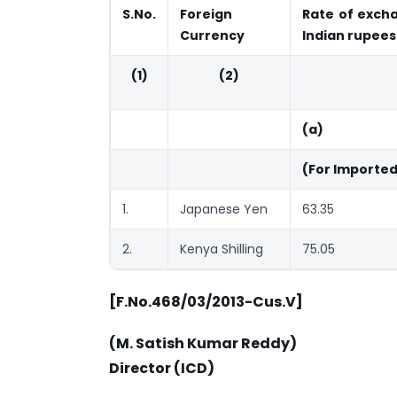
S.No.
Foreign
Rate of excha
Currency
Indian rupees
(1)
(2)
(a)
(For Importe
1.
Japanese Yen
63.35
2.
Kenya Shilling
75.05
[F.No.468/03/2013-Cus.V]
(M. Satish Kumar Reddy)
Director (ICD)