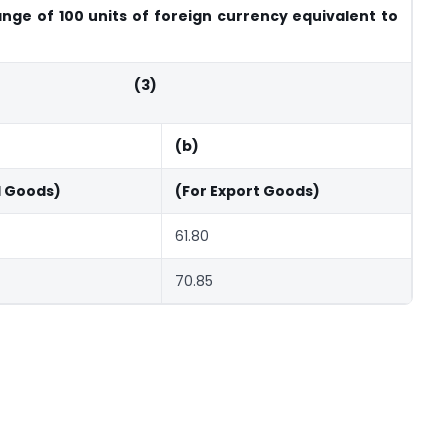
nge of 100 units of foreign currency equivalent to
(3)
(b)
d Goods)
(For Export Goods)
61.80
70.85