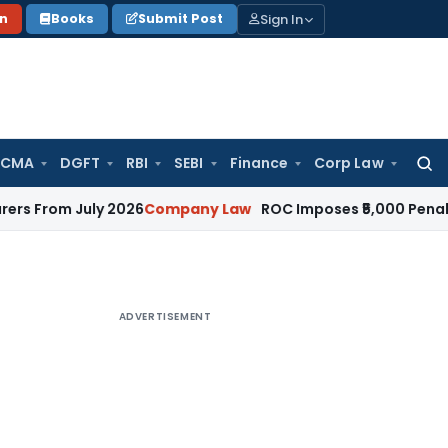
Sign In
on
Books
Submit Post
 CMA
DGFT
RBI
SEBI
Finance
Corp Law
Searc
for:
 July 2026
Company Law
ROC Imposes ₹5,000 Penalty for In
ADVERTISEMENT