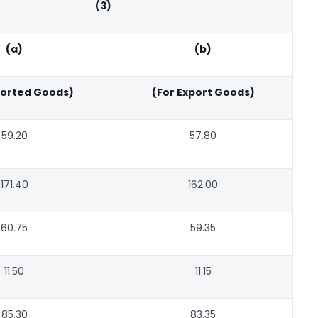
(3)
(a)
(b)
ported Goods)
(For Export Goods)
59.20
57.80
171.40
162.00
60.75
59.35
11.50
11.15
85.30
83.35