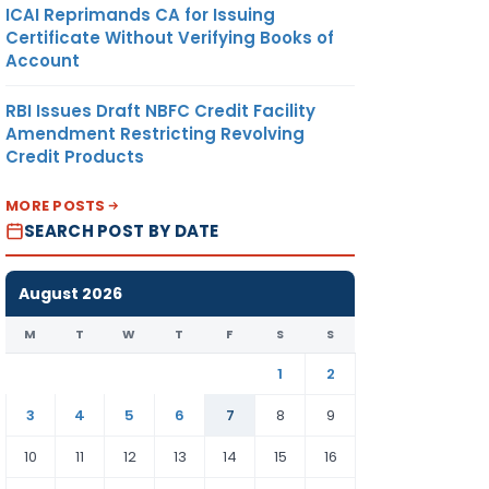
ICAI Reprimands CA for Issuing
Certificate Without Verifying Books of
Account
RBI Issues Draft NBFC Credit Facility
Amendment Restricting Revolving
Credit Products
MORE POSTS
SEARCH POST BY DATE
August 2026
M
T
W
T
F
S
S
1
2
3
4
5
6
7
8
9
10
11
12
13
14
15
16