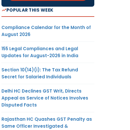
POPULAR THIS WEEK
Compliance Calendar for the Month of
August 2026
155 Legal Compliances and Legal
Updates for August-2026 in India
Section 10(14)(i): The Tax Refund
Secret for Salaried Individuals
Delhi HC Declines GST Writ, Directs
Appeal as Service of Notices Involves
Disputed Facts
Rajasthan HC Quashes GST Penalty as
Same Officer Investigated &