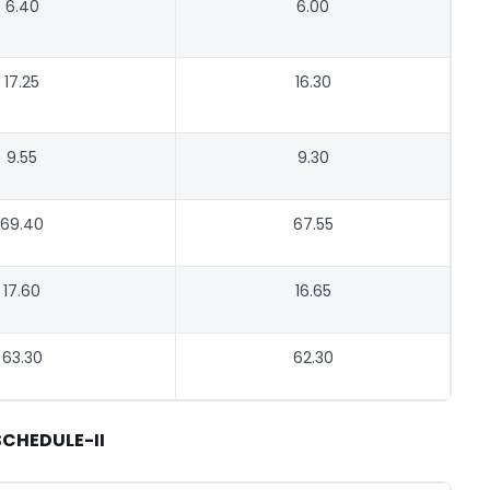
6.40
6.00
17.25
16.30
9.55
9.30
69.40
67.55
17.60
16.65
63.30
62.30
SCHEDULE-II