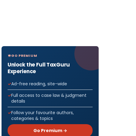
GO PREMIUM
Unlock the Full TaxGuru
Experience
Ad-free reading, site-wide
Full access to case law & judgment
details
Follow your favourite authors,
categories & topics
Go Premium →