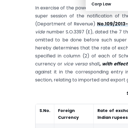
Corp Law
In exercise of the powers conferred by se
super session of the notification of t
(Department of Revenue)
No.109/2013
vide
number S.O.3397 (E), dated the 7 t
omitted to be done before such super 
hereby determines that the rate of exch
specified in column (2) of each of Sch
currency or
vice versa
shall
, with effe
against it in the corresponding entry 
section, relating to imported and export 
S.No.
Foreign
Rate of excha
Currency
Indian rupees