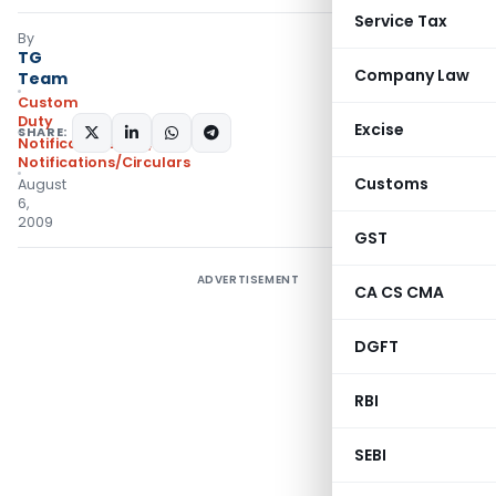
Service Tax
By
TG
Company Law
Team
Custom
Duty
Excise
SHARE:
Notifications N.T.
,
Notifications/Circulars
Customs
August
6,
2009
GST
ADVERTISEMENT
CA CS CMA
DGFT
RBI
SEBI