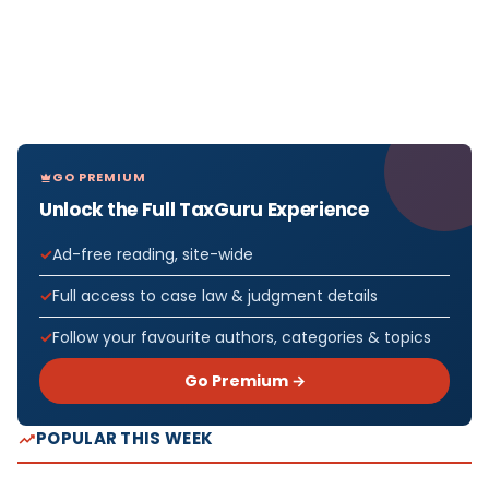
GO PREMIUM
Unlock the Full TaxGuru Experience
Ad-free reading, site-wide
Full access to case law & judgment details
Follow your favourite authors, categories & topics
Go Premium →
POPULAR THIS WEEK