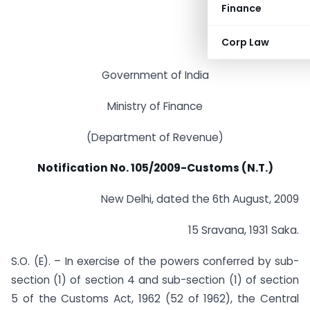
Finance
Corp Law
Government of India
Ministry of Finance
(Department of Revenue)
Notification No. 105/2009-Customs (N.T.)
New Delhi, dated the 6th August, 2009
15 Sravana, 1931 Saka.
S.O. (E). – In exercise of the powers conferred by sub-
section (1) of section 4 and sub-section (1) of section
5 of the Customs Act, 1962 (52 of 1962), the Central