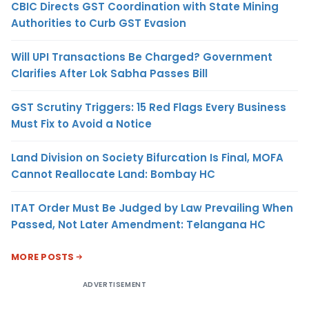
CBIC Directs GST Coordination with State Mining
Authorities to Curb GST Evasion
Will UPI Transactions Be Charged? Government
Clarifies After Lok Sabha Passes Bill
GST Scrutiny Triggers: 15 Red Flags Every Business
Must Fix to Avoid a Notice
Land Division on Society Bifurcation Is Final, MOFA
Cannot Reallocate Land: Bombay HC
ITAT Order Must Be Judged by Law Prevailing When
Passed, Not Later Amendment: Telangana HC
MORE POSTS
ADVERTISEMENT