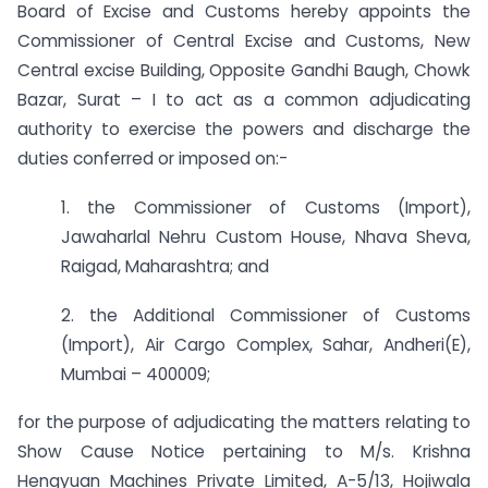
Board of Excise and Customs hereby appoints the
Commissioner of Central Excise and Customs, New
Central excise Building, Opposite Gandhi Baugh, Chowk
Bazar, Surat – I to act as a common adjudicating
authority to exercise the powers and discharge the
duties conferred or imposed on:-
1. the Commissioner of Customs (Import),
Jawaharlal Nehru Custom House, Nhava Sheva,
Raigad, Maharashtra; and
2. the Additional Commissioner of Customs
(Import), Air Cargo Complex, Sahar, Andheri(E),
Mumbai – 400009;
for the purpose of adjudicating the matters relating to
Show Cause Notice pertaining to M/s. Krishna
Hengyuan Machines Private Limited, A-5/13, Hojiwala