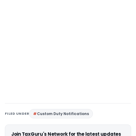
FILED UNDER
Custom Duty Notifications
Join TaxGuru's Network for the latest updates