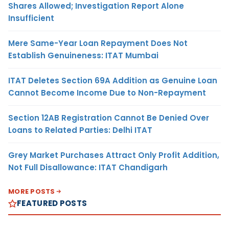
Shares Allowed; Investigation Report Alone
Insufficient
Mere Same-Year Loan Repayment Does Not
Establish Genuineness: ITAT Mumbai
ITAT Deletes Section 69A Addition as Genuine Loan
Cannot Become Income Due to Non-Repayment
Section 12AB Registration Cannot Be Denied Over
Loans to Related Parties: Delhi ITAT
Grey Market Purchases Attract Only Profit Addition,
Not Full Disallowance: ITAT Chandigarh
MORE POSTS
FEATURED POSTS