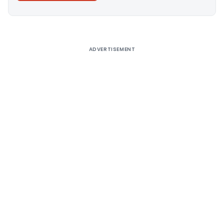
Alternative:
ADVERTISEMENT