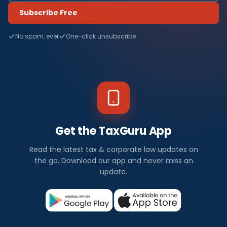
Subscribe Free
No spam, ever
One-click unsubscribe
Get the TaxGuru App
Read the latest tax & corporate law updates on
the go. Download our app and never miss an
update.