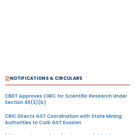
NOTIFICATIONS & CIRCULARS
CBDT Approves CIIRC for Scientific Research Under
Section 45(3)(b)
CBIC Directs GST Coordination with State Mining
Authorities to Curb GST Evasion