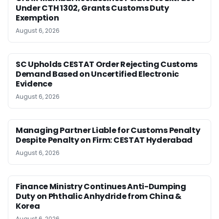
Under CTH 1302, Grants Customs Duty
Exemption
August 6, 2026
SC Upholds CESTAT Order Rejecting Customs
Demand Based on Uncertified Electronic
Evidence
August 6, 2026
Managing Partner Liable for Customs Penalty
Despite Penalty on Firm: CESTAT Hyderabad
August 6, 2026
Finance Ministry Continues Anti-Dumping
Duty on Phthalic Anhydride from China &
Korea
August 6, 2026