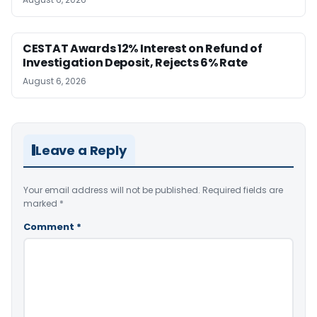
CESTAT Awards 12% Interest on Refund of
Investigation Deposit, Rejects 6% Rate
August 6, 2026
Leave a Reply
Your email address will not be published.
Required fields are
marked
*
Comment
*