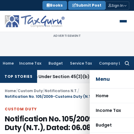
Skip
Books
Submit Post
Sign In
to
content
ADVERTISEMENT
Home
Income Tax
Budget
Service Tax
Company Law
Searc
for:
 Research Under Section 45(3)(b)
Goods and Services Tax
CB
TOP STORIES
Menu
Home
/
Custom Duty
/
Notifications N.T.
/
Home
Notification No. 105/2009-Customs Duty (N.T.), Dated: 06.08.2009
CUSTOM DUTY
Income Tax
Notification No. 105/2009-Customs
Budget
Duty (N.T.), Dated: 06.08.2009