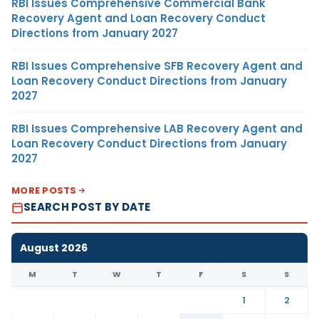
RBI Issues Comprehensive Commercial Bank
Recovery Agent and Loan Recovery Conduct
Directions from January 2027
RBI Issues Comprehensive SFB Recovery Agent and
Loan Recovery Conduct Directions from January
2027
RBI Issues Comprehensive LAB Recovery Agent and
Loan Recovery Conduct Directions from January
2027
MORE POSTS
SEARCH POST BY DATE
August 2026
M
T
W
T
F
S
S
1
2