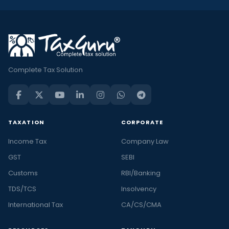
Complete Tax Solution
TAXATION
CORPORATE
Income Tax
Company Law
GST
SEBI
Customs
RBI/Banking
TDS/TCS
Insolvency
International Tax
CA/CS/CMA