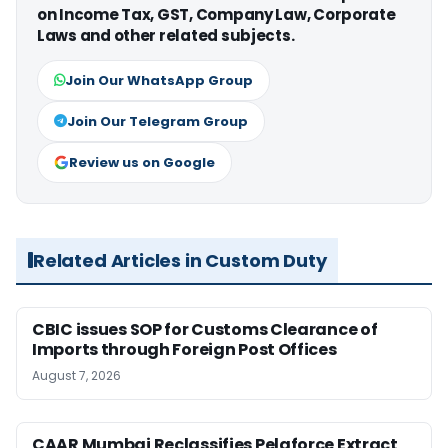
on Income Tax, GST, Company Law, Corporate
Laws and other related subjects.
Join Our WhatsApp Group
Join Our Telegram Group
Review us on Google
Related Articles in Custom Duty
CBIC issues SOP for Customs Clearance of
Imports through Foreign Post Offices
August 7, 2026
CAAR Mumbai Reclassifies Pelaforce Extract