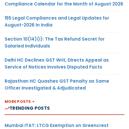
Compliance Calendar for the Month of August 2026
155 Legal Compliances and Legal Updates for
August-2026 in India
Section 10(14)(i): The Tax Refund Secret for
Salaried Individuals
Delhi HC Declines GST Writ, Directs Appeal as
Service of Notices Involves Disputed Facts
Rajasthan HC Quashes GST Penalty as Same
Officer Investigated & Adjudicated
MORE POSTS
TRENDING POSTS
Mumbai ITAT: LTCG Exemption on Greencrest