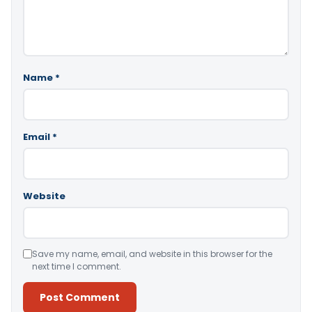
Name
*
Email
*
Website
Save my name, email, and website in this browser for the
next time I comment.