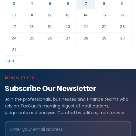
3
4
5
6
7
8
9
10
11
12
13
14
15
16
17
18
19
20
21
22
23
24
25
26
27
28
29
30
31
« Jul
NEWSLETTER
Subscribe Our Newsletter
Join the professionals, businesses and finance teams who
rely on TaxGuru's morning digest of notifications,
judgments and analysis. Curated by editors, free forever.