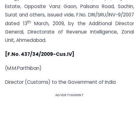
Estate, Opposite Vanz Gaon, Palsana Road, Sachin,
Surat and others, issued vide, F.No. DRI/SRU/INV-9/2007
th
dated 13
March, 2009, by the Additional Director
General, Directorate of Revenue Intelligence, Zonal
Unit, Ahmedabad.
[F.No. 437/34/2009-Cus.IV]
(M.M.Parthiban)
Director (Customs) to the Government of India
ADVERTISEMENT