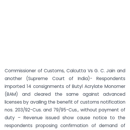
Commissioner of Customs, Calcutta Vs G. C. Jain and
another (Supreme Court of India)- Respondents
imported 14 consignments of Butyl Acrylate Monomer
(BAM) and cleared the same against advanced
licenses by availing the benefit of customs notification
nos. 203/92-Cus. and 79/95-Cus., without payment of
duty – Revenue issued show cause notice to the
respondents proposing confirmation of demand of