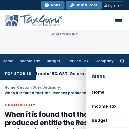
Skip
Books
Submit Post
Sign In
to
content
ADVERTISEMENT
Home
Income Tax
Budget
Service Tax
Company Law
Searc
for:
4011942, Attracts 18% GST: Gujarat AAR
Goods and Services 
TOP STORIES
Menu
Home
/
Custom Duty
/
Judiciary
/
Home
When it is found that the licences produced entitle the Respondent to clear the ex-bond goods free of duty, there are no reasons for them to have mis-declared the values since the goods are duty free
CUSTOM DUTY
Income Tax
When it is found that the licences
Budget
produced entitle the Respondent