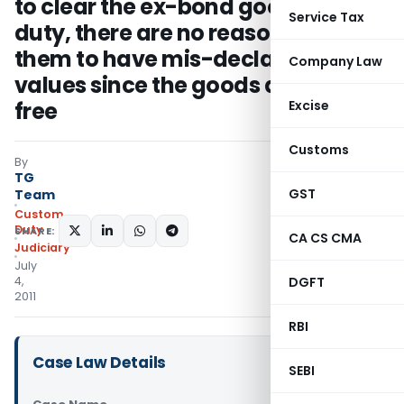
to clear the ex-bond goods free of
Service Tax
duty, there are no reasons for
them to have mis-declared the
Company Law
values since the goods are duty
free
Excise
Customs
By
TG
GST
Team
Custom
Duty
SHARE:
CA CS CMA
Judiciary
July
4,
DGFT
2011
RBI
Case Law Details
SEBI