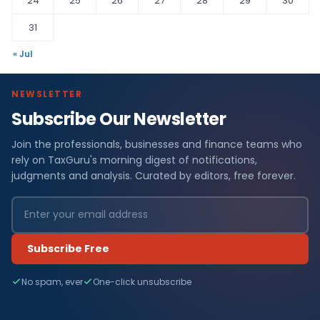
24
25
26
27
28
29
30
31
« Jul
NEWSLETTER
Subscribe Our Newsletter
Join the professionals, businesses and finance teams who
rely on TaxGuru's morning digest of notifications,
judgments and analysis. Curated by editors, free forever.
Subscribe Free
No spam, ever
One-click unsubscribe