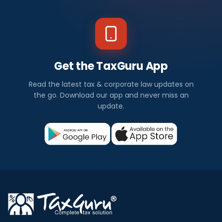
Get the TaxGuru App
Read the latest tax & corporate law updates on
the go. Download our app and never miss an
update.