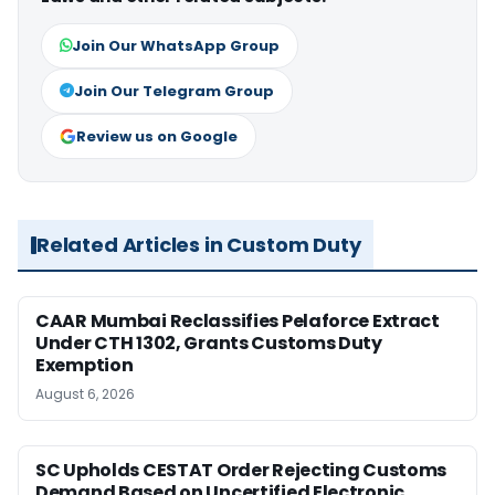
Join Our WhatsApp Group
Join Our Telegram Group
Review us on Google
Related Articles in Custom Duty
CAAR Mumbai Reclassifies Pelaforce Extract
Under CTH 1302, Grants Customs Duty
Exemption
August 6, 2026
SC Upholds CESTAT Order Rejecting Customs
Demand Based on Uncertified Electronic