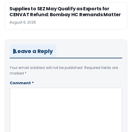
Supplies to SEZ May Qualify as Exports for
CENVAT Refund: Bombay HC Remands Matter
August 6, 2026
Leave a Reply
Your email address will not be published.
Required fields are
marked
*
Comment
*