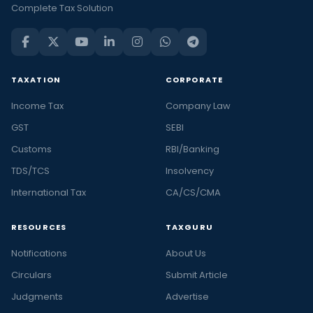
Complete Tax Solution
TAXATION
CORPORATE
Income Tax
Company Law
GST
SEBI
Customs
RBI/Banking
TDS/TCS
Insolvency
International Tax
CA/CS/CMA
RESOURCES
TAXGURU
Notifications
About Us
Circulars
Submit Article
Judgments
Advertise