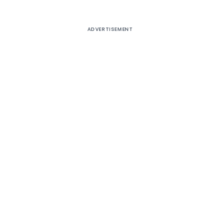
ADVERTISEMENT