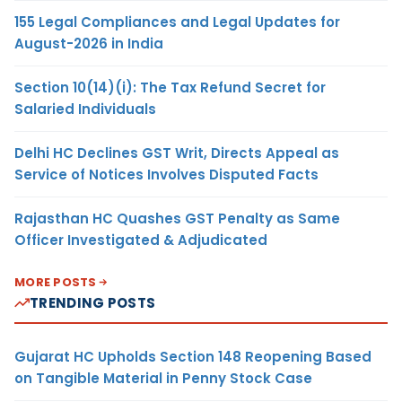
155 Legal Compliances and Legal Updates for
August-2026 in India
Section 10(14)(i): The Tax Refund Secret for
Salaried Individuals
Delhi HC Declines GST Writ, Directs Appeal as
Service of Notices Involves Disputed Facts
Rajasthan HC Quashes GST Penalty as Same
Officer Investigated & Adjudicated
MORE POSTS
TRENDING POSTS
Gujarat HC Upholds Section 148 Reopening Based
on Tangible Material in Penny Stock Case