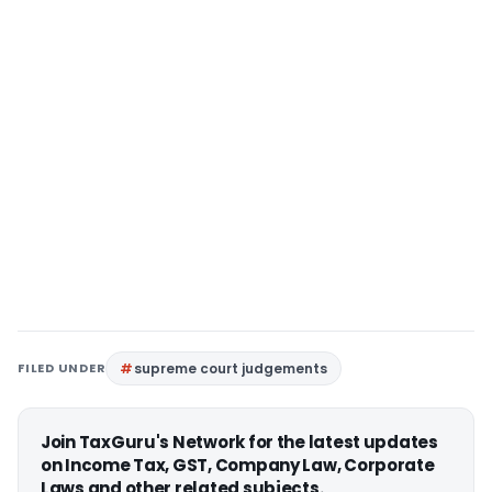
FILED UNDER
supreme court judgements
Join TaxGuru's Network for the latest updates
on Income Tax, GST, Company Law, Corporate
Laws and other related subjects.