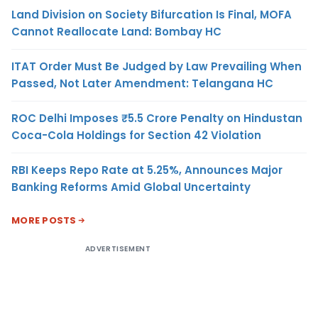
Land Division on Society Bifurcation Is Final, MOFA
Cannot Reallocate Land: Bombay HC
ITAT Order Must Be Judged by Law Prevailing When
Passed, Not Later Amendment: Telangana HC
ROC Delhi Imposes ₹5.5 Crore Penalty on Hindustan
Coca-Cola Holdings for Section 42 Violation
RBI Keeps Repo Rate at 5.25%, Announces Major
Banking Reforms Amid Global Uncertainty
MORE POSTS
ADVERTISEMENT