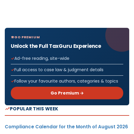
GO PREMIUM
Unlock the Full TaxGuru Experience
Ad-free reading, site-wide
Full access to case law & judgment details
Follow your favourite authors, categories & topics
Go Premium →
POPULAR THIS WEEK
Compliance Calendar for the Month of August 2026