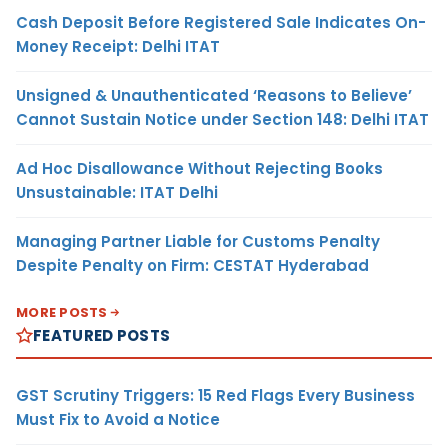
Cash Deposit Before Registered Sale Indicates On-
Money Receipt: Delhi ITAT
Unsigned & Unauthenticated ‘Reasons to Believe’
Cannot Sustain Notice under Section 148: Delhi ITAT
Ad Hoc Disallowance Without Rejecting Books
Unsustainable: ITAT Delhi
Managing Partner Liable for Customs Penalty
Despite Penalty on Firm: CESTAT Hyderabad
MORE POSTS
FEATURED POSTS
GST Scrutiny Triggers: 15 Red Flags Every Business
Must Fix to Avoid a Notice