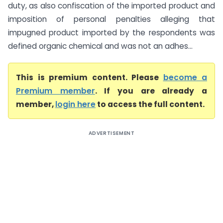
duty, as also confiscation of the imported product and
imposition of personal penalties alleging that
impugned product imported by the respondents was
defined organic chemical and was not an adhes...
This is premium content. Please
become a
Premium member
. If you are already a
member,
login here
to access the full content.
ADVERTISEMENT