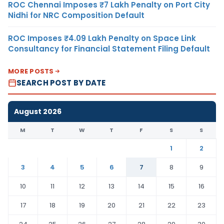
ROC Chennai Imposes ₹7 Lakh Penalty on Port City
Nidhi for NRC Composition Default
ROC Imposes ₹4.09 Lakh Penalty on Space Link
Consultancy for Financial Statement Filing Default
MORE POSTS
SEARCH POST BY DATE
August 2026
M
T
W
T
F
S
S
1
2
3
4
5
6
7
8
9
10
11
12
13
14
15
16
17
18
19
20
21
22
23