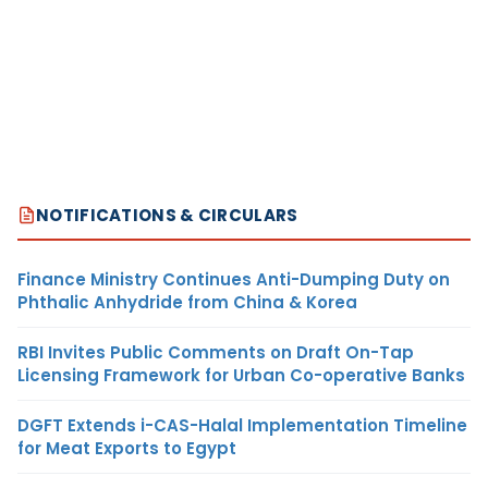
NOTIFICATIONS & CIRCULARS
Finance Ministry Continues Anti-Dumping Duty on
Phthalic Anhydride from China & Korea
RBI Invites Public Comments on Draft On-Tap
Licensing Framework for Urban Co-operative Banks
DGFT Extends i-CAS-Halal Implementation Timeline
for Meat Exports to Egypt