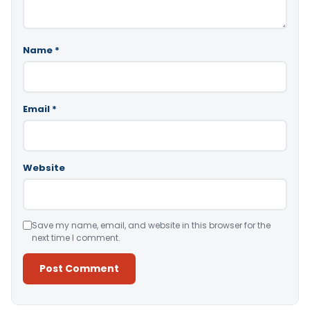
Name
*
Email
*
Website
Save my name, email, and website in this browser for the
next time I comment.
Alternative: