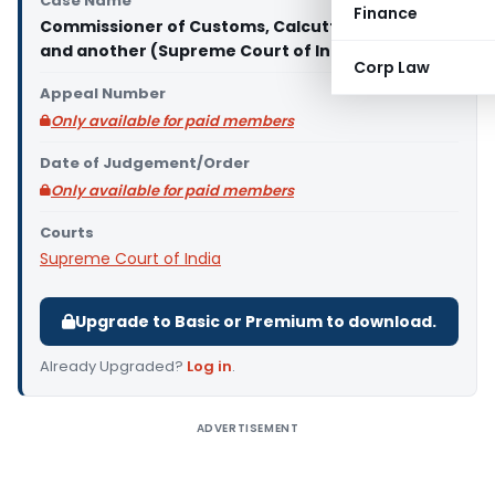
Case Name
Finance
Commissioner of Customs, Calcutta Vs G. C. Jain
and another (Supreme Court of India)
Corp Law
Appeal Number
Only available for paid members
Date of Judgement/Order
Only available for paid members
Courts
Supreme Court of India
Upgrade to Basic or Premium to download.
Already Upgraded?
Log in
.
ADVERTISEMENT