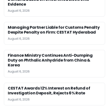
Evidence
August 6, 2026
Managing Partner Liable for Customs Penalty
Despite Penalty on Firm: CESTAT Hyderabad
August 6, 2026
Finance Ministry Continues Anti-Dumping
Duty on Phthalic Anhydride from China &
Korea
August 6, 2026
CESTAT Awards 12% Interest on Refund of
Investigation Deposit, Rejects 6% Rate
August 6, 2026