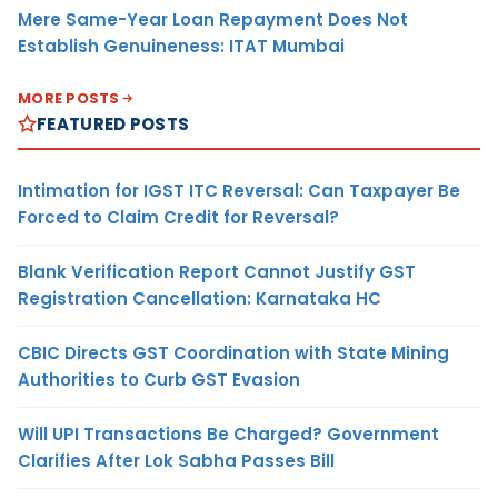
Mere Same-Year Loan Repayment Does Not
Establish Genuineness: ITAT Mumbai
MORE POSTS
FEATURED POSTS
Intimation for IGST ITC Reversal: Can Taxpayer Be
Forced to Claim Credit for Reversal?
Blank Verification Report Cannot Justify GST
Registration Cancellation: Karnataka HC
CBIC Directs GST Coordination with State Mining
Authorities to Curb GST Evasion
Will UPI Transactions Be Charged? Government
Clarifies After Lok Sabha Passes Bill