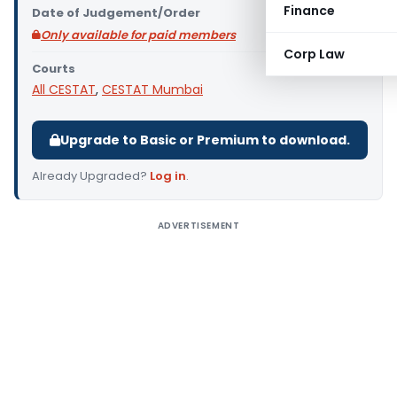
Finance
Date of Judgement/Order
Only available for paid members
Corp Law
Courts
All CESTAT
,
CESTAT Mumbai
Upgrade to Basic or Premium to download.
Already Upgraded?
Log in
.
ADVERTISEMENT