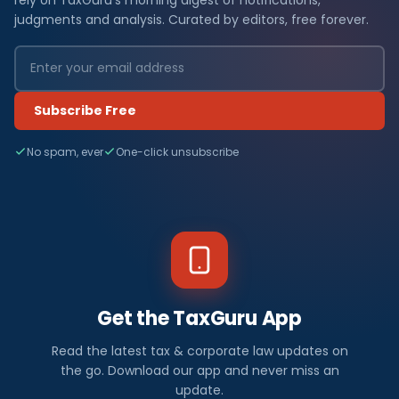
judgments and analysis. Curated by editors, free forever.
Subscribe Free
No spam, ever
One-click unsubscribe
Get the TaxGuru App
Read the latest tax & corporate law updates on
the go. Download our app and never miss an
update.