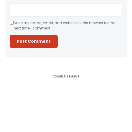
Save my name, email, and website in this browser for the
next time I comment.
Alternative:
ADVERTISEMENT