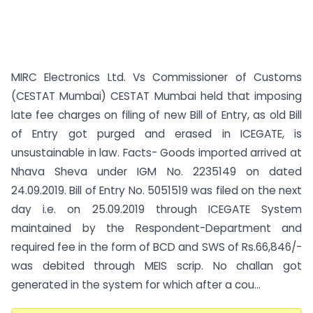
MIRC Electronics Ltd. Vs Commissioner of Customs
(CESTAT Mumbai) CESTAT Mumbai held that imposing
late fee charges on filing of new Bill of Entry, as old Bill
of Entry got purged and erased in ICEGATE, is
unsustainable in law. Facts- Goods imported arrived at
Nhava Sheva under IGM No. 2235149 on dated
24.09.2019. Bill of Entry No. 5051519 was filed on the next
day i.e. on 25.09.2019 through ICEGATE System
maintained by the Respondent-Department and
required fee in the form of BCD and SWS of Rs.66,846/-
was debited through MEIS scrip. No challan got
generated in the system for which after a cou...