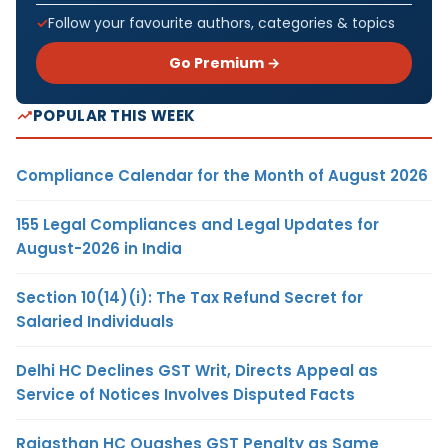
Follow your favourite authors, categories & topics
Go Premium →
POPULAR THIS WEEK
Compliance Calendar for the Month of August 2026
155 Legal Compliances and Legal Updates for
August-2026 in India
Section 10(14)(i): The Tax Refund Secret for
Salaried Individuals
Delhi HC Declines GST Writ, Directs Appeal as
Service of Notices Involves Disputed Facts
Rajasthan HC Quashes GST Penalty as Same