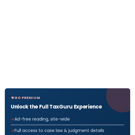
GO PREMIUM
Unlock the Full TaxGuru Experience
Ad-free reading, site-wide
Full access to case law & judgment details