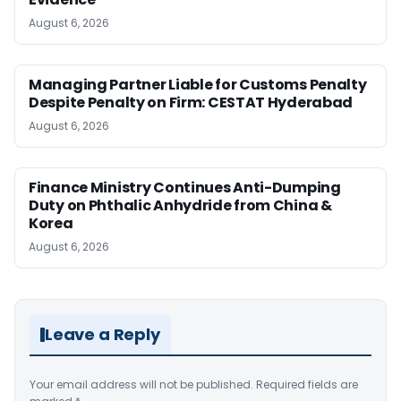
August 6, 2026
Managing Partner Liable for Customs Penalty
Despite Penalty on Firm: CESTAT Hyderabad
August 6, 2026
Finance Ministry Continues Anti-Dumping
Duty on Phthalic Anhydride from China &
Korea
August 6, 2026
Leave a Reply
Your email address will not be published.
Required fields are