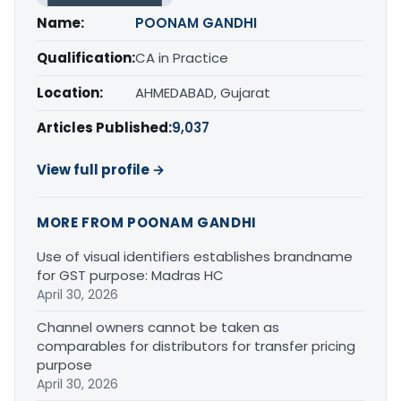
Name:
POONAM GANDHI
Qualification:
CA in Practice
Location:
AHMEDABAD, Gujarat
Articles Published:
9,037
View full profile →
MORE FROM POONAM GANDHI
Use of visual identifiers establishes brandname
for GST purpose: Madras HC
April 30, 2026
Channel owners cannot be taken as
comparables for distributors for transfer pricing
purpose
April 30, 2026