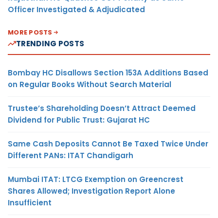
Officer Investigated & Adjudicated
MORE POSTS
TRENDING POSTS
Bombay HC Disallows Section 153A Additions Based
on Regular Books Without Search Material
Trustee’s Shareholding Doesn’t Attract Deemed
Dividend for Public Trust: Gujarat HC
Same Cash Deposits Cannot Be Taxed Twice Under
Different PANs: ITAT Chandigarh
Mumbai ITAT: LTCG Exemption on Greencrest
Shares Allowed; Investigation Report Alone
Insufficient