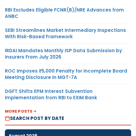
RBI Excludes Eligible FCNR(B)/NRE Advances from
ANBC
SEBI Streamlines Market Intermediary Inspections
With Risk-Based Framework
IRDAI Mandates Monthly ISP Data Submission by
Insurers From July 2026
ROC Imposes ₹5,000 Penalty for Incomplete Board
Meeting Disclosure in MGT-7A
DGFT Shifts EPM Interest Subvention
Implementation from RBI to EXIM Bank
MORE POSTS
SEARCH POST BY DATE
August 2026