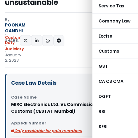
unsustainable
Service Tax
By
Company Law
POONAM
GANDHI
Excise
Custom
SHARE:
Duty
Judiciary
Customs
January
2, 2023
GST
CA CS CMA
Case Law Details
DGFT
Case Name
MIRC Electronics Ltd. Vs Commissioner of
Customs (CESTAT Mumbai)
RBI
Appeal Number
SEBI
Only available for paid members