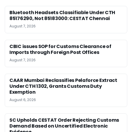
Bluetooth Headsets Classifiable Under CTH
85176290, Not 85183000: CESTAT Chennai
August 7, 2026
CBIC issues SOP for Customs Clearance of
Imports through Foreign Post Offices
August 7, 2026
CAAR Mumbai Reclassifies Pelaforce Extract
Under CTH 1302, Grants Customs Duty
Exemption
August 6, 2026
SC Upholds CESTAT Order Rejecting Customs
Demand Based on Uncertified Electronic
Evidence