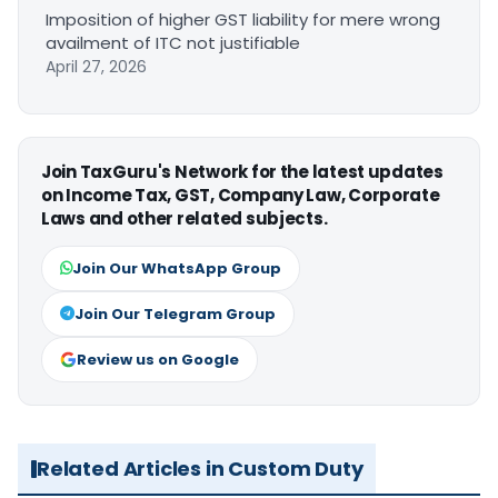
Imposition of higher GST liability for mere wrong
availment of ITC not justifiable
April 27, 2026
Join TaxGuru's Network for the latest updates
on Income Tax, GST, Company Law, Corporate
Laws and other related subjects.
Join Our WhatsApp Group
Join Our Telegram Group
Review us on Google
Related Articles in Custom Duty