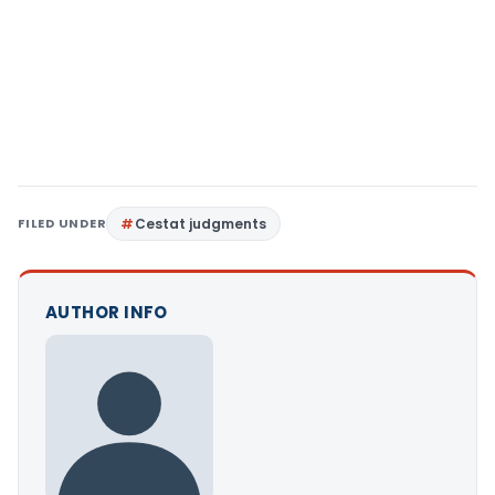
FILED UNDER
Cestat judgments
AUTHOR INFO