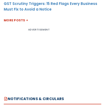
GST Scrutiny Triggers: 15 Red Flags Every Business
Must Fix to Avoid a Notice
MORE POSTS
ADVERTISEMENT
NOTIFICATIONS & CIRCULARS