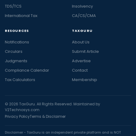
TDS/TCS
Insolvency
International Tax
CA/CS/CMA
RESOURCES
TAXGURU
Notifications
About Us
Circulars
Submit Article
Judgments
Advertise
Compliance Calendar
Contact
Tax Calculators
Membership
© 2026 TaxGuru. All Rights Reserved. Maintained by
V2Technosys.com
Privacy Policy
Terms & Disclaimer
Disclaimer - TaxGuru is an independent private platform and is NOT