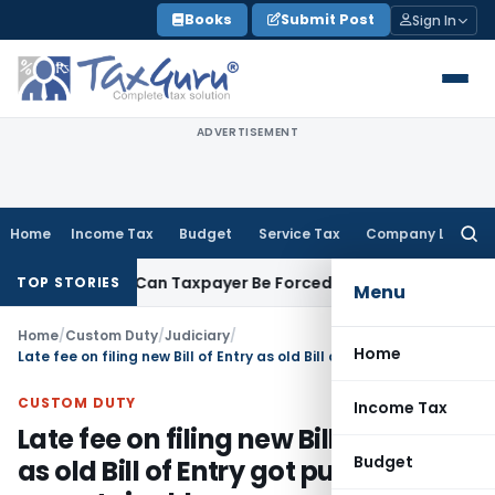
Skip
Books
Submit Post
Sign In
to
content
ADVERTISEMENT
Home
Income Tax
Budget
Service Tax
Company Law
Searc
for:
Reversal: Can Taxpayer Be Forced to Claim Credit for Reversal
TOP STORIES
Menu
Home
/
Custom Duty
/
Judiciary
/
Home
Late fee on filing new Bill of Entry as old Bill of Entry got purged is unsustainable
CUSTOM DUTY
Income Tax
Late fee on filing new Bill of Entry
Budget
as old Bill of Entry got purged is