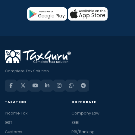
Complete Tax Solution
TAXATION
CORPORATE
Income Tax
Company Law
GST
SEBI
Customs
RBI/Banking