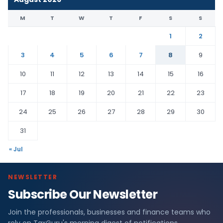
M
T
W
T
F
S
S
1
2
3
4
5
6
7
8
9
10
11
12
13
14
15
16
17
18
19
20
21
22
23
24
25
26
27
28
29
30
31
« Jul
NEWSLETTER
Subscribe Our Newsletter
Join the professionals, businesses and finance teams who
rely on TaxGuru's morning digest of notifications,