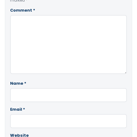
marked
*
Comment
*
Name
*
Email
*
Website