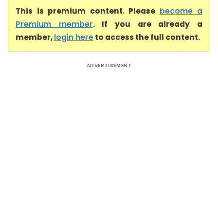
This is premium content. Please
become a
Premium member
. If you are already a
member,
login here
to access the full content.
ADVERTISEMENT