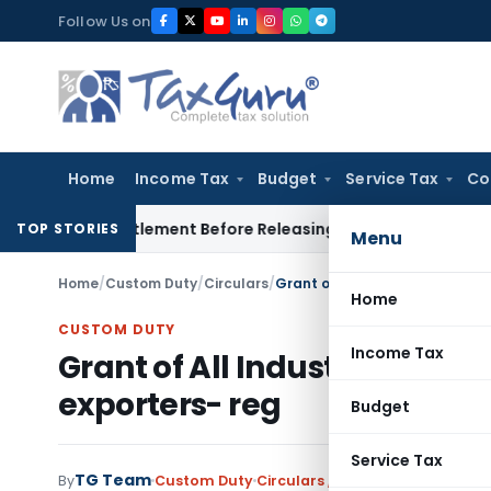
Skip
Follow Us on
to
content
Home
Income Tax
Budget
Service Tax
Co
orce Settlement Before Releasing Freedom Fighter Family Pe
TOP STORIES
Menu
Home
/
Custom Duty
/
Circulars
/
Grant of All Industry rate of
Home
CUSTOM DUTY
Income Tax
Grant of All Industry rate 
exporters- reg
Budget
Service Tax
TG Team
By
Custom Duty
Circulars
,
Notifications/Circula