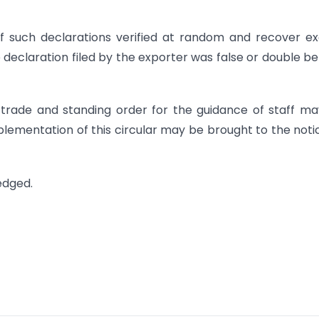
f such declarations verified at random and recover e
 declaration filed by the exporter was false or double be
e trade and standing order for the guidance of staff m
 implementation of this circular may be brought to the noti
edged.