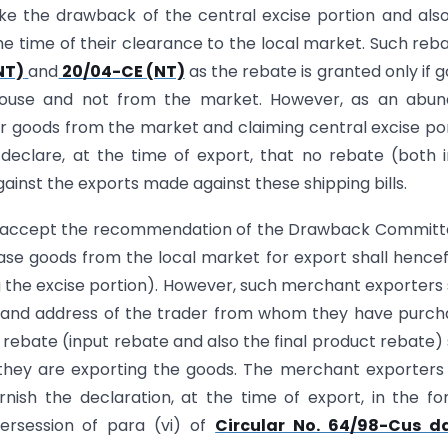
ake the drawback of the central excise portion and als
he time of their clearance to the local market. Such reba
NT)
and
20/04-CE (NT)
as the rebate is granted only if 
house and not from the market. However, as an abun
r goods from the market and claiming central excise po
declare, at the time of export, that no rebate (both 
ainst the exports made against these shipping bills.
 to accept the recommendation of the Drawback Committ
se goods from the local market for export shall hence
ng the excise portion). However, such merchant exporters 
e and address of the trader from whom they have purc
 rebate (input rebate and also the final product rebate) 
h they are exporting the goods. The merchant exporter
ish the declaration, at the time of export, in the f
upersession of para (vi) of
Circular No. 64/98-Cus d