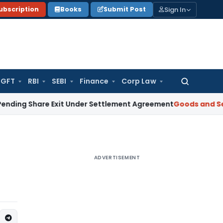
Sign In
ubscription
Books
Submit Post
GFT
RBI
SEBI
Finance
Corp Law
Search
for:
Share Exit Under Settlement Agreement
Goods and Services 
ADVERTISEMENT