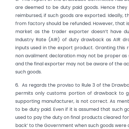
are deemed to be duty paid goods. Hence they 
reimbursed, if such goods are exported. Ideally, 
from factory should be refunded. However, that i
market as the trader exporter doesn’t have du
Industry Rate (AIR) of duty drawback as AIR d
inputs used in the export product. Granting this 
non availment declaration may not be proper as
and the final exporter may not be aware of the a
such goods.
6. As regards the proviso to Rule 3 of the Drawbac
permits only customs portion of drawback to 
supporting manufacturer, is not correct. As ment
to be duty paid. Even if it is assumed that such
used to pay the duty on final products cleared f
back’ to the Government when such goods were clea