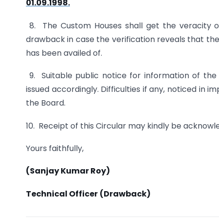
01.09.1998.
8. The Custom Houses shall get the veracity o
drawback in case the verification reveals that the
has been availed of.
9. Suitable public notice for information of th
issued accordingly. Difficulties if any, noticed in
the Board.
10. Receipt of this Circular may kindly be acknowl
Yours faithfully,
(Sanjay Kumar Roy)
Technical Officer
(Drawback)