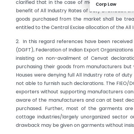
clarified that in the case of merchant exporte
Corp Law
benefit of All Industry Rates of Duty Drawback sha
goods purchased from the market shall be treat
entitled to the Central Excise allocation of the Al
2. In this regard references have been received
(DGFT), Federation of Indian Export Organization
insisting on non-availment of Cenvat declara
purchasing their goods from manufacturers but 
Houses were denying full All Industry rate of dut
not able to furnish such declarations. The FIEO
exporters without supporting manufacturers can
aware of the manufacturers and can at best de
purchased. Further, most of the garments are
cottage industries/largely unorganized sector o
drawback may be given on garments without insis