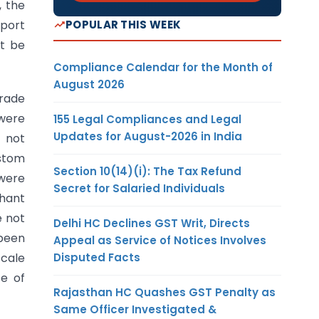
, the
POPULAR THIS WEEK
xport
ot be
Compliance Calendar for the Month of
August 2026
Trade
 were
155 Legal Compliances and Legal
Updates for August-2026 in India
 not
ustom
Section 10(14)(i): The Tax Refund
 were
Secret for Salaried Individuals
chant
e not
Delhi HC Declines GST Writ, Directs
 been
Appeal as Service of Notices Involves
Disputed Facts
cale
te of
Rajasthan HC Quashes GST Penalty as
Same Officer Investigated &