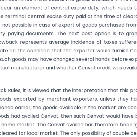
bear an element of central excise duty, which needs 
the terminal central excise duty paid at the time of clea
s not possible in case of export of goods purchased fro
ty paying documents. The next best option is to gran
rawback represents average incidence of taxes suffer
rate on the condition that the exporter would furnish C
 such goods may have changed several hands before ex
ctual manufacturer and whether Cenvat credit was avail
k Rules, it is viewed that the interpretation that this pr
goods exported by merchant exporters, unless they ha
ioned earlier, the goods available in the market are d
 goods had availed Cenvat, then such Cenvat would have
or home market. The Cenvat availed has therefore been ‘
red for local market. The only possibility of double be