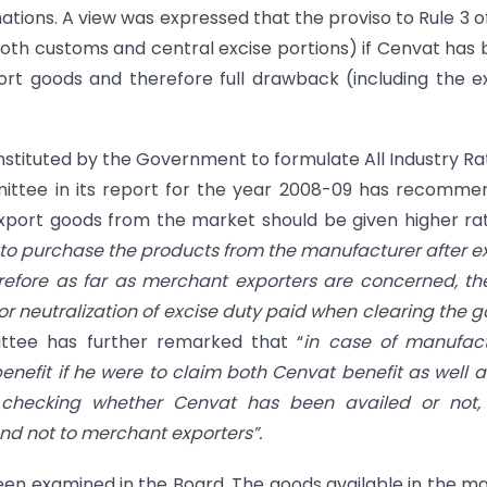
tions. A view was expressed that the proviso to Rule 3 o
oth customs and central excise portions) if Cenvat has
rt goods and therefore full drawback (including the e
tituted by the Government to formulate All Industry Ra
ittee in its report for the year 2008-09 has recomme
xport goods from the market should be given higher ra
to purchase the products from the manufacturer after e
refore as far as merchant exporters are concerned, the
r neutralization of excise duty paid when clearing the 
ttee has further remarked that “
in case of manufact
enefit if he were to claim both Cenvat benefit as well as
r checking whether Cenvat has been availed or not,
nd not to merchant exporters”.
n examined in the Board. The goods available in the m