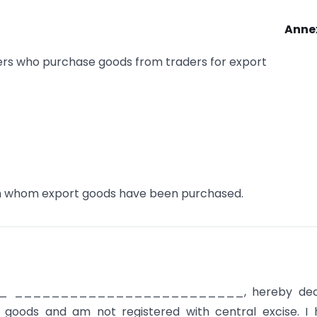
Anne
rs who purchase goods from traders for export
om whom export goods have been purchased.
_
_________________________, hereby dec
 goods and am not registered with central excise. I 