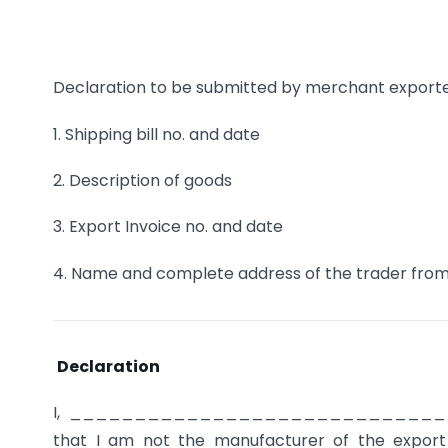
Declaration to be submitted by merchant exporte
1. Shipping bill no. and date
2. Description of goods
3. Export Invoice no. and date
4. Name and complete address of the trader fr
Declaration
I, _____________________________
that I am not the manufacturer of the export