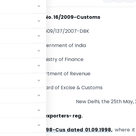
Circular No. 16/2009-Customs
F.No.609/137/2007-DBK
Government of India
Ministry of Finance
Department of Revenue
Central Board of Excise & Customs
New Delhi, the 25th May,
back to merchant exporters- reg.
’s
Circular No. 64/98-Cus dated 01.09.1998,
where it