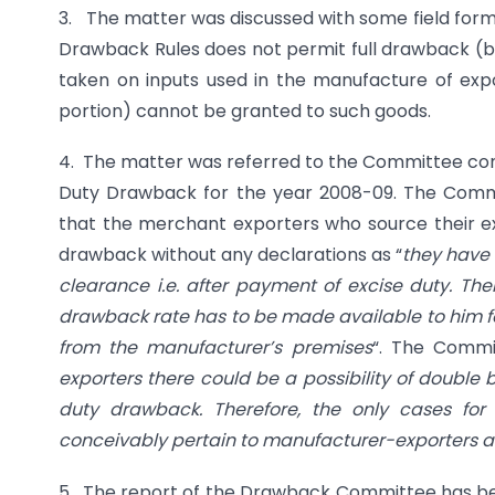
3. The matter was discussed with some field forma
Drawback Rules does not permit full drawback (b
taken on inputs used in the manufacture of expo
portion) cannot be granted to such goods.
4. The matter was referred to the Committee cons
Duty Drawback for the year 2008-09. The Comm
that the merchant exporters who source their e
drawback without any declarations as “
they have 
clearance i.e. after payment of excise duty. The
drawback rate has to be made available to him fo
from the manufacturer’s premises
“. The Commi
exporters there could be a possibility of double b
duty drawback. Therefore, the only cases fo
conceivably pertain to manufacturer-exporters a
5. The report of the Drawback Committee has bee