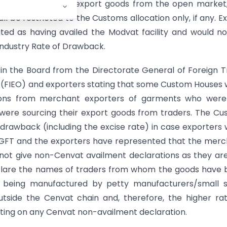
r who procures the export goods from the open market
ll be restricted to the Customs allocation only, if any. E
ed as having availed the Modvat facility and would n
l Industry Rate of Drawback.
 in the Board from the Directorate General of Foreign 
s (FIEO) and exporters stating that some Custom Houses
tions from merchant exporters of garments who were
were sourcing their export goods from traders. The C
y drawback (including the excise rate) in case exporters
/DGFT and the exporters have represented that the mer
not give non-Cenvat availment declarations as they ar
clare the names of traders from whom the goods have
 being manufactured by petty manufacturers/small s
utside the Cenvat chain and, therefore, the higher ra
ting on any Cenvat non-availment declaration.