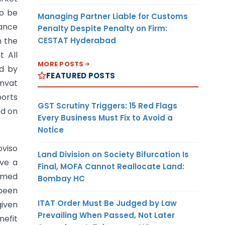
to be
Managing Partner Liable for Customs
rance
Penalty Despite Penalty on Firm:
CESTAT Hyderabad
m the
t All
MORE POSTS
ed by
FEATURED POSTS
envat
ports
GST Scrutiny Triggers: 15 Red Flags
ed on
Every Business Must Fix to Avoid a
Notice
oviso
Land Division on Society Bifurcation Is
ve a
Final, MOFA Cannot Reallocate Land:
eemed
Bombay HC
 been
ITAT Order Must Be Judged by Law
given
Prevailing When Passed, Not Later
nefit