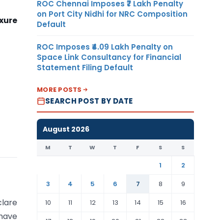
ROC Chennai Imposes ₹7 Lakh Penalty
on Port City Nidhi for NRC Composition
xure
Default
ROC Imposes ₹4.09 Lakh Penalty on
Space Link Consultancy for Financial
Statement Filing Default
MORE POSTS
SEARCH POST BY DATE
August 2026
M
T
W
T
F
S
S
1
2
3
4
5
6
7
8
9
lare
10
11
12
13
14
15
16
have