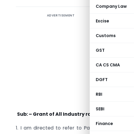
Company Law
ADVERTISEMENT
Excise
Customs
GST
CA CS CMA
DGFT
RBI
SEBI
Sub: – Grant of All Industry rate of duty draw
Finance
1. I am directed to refer to Para (vi) of Ministry