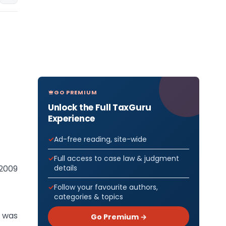
GO PREMIUM
Unlock the Full TaxGuru
Experience
Ad-free reading, site-wide
Full access to case law & judgment
details
 2009
Follow your favourite authors,
categories & topics
 was
Go Premium →