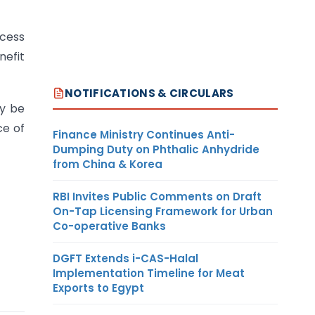
xcess
nefit
NOTIFICATIONS & CIRCULARS
ay be
ce of
Finance Ministry Continues Anti-
Dumping Duty on Phthalic Anhydride
from China & Korea
RBI Invites Public Comments on Draft
On-Tap Licensing Framework for Urban
Co-operative Banks
DGFT Extends i-CAS-Halal
Implementation Timeline for Meat
Exports to Egypt