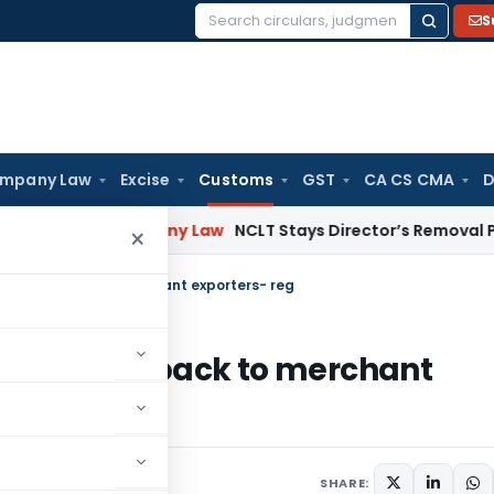
S
Search
for:
mpany Law
Excise
Customs
GST
CA CS CMA
D
nsion
Company Law
NCLT Stays Director’s Removal Pending 
×
 duty drawback to merchant exporters- reg
of duty drawback to merchant
rs
May 25, 2009
SHARE: