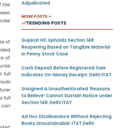
Adjudicated
f the
 been
MORE POSTS
xcise
TRENDING POSTS
Gujarat HC Upholds Section 148
te of
Reopening Based on Tangible Material
nded
in Penny Stock Case
te of
xcise
Cash Deposit Before Registered Sale
 full
Indicates On-Money Receipt: Delhi ITAT
goods
Unsigned & Unauthenticated ‘Reasons
urer
to Believe’ Cannot Sustain Notice under
 full
Section 148: Delhi ITAT
 can
Ad Hoc Disallowance Without Rejecting
Books Unsustainable: ITAT Delhi
arket