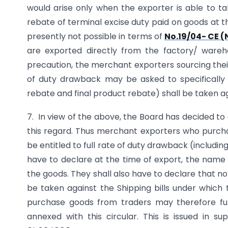
would arise only when the exporter is able to t
rebate of terminal excise duty paid on goods at t
presently not possible in terms of
No.19/04- CE (
are exported directly from the factory/ ware
precaution, the merchant exporters sourcing thei
of duty drawback may be asked to specifically 
rebate and final product rebate) shall be taken ag
7. In view of the above, the Board has decided
this regard. Thus merchant exporters who purcha
be entitled to full rate of duty drawback (includi
have to declare at the time of export, the nam
the goods. They shall also have to declare that no
be taken against the Shipping bills under whic
purchase goods from traders may therefore furn
annexed with this circular. This is issued in s