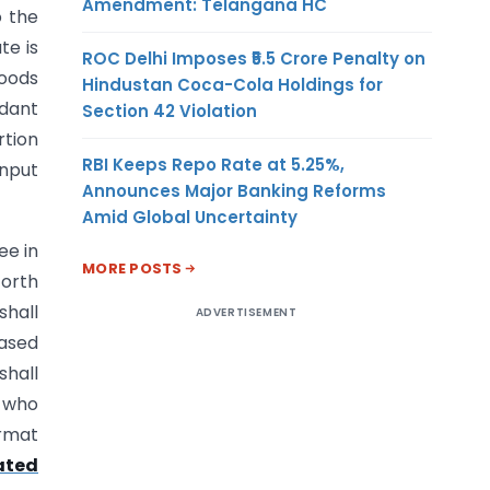
Amendment: Telangana HC
o the
te is
ROC Delhi Imposes ₹5.5 Crore Penalty on
goods
Hindustan Coca-Cola Holdings for
dant
Section 42 Violation
rtion
RBI Keeps Repo Rate at 5.25%,
input
Announces Major Banking Reforms
Amid Global Uncertainty
ee in
MORE POSTS
forth
shall
ADVERTISEMENT
hased
shall
s who
ormat
ated