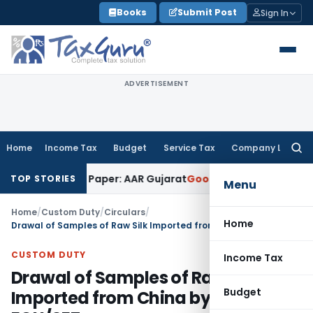
Skip
Books
Submit Post
Sign In
to
content
ADVERTISEMENT
Home
Income Tax
Budget
Service Tax
Company Law
Searc
for:
b Work on Paper: AAR Gujarat
Goods and Services Tax
Laundr
TOP STORIES
Menu
Home
/
Custom Duty
/
Circulars
/
Home
Drawal of Samples of Raw Silk Imported from China by 100% EOU/SEZ
CUSTOM DUTY
Income Tax
Drawal of Samples of Raw Silk
Budget
Imported from China by 100%