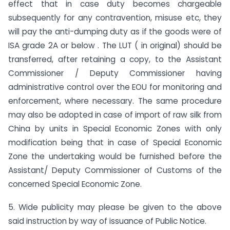
effect that in case duty becomes chargeable
subsequently for any contravention, misuse etc, they
will pay the anti-dumping duty as if the goods were of
ISA grade 2A or below . The LUT ( in original) should be
transferred, after retaining a copy, to the Assistant
Commissioner / Deputy Commissioner having
administrative control over the EOU for monitoring and
enforcement, where necessary. The same procedure
may also be adopted in case of import of raw silk from
China by units in Special Economic Zones with only
modification being that in case of Special Economic
Zone the undertaking would be furnished before the
Assistant/ Deputy Commissioner of Customs of the
concerned Special Economic Zone.
5. Wide publicity may please be given to the above
said instruction by way of issuance of Public Notice.