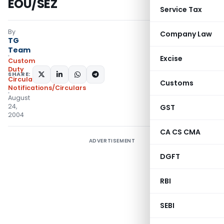
EOU/SEZ
Service Tax
By
Company Law
TG
Team
Excise
Custom
Duty
SHARE:
Circulars
,
Customs
Notifications/Circulars
August
24,
GST
2004
CA CS CMA
ADVERTISEMENT
DGFT
RBI
SEBI