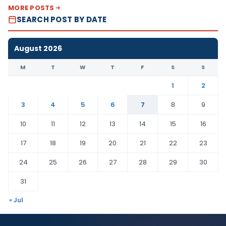
MORE POSTS
SEARCH POST BY DATE
August 2026
M
T
W
T
F
S
S
1
2
3
4
5
6
7
8
9
10
11
12
13
14
15
16
17
18
19
20
21
22
23
24
25
26
27
28
29
30
31
« Jul