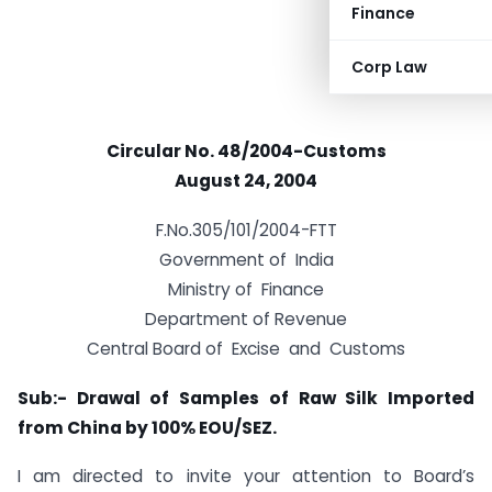
Finance
Corp Law
Circular No. 48/2004-Customs
August 24, 2004
F.No.305/101/2004-FTT
Government of India
Ministry of Finance
Department of Revenue
Central Board of Excise and Customs
Sub:- Drawal of Samples of Raw Silk Imported
from China by 100% EOU/SEZ.
I am directed to invite your attention to Board’s