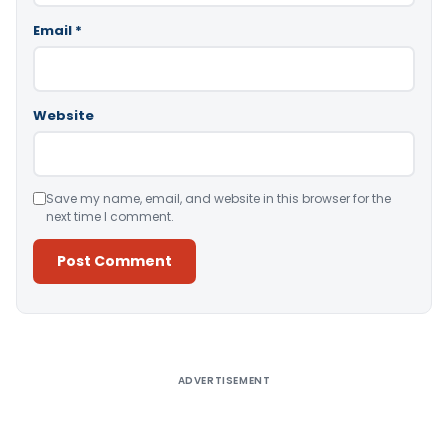
Email
*
Website
Save my name, email, and website in this browser for the
next time I comment.
Alternative:
ADVERTISEMENT