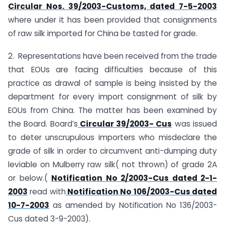
Circular Nos. 39/2003-Customs, dated 7-5-2003
where under it has been provided that consignments
of raw silk imported for China be tasted for grade.
2. Representations have been received from the trade
that EOUs are facing difficulties because of this
practice as drawal of sample is being insisted by the
department for every import consignment of silk by
EOUs from China. The matter has been examined by
the Board. Board’s
Circular 39/2003- Cus
was issued
to deter unscrupulous importers who misdeclare the
grade of silk in order to circumvent anti-dumping duty
leviable on Mulberry raw silk( not thrown) of grade 2A
or below.(
Notification No 2/2003-Cus dated 2-1-
2003
read with
Notification No 106/2003-Cus dated
10-7-2003
as amended by Notification No 136/2003-
Cus dated 3-9-2003).