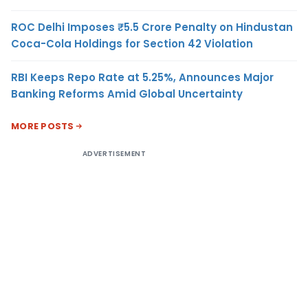
ROC Delhi Imposes ₹5.5 Crore Penalty on Hindustan
Coca-Cola Holdings for Section 42 Violation
RBI Keeps Repo Rate at 5.25%, Announces Major
Banking Reforms Amid Global Uncertainty
MORE POSTS
ADVERTISEMENT