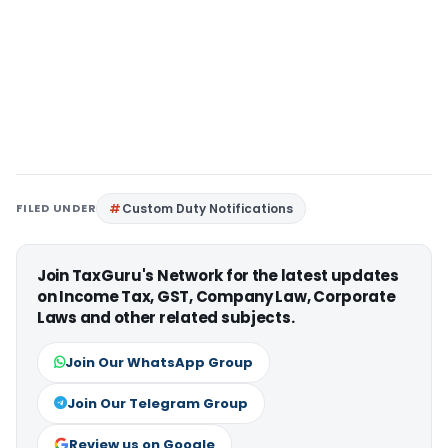
FILED UNDER
Custom Duty Notifications
Join TaxGuru's Network for the latest updates
on Income Tax, GST, Company Law, Corporate
Laws and other related subjects.
Join Our WhatsApp Group
Join Our Telegram Group
Review us on Google