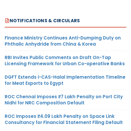
NOTIFICATIONS & CIRCULARS
Finance Ministry Continues Anti-Dumping Duty on
Phthalic Anhydride from China & Korea
RBI Invites Public Comments on Draft On-Tap
Licensing Framework for Urban Co-operative Banks
DGFT Extends i-CAS-Halal Implementation Timeline
for Meat Exports to Egypt
ROC Chennai Imposes ₹7 Lakh Penalty on Port City
Nidhi for NRC Composition Default
ROC Imposes ₹4.09 Lakh Penalty on Space Link
Consultancy for Financial Statement Filing Default