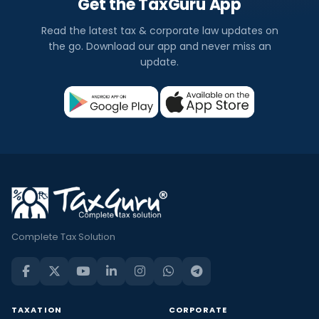
Get the TaxGuru App
Read the latest tax & corporate law updates on
the go. Download our app and never miss an
update.
Complete Tax Solution
TAXATION
CORPORATE