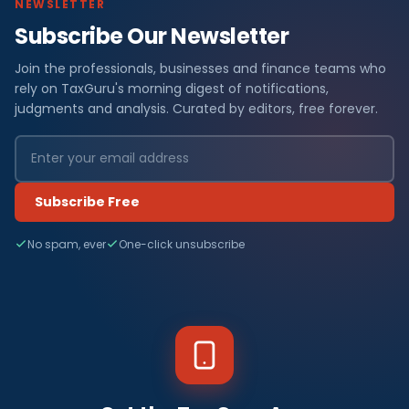
NEWSLETTER
Subscribe Our Newsletter
Join the professionals, businesses and finance teams who
rely on TaxGuru's morning digest of notifications,
judgments and analysis. Curated by editors, free forever.
Subscribe Free
No spam, ever
One-click unsubscribe