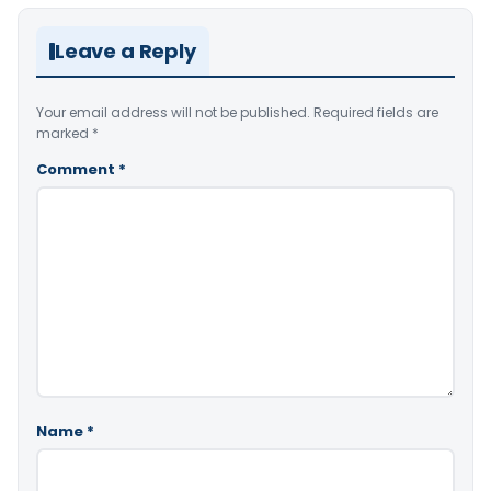
Leave a Reply
Your email address will not be published.
Required fields are
marked
*
Comment
*
Name
*