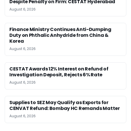
Despite Penalty on Firm: CESTAT Hyderabad
August 6, 2026
Finance Ministry Continues Anti-Dumping
Duty on Phthalic Anhydride from China &
Korea
August 6, 2026
CESTAT Awards 12% Interest on Refund of
Investigation Deposit, Rejects 6% Rate
August 6, 2026
Supplies to SEZ May Qualify as Exports for
CENVAT Refund: Bombay HC Remands Matter
August 6, 2026