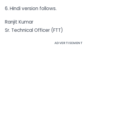
6. Hindi version follows.
Ranjit Kumar
Sr. Technical Officer (FTT)
ADVERTISEMENT