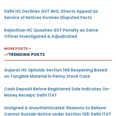
Delhi HC Declines GST Writ, Directs Appeal as
Service of Notices Involves Disputed Facts
Rajasthan HC Quashes GST Penalty as Same
Officer Investigated & Adjudicated
MORE POSTS
TRENDING POSTS
Gujarat HC Upholds Section 148 Reopening Based
on Tangible Material in Penny Stock Case
Cash Deposit Before Registered Sale Indicates On-
Money Receipt: Delhi ITAT
Unsigned & Unauthenticated ‘Reasons to Believe’
Cannot Sustain Notice under Section 148: Delhi ITAT