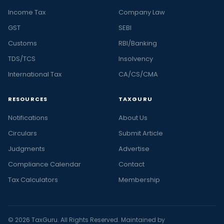
Income Tax
Company Law
GST
SEBI
Customs
RBI/Banking
TDS/TCS
Insolvency
International Tax
CA/CS/CMA
RESOURCES
TAXGURU
Notifications
About Us
Circulars
Submit Article
Judgments
Advertise
Compliance Calendar
Contact
Tax Calculators
Membership
© 2026 TaxGuru. All Rights Reserved. Maintained by