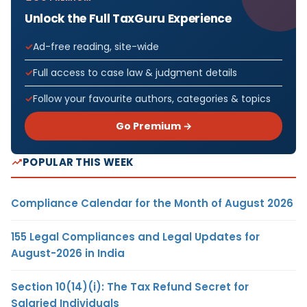
Unlock the Full TaxGuru Experience
Ad-free reading, site-wide
Full access to case law & judgment details
Follow your favourite authors, categories & topics
Go Premium →
POPULAR THIS WEEK
Compliance Calendar for the Month of August 2026
155 Legal Compliances and Legal Updates for
August-2026 in India
Section 10(14)(i): The Tax Refund Secret for
Salaried Individuals