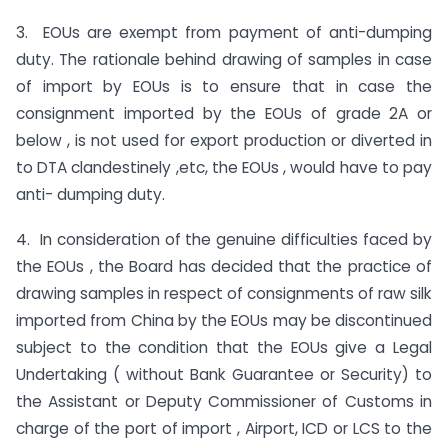
3. EOUs are exempt from payment of anti-dumping
duty. The rationale behind drawing of samples in case
of import by EOUs is to ensure that in case the
consignment imported by the EOUs of grade 2A or
below , is not used for export production or diverted in
to DTA clandestinely ,etc, the EOUs , would have to pay
anti- dumping duty.
4. In consideration of the genuine difficulties faced by
the EOUs , the Board has decided that the practice of
drawing samples in respect of consignments of raw silk
imported from China by the EOUs may be discontinued
subject to the condition that the EOUs give a Legal
Undertaking ( without Bank Guarantee or Security) to
the Assistant or Deputy Commissioner of Customs in
charge of the port of import , Airport, ICD or LCS to the