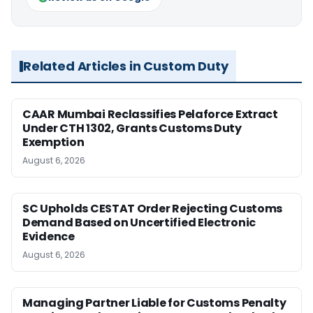
Related Articles in Custom Duty
CAAR Mumbai Reclassifies Pelaforce Extract
Under CTH 1302, Grants Customs Duty
Exemption
August 6, 2026
SC Upholds CESTAT Order Rejecting Customs
Demand Based on Uncertified Electronic
Evidence
August 6, 2026
Managing Partner Liable for Customs Penalty