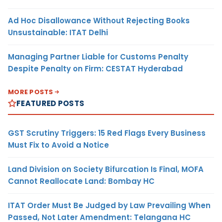
Ad Hoc Disallowance Without Rejecting Books
Unsustainable: ITAT Delhi
Managing Partner Liable for Customs Penalty
Despite Penalty on Firm: CESTAT Hyderabad
MORE POSTS
FEATURED POSTS
GST Scrutiny Triggers: 15 Red Flags Every Business
Must Fix to Avoid a Notice
Land Division on Society Bifurcation Is Final, MOFA
Cannot Reallocate Land: Bombay HC
ITAT Order Must Be Judged by Law Prevailing When
Passed, Not Later Amendment: Telangana HC