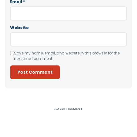
Email
*
Website
Save my name, email, and website in this browser for the
next time I comment.
Alternative:
ADVERTISEMENT