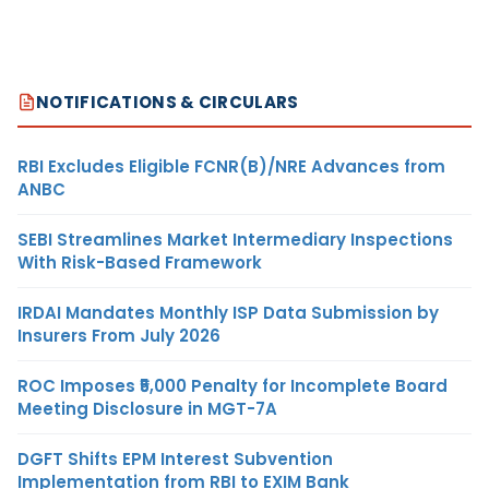
NOTIFICATIONS & CIRCULARS
RBI Excludes Eligible FCNR(B)/NRE Advances from
ANBC
SEBI Streamlines Market Intermediary Inspections
With Risk-Based Framework
IRDAI Mandates Monthly ISP Data Submission by
Insurers From July 2026
ROC Imposes ₹5,000 Penalty for Incomplete Board
Meeting Disclosure in MGT-7A
DGFT Shifts EPM Interest Subvention
Implementation from RBI to EXIM Bank