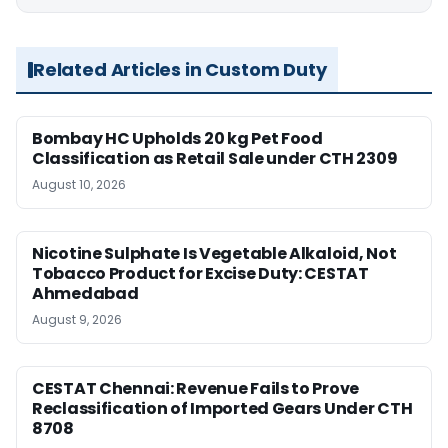
Related Articles in Custom Duty
Bombay HC Upholds 20 kg Pet Food
Classification as Retail Sale under CTH 2309
August 10, 2026
Nicotine Sulphate Is Vegetable Alkaloid, Not
Tobacco Product for Excise Duty: CESTAT
Ahmedabad
August 9, 2026
CESTAT Chennai: Revenue Fails to Prove
Reclassification of Imported Gears Under CTH
8708