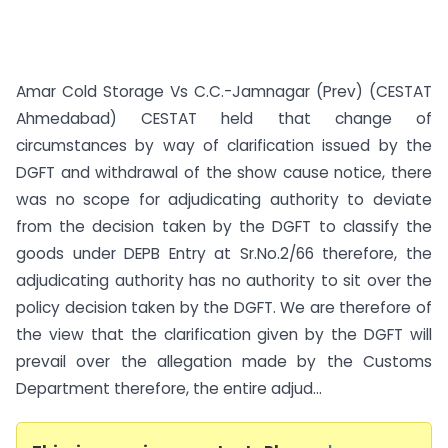
Amar Cold Storage Vs C.C.-Jamnagar (Prev) (CESTAT
Ahmedabad) CESTAT held that change of
circumstances by way of clarification issued by the
DGFT and withdrawal of the show cause notice, there
was no scope for adjudicating authority to deviate
from the decision taken by the DGFT to classify the
goods under DEPB Entry at Sr.No.2/66 therefore, the
adjudicating authority has no authority to sit over the
policy decision taken by the DGFT. We are therefore of
the view that the clarification given by the DGFT will
prevail over the allegation made by the Customs
Department therefore, the entire adjud...