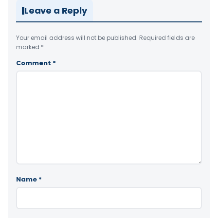
Leave a Reply
Your email address will not be published.
Required fields are
marked
*
Comment
*
Name
*