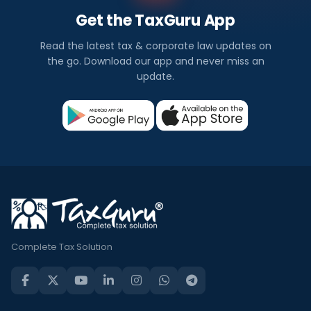
Get the TaxGuru App
Read the latest tax & corporate law updates on
the go. Download our app and never miss an
update.
Complete Tax Solution