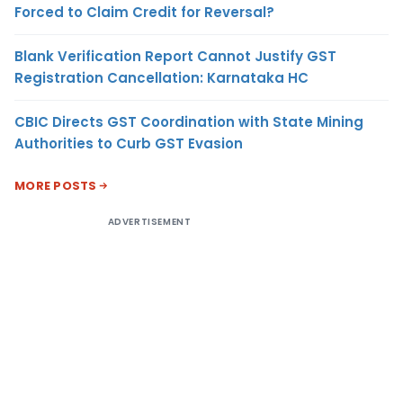
Forced to Claim Credit for Reversal?
Blank Verification Report Cannot Justify GST
Registration Cancellation: Karnataka HC
CBIC Directs GST Coordination with State Mining
Authorities to Curb GST Evasion
MORE POSTS
ADVERTISEMENT