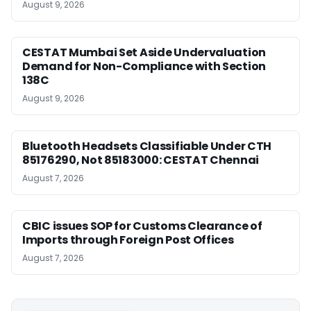
August 9, 2026
CESTAT Mumbai Set Aside Undervaluation
Demand for Non-Compliance with Section
138C
August 9, 2026
Bluetooth Headsets Classifiable Under CTH
85176290, Not 85183000: CESTAT Chennai
August 7, 2026
CBIC issues SOP for Customs Clearance of
Imports through Foreign Post Offices
August 7, 2026