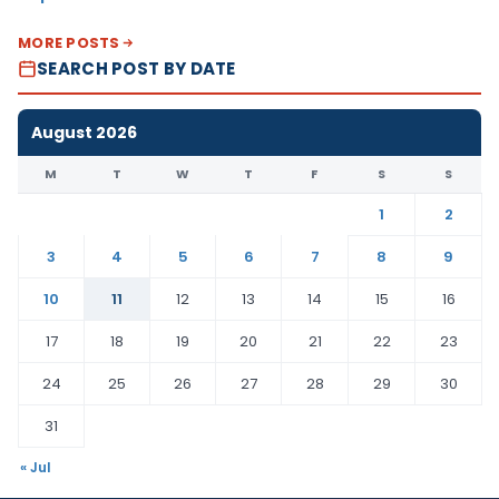
MORE POSTS
SEARCH POST BY DATE
August 2026
M
T
W
T
F
S
S
1
2
3
4
5
6
7
8
9
10
11
12
13
14
15
16
17
18
19
20
21
22
23
24
25
26
27
28
29
30
31
« Jul