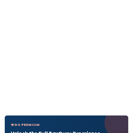
GO PREMIUM