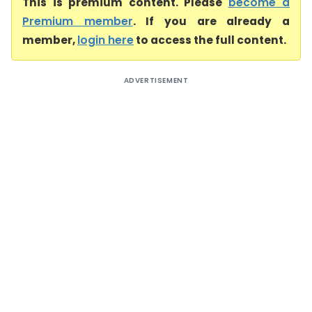
This is premium content. Please
become a
Premium member
. If you are already a
member,
login here
to access the full content.
ADVERTISEMENT