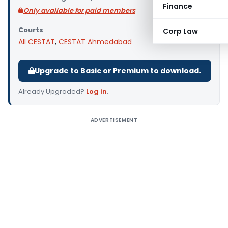
Finance
Only available for paid members
Courts
Corp Law
All CESTAT
,
CESTAT Ahmedabad
Upgrade to Basic or Premium to download.
Already Upgraded?
Log in
.
ADVERTISEMENT