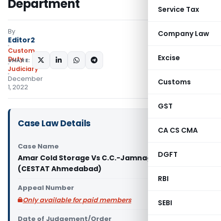
Department
Service Tax
By
Company Law
Editor2
Custom
Excise
Duty
SHARE:
Judiciary
December
Customs
1, 2022
GST
Case Law Details
CA CS CMA
Case Name
DGFT
Amar Cold Storage Vs C.C.-Jamnagar (prev)
(CESTAT Ahmedabad)
RBI
Appeal Number
Only available for paid members
SEBI
Date of Judgement/Order