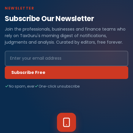
NEWSLETTER
Subscribe Our Newsletter
Join the professionals, businesses and finance teams who
rely on TaxGuru's morning digest of notifications,
judgments and analysis. Curated by editors, free forever.
Subscribe Free
No spam, ever
One-click unsubscribe