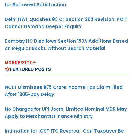
for Borrowed Satisfaction
Delhi ITAT Quashes ₹93 Cr Section 263 Revision: PCIT
Cannot Demand Deeper Enquiry
Bombay HC Disallows Section 153A Additions Based
on Regular Books Without Search Material
MORE POSTS
FEATURED POSTS
NCLT Dismisses ₹975 Crore Income Tax Claim Filed
After 1305-Day Delay
No Charges for UPI Users; Limited Nominal MDR May
Apply to Merchants: Finance Ministry
Intimation for IGST ITC Reversal: Can Taxpayer Be