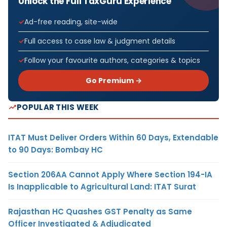
Unlock the Full TaxGuru Experience
Ad-free reading, site-wide
Full access to case law & judgment details
Follow your favourite authors, categories & topics
Go Premium →
POPULAR THIS WEEK
ITAT Must Deliver Orders Within 60 Days, Extendable
to 90 Days: Bombay HC
Section 206AA Cannot Apply Where Section 194-IA
Is Inapplicable to Agricultural Land: ITAT Surat
Rajasthan HC Quashes GST Penalty as Same
Officer Investigated & Adjudicated