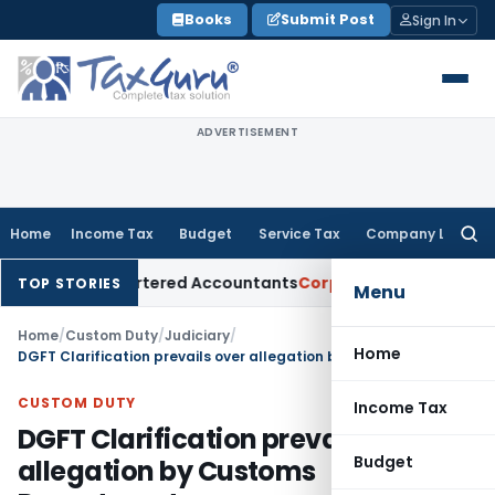
Skip
Books
Submit Post
Sign In
to
content
ADVERTISEMENT
Home
Income Tax
Budget
Service Tax
Company Law
Searc
for:
al for Chartered Accountants
Corporate Law
SC: Divergent V
TOP STORIES
Menu
Home
/
Custom Duty
/
Judiciary
/
Home
DGFT Clarification prevails over allegation by Customs Department
CUSTOM DUTY
Income Tax
DGFT Clarification prevails over
Budget
allegation by Customs