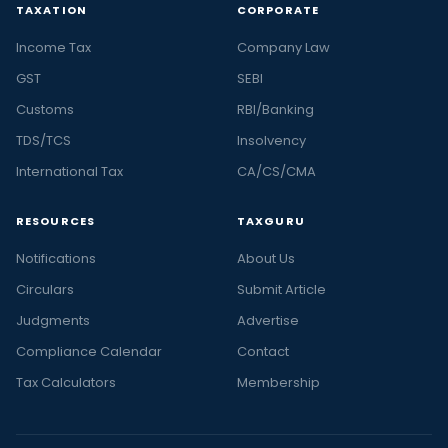
TAXATION
CORPORATE
Income Tax
Company Law
GST
SEBI
Customs
RBI/Banking
TDS/TCS
Insolvency
International Tax
CA/CS/CMA
RESOURCES
TAXGURU
Notifications
About Us
Circulars
Submit Article
Judgments
Advertise
Compliance Calendar
Contact
Tax Calculators
Membership