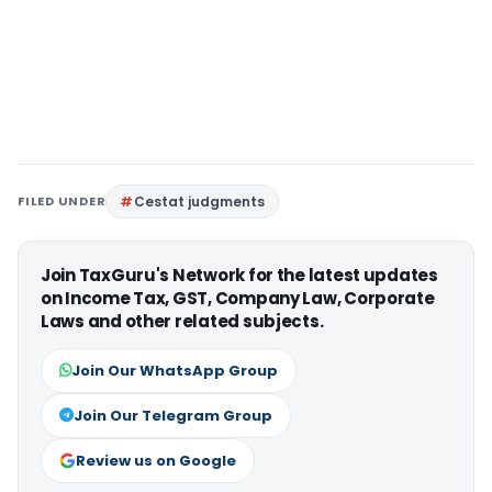
FILED UNDER
Cestat judgments
Join TaxGuru's Network for the latest updates
on Income Tax, GST, Company Law, Corporate
Laws and other related subjects.
Join Our WhatsApp Group
Join Our Telegram Group
Review us on Google