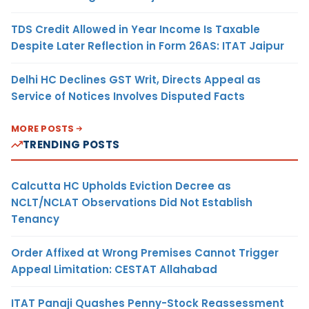
TDS Credit Allowed in Year Income Is Taxable
Despite Later Reflection in Form 26AS: ITAT Jaipur
Delhi HC Declines GST Writ, Directs Appeal as
Service of Notices Involves Disputed Facts
MORE POSTS
TRENDING POSTS
Calcutta HC Upholds Eviction Decree as
NCLT/NCLAT Observations Did Not Establish
Tenancy
Order Affixed at Wrong Premises Cannot Trigger
Appeal Limitation: CESTAT Allahabad
ITAT Panaji Quashes Penny-Stock Reassessment