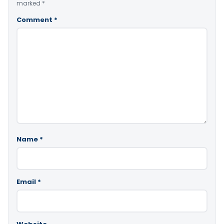
marked
*
Comment
*
Name
*
Email
*