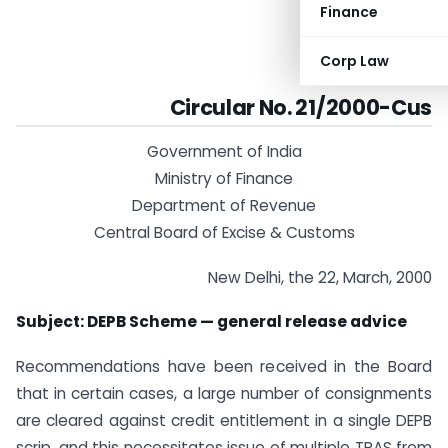
Finance
Corp Law
Circular No. 21/2000-Cus
Government of India
Ministry of Finance
Department of Revenue
Central Board of Excise & Customs
New Delhi, the 22, March, 2000
Subject: DEPB Scheme — general release advice
Recommendations have been received in the Board
that in certain cases, a large number of consignments
are cleared against credit entitlement in a single DEPB
scrip, and this necessitates issue of multiple TRAS from