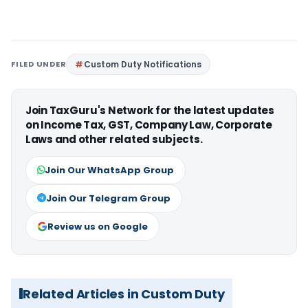
FILED UNDER
Custom Duty Notifications
Join TaxGuru's Network for the latest updates
on Income Tax, GST, Company Law, Corporate
Laws and other related subjects.
Join Our WhatsApp Group
Join Our Telegram Group
Review us on Google
Related Articles in Custom Duty