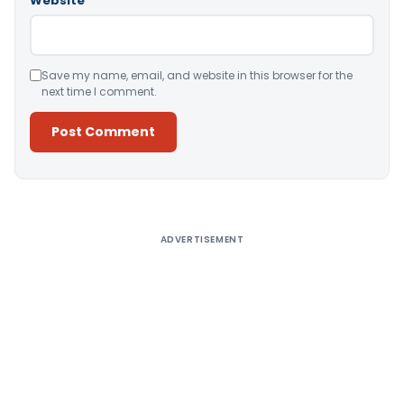
Website
Save my name, email, and website in this browser for the
next time I comment.
Alternative:
ADVERTISEMENT