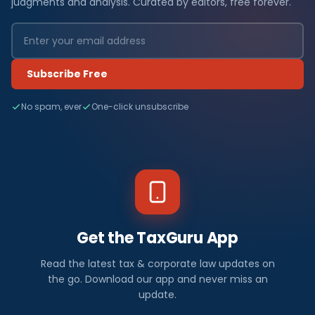
judgments and analysis. Curated by editors, free forever.
Subscribe Free
No spam, ever
One-click unsubscribe
Get the TaxGuru App
Read the latest tax & corporate law updates on
the go. Download our app and never miss an
update.