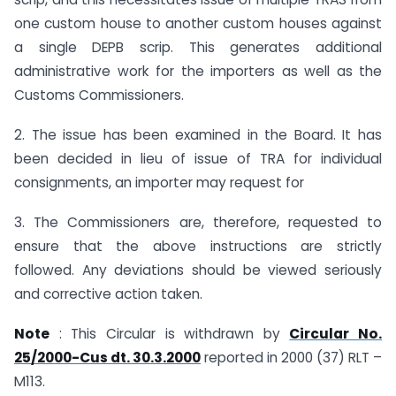
one custom house to another custom houses against
a single DEPB scrip. This generates additional
administrative work for the importers as well as the
Customs Commissioners.
2. The issue has been examined in the Board. It has
been decided in lieu of issue of TRA for individual
consignments, an importer may request for
3. The Commissioners are, therefore, requested to
ensure that the above instructions are strictly
followed. Any deviations should be viewed seriously
and corrective action taken.
Note
: This Circular is withdrawn by
Circular No.
25/2000-Cus dt. 30.3.2000
reported in 2000 (37) RLT –
M113.