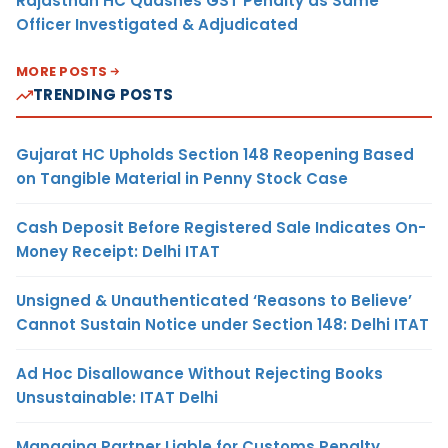
Rajasthan HC Quashes GST Penalty as Same
Officer Investigated & Adjudicated
MORE POSTS
TRENDING POSTS
Gujarat HC Upholds Section 148 Reopening Based
on Tangible Material in Penny Stock Case
Cash Deposit Before Registered Sale Indicates On-
Money Receipt: Delhi ITAT
Unsigned & Unauthenticated ‘Reasons to Believe’
Cannot Sustain Notice under Section 148: Delhi ITAT
Ad Hoc Disallowance Without Rejecting Books
Unsustainable: ITAT Delhi
Managing Partner Liable for Customs Penalty