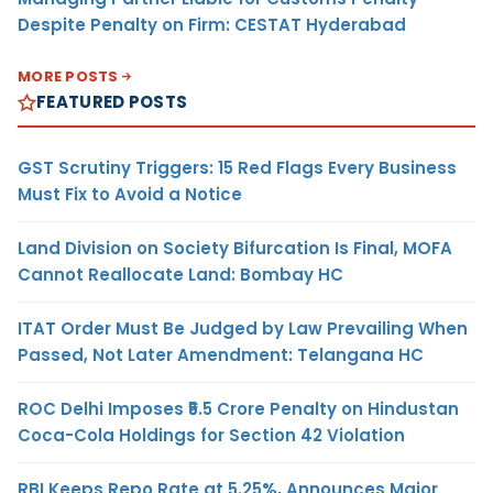
Despite Penalty on Firm: CESTAT Hyderabad
MORE POSTS
FEATURED POSTS
GST Scrutiny Triggers: 15 Red Flags Every Business
Must Fix to Avoid a Notice
Land Division on Society Bifurcation Is Final, MOFA
Cannot Reallocate Land: Bombay HC
ITAT Order Must Be Judged by Law Prevailing When
Passed, Not Later Amendment: Telangana HC
ROC Delhi Imposes ₹5.5 Crore Penalty on Hindustan
Coca-Cola Holdings for Section 42 Violation
RBI Keeps Repo Rate at 5.25%, Announces Major