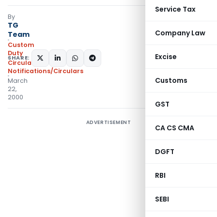
Service Tax
By
TG
Company Law
Team
Custom
Duty
Excise
SHARE:
Circulars
,
Notifications/Circulars
Customs
March
22,
2000
GST
ADVERTISEMENT
CA CS CMA
DGFT
RBI
SEBI