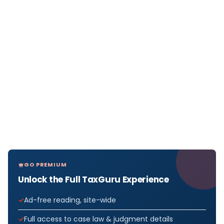
GO PREMIUM
Unlock the Full TaxGuru Experience
Ad-free reading, site-wide
Full access to case law & judgment details