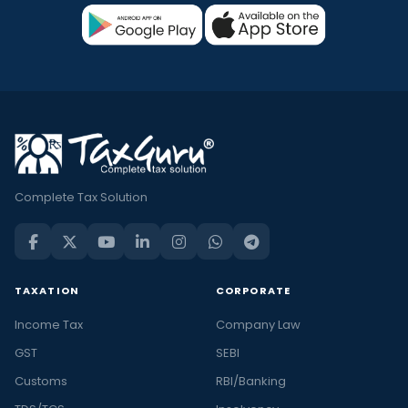
Complete Tax Solution
TAXATION
CORPORATE
Income Tax
Company Law
GST
SEBI
Customs
RBI/Banking