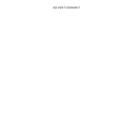
ADVERTISEMENT