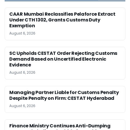
CAAR Mumbai Reclassifies Pelaforce Extract
Under CTH 1302, Grants Customs Duty
Exemption
August 6, 2026
SC Upholds CESTAT Order Rejecting Customs
Demand Based on Uncertified Electronic
Evidence
August 6, 2026
Managing Partner Liable for Customs Penalty
Despite Penalty on Firm: CESTAT Hyderabad
August 6, 2026
Finance Ministry Continues Anti-Dumping