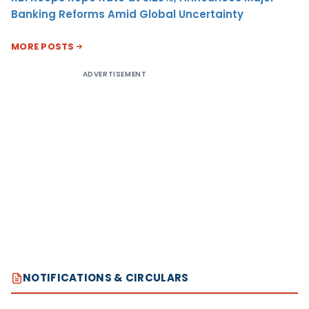
Banking Reforms Amid Global Uncertainty
MORE POSTS
ADVERTISEMENT
NOTIFICATIONS & CIRCULARS