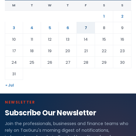
M
T
W
T
F
S
S
1
2
3
4
5
6
7
8
9
10
11
12
13
14
15
16
17
18
19
20
21
22
23
24
25
26
27
28
29
30
31
« Jul
NEWSLETTER
Subscribe Our Newsletter
Join the professionals, businesses and finance teams who
rely on TaxGuru's morning digest of notifications,