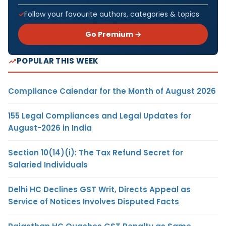
Follow your favourite authors, categories & topics
Go Premium →
POPULAR THIS WEEK
Compliance Calendar for the Month of August 2026
155 Legal Compliances and Legal Updates for
August-2026 in India
Section 10(14)(i): The Tax Refund Secret for
Salaried Individuals
Delhi HC Declines GST Writ, Directs Appeal as
Service of Notices Involves Disputed Facts