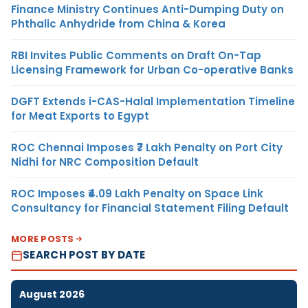
Finance Ministry Continues Anti-Dumping Duty on
Phthalic Anhydride from China & Korea
RBI Invites Public Comments on Draft On-Tap
Licensing Framework for Urban Co-operative Banks
DGFT Extends i-CAS-Halal Implementation Timeline
for Meat Exports to Egypt
ROC Chennai Imposes ₹7 Lakh Penalty on Port City
Nidhi for NRC Composition Default
ROC Imposes ₹4.09 Lakh Penalty on Space Link
Consultancy for Financial Statement Filing Default
MORE POSTS
SEARCH POST BY DATE
August 2026