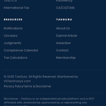
TDS/TCS
Insolvency
International Tax
CA/CS/CMA
RESOURCES
TAXGURU
Notifications
About Us
Circulars
Submit Article
Judgments
Advertise
Compliance Calendar
Contact
Tax Calculators
Membership
© 2026 TaxGuru. All Rights Reserved. Maintained by
V2Technosys.com
Privacy Policy
Terms & Disclaimer
Disclaimer - TaxGuru is an independent private platform and is NOT
affiliated with, endorsed by, sponsored by, or representing any