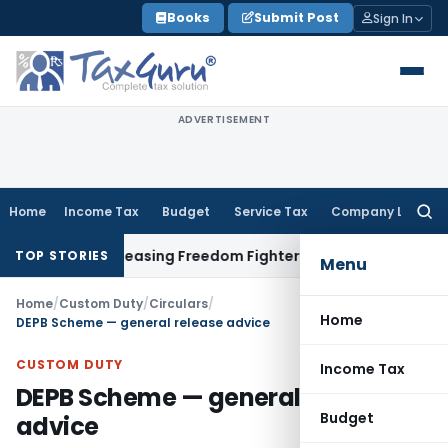
Skip
Books
Submit Post
Sign In
to
content
ADVERTISEMENT
Home
Income Tax
Budget
Service Tax
Company Law
Searc
for:
t Before Releasing Freedom Fighter Family Pension
Company
TOP STORIES
Menu
Home
/
Custom Duty
/
Circulars
/
Home
DEPB Scheme — general release advice
CUSTOM DUTY
Income Tax
DEPB Scheme — general release
Budget
advice