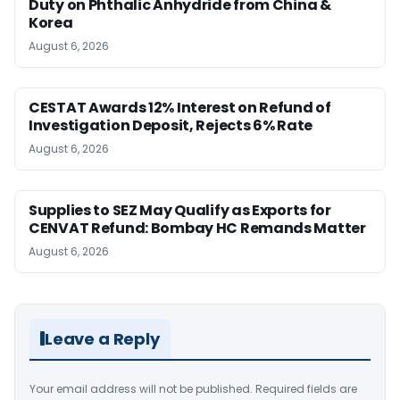
Duty on Phthalic Anhydride from China &
Korea
August 6, 2026
CESTAT Awards 12% Interest on Refund of
Investigation Deposit, Rejects 6% Rate
August 6, 2026
Supplies to SEZ May Qualify as Exports for
CENVAT Refund: Bombay HC Remands Matter
August 6, 2026
Leave a Reply
Your email address will not be published.
Required fields are