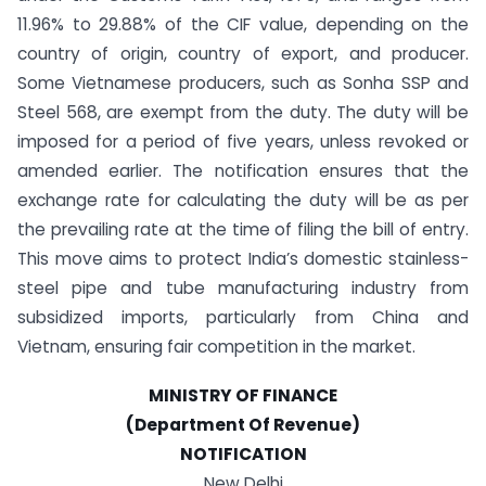
11.96% to 29.88% of the CIF value, depending on the
country of origin, country of export, and producer.
Some Vietnamese producers, such as Sonha SSP and
Steel 568, are exempt from the duty. The duty will be
imposed for a period of five years, unless revoked or
amended earlier. The notification ensures that the
exchange rate for calculating the duty will be as per
the prevailing rate at the time of filing the bill of entry.
This move aims to protect India’s domestic stainless-
steel pipe and tube manufacturing industry from
subsidized imports, particularly from China and
Vietnam, ensuring fair competition in the market.
MINISTRY OF FINANCE
(Department Of Revenue)
NOTIFICATION
New Delhi