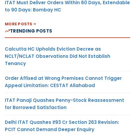
ITAT Must Deliver Orders Within 60 Days, Extendable
to 90 Days: Bombay HC
MORE POSTS
TRENDING POSTS
Calcutta HC Upholds Eviction Decree as
NCLT/NCLAT Observations Did Not Establish
Tenancy
Order Affixed at Wrong Premises Cannot Trigger
Appeal Limitation: CESTAT Allahabad
ITAT Panaji Quashes Penny-Stock Reassessment
for Borrowed Satisfaction
Delhi ITAT Quashes ₹93 Cr Section 263 Revision:
PCIT Cannot Demand Deeper Enquiry