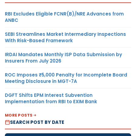
RBI Excludes Eligible FCNR(B)/NRE Advances from
ANBC
SEBI Streamlines Market Intermediary Inspections
With Risk-Based Framework
IRDAI Mandates Monthly ISP Data Submission by
Insurers From July 2026
ROC Imposes ₹5,000 Penalty for Incomplete Board
Meeting Disclosure in MGT-7A
DGFT Shifts EPM Interest Subvention
Implementation from RBI to EXIM Bank
MORE POSTS
SEARCH POST BY DATE