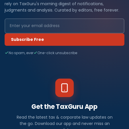
rely on TaxGuru's morning digest of notifications,
judgments and analysis. Curated by editors, free forever.
Subscribe Free
No spam, ever
One-click unsubscribe
Get the TaxGuru App
Read the latest tax & corporate law updates on
the go. Download our app and never miss an