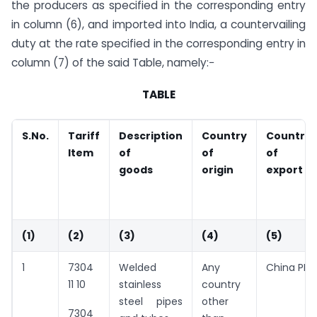
the producers as specified in the corresponding entry
in column (6), and imported into India, a countervailing
duty at the rate specified in the corresponding entry in
column (7) of the said Table, namely:−
TABLE
S.No.
Tariff
Description
Country
Country
Item
of
of
of
goods
origin
export
(1)
(2)
(3)
(4)
(5)
1
7304
Welded
Any
China PR
11 10
stainless
country
steel pipes
other
7304