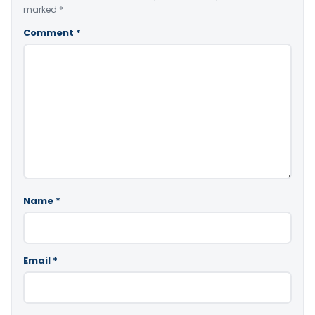
marked
*
Comment
*
Name
*
Email
*