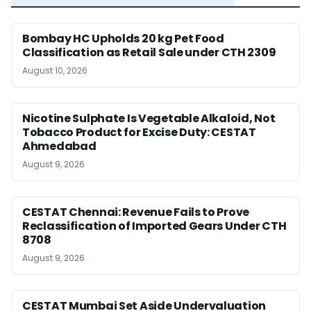
Bombay HC Upholds 20 kg Pet Food
Classification as Retail Sale under CTH 2309
August 10, 2026
Nicotine Sulphate Is Vegetable Alkaloid, Not
Tobacco Product for Excise Duty: CESTAT
Ahmedabad
August 9, 2026
CESTAT Chennai: Revenue Fails to Prove
Reclassification of Imported Gears Under CTH
8708
August 9, 2026
CESTAT Mumbai Set Aside Undervaluation