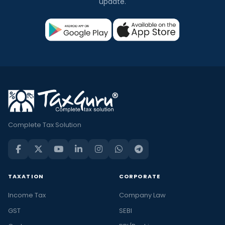
update.
Complete Tax Solution
TAXATION
CORPORATE
Income Tax
Company Law
GST
SEBI