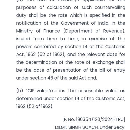
purposes of calculation of such countervailing
duty shall be the rate which is specified in the
notification of the Government of India, in the
Ministry of Finance (Department of Revenue),
issued from time to time, in exercise of the
powers conferred by section 14 of the Customs
Act, 1962 (52 of 1962), and the relevant date for
the determination of the rate of exchange shall
be the date of presentation of the bill of entry
under section 46 of the said Act and,
(b) “CIF value”means the assessable value as
determined under section 14 of the Customs Act,
1962 (52 of 1962).
[F. No. 190354/120/2024-TRU]
DILMIL SINGH SOACH, Under Secy.