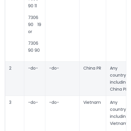
90 11
7306
90 19
or
7306
90 90
2
-do-
-do-
China PR
Any
country
including
China PR
3
-do-
-do-
Vietnam
Any
country
including
Vietnam