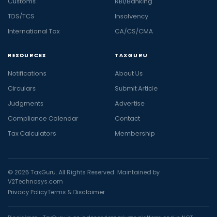
Customs
RBI/Banking
TDS/TCS
Insolvency
International Tax
CA/CS/CMA
RESOURCES
TAXGURU
Notifications
About Us
Circulars
Submit Article
Judgments
Advertise
Compliance Calendar
Contact
Tax Calculators
Membership
© 2026 TaxGuru. All Rights Reserved. Maintained by
V2Technosys.com
Privacy Policy
Terms & Disclaimer