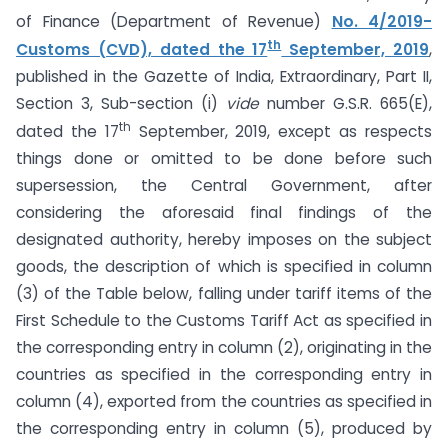
of Finance (Department of Revenue)
No. 4/2019-
th
Customs (CVD), dated the 17
September, 2019
,
published in the Gazette of India, Extraordinary, Part II,
Section 3, Sub-section (i)
vide
number G.S.R. 665(E),
th
dated the 17
September, 2019, except as respects
things done or omitted to be done before such
supersession, the Central Government, after
considering the aforesaid final findings of the
designated authority, hereby imposes on the subject
goods, the description of which is specified in column
(3) of the Table below, falling under tariff items of the
First Schedule to the Customs Tariff Act as specified in
the corresponding entry in column (2), originating in the
countries as specified in the corresponding entry in
column (4), exported from the countries as specified in
the corresponding entry in column (5), produced by