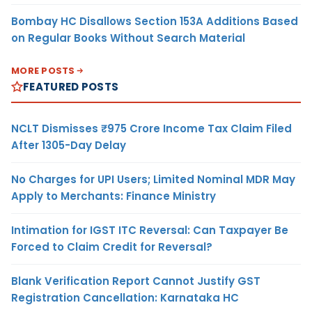
Bombay HC Disallows Section 153A Additions Based
on Regular Books Without Search Material
MORE POSTS
FEATURED POSTS
NCLT Dismisses ₹975 Crore Income Tax Claim Filed
After 1305-Day Delay
No Charges for UPI Users; Limited Nominal MDR May
Apply to Merchants: Finance Ministry
Intimation for IGST ITC Reversal: Can Taxpayer Be
Forced to Claim Credit for Reversal?
Blank Verification Report Cannot Justify GST
Registration Cancellation: Karnataka HC