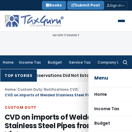
Skip
Books
Submit Post
Sign In
to
content
ADVERTISEMENT
Home
Income Tax
Budget
Service Tax
Company Law
Searc
for:
LAT Observations Did Not Establish Tenancy
Custom Duty
B
TOP STORIES
Menu
Home
/
Custom Duty
/
Notifications CVD
/
Home
CVD on imports of Welded Stainless Steel Pipes from China, Vietnam
CUSTOM DUTY
Income Tax
CVD on imports of Welded
Budget
Stainless Steel Pipes from China,