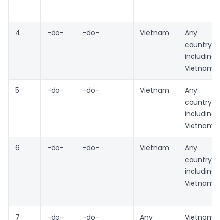
4
-do-
-do-
Vietnam
Any
country
including
Vietnam
5
-do-
-do-
Vietnam
Any
country
including
Vietnam
6
-do-
-do-
Vietnam
Any
country
including
Vietnam
7
-do-
-do-
Any
Vietnam