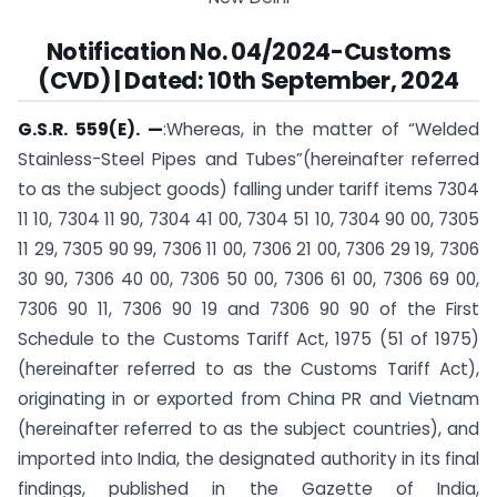
Notification No. 04/2024-Customs
(CVD) | Dated: 10th September, 2024
G.S.R. 559(E). —
:Whereas, in the matter of “Welded
Stainless-Steel Pipes and Tubes”(hereinafter referred
to as the subject goods) falling under tariff items 7304
11 10, 7304 11 90, 7304 41 00, 7304 51 10, 7304 90 00, 7305
11 29, 7305 90 99, 7306 11 00, 7306 21 00, 7306 29 19, 7306
30 90, 7306 40 00, 7306 50 00, 7306 61 00, 7306 69 00,
7306 90 11, 7306 90 19 and 7306 90 90 of the First
Schedule to the Customs Tariff Act, 1975 (51 of 1975)
(hereinafter referred to as the Customs Tariff Act),
originating in or exported from China PR and Vietnam
(hereinafter referred to as the subject countries), and
imported into India, the designated authority in its final
findings, published in the Gazette of India,