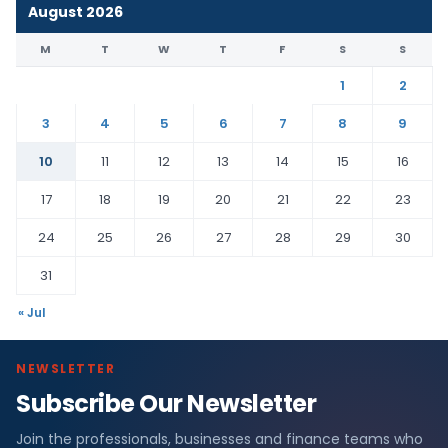
August 2026
M
T
W
T
F
S
S
1
2
3
4
5
6
7
8
9
10
11
12
13
14
15
16
17
18
19
20
21
22
23
24
25
26
27
28
29
30
31
« Jul
NEWSLETTER
Subscribe Our Newsletter
Join the professionals, businesses and finance teams who