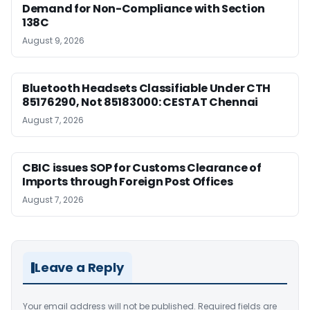
Demand for Non-Compliance with Section
138C
August 9, 2026
Bluetooth Headsets Classifiable Under CTH
85176290, Not 85183000: CESTAT Chennai
August 7, 2026
CBIC issues SOP for Customs Clearance of
Imports through Foreign Post Offices
August 7, 2026
Leave a Reply
Your email address will not be published.
Required fields are