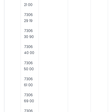
21 00
7306
29 19
7306
30 90
7306
40 00
7306
50 00
7306
61 00
7306
69 00
7306