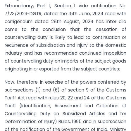
Extraordinary, Part I, Section 1 vide notification No.
7/23/2023-DGTR, dated the 15th June, 2024 read with
corrigendum dated 28th August, 2024 has inter alia
come to the conclusion that the cessation of
countervailing duty is likely to lead to continuation or
recurrence of subsidisation and injury to the domestic
industry and has recommended continued imposition
of countervailing duty on imports of the subject goods
originating in or exported from the subject countries;
Now, therefore, in exercise of the powers conferred by
sub-sections (1) and (6) of section 9 of the Customs
Tariff Act read with rules 20, 22 and 24 of the Customs
Tariff (Identification, Assessment and Collection of
Countervailing Duty on Subsidized Articles and for
Determination of Injury) Rules, 1995 and in supersession
of the notification of the Government of India, Ministry