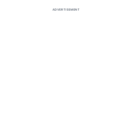
ADVERTISEMENT