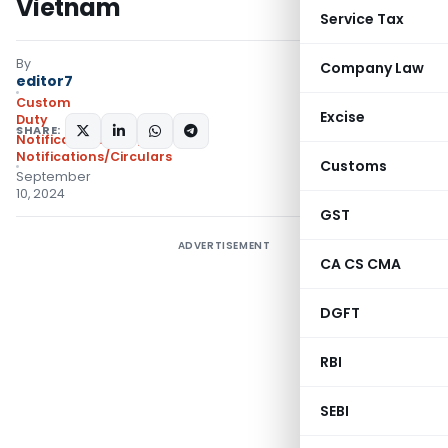
Vietnam
Service Tax
By
Company Law
editor7
Custom
Excise
Duty
SHARE:
Notifications CVD
,
Notifications/Circulars
Customs
September
10, 2024
GST
ADVERTISEMENT
CA CS CMA
DGFT
RBI
SEBI