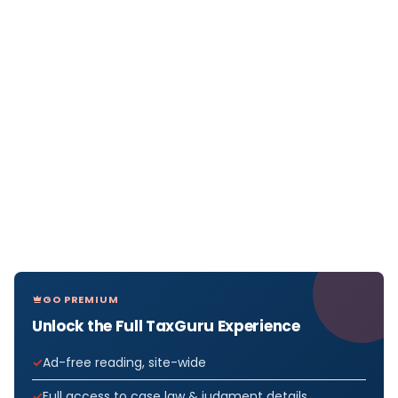
GO PREMIUM
Unlock the Full TaxGuru Experience
Ad-free reading, site-wide
Full access to case law & judgment details