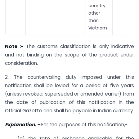
country
other
than
Vietnam
Note :-
The customs classification is only indicative
and not binding on the scope of the product under
consideration.
2. The countervailing duty imposed under this
notification shall be levied for a period of five years
(unless revoked, superseded or amended earlier) from
the date of publication of this notification in the
Official Gazette and shall be payable in Indian currency.
Explanation. –
For the purposes of this notification,−
(a) the rate of exchange applicable for the