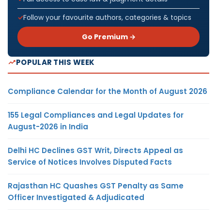
Follow your favourite authors, categories & topics
Go Premium →
POPULAR THIS WEEK
Compliance Calendar for the Month of August 2026
155 Legal Compliances and Legal Updates for
August-2026 in India
Delhi HC Declines GST Writ, Directs Appeal as
Service of Notices Involves Disputed Facts
Rajasthan HC Quashes GST Penalty as Same
Officer Investigated & Adjudicated