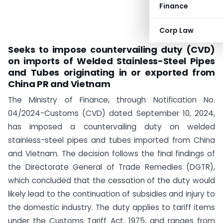
Finance
Corp Law
Seeks to impose countervailing duty (CVD)
on imports of Welded Stainless-Steel Pipes
and Tubes originating in or exported from
China PR and Vietnam
The Ministry of Finance, through Notification No.
04/2024-Customs (CVD) dated September 10, 2024,
has imposed a countervailing duty on welded
stainless-steel pipes and tubes imported from China
and Vietnam. The decision follows the final findings of
the Directorate General of Trade Remedies (DGTR),
which concluded that the cessation of the duty would
likely lead to the continuation of subsidies and injury to
the domestic industry. The duty applies to tariff items
under the Customs Tariff Act, 1975, and ranges from