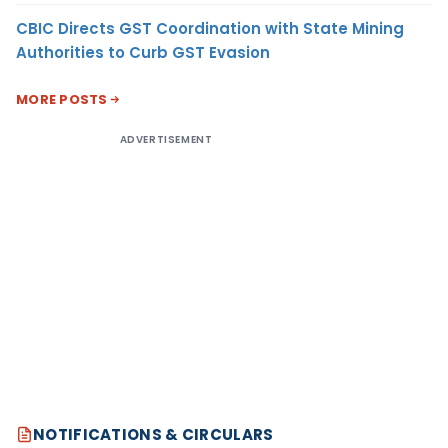
CBIC Directs GST Coordination with State Mining
Authorities to Curb GST Evasion
MORE POSTS
ADVERTISEMENT
NOTIFICATIONS & CIRCULARS