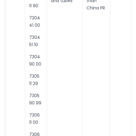
and tubes
than
11 90
China PR
7304
41 00
7304
51 10
7304
90 00
7305
11 29
7305
90 99
7306
11 00
7306