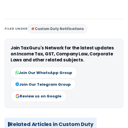
FILED UNDER
Custom Duty Notifications
Join TaxGuru's Network for the latest updates
on Income Tax, GST, Company Law, Corporate
Laws and other related subjects.
Join Our WhatsApp Group
Join Our Telegram Group
Review us on Google
Related Articles in Custom Duty