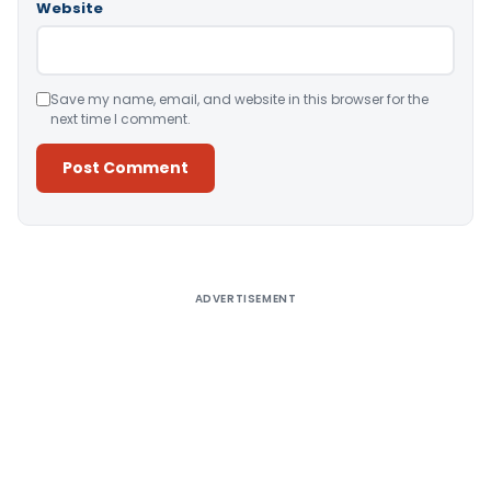
Website
Save my name, email, and website in this browser for the
next time I comment.
Alternative:
ADVERTISEMENT