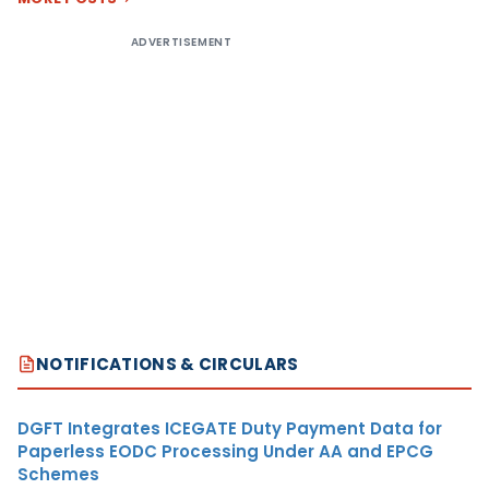
ADVERTISEMENT
NOTIFICATIONS & CIRCULARS
DGFT Integrates ICEGATE Duty Payment Data for
Paperless EODC Processing Under AA and EPCG
Schemes