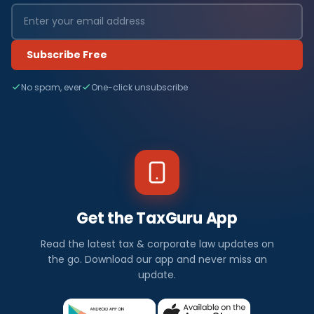
Subscribe Free
No spam, ever
One-click unsubscribe
Get the TaxGuru App
Read the latest tax & corporate law updates on
the go. Download our app and never miss an
update.