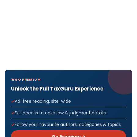
GO PREMIUM
Unlock the Full TaxGuru Experience
Ad-free reading, site-wide
Full access to case law & judgment details
Follow your favourite authors, categories & topics
Go Premium →