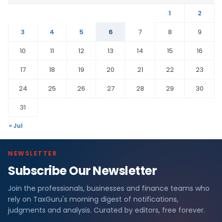
1
2
3
4
5
6
7
8
9
10
11
12
13
14
15
16
17
18
19
20
21
22
23
24
25
26
27
28
29
30
31
« Jul
NEWSLETTER
Subscribe Our Newsletter
Join the professionals, businesses and finance teams who
rely on TaxGuru's morning digest of notifications,
judgments and analysis. Curated by editors, free forever.