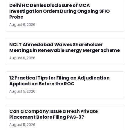
Delhi HC Denies Disclosure of MCA
Investigation Orders During Ongoing SFIO
Probe
August 6, 2026
NCLT Ahmedabad Waives Shareholder
Meetings in Renewable Energy Merger Scheme
August 6, 2026
12 Practical Tips for Filing an Adjudication
Application Before the ROC
August 5, 2026
Can a Company Issue a Fresh Private
Placement Before Filing PAS-3?
August 5, 2026