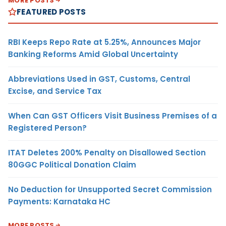
MORE POSTS
FEATURED POSTS
RBI Keeps Repo Rate at 5.25%, Announces Major
Banking Reforms Amid Global Uncertainty
Abbreviations Used in GST, Customs, Central
Excise, and Service Tax
When Can GST Officers Visit Business Premises of a
Registered Person?
ITAT Deletes 200% Penalty on Disallowed Section
80GGC Political Donation Claim
No Deduction for Unsupported Secret Commission
Payments: Karnataka HC
MORE POSTS