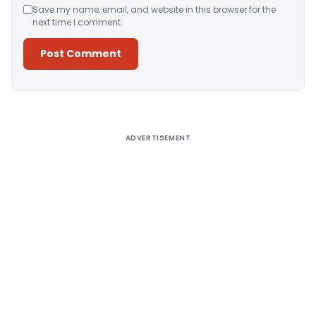
Save my name, email, and website in this browser for the
next time I comment.
Alternative:
ADVERTISEMENT