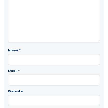
Name
*
Email
*
Website