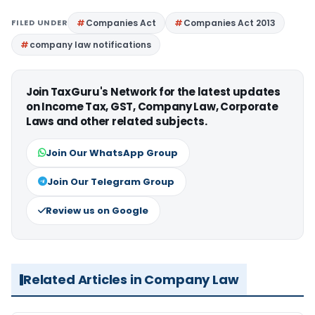
FILED UNDER
Companies Act
Companies Act 2013
company law notifications
Join TaxGuru's Network for the latest updates
on Income Tax, GST, Company Law, Corporate
Laws and other related subjects.
Join Our WhatsApp Group
Join Our Telegram Group
Review us on Google
Related Articles in Company Law