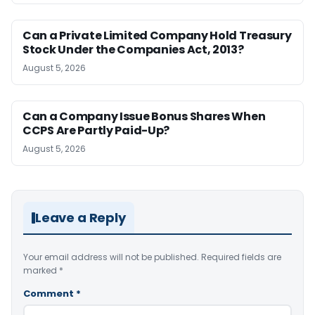
Can a Private Limited Company Hold Treasury
Stock Under the Companies Act, 2013?
August 5, 2026
Can a Company Issue Bonus Shares When
CCPS Are Partly Paid-Up?
August 5, 2026
Leave a Reply
Your email address will not be published.
Required fields are
marked
*
Comment
*