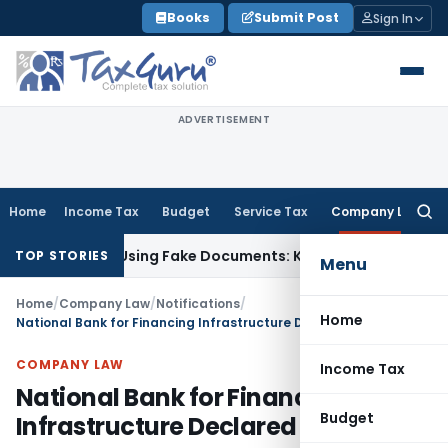
Skip
Books
Submit Post
Sign In
to
content
ADVERTISEMENT
Home
Income Tax
Budget
Service Tax
Company Law
Searc
for:
 Obtained Using Fake Documents: Karnataka HC
Income Tax
C
TOP STORIES
Menu
Home
/
Company Law
/
Notifications
/
Home
National Bank for Financing Infrastructure Declared PFI
COMPANY LAW
Income Tax
National Bank for Financing
Budget
Infrastructure Declared PFI