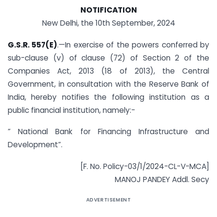
NOTIFICATION
New Delhi, the 10th September, 2024
G.S.R. 557(E)
.—In exercise of the powers conferred by
sub-clause (v) of clause (72) of Section 2 of the
Companies Act, 2013 (18 of 2013), the Central
Government, in consultation with the Reserve Bank of
India, hereby notifies the following institution as a
public financial institution, namely:-
” National Bank for Financing Infrastructure and
Development”.
[F. No. Policy-03/1/2024-CL-V-MCA]
MANOJ PANDEY Addl. Secy
ADVERTISEMENT