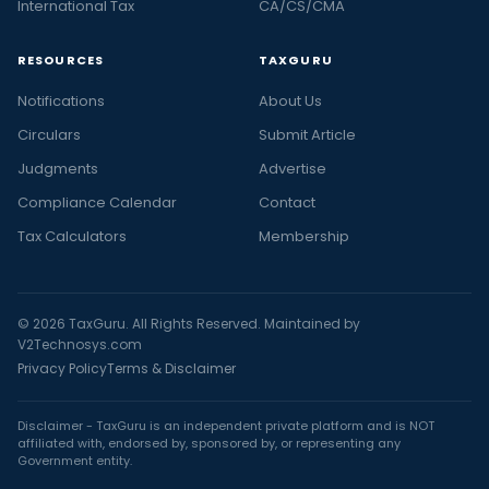
International Tax
CA/CS/CMA
RESOURCES
TAXGURU
Notifications
About Us
Circulars
Submit Article
Judgments
Advertise
Compliance Calendar
Contact
Tax Calculators
Membership
© 2026 TaxGuru. All Rights Reserved. Maintained by
V2Technosys.com
Privacy Policy
Terms & Disclaimer
Disclaimer - TaxGuru is an independent private platform and is NOT
affiliated with, endorsed by, sponsored by, or representing any
Government entity.