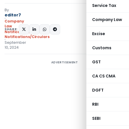
Service Tax
By
editor7
Company Law
Company
Law
SHARE:
Notifications
,
Excise
Notifications/Circulars
September
10, 2024
Customs
GST
ADVERTISEMENT
CA CS CMA
DGFT
RBI
SEBI