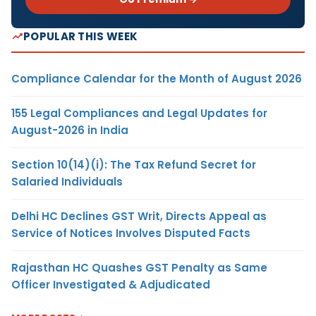
POPULAR THIS WEEK
Compliance Calendar for the Month of August 2026
155 Legal Compliances and Legal Updates for
August-2026 in India
Section 10(14)(i): The Tax Refund Secret for
Salaried Individuals
Delhi HC Declines GST Writ, Directs Appeal as
Service of Notices Involves Disputed Facts
Rajasthan HC Quashes GST Penalty as Same
Officer Investigated & Adjudicated