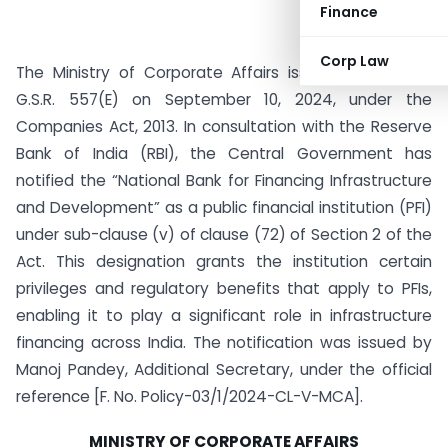
Finance
Corp Law
The Ministry of Corporate Affairs issued Notification
G.S.R. 557(E) on September 10, 2024, under the
Companies Act, 2013. In consultation with the Reserve
Bank of India (RBI), the Central Government has
notified the “National Bank for Financing Infrastructure
and Development” as a public financial institution (PFI)
under sub-clause (v) of clause (72) of Section 2 of the
Act. This designation grants the institution certain
privileges and regulatory benefits that apply to PFIs,
enabling it to play a significant role in infrastructure
financing across India. The notification was issued by
Manoj Pandey, Additional Secretary, under the official
reference [F. No. Policy-03/1/2024-CL-V-MCA].
MINISTRY OF CORPORATE AFFAIRS