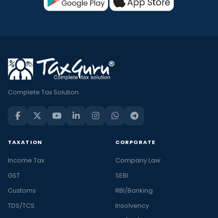
Complete Tax Solution
TAXATION
CORPORATE
Income Tax
Company Law
GST
SEBI
Customs
RBI/Banking
TDS/TCS
Insolvency