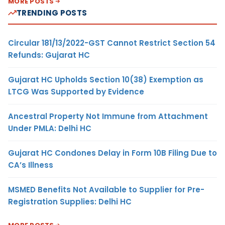
MORE POSTS
TRENDING POSTS
Circular 181/13/2022-GST Cannot Restrict Section 54
Refunds: Gujarat HC
Gujarat HC Upholds Section 10(38) Exemption as
LTCG Was Supported by Evidence
Ancestral Property Not Immune from Attachment
Under PMLA: Delhi HC
Gujarat HC Condones Delay in Form 10B Filing Due to
CA’s Illness
MSMED Benefits Not Available to Supplier for Pre-
Registration Supplies: Delhi HC