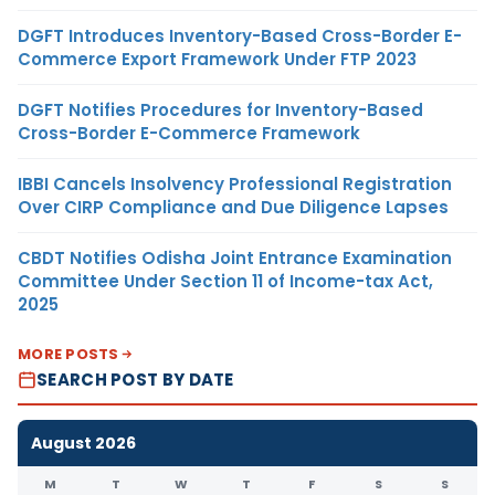
DGFT Introduces Inventory-Based Cross-Border E-
Commerce Export Framework Under FTP 2023
DGFT Notifies Procedures for Inventory-Based
Cross-Border E-Commerce Framework
IBBI Cancels Insolvency Professional Registration
Over CIRP Compliance and Due Diligence Lapses
CBDT Notifies Odisha Joint Entrance Examination
Committee Under Section 11 of Income-tax Act,
2025
MORE POSTS
SEARCH POST BY DATE
August 2026
M
T
W
T
F
S
S