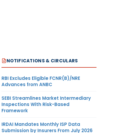
NOTIFICATIONS & CIRCULARS
RBI Excludes Eligible FCNR(B)/NRE
Advances from ANBC
SEBI Streamlines Market Intermediary
Inspections With Risk-Based
Framework
IRDAI Mandates Monthly ISP Data
Submission by Insurers From July 2026