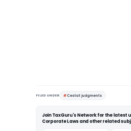
FILED UNDER
Cestat judgments
Join TaxGuru's Network for the latest
Corporate Laws and other related subj