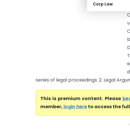
Corp Law
a
C
v
C
b
D
T
e
d
series of legal proceedings. 2. Legal Argu
This is premium content. Please
be
member,
login here
to access the ful