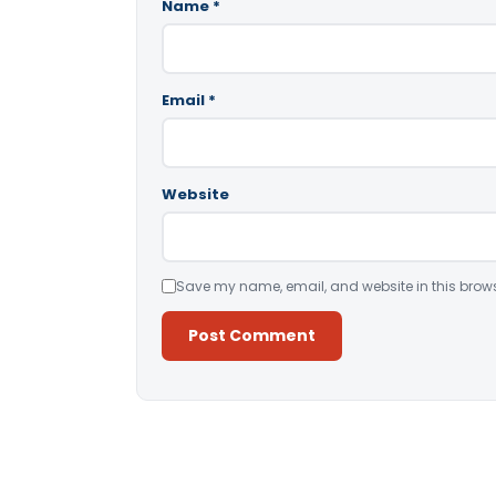
Name
*
Email
*
Website
Save my name, email, and website in this brows
Alternative: