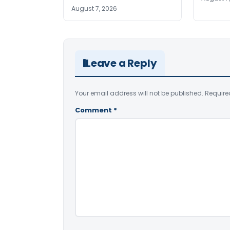
August 7, 2026
Leave a Reply
Your email address will not be published.
Require
Comment
*