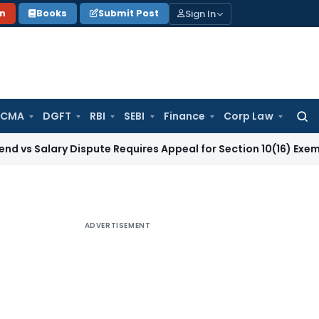
Sign In
on
Books
Submit Post
 CMA
DGFT
RBI
SEBI
Finance
Corp Law
Searc
for:
ry Dispute Requires Appeal for Section 10(16) Exemption
Corp
ADVERTISEMENT