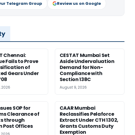
Our Telegram Group
Review us on Google
ty
T Chennai:
CESTAT Mumbai Set
e Fails to Prove
Aside Undervaluation
sification of
Demand for Non-
ed Gears Under
Compliance with
708
Section 138C
, 2026
August 9, 2026
ssues SOP for
CAAR Mumbai
ms Clearance of
Reclassifies Pelaforce
s through
Extract Under CTH 1302,
n Post Offices
Grants Customs Duty
Exemption
, 2026