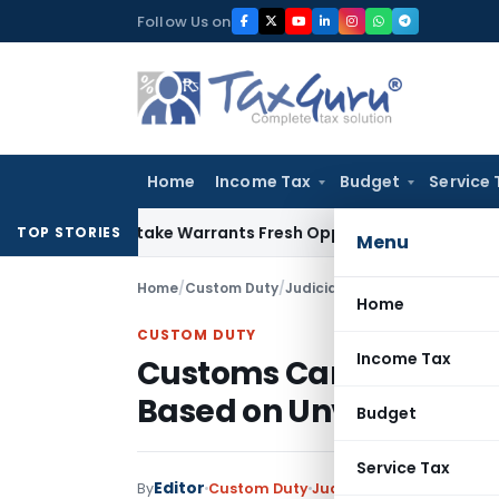
Skip
Follow Us on
to
content
Home
Income Tax
Budget
Service 
ide Mistake Warrants Fresh Opportunity to Condone KVAT Ap
TOP STORIES
Menu
Home
/
Custom Duty
/
Judiciary
/
Home
CUSTOM DUTY
Income Tax
Customs Cannot Enhan
Based on Unverified Pr
Budget
Service Tax
Editor
By
Custom Duty
Judiciary
December 14, 2