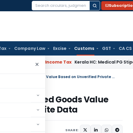
Subscripti
Search
for:
Tax
Company Law
Excise
Customs
GST
CA CS
peal Delay
Income Tax
Kerala HC: Medical PG Stipend vs Sala
×
Customs Cannot Enhance Imported Goods Value Based on Unverified Private Website Data
ce Imported Goods Value
ivate Website Data
023
SHARE: