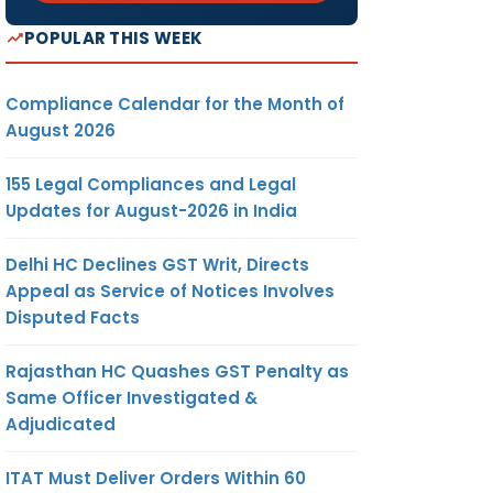
POPULAR THIS WEEK
Compliance Calendar for the Month of
August 2026
155 Legal Compliances and Legal
Updates for August-2026 in India
Delhi HC Declines GST Writ, Directs
Appeal as Service of Notices Involves
Disputed Facts
Rajasthan HC Quashes GST Penalty as
Same Officer Investigated &
Adjudicated
ITAT Must Deliver Orders Within 60