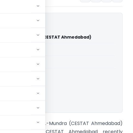
ers Vs C.C.-Mundra (CESTAT Ahmedabad)
able for paid members
able for paid members
CESTAT Ahmedabad
ownload.
jay Traders Vs C.C.-Mundra (CESTAT Ahmedabad)
ntroduction: The CESTAT Ahmedabad recently