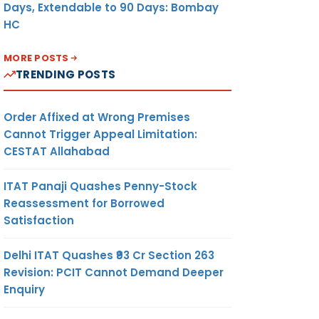
Days, Extendable to 90 Days: Bombay
HC
MORE POSTS
TRENDING POSTS
Order Affixed at Wrong Premises
Cannot Trigger Appeal Limitation:
CESTAT Allahabad
ITAT Panaji Quashes Penny-Stock
Reassessment for Borrowed
Satisfaction
Delhi ITAT Quashes ₹93 Cr Section 263
Revision: PCIT Cannot Demand Deeper
Enquiry