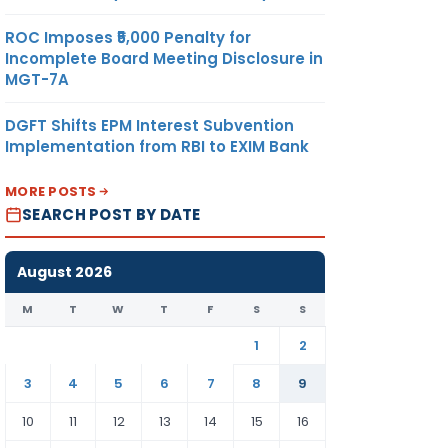
ROC Imposes ₹5,000 Penalty for
Incomplete Board Meeting Disclosure in
MGT-7A
DGFT Shifts EPM Interest Subvention
Implementation from RBI to EXIM Bank
MORE POSTS
SEARCH POST BY DATE
August 2026
M
T
W
T
F
S
S
1
2
3
4
5
6
7
8
9
10
11
12
13
14
15
16