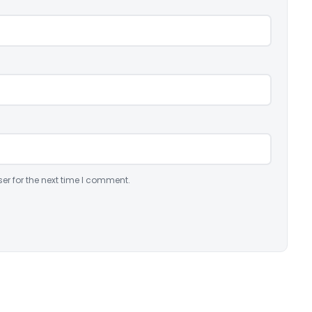
er for the next time I comment.