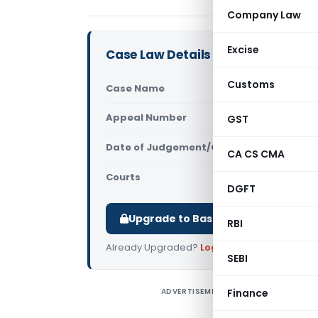
Company Law
Excise
Case Law Details
Customs
Case Name
Ajay Trad
Appeal Number
GST
Only avail
Date of Judgement/Order
Only avail
CA CS CMA
Courts
All CESTAT
,
DGFT
Upgrade to Basic or Premium to d
RBI
Already Upgraded?
Log in
.
SEBI
ADVERTISEMENT
Finance
A
I