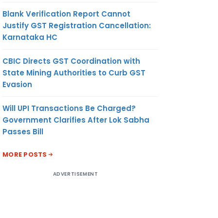
Blank Verification Report Cannot
Justify GST Registration Cancellation:
Karnataka HC
CBIC Directs GST Coordination with
State Mining Authorities to Curb GST
Evasion
Will UPI Transactions Be Charged?
Government Clarifies After Lok Sabha
Passes Bill
MORE POSTS
ADVERTISEMENT