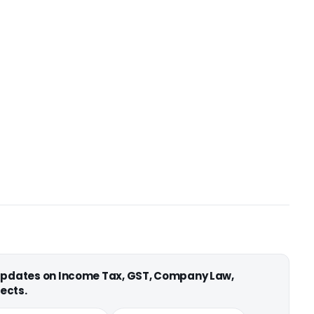
 updates on Income Tax, GST, Company Law,
ects.