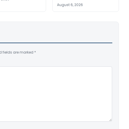
August 6, 2026
d fields are marked
*