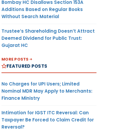
Bombay HC Disallows Section 153A
Additions Based on Regular Books
Without Search Material
Trustee’s Shareholding Doesn’t Attract
Deemed Dividend for Public Trust:
Gujarat HC
MORE POSTS
FEATURED POSTS
No Charges for UPI Users; Limited
Nominal MDR May Apply to Merchants:
Finance Ministry
Intimation for IGST ITC Reversal: Can
Taxpayer Be Forced to Claim Credit for
Reversal?