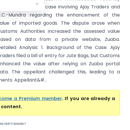
ddressed a crucial case involving Ajay Traders and
.C.-Mundra regarding the enhancement of the
alue of imported goods. The dispute arose when
ustoms Authorities increased the assessed value
ased on data from a private website, Zuaba.
etailed Analysis: 1. Background of the Case: Ajay
raders filed a bill of entry for Jute Bags, but Customs
nhanced the value after relying on Zuaba portal
ata. The appellant challenged this, leading to a
ments: Appellant&#...
come a Premium member
. If you are already a
l content.
ADVERTISEMENT