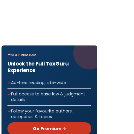
GO PREMIUM
Unlock the Full TaxGuru
Experience
Ad-free reading, site-wide
Full access to case law & judgment
details
Follow your favourite authors,
categories & topics
Go Premium →