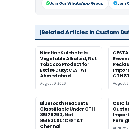
Join Our WhatsApp Group
Join 
Related Articles in Custom Du
Nicotine Sulphate Is
CESTA
Vegetable Alkaloid, Not
Revenu
Tobacco Product for
Reclas
Excise Duty: CESTAT
Import
Ahmedabad
CTH 8
August 9, 2026
August 9
Bluetooth Headsets
CBIC i
Classifiable Under CTH
Custo
85176290, Not
Import
85183000: CESTAT
Foreig
Chennai
August 7