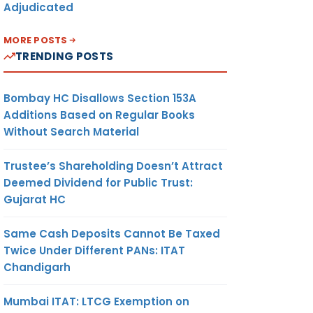
Adjudicated
MORE POSTS
TRENDING POSTS
Bombay HC Disallows Section 153A
Additions Based on Regular Books
Without Search Material
Trustee’s Shareholding Doesn’t Attract
Deemed Dividend for Public Trust:
Gujarat HC
Same Cash Deposits Cannot Be Taxed
Twice Under Different PANs: ITAT
Chandigarh
Mumbai ITAT: LTCG Exemption on