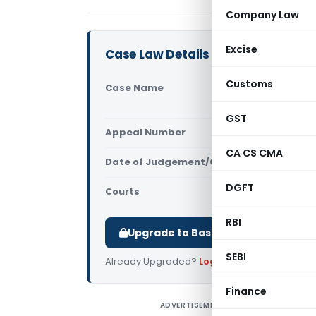
Company Law
Excise
Case Law Details
Customs
Case Name
Piku Saha 
Court)
GST
Appeal Number
Only avail
CA CS CMA
Date of Judgement/Order
Only avail
DGFT
Courts
All High Cou
RBI
Upgrade to Basic or Premium to d
SEBI
Already Upgraded?
Log in
.
Finance
ADVERTISEMENT
P