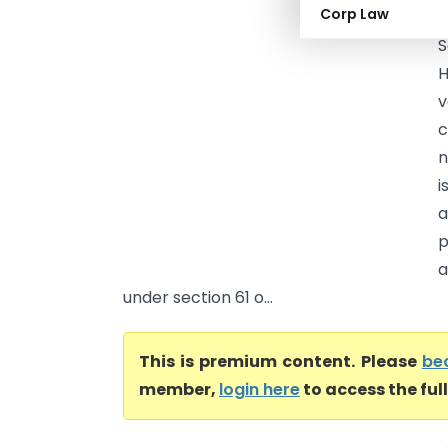
Corp Law
H
S
H
v
c
n
i
a
p
a
under section 61 o...
This is premium content. Please
be
member,
login here
to access the ful