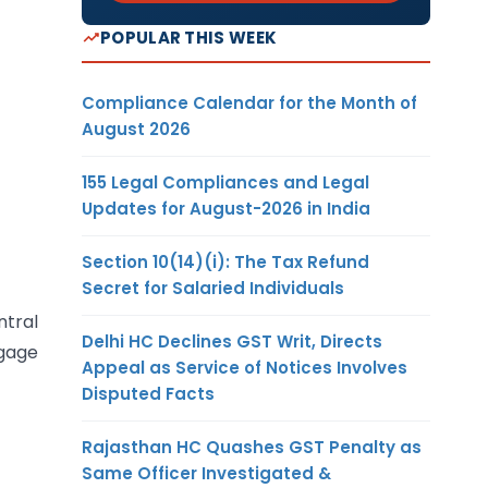
POPULAR THIS WEEK
Compliance Calendar for the Month of
August 2026
155 Legal Compliances and Legal
Updates for August-2026 in India
Section 10(14)(i): The Tax Refund
Secret for Salaried Individuals
ntral
Delhi HC Declines GST Writ, Directs
ggage
Appeal as Service of Notices Involves
Disputed Facts
Rajasthan HC Quashes GST Penalty as
Same Officer Investigated &