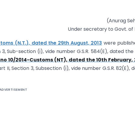
(Anurag Se
Under secretary to Govt. of 
toms (N.T.), dated the 29th August, 2013
were publish
on 3, Sub-section (i), vide number G.S.R. 584(E), dated the
 no 10/2014-Customs (NT), dated the 10th February, 
rt II, Section 3, Subsection (i), vide number G.S.R. 82(E), 
ADVERTISEMENT