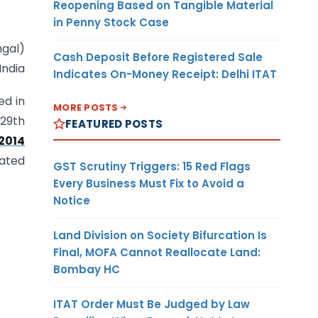
Reopening Based on Tangible Material
in Penny Stock Case
hgal)
Cash Deposit Before Registered Sale
India
Indicates On-Money Receipt: Delhi ITAT
ed in
MORE POSTS
 29th
FEATURED POSTS
2014
dated
GST Scrutiny Triggers: 15 Red Flags
Every Business Must Fix to Avoid a
Notice
Land Division on Society Bifurcation Is
Final, MOFA Cannot Reallocate Land:
Bombay HC
ITAT Order Must Be Judged by Law