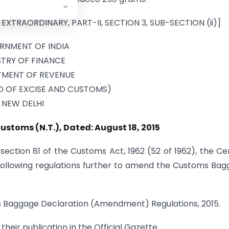
 EXTRAORDINARY, PART-II, SECTION 3, SUB-SECTION (ii)]
RNMENT OF INDIA
STRY OF FINANCE
MENT OF REVENUE
D OF EXCISE AND CUSTOMS)
NEW DELHI
ustoms (N.T.), Dated: August 18, 2015
section 81 of the Customs Act, 1962 (52 of 1962), the Ce
ollowing regulations further to amend the Customs Ba
ms Baggage Declaration (Amendment) Regulations, 2015.
their publication in the Official Gazette.