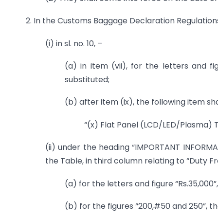
2. In the Customs Baggage Declaration Regulations,
(i) in sl. no. 10, –
(a) in item (vii), for the letters and fi
substituted;
(b) after item (ix), the following item sh
“(x) Flat Panel (LCD/LED/Plasma) T
(ii) under the heading “IMPORTANT INFORMA
the Table, in third column relating to “Duty F
(a) for the letters and figure “Rs.35,000”
(b) for the figures “200,#50 and 250”, th