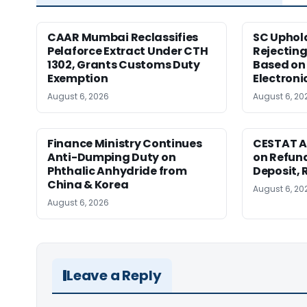
CAAR Mumbai Reclassifies
SC Uphol
Pelaforce Extract Under CTH
Rejectin
1302, Grants Customs Duty
Based on 
Exemption
Electroni
August 6, 2026
August 6, 20
Finance Ministry Continues
CESTAT A
Anti-Dumping Duty on
on Refund
Phthalic Anhydride from
Deposit, 
China & Korea
August 6, 20
August 6, 2026
Leave a Reply