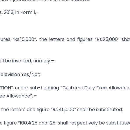
 2013, in Form 1,-
gures “Rs.10,000”, the letters and figures “Rs.25,000” sha
all be inserted, namely:–
elevision Yes/No”;
TION”, under sub-heading “Customs Duty Free Allowance
ree Allowance”, –
, the letters and figure “Rs.45,000” shall be substituted;
e figure “100,#25 and 125’ shall respectively be substitute