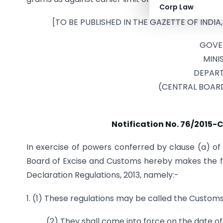
Corp Law
[TO BE PUBLISHED IN THE GAZETTE OF INDIA,
GOVE
MINI
DEPART
(CENTRAL BOAR
Notification No. 76/2015-C
In exercise of powers conferred by clause (a) of 
Board of Excise and Customs hereby makes the f
Declaration Regulations, 2013, namely:-
1. (1) These regulations may be called the Custo
(2) They shall come into force on the date of 