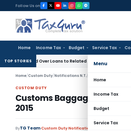
Skip
Follow Us on
to
content
Home
Income Tax
Budget
Service Tax
Co
e Denied Over Loans to Related Parties: Delhi ITAT
Income T
TOP STORIES
Menu
Home
/
Custom Duty
/
Notifications N.T.
/
Customs Baggage Decl
Home
CUSTOM DUTY
Income Tax
Customs Baggage Declarat
2015
Budget
Service Tax
TG Team
By
Custom Duty
Notifications N.T.
,
Notifications