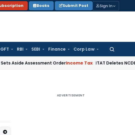
Sign In
ubscription
Books
Submit Post
GFT
RBI
SEBI
Finance
Corp Law
Search
for:
side Assessment Order
Income Tax
ITAT Deletes NCDEX Margi
ADVERTISEMENT