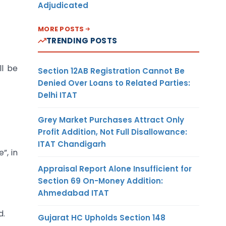
Adjudicated
MORE POSTS
TRENDING POSTS
ll be
Section 12AB Registration Cannot Be
Denied Over Loans to Related Parties:
Delhi ITAT
Grey Market Purchases Attract Only
Profit Addition, Not Full Disallowance:
ITAT Chandigarh
”, in
Appraisal Report Alone Insufficient for
Section 69 On-Money Addition:
Ahmedabad ITAT
d.
Gujarat HC Upholds Section 148