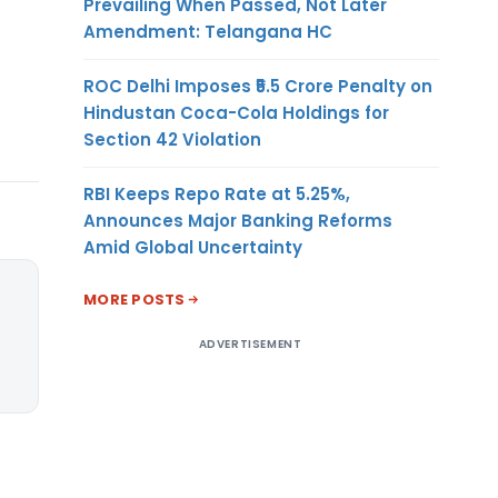
Prevailing When Passed, Not Later
Amendment: Telangana HC
ROC Delhi Imposes ₹5.5 Crore Penalty on
Hindustan Coca-Cola Holdings for
Section 42 Violation
RBI Keeps Repo Rate at 5.25%,
Announces Major Banking Reforms
Amid Global Uncertainty
MORE POSTS
ADVERTISEMENT