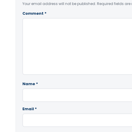
Your email address will not be published.
Required fields ar
Comment
*
Name
*
Email
*