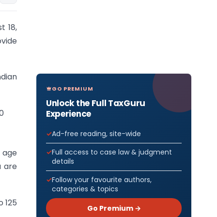
t 18,
vide
ndian
GO PREMIUM
Unlock the Full TaxGuru
00
Experience
Ad-free reading, site-wide
Full access to case law & judgment
f age
details
a are
Follow your favourite authors,
categories & topics
o 125
Go Premium →