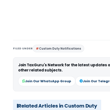
FILED UNDER
Custom Duty Notifications
Join TaxGuru's Network for the latest updates
other related subjects.
Join Our WhatsApp Group
Join Our Teleg
Related Articles in Custom Duty