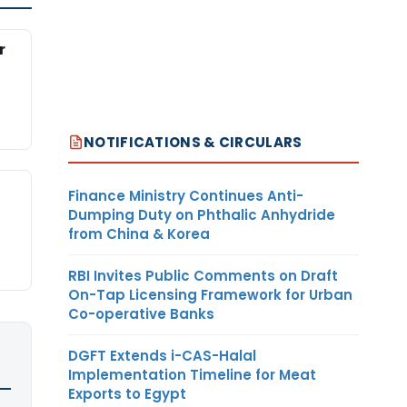
r
NOTIFICATIONS & CIRCULARS
Finance Ministry Continues Anti-
Dumping Duty on Phthalic Anhydride
from China & Korea
RBI Invites Public Comments on Draft
On-Tap Licensing Framework for Urban
Co-operative Banks
DGFT Extends i-CAS-Halal
Implementation Timeline for Meat
Exports to Egypt