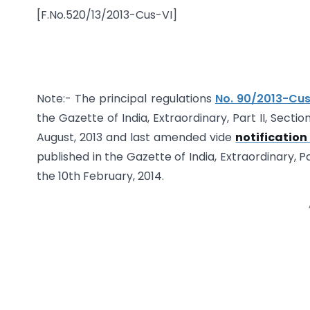
[F.No.520/13/2013-Cus-VI]
Note:- The principal regulations
No. 90/2013-Cus
the Gazette of India, Extraordinary, Part II, Secti
August, 2013 and last amended vide
notification
published in the Gazette of India, Extraordinary, Pa
the 10th February, 2014.