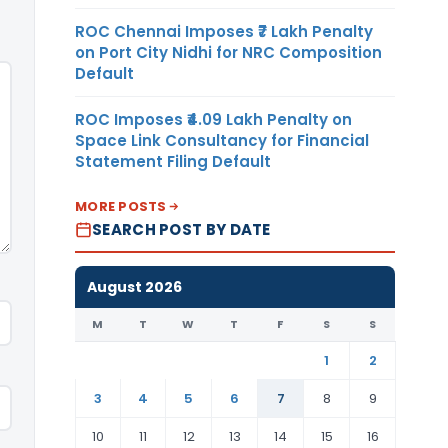
ROC Chennai Imposes ₹7 Lakh Penalty
on Port City Nidhi for NRC Composition
Default
ROC Imposes ₹4.09 Lakh Penalty on
Space Link Consultancy for Financial
Statement Filing Default
MORE POSTS
SEARCH POST BY DATE
August 2026
M
T
W
T
F
S
S
1
2
3
4
5
6
7
8
9
10
11
12
13
14
15
16