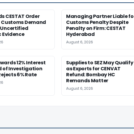
ds CESTAT Order
Managing Partner Liable fo
g Customs Demand
Customs Penalty Despite
Uncertified
Penalty on Firm: CESTAT
c Evidence
Hyderabad
26
August 6, 2026
wards 12% Interest
Supplies to SEZ May Qualify
 of Investigation
as Exports for CENVAT
Rejects 6% Rate
Refund: Bombay HC
Remands Matter
26
August 6, 2026