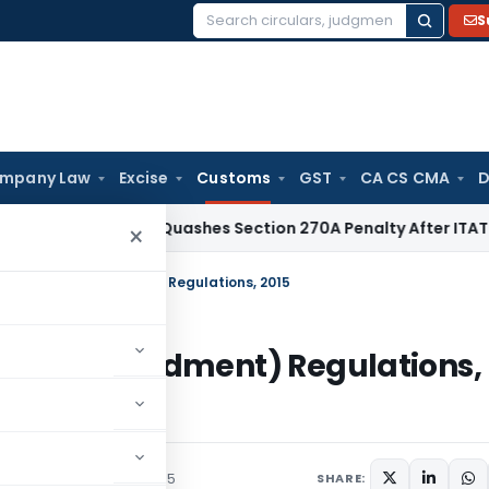
S
Search
for:
mpany Law
Excise
Customs
GST
CA CS CMA
D
ax
Delhi HC Quashes Section 270A Penalty After ITAT Sets A
×
aration (Amendment) Regulations, 2015
ion (Amendment) Regulations,
/Circulars
August 18, 2015
SHARE: