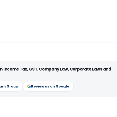
 on Income Tax, GST, Company Law, Corporate Laws and
ram Group
Review us on Google