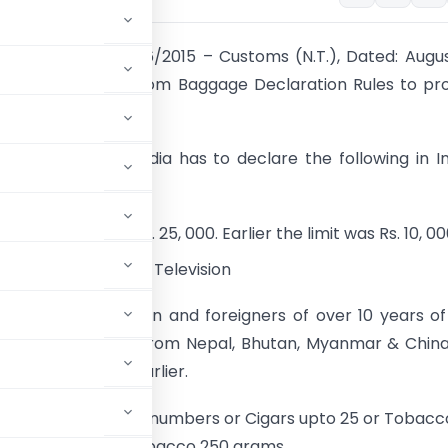
 Notification No. 76/2015 – Customs (N.T.), Dated: Augus
amended the Custom Baggage Declaration Rules to pro
ing:
rson coming to India has to declare the following in I
eclaration Form:
rency exceeding Rs. 25, 000. Earlier the limit was Rs. 10, 0
l (LCD/LED/Plasma) Television
gers of Indian origin and foreigners of over 10 years o
in India other than from Nepal, Bhutan, Myanmar & Chin
inst Rs. 35, 000 earlier.
 of Cigarettes: 100 numbers or Cigars upto 25 or Tobacc
Cigars upto 50 or Tobacco 250 grams.