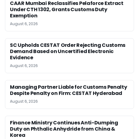
CAAR Mumbai Reclassifies Pelaforce Extract
Under CTH 1302, Grants Customs Duty
Exemption
August 6, 2026
SC Upholds CESTAT Order Rejecting Customs
Demand Based on Uncertified Electronic
Evidence
August 6, 2026
Managing Partner Liable for Customs Penalty
Despite Penalty on Firm: CESTAT Hyderabad
August 6, 2026
Finance Ministry Continues Anti-Dumping
Duty on Phthalic Anhydride from China &
Korea