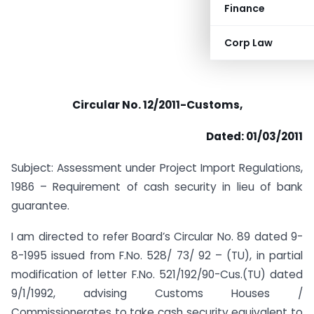
Finance
Corp Law
Circular No. 12/2011-Customs,
Dated: 01/03/2011
Subject: Assessment under Project Import Regulations,
1986 – Requirement of cash security in lieu of bank
guarantee.
I am directed to refer Board’s Circular No. 89 dated 9-
8-1995 issued from F.No. 528/ 73/ 92 – (TU), in partial
modification of letter F.No. 521/192/90-Cus.(TU) dated
9/1/1992, advising Customs Houses /
Commissionerates to take cash security equivalent to