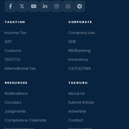
TAXATION
CORPORATE
Income Tax
Company Law
GST
SEBI
Customs
RBI/Banking
TDS/TCS
Insolvency
International Tax
CA/CS/CMA
RESOURCES
TAXGURU
Notifications
About Us
Circulars
Submit Article
Judgments
Advertise
Compliance Calendar
Contact