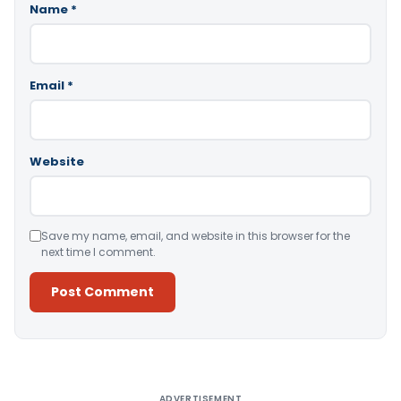
Name
*
Email
*
Website
Save my name, email, and website in this browser for the
next time I comment.
Alternative:
ADVERTISEMENT