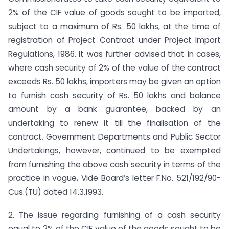
2% of the CIF value of goods sought to be imported,
subject to a maximum of Rs. 50 lakhs, at the time of
registration of Project Contract under Project Import
Regulations, 1986. It was further advised that in cases,
where cash security of 2% of the value of the contract
exceeds Rs. 50 lakhs, importers may be given an option
to furnish cash security of Rs. 50 lakhs and balance
amount by a bank guarantee, backed by an
undertaking to renew it till the finalisation of the
contract. Government Departments and Public Sector
Undertakings, however, continued to be exempted
from furnishing the above cash security in terms of the
practice in vogue, Vide Board’s letter F.No. 521/192/90-
Cus.(TU) dated 14.3.1993.
2. The issue regarding furnishing of a cash security
equal to 2% of the CIF value of the goods sought to be