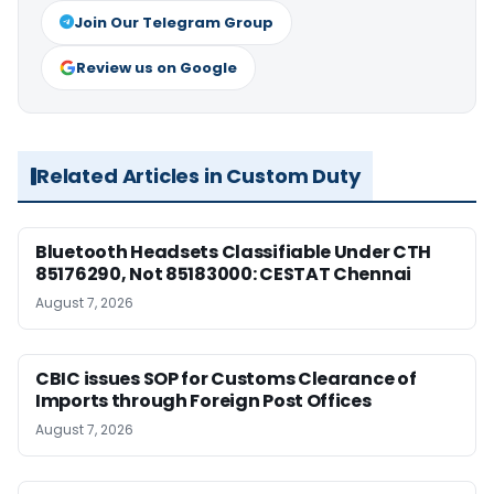
Join Our Telegram Group
Review us on Google
Related Articles in Custom Duty
Bluetooth Headsets Classifiable Under CTH
85176290, Not 85183000: CESTAT Chennai
August 7, 2026
CBIC issues SOP for Customs Clearance of
Imports through Foreign Post Offices
August 7, 2026