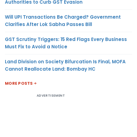
Authorities to Curb GST Evasion
Will UPI Transactions Be Charged? Government
Clarifies After Lok Sabha Passes Bill
GST Scrutiny Triggers: 15 Red Flags Every Business
Must Fix to Avoid a Notice
Land Division on Society Bifurcation Is Final, MOFA
Cannot Reallocate Land: Bombay HC
MORE POSTS
ADVERTISEMENT