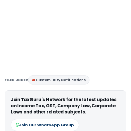
FILED UNDER
Custom Duty Notifications
Join TaxGuru's Network for the latest updates
on Income Tax, GST, Company Law, Corporate
Laws and other related subjects.
Join Our WhatsApp Group