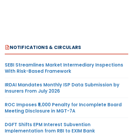
NOTIFICATIONS & CIRCULARS
SEBI Streamlines Market Intermediary Inspections
With Risk-Based Framework
IRDAI Mandates Monthly ISP Data Submission by
Insurers From July 2026
ROC Imposes ₹5,000 Penalty for Incomplete Board
Meeting Disclosure in MGT-7A
DGFT Shifts EPM Interest Subvention
Implementation from RBI to EXIM Bank