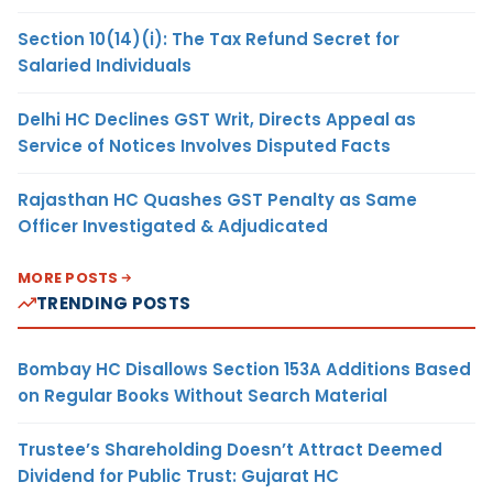
Section 10(14)(i): The Tax Refund Secret for
Salaried Individuals
Delhi HC Declines GST Writ, Directs Appeal as
Service of Notices Involves Disputed Facts
Rajasthan HC Quashes GST Penalty as Same
Officer Investigated & Adjudicated
MORE POSTS
TRENDING POSTS
Bombay HC Disallows Section 153A Additions Based
on Regular Books Without Search Material
Trustee’s Shareholding Doesn’t Attract Deemed
Dividend for Public Trust: Gujarat HC