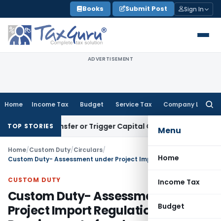
Skip
Books
Submit Post
Sign In
to
content
ADVERTISEMENT
Home
Income Tax
Budget
Service Tax
Company Law
Searc
for:
ute Transfer or Trigger Capital Gains: ITAT Kolkata
Service 
TOP STORIES
Menu
Home
/
Custom Duty
/
Circulars
/
Home
Custom Duty- Assessment under Project Import Regulations, 1986 – Requirement of cash security in lieu of bank guarantee
CUSTOM DUTY
Income Tax
Custom Duty- Assessment under
Budget
Project Import Regulations, 1986 –