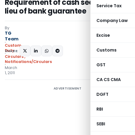
Requirement of cash security in
Service Tax
lieu of bank guarantee
Company Law
By
TG
Excise
Team
Custom
Customs
Duty
SHARE:
Circulars
,
Notifications/Circulars
GST
March
1, 2011
CA CS CMA
ADVERTISEMENT
DGFT
RBI
SEBI