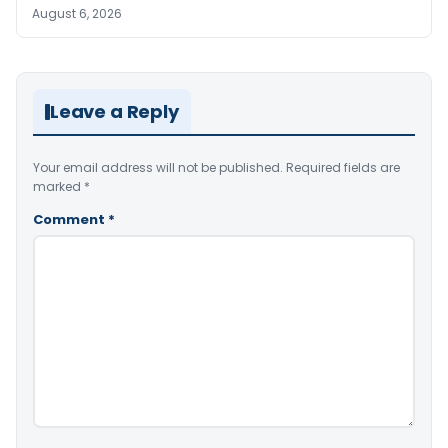
August 6, 2026
Leave a Reply
Your email address will not be published.
Required fields are
marked
*
Comment
*