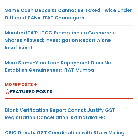
Same Cash Deposits Cannot Be Taxed Twice Under
Different PANs: ITAT Chandigarh
Mumbai ITAT: LTCG Exemption on Greencrest
Shares Allowed; Investigation Report Alone
Insufficient
Mere Same-Year Loan Repayment Does Not
Establish Genuineness: ITAT Mumbai
MORE POSTS
FEATURED POSTS
Blank Verification Report Cannot Justify GST
Registration Cancellation: Karnataka HC
CBIC Directs GST Coordination with State Mining