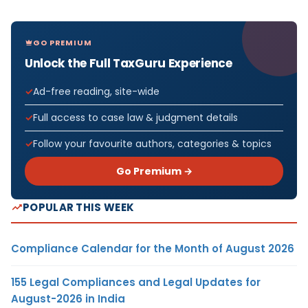
GO PREMIUM
Unlock the Full TaxGuru Experience
Ad-free reading, site-wide
Full access to case law & judgment details
Follow your favourite authors, categories & topics
Go Premium →
POPULAR THIS WEEK
Compliance Calendar for the Month of August 2026
155 Legal Compliances and Legal Updates for
August-2026 in India