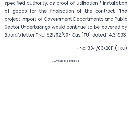
specified authority, as proof of utilisation / installation
of goods for the finalisation of the contract. The
project import of Government Departments and Public
Sector Undertakings would continue to be covered by
Board’s letter F.No. 521/92/90- Cus.(TU) dated 14.3.1993.
F.No. 334/03/2011 (TRU)
ADVERTISEMENT