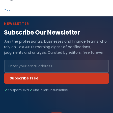
31
« Jul
NEWSLETTER
Subscribe Our Newsletter
Join the professionals, businesses and finance teams who
rely on TaxGuru's morning digest of notifications,
judgments and analysis. Curated by editors, free forever.
Subscribe Free
No spam, ever
One-click unsubscribe