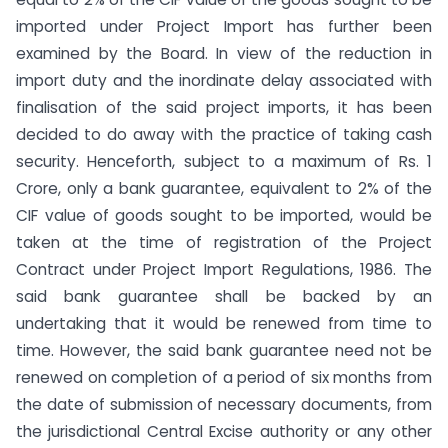
imported under Project Import has further been
examined by the Board. In view of the reduction in
import duty and the inordinate delay associated with
finalisation of the said project imports, it has been
decided to do away with the practice of taking cash
security. Henceforth, subject to a maximum of Rs. 1
Crore, only a bank guarantee, equivalent to 2% of the
CIF value of goods sought to be imported, would be
taken at the time of registration of the Project
Contract under Project Import Regulations, 1986. The
said bank guarantee shall be backed by an
undertaking that it would be renewed from time to
time. However, the said bank guarantee need not be
renewed on completion of a period of six months from
the date of submission of necessary documents, from
the jurisdictional Central Excise authority or any other