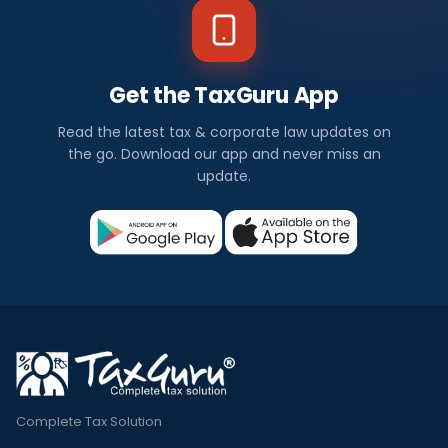
Get the TaxGuru App
Read the latest tax & corporate law updates on
the go. Download our app and never miss an
update.
Complete Tax Solution