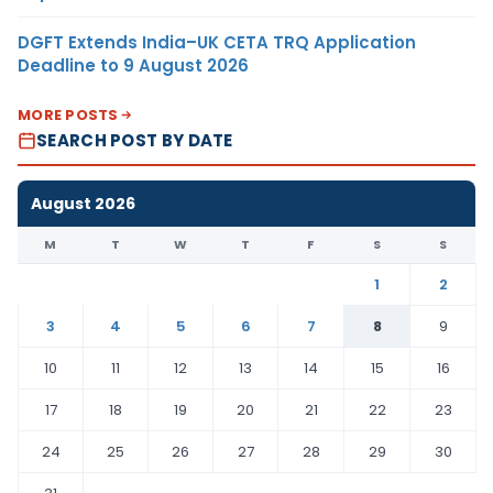
DGFT Extends India–UK CETA TRQ Application
Deadline to 9 August 2026
MORE POSTS
SEARCH POST BY DATE
August 2026
M
T
W
T
F
S
S
1
2
3
4
5
6
7
8
9
10
11
12
13
14
15
16
17
18
19
20
21
22
23
24
25
26
27
28
29
30