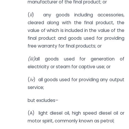
manufacturer of the final product; or
(
ii
) any goods including accessories,
cleared along with the final product, the
value of which is included in the value of the
final product and goods used for providing
free warranty for final products; or
(iii)
all goods used for generation of
electricity or steam for captive use; or
(
iv
) all goods used for providing any output
service;
but excludes–
(A) light diesel oil, high speed diesel oil or
motor spirit, commonly known as petrol;