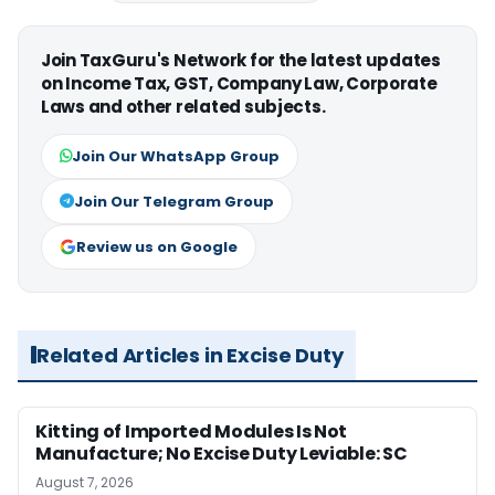
Join TaxGuru's Network for the latest updates
on Income Tax, GST, Company Law, Corporate
Laws and other related subjects.
Join Our WhatsApp Group
Join Our Telegram Group
Review us on Google
Related Articles in Excise Duty
Kitting of Imported Modules Is Not
Manufacture; No Excise Duty Leviable: SC
August 7, 2026