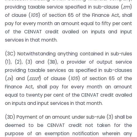
providing taxable service specified in sub-clause (
zm
)
of clause (
105
) of section 65 of the Finance Act, shall
pay for every month an amount equal to fifty per cent
of the CENVAT credit availed on inputs and input
services in that month.
(3C) Notwithstanding anything contained in sub-rules
(1), (2), (3) and (3B), a provider of output service
providing taxable services as specified in sub-clauses
(
zx
) and (
zzzzf
) of clause (
105
) of section 65 of the
Finance Act, shall pay for every month an amount
equal to twenty per cent of the CENVAT credit availed
on inputs and input services in that month.
(3D) Payment of an amount under sub-rule (3) shall be
deemed to be CENVAT credit not taken for the
purpose of an exemption notification wherein any