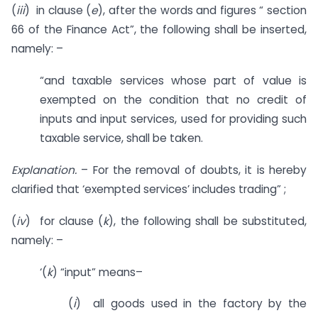
(
iii
) in clause (
e
), after the words and figures “ section
66 of the Finance Act”, the following shall be inserted,
namely: –
“and taxable services whose part of value is
exempted on the condition that no credit of
inputs and input services, used for providing such
taxable service, shall be taken.
Explanation.
– For the removal of doubts, it is hereby
clarified that ‘exempted services’ includes trading” ;
(
iv
) for clause (
k
), the following shall be substituted,
namely: –
‘(
k
) “input” means–
(
i
) all goods used in the factory by the