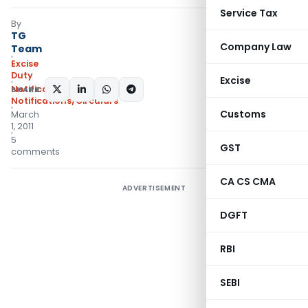
Service Tax
By
TG
Company Law
Team
Excise
Duty
Excise
Notifications N.T.
,
SHARE:
Notifications/Circulars
Customs
March
1, 2011
5
GST
comments
CA CS CMA
ADVERTISEMENT
DGFT
RBI
SEBI