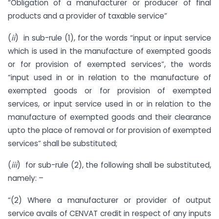
“Obligation of a manufacturer or producer of final
products and a provider of taxable service”
(
ii
) in sub-rule (1), for the words “input or input service
which is used in the manufacture of exempted goods
or for provision of exempted services”, the words
“input used in or in relation to the manufacture of
exempted goods or for provision of exempted
services, or input service used in or in relation to the
manufacture of exempted goods and their clearance
upto the place of removal or for provision of exempted
services” shall be substituted;
(
iii
) for sub-rule (2), the following shall be substituted,
namely: –
“(2) Where a manufacturer or provider of output
service avails of CENVAT credit in respect of any inputs