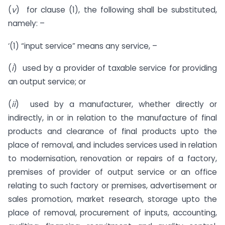
(
v
) for clause (1), the following shall be substituted,
namely: –
‘(1) “input service” means any service, –
(
i
) used by a provider of taxable service for providing
an output service; or
(
ii
) used by a manufacturer, whether directly or
indirectly, in or in relation to the manufacture of final
products and clearance of final products upto the
place of removal, and includes services used in relation
to modernisation, renovation or repairs of a factory,
premises of provider of output service or an office
relating to such factory or premises, advertisement or
sales promotion, market research, storage upto the
place of removal, procurement of inputs, accounting,