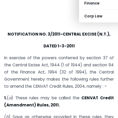
Finance
Corp Law
NOTIFICATION NO. 3/2011-CENTRAL EXCISE (N.T.),
DATED 1-3-2011
In exercise of the powers conferred by section 37 of
the Central Excise Act, 1944 (1 of 1944) and section 94
of the Finance Act, 1994 (32 of 1994), the Central
Government hereby makes the following rules further
to amend the CENVAT Credit Rules, 2004, namely : –
1.
(
a
) These rules may be called the
CENVAT Credit
(Amendment) Rules, 2011.
(
b
) Save as otherwise provided in these rules, they