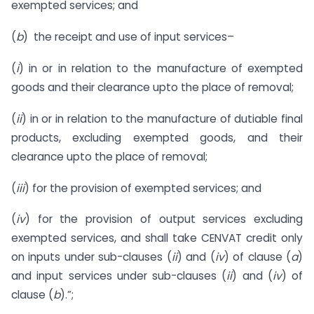
exempted services; and
(
b
) the receipt and use of input services–
(
i
) in or in relation to the manufacture of exempted
goods and their clearance upto the place of removal;
(
ii
) in or in relation to the manufacture of dutiable final
products, excluding exempted goods, and their
clearance upto the place of removal;
(
iii
) for the provision of exempted services; and
(
iv
) for the provision of output services excluding
exempted services, and shall take CENVAT credit only
on inputs under sub-clauses (
ii
) and (
iv
) of clause (
a
)
and input services under sub-clauses (
ii
) and (
iv
) of
clause (
b
).”;