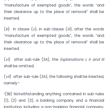
“manufacture of exempted goods”, the words “and
their clearance up to the place of removal” shall be
inserted;
(
b
) in clause (
c
), in sub-clause (
iii
), after the words
“manufacture of exempted goods”, the words “and
their clearance up to the place of removal” shall be
inserted;
(
vi
) after sub-rule (3A), the
Explanations I, II and III
shall be omitted;
(
vii
) after sub-rule (3A), the following shall be inserted,
namely–
‘(3B) Notwithstanding anything contained in sub-rules
(1), (2) and (3), a banking company and a financial
institution including a non-banking financial company,