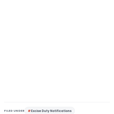
FILED UNDER
Excise Duty Notifications