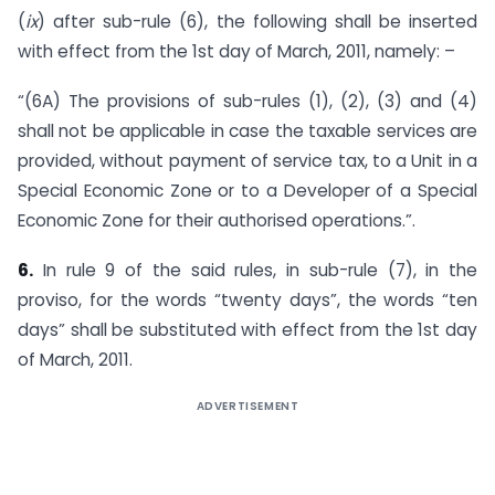
(
ix
) after sub-rule (6), the following shall be inserted
with effect from the 1st day of March, 2011, namely: –
“(6A) The provisions of sub-rules (1), (2), (3) and (4)
shall not be applicable in case the taxable services are
provided, without payment of service tax, to a Unit in a
Special Economic Zone or to a Developer of a Special
Economic Zone for their authorised operations.”.
6.
In rule 9 of the said rules, in sub-rule (7), in the
proviso, for the words “twenty days”, the words “ten
days” shall be substituted with effect from the 1st day
of March, 2011.
ADVERTISEMENT