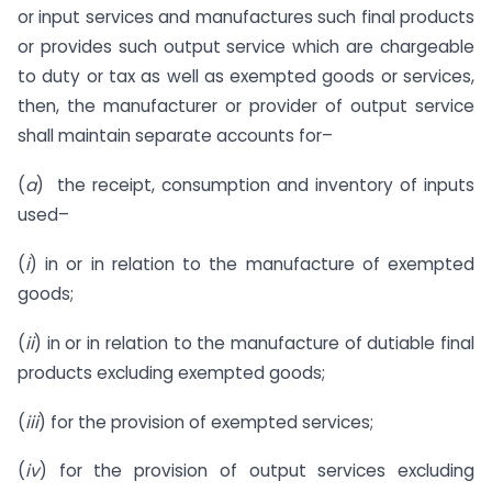
or input services and manufactures such final products
or provides such output service which are chargeable
to duty or tax as well as exempted goods or services,
then, the manufacturer or provider of output service
shall maintain separate accounts for–
(
a
) the receipt, consumption and inventory of inputs
used–
(
i
) in or in relation to the manufacture of exempted
goods;
(
ii
) in or in relation to the manufacture of dutiable final
products excluding exempted goods;
(
iii
) for the provision of exempted services;
(
iv
) for the provision of output services excluding