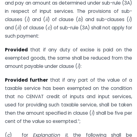
and pay an amount as determined under sub-rule (3A)
in respect of input services. The provisions of sub-
clauses (
i
) and (
ii
) of clause (
b
) and sub-clauses (
i
)
and (
ii
) of clause (
c
) of sub-rule (3A) shall not apply for
such payment:
Provided
that if any duty of excise is paid on the
exempted goods, the same shall be reduced from the
amount payable under clause (
i
):
Provided further
that if any part of the value of a
taxable service has been exempted on the condition
that no CENVAT credit of inputs and input services,
used for providing such taxable service, shall be taken
then the amount specified in clause (
i
) shall be five per
cent of the value so exempted.”;
(
c
) for
Explanation II,
the following shall be