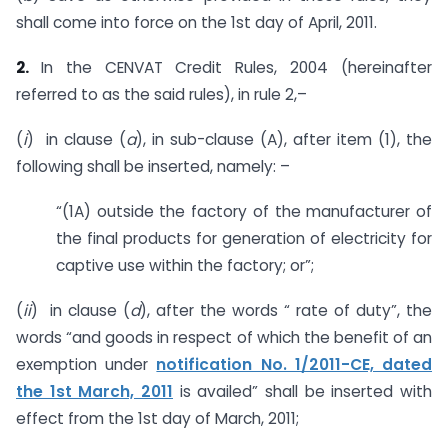
shall come into force on the 1st day of April, 2011.
2.
In the CENVAT Credit Rules, 2004 (hereinafter
referred to as the said rules), in rule 2,–
(
i
) in clause (
a
), in sub-clause (A), after item (1), the
following shall be inserted, namely: –
“(1A) outside the factory of the manufacturer of
the final products for generation of electricity for
captive use within the factory; or”;
(
ii
) in clause (
d
), after the words “ rate of duty”, the
words “and goods in respect of which the benefit of an
exemption under
notification No. 1/2011-CE, dated
the 1st March, 2011
is availed” shall be inserted with
effect from the 1st day of March, 2011;