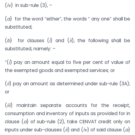
(
iv
) in sub-rule (3), –
(
a
) for the word “either”, the words “ any one” shall be
substituted;
(
b
) for clauses (
i
) and (
ii
), the following shall be
substituted, namely: –
“(
i
) pay an amount equal to five per cent of value of
the exempted goods and exempted services; or
(
ii
) pay an amount as determined under sub-rule (3A);
or
(
iii
) maintain separate accounts for the receipt,
consumption and inventory of inputs as provided for in
clause (
a
) of sub-rule (2), take CENVAT credit only on
inputs under sub-clauses (
ii
) and (
iv
) of said clause (
a
)