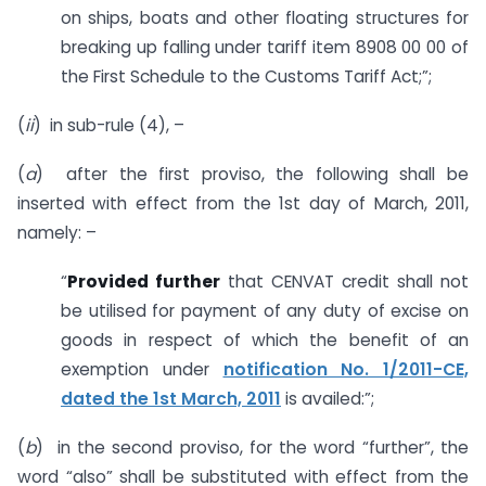
on ships, boats and other floating structures for
breaking up falling under tariff item 8908 00 00 of
the First Schedule to the Customs Tariff Act;”;
(
ii
) in sub-rule (4), –
(
a
) after the first proviso, the following shall be
inserted with effect from the 1st day of March, 2011,
namely: –
“
Provided further
that CENVAT credit shall not
be utilised for payment of any duty of excise on
goods in respect of which the benefit of an
exemption under
notification No. 1/2011-CE,
dated the 1st March, 2011
is availed:”;
(
b
) in the second proviso, for the word “further”, the
word “also” shall be substituted with effect from the