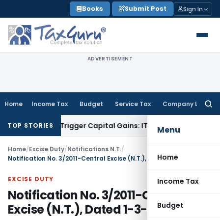
Skip
Books
Submit Post
Sign In
to
content
ADVERTISEMENT
Home
Income Tax
Budget
Service Tax
Company Law
Searc
for:
er or Trigger Capital Gains: ITAT Kolkata
Service Tax
Coal B
TOP STORIES
Menu
Home
/
Excise Duty
/
Notifications N.T.
/
Home
Notification No. 3/2011-Central Excise (N.T.), Dated 1-3-2011
EXCISE DUTY
Income Tax
Notification No. 3/2011-Central
Budget
Excise (N.T.), Dated 1-3-2011