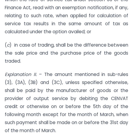
Finance Act, read with an exemption notification, if any,
relating to such rate, when applied for calculation of
service tax results in the same amount of tax as
calculated under the option availed; or
(
c
) in case of trading, shall be the difference between
the sale price and the purchase price of the goods
traded.
Explanation II.
– The amount mentioned in sub-rules
(3), (3A), (3B) and (3C), unless specified otherwise,
shall be paid by the manufacturer of goods or the
provider of output service by debiting the CENVAT
credit or otherwise on or before the 5th day of the
following month except for the month of March, when
such payment shall be made on or before the 31st day
of the month of March.