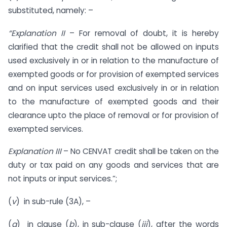
substituted, namely: –
“Explanation II
– For removal of doubt, it is hereby
clarified that the credit shall not be allowed on inputs
used exclusively in or in relation to the manufacture of
exempted goods or for provision of exempted services
and on input services used exclusively in or in relation
to the manufacture of exempted goods and their
clearance upto the place of removal or for provision of
exempted services.
Explanation III
– No CENVAT credit shall be taken on the
duty or tax paid on any goods and services that are
not inputs or input services.”;
(
v
) in sub-rule (3A), –
(
a
) in clause (
b
), in sub-clause (
iii
), after the words