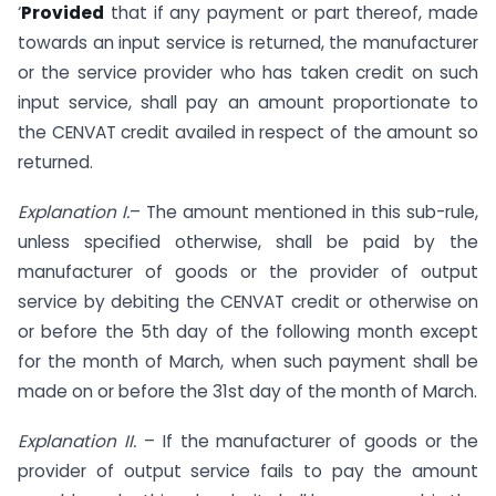
‘
Provided
that if any payment or part thereof, made
towards an input service is returned, the manufacturer
or the service provider who has taken credit on such
input service, shall pay an amount proportionate to
the CENVAT credit availed in respect of the amount so
returned.
Explanation I.
– The amount mentioned in this sub-rule,
unless specified otherwise, shall be paid by the
manufacturer of goods or the provider of output
service by debiting the CENVAT credit or otherwise on
or before the 5th day of the following month except
for the month of March, when such payment shall be
made on or before the 31st day of the month of March.
Explanation II.
– If the manufacturer of goods or the
provider of output service fails to pay the amount