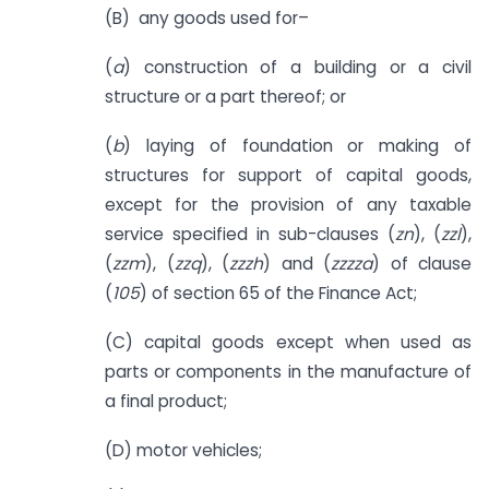
(B) any goods used for–
(
a
) construction of a building or a civil
structure or a part thereof; or
(
b
) laying of foundation or making of
structures for support of capital goods,
except for the provision of any taxable
service specified in sub-clauses (
zn
), (
zzl
),
(
zzm
), (
zzq
), (
zzzh
) and (
zzzza
) of clause
(
105
) of section 65 of the Finance Act;
(C) capital goods except when used as
parts or components in the manufacture of
a final product;
(D) motor vehicles;