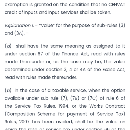
exemption is granted on the condition that no CENVAT
credit of inputs and input services shall be taken.
Explanation
I.
– “Value” for the purpose of sub-rules (3)
and (3A), –
(
a
) shall have the same meaning as assigned to it
under section 67 of the Finance Act, read with rules
made thereunder or, as the case may be, the value
determined under section 3, 4 or 4A of the Excise Act,
read with rules made thereunder.
(
b
) in the case of a taxable service, when the option
available under sub-rule (7), (7B) or (7C) of rule 6 of
the Service Tax Rules, 1994, or the Works Contract
(Composition Scheme for payment of Service Tax)
Rules, 2007 has been availed, shall be the value on
which the rate of service tax under section 66 of the