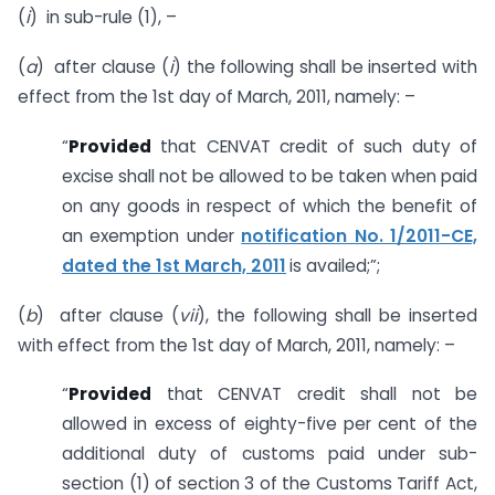
(
i
) in sub-rule (1), –
(
a
) after clause (
i
) the following shall be inserted with
effect from the 1st day of March, 2011, namely: –
“
Provided
that CENVAT credit of such duty of
excise shall not be allowed to be taken when paid
on any goods in respect of which the benefit of
an exemption under
notification No. 1/2011-CE,
dated the 1st March, 2011
is availed;”;
(
b
) after clause (
vii
), the following shall be inserted
with effect from the 1st day of March, 2011, namely: –
“
Provided
that CENVAT credit shall not be
allowed in excess of eighty-five per cent of the
additional duty of customs paid under sub-
section (1) of section 3 of the Customs Tariff Act,