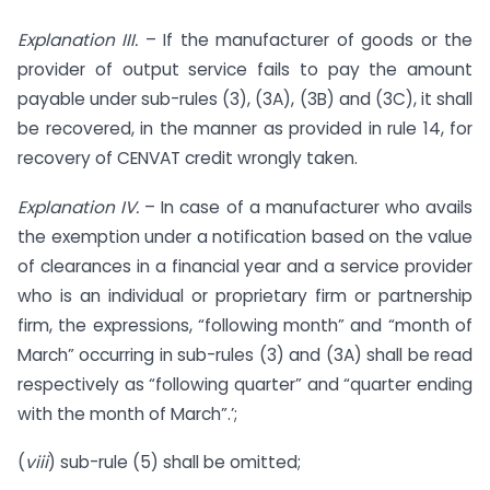
Explanation III.
– If the manufacturer of goods or the
provider of output service fails to pay the amount
payable under sub-rules (3), (3A), (3B) and (3C), it shall
be recovered, in the manner as provided in rule 14, for
recovery of CENVAT credit wrongly taken.
Explanation IV.
– In case of a manufacturer who avails
the exemption under a notification based on the value
of clearances in a financial year and a service provider
who is an individual or proprietary firm or partnership
firm, the expressions, “following month” and “month of
March” occurring in sub-rules (3) and (3A) shall be read
respectively as “following quarter” and “quarter ending
with the month of March”.’;
(
viii
) sub-rule (5) shall be omitted;