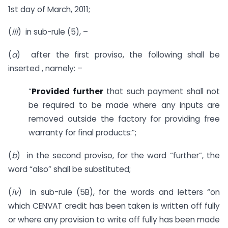
1st day of March, 2011;
(
iii
) in sub-rule (5), –
(
a
) after the first proviso, the following shall be
inserted , namely: –
“
Provided further
that such payment shall not
be required to be made where any inputs are
removed outside the factory for providing free
warranty for final products:”;
(
b
) in the second proviso, for the word “further”, the
word “also” shall be substituted;
(
iv
) in sub-rule (5B), for the words and letters “on
which CENVAT credit has been taken is written off fully
or where any provision to write off fully has been made