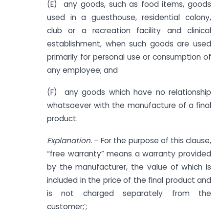
(E) any goods, such as food items, goods
used in a guesthouse, residential colony,
club or a recreation facility and clinical
establishment, when such goods are used
primarily for personal use or consumption of
any employee; and
(F) any goods which have no relationship
whatsoever with the manufacture of a final
product.
Explanation.
– For the purpose of this clause,
“free warranty” means a warranty provided
by the manufacturer, the value of which is
included in the price of the final product and
is not charged separately from the
customer;’;