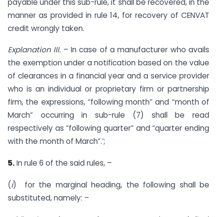
payable under this sub-rule, it shall be recovered, in the
manner as provided in rule 14, for recovery of CENVAT
credit wrongly taken.
Explanation III.
– In case of a manufacturer who avails
the exemption under a notification based on the value
of clearances in a financial year and a service provider
who is an individual or proprietary firm or partnership
firm, the expressions, “following month” and “month of
March” occurring in sub-rule (7) shall be read
respectively as “following quarter” and “quarter ending
with the month of March”.’;
5.
In rule 6 of the said rules, –
(
i
) for the marginal heading, the following shall be
substituted, namely: –