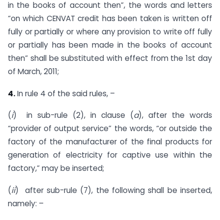
in the books of account then”, the words and letters
“on which CENVAT credit has been taken is written off
fully or partially or where any provision to write off fully
or partially has been made in the books of account
then” shall be substituted with effect from the 1st day
of March, 2011;
4.
In rule 4 of the said rules, –
(
i
) in sub-rule (2), in clause (
a
), after the words
“provider of output service” the words, “or outside the
factory of the manufacturer of the final products for
generation of electricity for captive use within the
factory,” may be inserted;
(
ii
) after sub-rule (7), the following shall be inserted,
namely: –