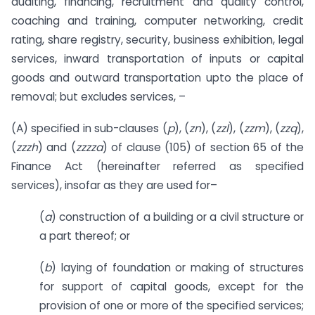
auditing, financing, recruitment and quality control,
coaching and training, computer networking, credit
rating, share registry, security, business exhibition, legal
services, inward transportation of inputs or capital
goods and outward transportation upto the place of
removal; but excludes services, –
(A) specified in sub-clauses (
p
), (
zn
), (
zzl
), (
zzm
), (
zzq
),
(
zzzh
) and (
zzzza
) of clause (105) of section 65 of the
Finance Act (hereinafter referred as specified
services), insofar as they are used for–
(
a
) construction of a building or a civil structure or
a part thereof; or
(
b
) laying of foundation or making of structures
for support of capital goods, except for the
provision of one or more of the specified services;