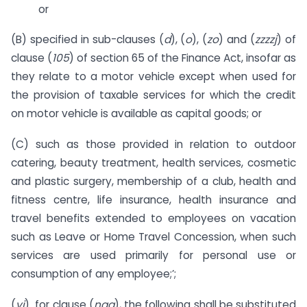
or
(B) specified in sub-clauses (
d
), (
o
), (
zo
) and (
zzzzj
) of
clause (
105
) of section 65 of the Finance Act, insofar as
they relate to a motor vehicle except when used for
the provision of taxable services for which the credit
on motor vehicle is available as capital goods; or
(C) such as those provided in relation to outdoor
catering, beauty treatment, health services, cosmetic
and plastic surgery, membership of a club, health and
fitness centre, life insurance, health insurance and
travel benefits extended to employees on vacation
such as Leave or Home Travel Concession, when such
services are used primarily for personal use or
consumption of any employee;’;
(
vi
) for clause (
naa
), the following shall be substituted