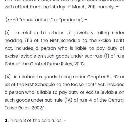
with effect from the 1st day of March, 2011, namely: –
‘(
naa
) “manufacturer” or “producer”, –
(
i
) in relation to articles of jewellery falling under
heading 7113 of the First Schedule to the Excise Tariff
Act, includes a person who is liable to pay duty of
excise leviable on such goods under sub-rule (1) of rule
12AA of the Central Excise Rules, 2002;
(
ii
) in relation to goods falling under Chapter 61, 62 or
63 of the First Schedule to the Excise Tariff Act, includes
a person who is liable to pay duty of excise leviable on
such goods under sub-rule (1A) of rule 4 of the Central
Excise Rules, 2002;’;
3.
In rule 3 of the said rules, –