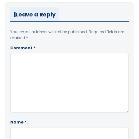
Leave a Reply
Your email address will not be published.
Required fields are
marked
*
Comment
*
Name
*