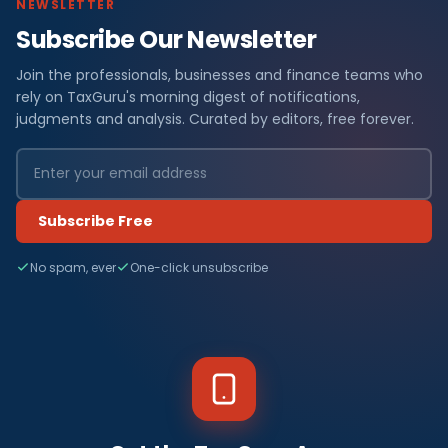
NEWSLETTER
Subscribe Our Newsletter
Join the professionals, businesses and finance teams who
rely on TaxGuru's morning digest of notifications,
judgments and analysis. Curated by editors, free forever.
Subscribe Free
No spam, ever
One-click unsubscribe