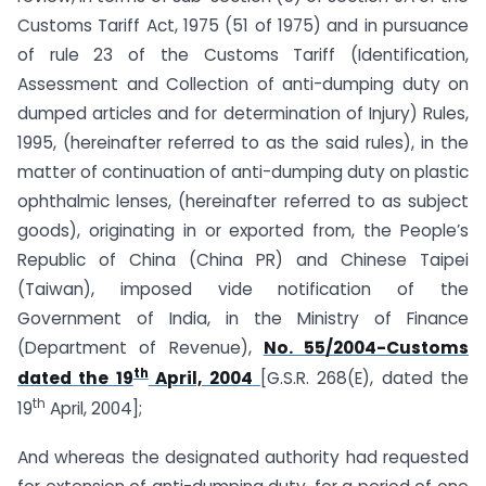
Customs Tariff Act, 1975 (51 of 1975) and in pursuance
of rule 23 of the Customs Tariff (Identification,
Assessment and Collection of anti-dumping duty on
dumped articles and for determination of Injury) Rules,
1995, (hereinafter referred to as the said rules), in the
matter of continuation of anti-dumping duty on plastic
ophthalmic lenses, (hereinafter referred to as subject
goods), originating in or exported from, the People’s
Republic of China (China PR) and Chinese Taipei
(Taiwan), imposed vide notification of the
Government of India, in the Ministry of Finance
(Department of Revenue),
No. 55/2004-Customs
th
dated the 19
April, 2004
[G.S.R. 268(E), dated the
th
19
April, 2004];
And whereas the designated authority had requested