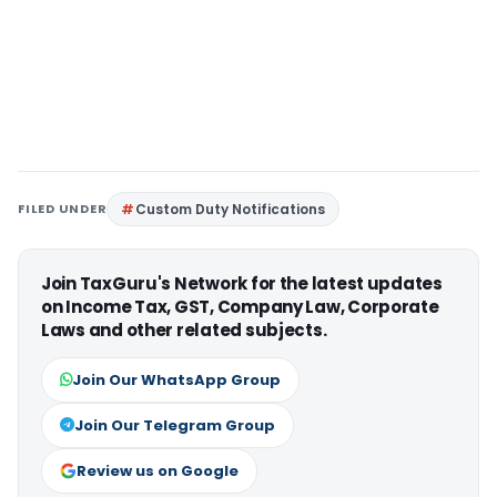
FILED UNDER
Custom Duty Notifications
Join TaxGuru's Network for the latest updates
on Income Tax, GST, Company Law, Corporate
Laws and other related subjects.
Join Our WhatsApp Group
Join Our Telegram Group
Review us on Google