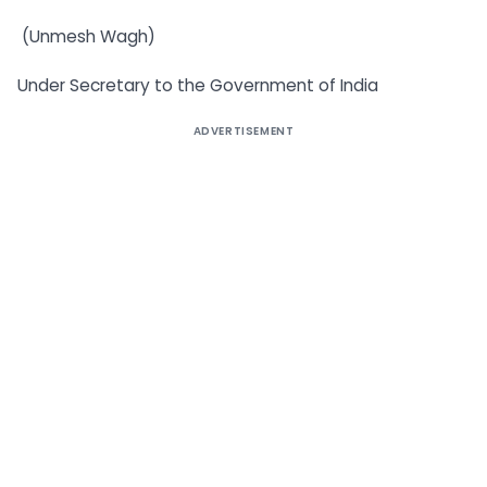
(Unmesh Wagh)
Under Secretary to the Government of India
ADVERTISEMENT