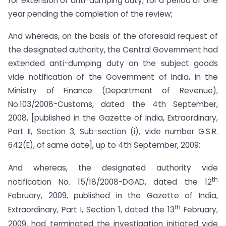
for extension of anti-dumping duty, for a period of one
year pending the completion of the review;
And whereas, on the basis of the aforesaid request of
the designated authority, the Central Government had
extended anti-dumping duty on the subject goods
vide notification of the Government of India, in the
Ministry of Finance (Department of Revenue),
No.103/2008-Customs, dated the 4th September,
2008, [published in the Gazette of India, Extraordinary,
Part II, Section 3, Sub-section (i), vide number G.S.R.
642(E), of same date], up to 4th September, 2009;
And whereas, the designated authority vide
th
notification No. 15/18/2008-DGAD, dated the 12
February, 2009, published in the Gazette of India,
th
Extraordinary, Part I, Section 1, dated the 13
February,
2009, had terminated the investigation initiated vide