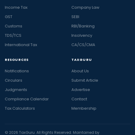
Income Tax
Company Law
GST
SEBI
Customs
RBI/Banking
TDS/TCS
Insolvency
International Tax
CA/CS/CMA
RESOURCES
TAXGURU
Notifications
About Us
Circulars
Submit Article
Judgments
Advertise
Compliance Calendar
Contact
Tax Calculators
Membership
© 2026 TaxGuru. All Rights Reserved. Maintained by