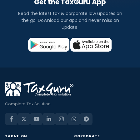
Get the TaxGuru App
Read the latest tax & corporate law updates on
the go. Download our app and never miss an
update.
Complete Tax Solution
TAXATION
CORPORATE