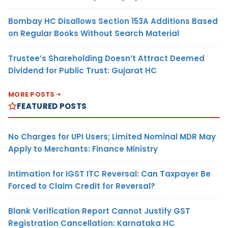
Bombay HC Disallows Section 153A Additions Based
on Regular Books Without Search Material
Trustee’s Shareholding Doesn’t Attract Deemed
Dividend for Public Trust: Gujarat HC
MORE POSTS
FEATURED POSTS
No Charges for UPI Users; Limited Nominal MDR May
Apply to Merchants: Finance Ministry
Intimation for IGST ITC Reversal: Can Taxpayer Be
Forced to Claim Credit for Reversal?
Blank Verification Report Cannot Justify GST
Registration Cancellation: Karnataka HC