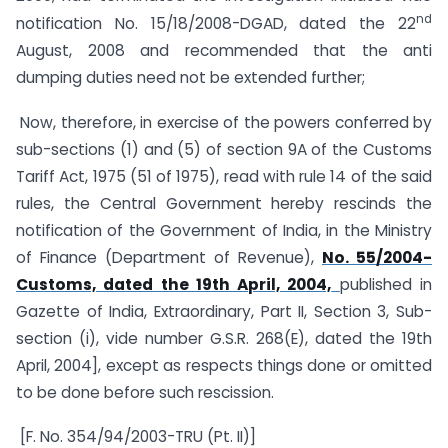
nd
notification No. 15/18/2008-DGAD, dated the 22
August, 2008 and recommended that the anti
dumping duties need not be extended further;
Now, therefore, in exercise of the powers conferred by
sub-sections (1) and (5) of section 9A of the Customs
Tariff Act, 1975 (51 of 1975), read with rule 14 of the said
rules, the Central Government hereby rescinds the
notification of the Government of India, in the Ministry
of Finance (Department of Revenue),
No. 55/2004-
Customs, dated the 19th April, 2004,
published in
Gazette of India, Extraordinary, Part II, Section 3, Sub-
section (i), vide number G.S.R. 268(E), dated the 19th
April, 2004], except as respects things done or omitted
to be done before such rescission.
[F. No. 354/94/2003-TRU (Pt. II)]