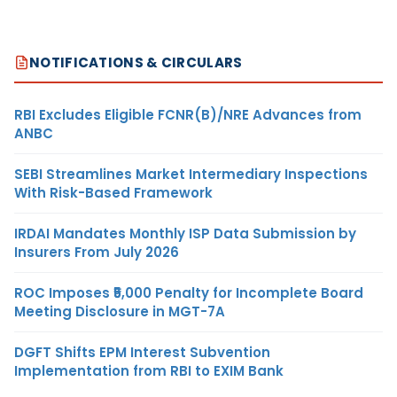
NOTIFICATIONS & CIRCULARS
RBI Excludes Eligible FCNR(B)/NRE Advances from
ANBC
SEBI Streamlines Market Intermediary Inspections
With Risk-Based Framework
IRDAI Mandates Monthly ISP Data Submission by
Insurers From July 2026
ROC Imposes ₹5,000 Penalty for Incomplete Board
Meeting Disclosure in MGT-7A
DGFT Shifts EPM Interest Subvention
Implementation from RBI to EXIM Bank