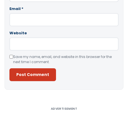
Email
*
Website
Save my name, email, and website in this browser for the
next time I comment.
Alternative:
ADVERTISEMENT