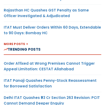
Rajasthan HC Quashes GST Penalty as Same
Officer Investigated & Adjudicated
ITAT Must Deliver Orders Within 60 Days, Extendable
to 90 Days: Bombay HC
MORE POSTS
TRENDING POSTS
Order Affixed at Wrong Premises Cannot Trigger
Appeal Limitation: CESTAT Allahabad
ITAT Panaji Quashes Penny-Stock Reassessment
for Borrowed Satisfaction
Delhi ITAT Quashes ₹93 Cr Section 263 Revision: PCIT
Cannot Demand Deeper Enquiry