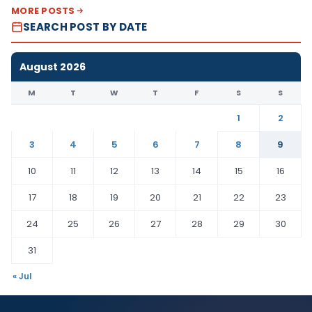
MORE POSTS
SEARCH POST BY DATE
August 2026
M
T
W
T
F
S
S
1
2
3
4
5
6
7
8
9
10
11
12
13
14
15
16
17
18
19
20
21
22
23
24
25
26
27
28
29
30
31
« Jul