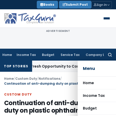
Skip
Books
Submit Post
Sign In
to
content
ADVERTISEMENT
Home
Income Tax
Budget
Service Tax
Company Law
Searc
for:
Warrants Fresh Opportunity to Condone KVAT Appeal Delay
In
TOP STORIES
Menu
Home
/
Custom Duty
/
Notifications
/
Home
Continuation of anti-dumping duty on plastic ophthalmic lenses
CUSTOM DUTY
Income Tax
Continuation of anti-dumping
Budget
duty on plastic ophthalmic lenses