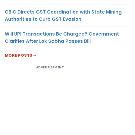
CBIC Directs GST Coordination with State Mining
Authorities to Curb GST Evasion
Will UPI Transactions Be Charged? Government
Clarifies After Lok Sabha Passes Bill
MORE POSTS
ADVERTISEMENT