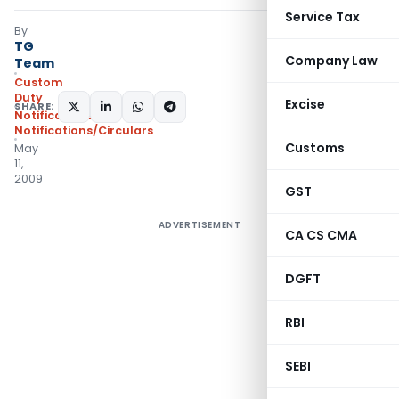
Service Tax
By
TG
Company Law
Team
Custom
Duty
Excise
SHARE:
Notifications
,
Notifications/Circulars
Customs
May
11,
2009
GST
ADVERTISEMENT
CA CS CMA
DGFT
RBI
SEBI