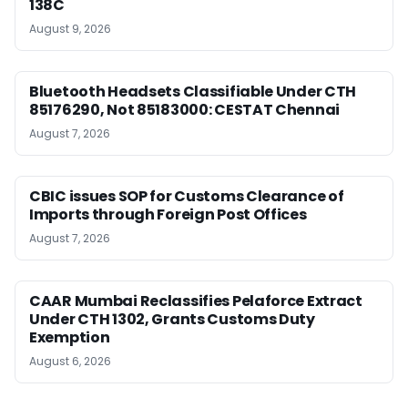
138C
August 9, 2026
Bluetooth Headsets Classifiable Under CTH
85176290, Not 85183000: CESTAT Chennai
August 7, 2026
CBIC issues SOP for Customs Clearance of
Imports through Foreign Post Offices
August 7, 2026
CAAR Mumbai Reclassifies Pelaforce Extract
Under CTH 1302, Grants Customs Duty
Exemption
August 6, 2026