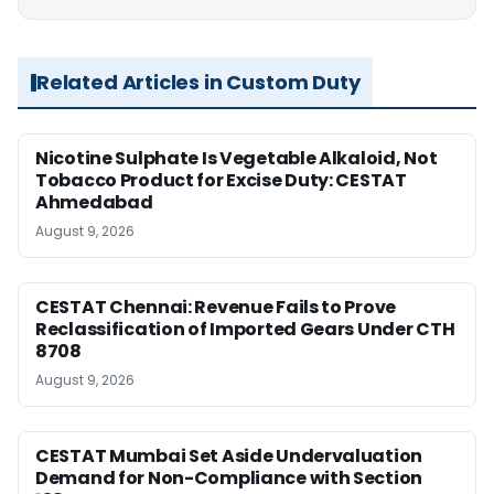
Related Articles in Custom Duty
Nicotine Sulphate Is Vegetable Alkaloid, Not
Tobacco Product for Excise Duty: CESTAT
Ahmedabad
August 9, 2026
CESTAT Chennai: Revenue Fails to Prove
Reclassification of Imported Gears Under CTH
8708
August 9, 2026
CESTAT Mumbai Set Aside Undervaluation
Demand for Non-Compliance with Section