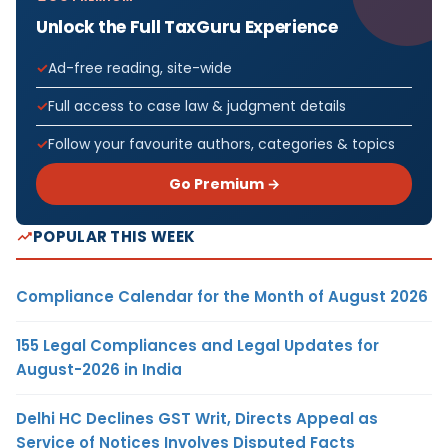
Unlock the Full TaxGuru Experience
Ad-free reading, site-wide
Full access to case law & judgment details
Follow your favourite authors, categories & topics
Go Premium →
POPULAR THIS WEEK
Compliance Calendar for the Month of August 2026
155 Legal Compliances and Legal Updates for
August-2026 in India
Delhi HC Declines GST Writ, Directs Appeal as
Service of Notices Involves Disputed Facts