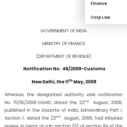
Finance
Corp Law
GOVERNMENT OF INDIA
MINISTRY OF FINANCE
(DEPARTMENT OF REVENUE)
Notification No. 46/2009-Customs
th
New Delhi, the 11
May, 2009
Whereas, the designated authority vide notification
nd
No. 15/18/2008-DGAD, dated the 22
August, 2008,
published in the Gazette of India, Extraordinary Part I,
nd
Section 1, dated the 22
August, 2008, had initiated
review, in terms of sub-section (5) of section 9A of the