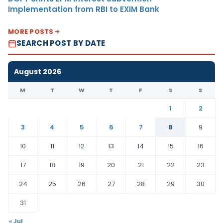
Implementation from RBI to EXIM Bank
MORE POSTS
SEARCH POST BY DATE
August 2026
M
T
W
T
F
S
S
1
2
3
4
5
6
7
8
9
10
11
12
13
14
15
16
17
18
19
20
21
22
23
24
25
26
27
28
29
30
31
« Jul