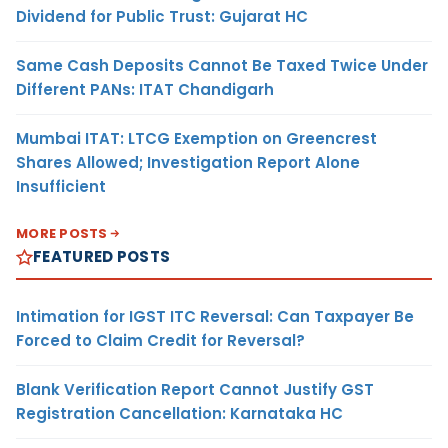
Dividend for Public Trust: Gujarat HC
Same Cash Deposits Cannot Be Taxed Twice Under
Different PANs: ITAT Chandigarh
Mumbai ITAT: LTCG Exemption on Greencrest
Shares Allowed; Investigation Report Alone
Insufficient
MORE POSTS
FEATURED POSTS
Intimation for IGST ITC Reversal: Can Taxpayer Be
Forced to Claim Credit for Reversal?
Blank Verification Report Cannot Justify GST
Registration Cancellation: Karnataka HC