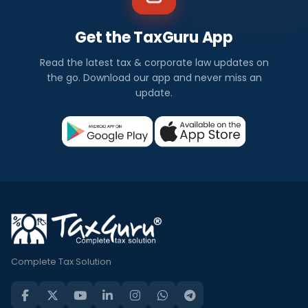
Get the TaxGuru App
Read the latest tax & corporate law updates on
the go. Download our app and never miss an
update.
Complete Tax Solution