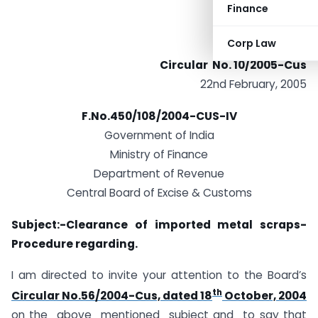
Finance
Corp Law
Circular No. 10/2005-Cus
22nd February, 2005
F.No.450/108/2004-CUS-IV
Government of India
Ministry of Finance
Department of Revenue
Central Board of Excise & Customs
Subject:-Clearance of imported metal scraps-
Procedure regarding.
I am directed to invite your attention to the Board’s
th
Circular No.56/2004-Cus, dated 18
October, 2004
on the above mentioned subject and to say that