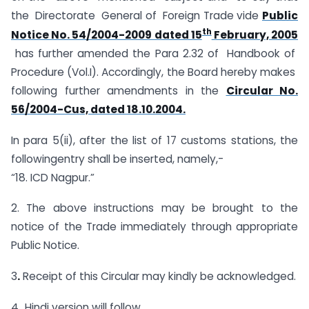
the Directorate General of Foreign Trade vide
Public
th
Notice No. 54/2004-2009 dated 15
February, 2005
has further amended the Para 2.32 of Handbook of
Procedure (Vol.I). Accordingly, the Board hereby makes
following further amendments in the
Circular No.
56/2004-Cus, dated 18.10.2004.
In para 5(ii), after the list of 17 customs stations, the
followingentry shall be inserted, namely,-
“18. ICD Nagpur.”
2. The above instructions may be brought to the
notice of the Trade immediately through appropriate
Public Notice.
3
.
Receipt of this Circular may kindly be acknowledged.
4.
Hindi version will follow.