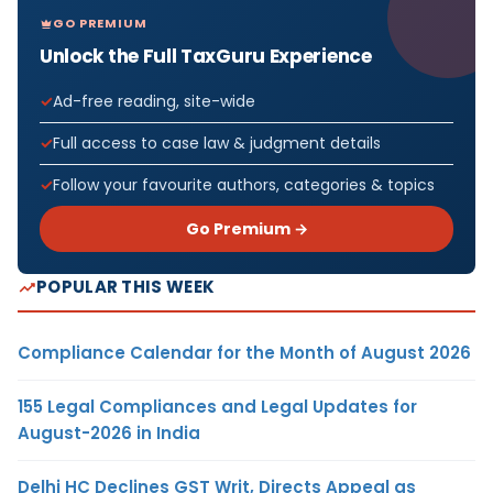
GO PREMIUM
Unlock the Full TaxGuru Experience
Ad-free reading, site-wide
Full access to case law & judgment details
Follow your favourite authors, categories & topics
Go Premium →
POPULAR THIS WEEK
Compliance Calendar for the Month of August 2026
155 Legal Compliances and Legal Updates for
August-2026 in India
Delhi HC Declines GST Writ, Directs Appeal as