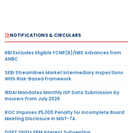
NOTIFICATIONS & CIRCULARS
RBI Excludes Eligible FCNR(B)/NRE Advances from
ANBC
SEBI Streamlines Market Intermediary Inspections
With Risk-Based Framework
IRDAI Mandates Monthly ISP Data Submission by
Insurers From July 2026
ROC Imposes ₹5,000 Penalty for Incomplete Board
Meeting Disclosure in MGT-7A
DGFT Shifts EPM Interest Subvention