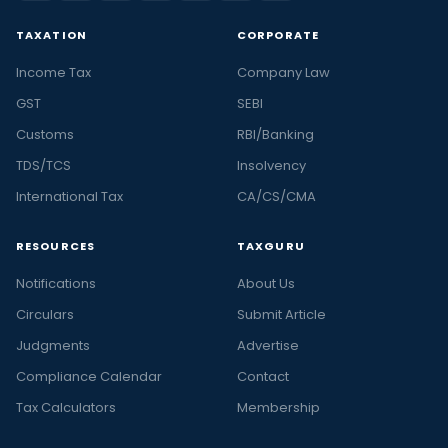
TAXATION
CORPORATE
Income Tax
Company Law
GST
SEBI
Customs
RBI/Banking
TDS/TCS
Insolvency
International Tax
CA/CS/CMA
RESOURCES
TAXGURU
Notifications
About Us
Circulars
Submit Article
Judgments
Advertise
Compliance Calendar
Contact
Tax Calculators
Membership