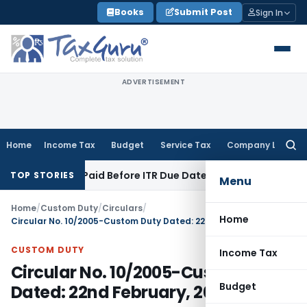
Skip
Books
Submit Post
Sign In
to
content
ADVERTISEMENT
Home
Income Tax
Budget
Service Tax
Company Law
Searc
for:
n 43B If Paid Before ITR Due Date; Tax Audit Error Verifiable
I
TOP STORIES
Menu
Home
/
Custom Duty
/
Circulars
/
Home
Circular No. 10/2005-Custom Duty Dated: 22nd February, 2005
CUSTOM DUTY
Income Tax
Circular No. 10/2005-Custom Duty
Budget
Dated: 22nd February, 2005