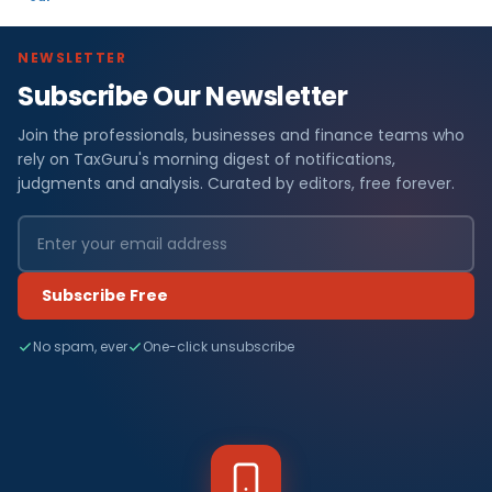
NEWSLETTER
Subscribe Our Newsletter
Join the professionals, businesses and finance teams who
rely on TaxGuru's morning digest of notifications,
judgments and analysis. Curated by editors, free forever.
Subscribe Free
No spam, ever
One-click unsubscribe