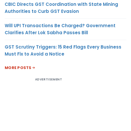
CBIC Directs GST Coordination with State Mining
Authorities to Curb GST Evasion
Will UPI Transactions Be Charged? Government
Clarifies After Lok Sabha Passes Bill
GST Scrutiny Triggers: 15 Red Flags Every Business
Must Fix to Avoid a Notice
MORE POSTS
ADVERTISEMENT