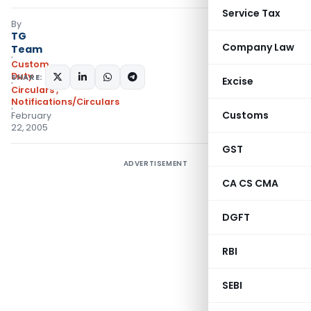
Service Tax
By
TG
Company Law
Team
Custom
Duty
SHARE:
Excise
Circulars
,
Notifications/Circulars
Customs
February
22, 2005
GST
ADVERTISEMENT
CA CS CMA
DGFT
RBI
SEBI