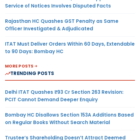
Service of Notices Involves Disputed Facts
Rajasthan HC Quashes GST Penalty as Same
Officer Investigated & Adjudicated
ITAT Must Deliver Orders Within 60 Days, Extendable
to 90 Days: Bombay HC
MORE POSTS
TRENDING POSTS
Delhi ITAT Quashes ₹93 Cr Section 263 Revision:
PCIT Cannot Demand Deeper Enquiry
Bombay HC Disallows Section 153A Additions Based
on Regular Books Without Search Material
Trustee’s Shareholding Doesn’t Attract Deemed