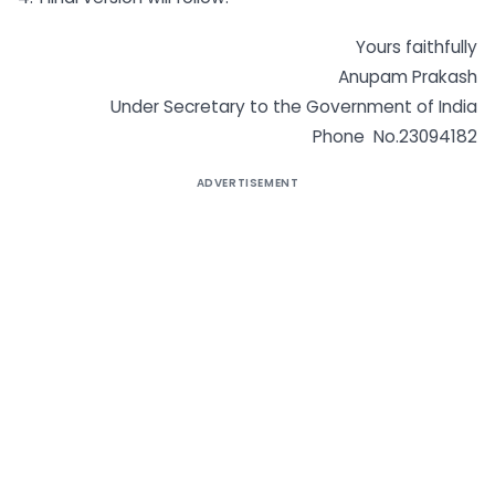
Yours faithfully
Anupam Prakash
Under Secretary to the Government of India
Phone No.23094182
ADVERTISEMENT