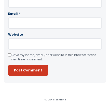
Email
*
Website
Save my name, email, and website in this browser for the
next time I comment.
Alternative:
ADVERTISEMENT