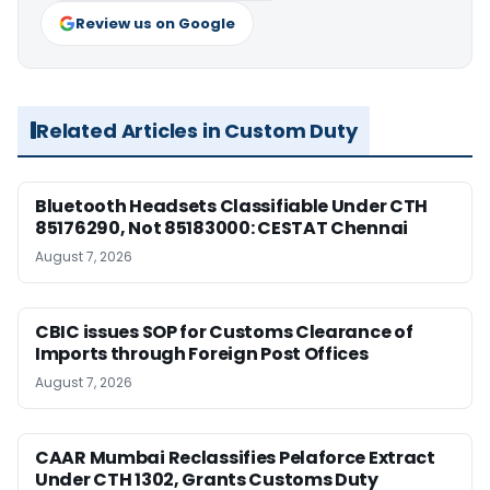
Review us on Google
Related Articles in Custom Duty
Bluetooth Headsets Classifiable Under CTH
85176290, Not 85183000: CESTAT Chennai
August 7, 2026
CBIC issues SOP for Customs Clearance of
Imports through Foreign Post Offices
August 7, 2026
CAAR Mumbai Reclassifies Pelaforce Extract
Under CTH 1302, Grants Customs Duty