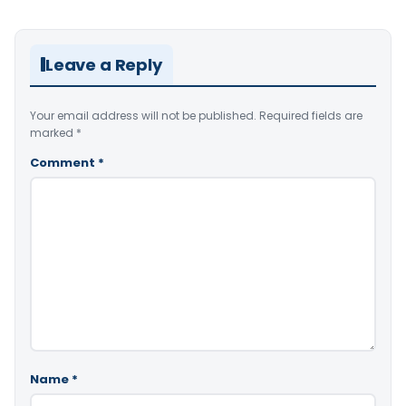
Leave a Reply
Your email address will not be published.
Required fields are
marked
*
Comment
*
Name
*