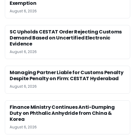
Exemption
August 6, 2026
SC Upholds CESTAT Order Rejecting Customs
Demand Based on Uncertified Electronic
Evidence
August 6, 2026
Managing Partner Liable for Customs Penalty
Despite Penalty on Firm: CESTAT Hyderabad
August 6, 2026
Finance Ministry Continues Anti-Dumping
Duty on Phthalic Anhydride from China &
Korea
August 6, 2026