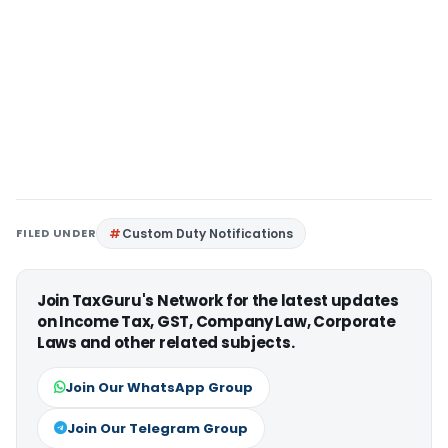
FILED UNDER
Custom Duty Notifications
Join TaxGuru's Network for the latest updates
on Income Tax, GST, Company Law, Corporate
Laws and other related subjects.
Join Our WhatsApp Group
Join Our Telegram Group