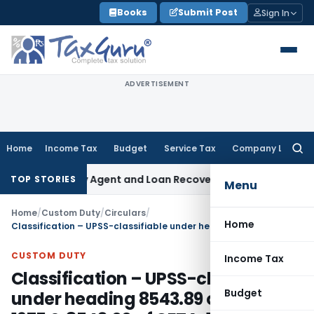
Skip
Books
Submit Post
Sign In
to
content
ADVERTISEMENT
Home
Income Tax
Budget
Service Tax
Company Law
Searc
for:
Recovery Agent and Loan Recovery Conduct Directions from
TOP STORIES
Menu
Home
/
Custom Duty
/
Circulars
/
Home
Classification – UPSS-classifiable under heading 8543.89 of CTA, 1975 & 8543.00 of CETA, 1985
CUSTOM DUTY
Income Tax
Classification – UPSS-classifiable
Budget
under heading 8543.89 of CTA,