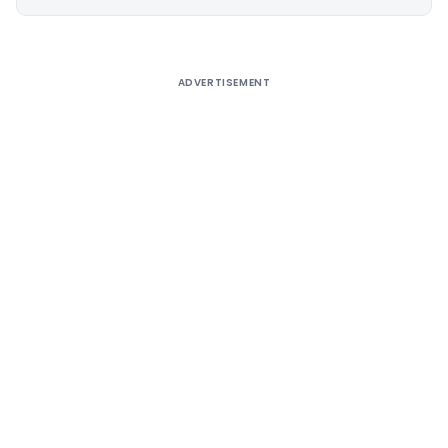
Alternative:
ADVERTISEMENT