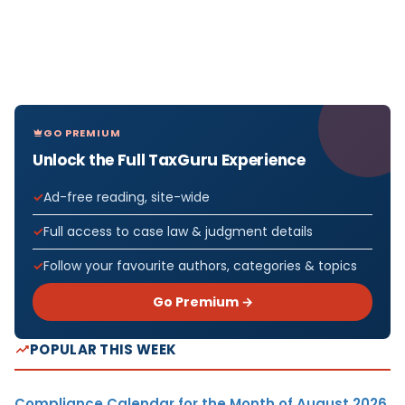
GO PREMIUM
Unlock the Full TaxGuru Experience
Ad-free reading, site-wide
Full access to case law & judgment details
Follow your favourite authors, categories & topics
Go Premium →
POPULAR THIS WEEK
Compliance Calendar for the Month of August 2026