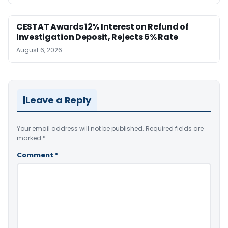
CESTAT Awards 12% Interest on Refund of
Investigation Deposit, Rejects 6% Rate
August 6, 2026
Leave a Reply
Your email address will not be published.
Required fields are
marked
*
Comment
*