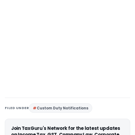
FILED UNDER
Custom Duty Notifications
Join TaxGuru's Network for the latest updates
on Income Tax, GST, Company Law, Corporate