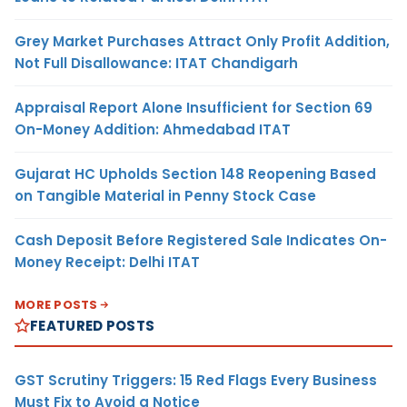
Grey Market Purchases Attract Only Profit Addition,
Not Full Disallowance: ITAT Chandigarh
Appraisal Report Alone Insufficient for Section 69
On-Money Addition: Ahmedabad ITAT
Gujarat HC Upholds Section 148 Reopening Based
on Tangible Material in Penny Stock Case
Cash Deposit Before Registered Sale Indicates On-
Money Receipt: Delhi ITAT
MORE POSTS
FEATURED POSTS
GST Scrutiny Triggers: 15 Red Flags Every Business
Must Fix to Avoid a Notice