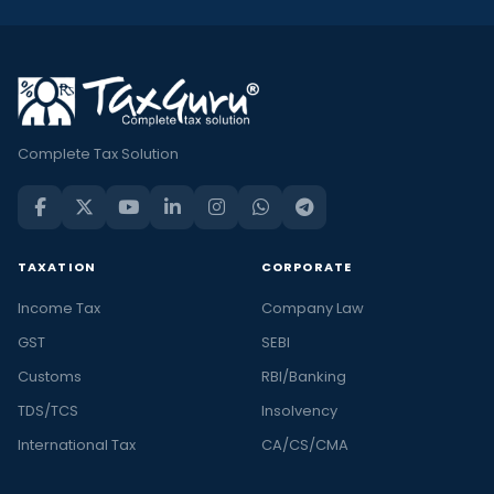
Complete Tax Solution
TAXATION
CORPORATE
Income Tax
Company Law
GST
SEBI
Customs
RBI/Banking
TDS/TCS
Insolvency
International Tax
CA/CS/CMA