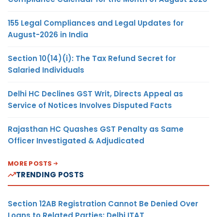
155 Legal Compliances and Legal Updates for
August-2026 in India
Section 10(14)(i): The Tax Refund Secret for
Salaried Individuals
Delhi HC Declines GST Writ, Directs Appeal as
Service of Notices Involves Disputed Facts
Rajasthan HC Quashes GST Penalty as Same
Officer Investigated & Adjudicated
MORE POSTS
TRENDING POSTS
Section 12AB Registration Cannot Be Denied Over
Loans to Related Parties: Delhi ITAT