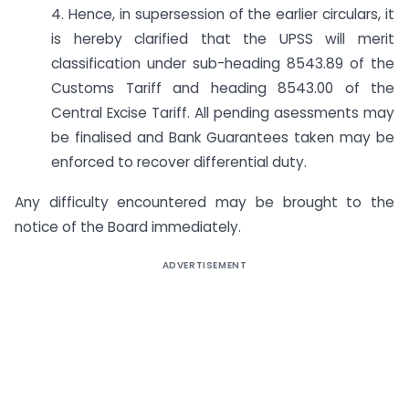
4. Hence, in supersession of the earlier circulars, it
is hereby clarified that the UPSS will merit
classification under sub-heading 8543.89 of the
Customs Tariff and heading 8543.00 of the
Central Excise Tariff. All pending asessments may
be finalised and Bank Guarantees taken may be
enforced to recover differential duty.
Any difficulty encountered may be brought to the
notice of the Board immediately.
ADVERTISEMENT