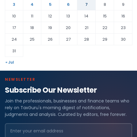
3
4
5
6
7
8
9
10
11
12
13
14
15
16
17
18
19
20
21
22
23
24
25
26
27
28
29
30
31
« Jul
NEWSLETTER
Subscribe Our Newsletter
Join the professionals, businesses and finance teams who
rely on TaxGuru's morning digest of notifications,
judgments and analysis. Curated by editors, free forever.