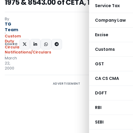
1975 & 8543.00 of CETA, 1985
Service Tax
By
Company Law
TG
Team
Excise
Custom
Duty
SHARE:
Circulars
,
Customs
Notifications/Circulars
March
22,
GST
2000
CA CS CMA
ADVERTISEMENT
DGFT
RBI
SEBI