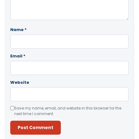
Name
*
Email
*
Website
Save my name, email, and website in this browser for the
next time I comment.