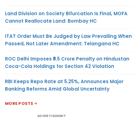
Land Division on Society Bifurcation Is Final, MOFA
Cannot Reallocate Land: Bombay HC
ITAT Order Must Be Judged by Law Prevailing When
Passed, Not Later Amendment: Telangana HC
ROC Delhi Imposes ₹5.5 Crore Penalty on Hindustan
Coca-Cola Holdings for Section 42 Violation
RBI Keeps Repo Rate at 5.25%, Announces Major
Banking Reforms Amid Global Uncertainty
MORE POSTS
ADVERTISEMENT