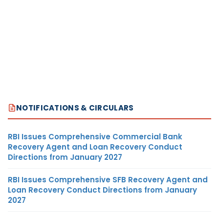
NOTIFICATIONS & CIRCULARS
RBI Issues Comprehensive Commercial Bank
Recovery Agent and Loan Recovery Conduct
Directions from January 2027
RBI Issues Comprehensive SFB Recovery Agent and
Loan Recovery Conduct Directions from January
2027