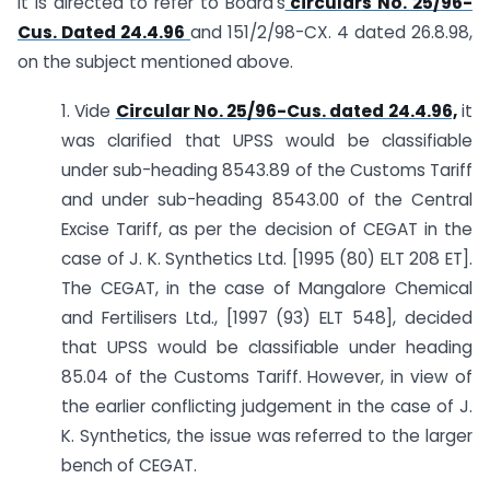
It is directed to refer to Board’s
circulars No. 25/96-
Cus. Dated 24.4.96
and 151/2/98-CX. 4 dated 26.8.98,
on the subject mentioned above.
1. Vide
Circular No. 25/96-Cus. dated 24.4.96,
it
was clarified that UPSS would be classifiable
under sub-heading 8543.89 of the Customs Tariff
and under sub-heading 8543.00 of the Central
Excise Tariff, as per the decision of CEGAT in the
case of J. K. Synthetics Ltd. [1995 (80) ELT 208 ET].
The CEGAT, in the case of Mangalore Chemical
and Fertilisers Ltd., [1997 (93) ELT 548], decided
that UPSS would be classifiable under heading
85.04 of the Customs Tariff. However, in view of
the earlier conflicting judgement in the case of J.
K. Synthetics, the issue was referred to the larger
bench of CEGAT.