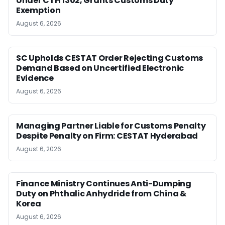
Under CTH 1302, Grants Customs Duty
Exemption
August 6, 2026
SC Upholds CESTAT Order Rejecting Customs
Demand Based on Uncertified Electronic
Evidence
August 6, 2026
Managing Partner Liable for Customs Penalty
Despite Penalty on Firm: CESTAT Hyderabad
August 6, 2026
Finance Ministry Continues Anti-Dumping
Duty on Phthalic Anhydride from China &
Korea
August 6, 2026