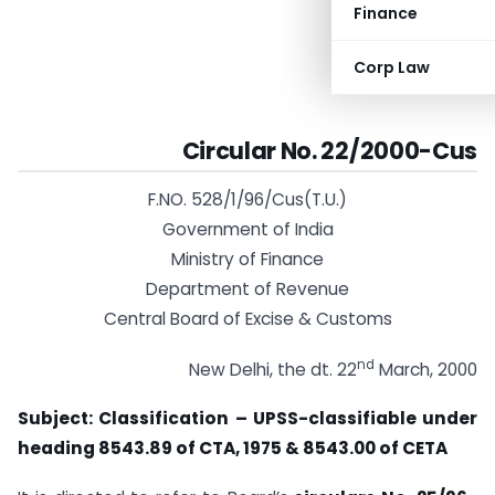
Finance
Corp Law
Circular No. 22/2000-Cus
F.NO. 528/1/96/Cus(T.U.)
Government of India
Ministry of Finance
Department of Revenue
Central Board of Excise & Customs
nd
New Delhi, the dt. 22
March, 2000
Subject: Classification – UPSS-classifiable under
heading 8543.89 of CTA, 1975 & 8543.00 of CETA