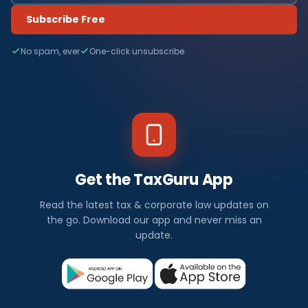
Subscribe Free
No spam, ever
One-click unsubscribe
Get the TaxGuru App
Read the latest tax & corporate law updates on
the go. Download our app and never miss an
update.