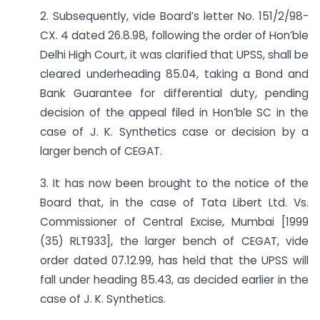
2. Subsequently, vide Board’s letter No. 151/2/98-
CX. 4 dated 26.8.98, following the order of Hon’ble
Delhi High Court, it was clarified that UPSS, shall be
cleared underheading 85.04, taking a Bond and
Bank Guarantee for differential duty, pending
decision of the appeal filed in Hon’ble SC in the
case of J. K. Synthetics case or decision by a
larger bench of CEGAT.
3. It has now been brought to the notice of the
Board that, in the case of Tata Libert Ltd. Vs.
Commissioner of Central Excise, Mumbai [1999
(35) RLT933], the larger bench of CEGAT, vide
order dated 07.12.99, has held that the UPSS will
fall under heading 85.43, as decided earlier in the
case of J. K. Synthetics.