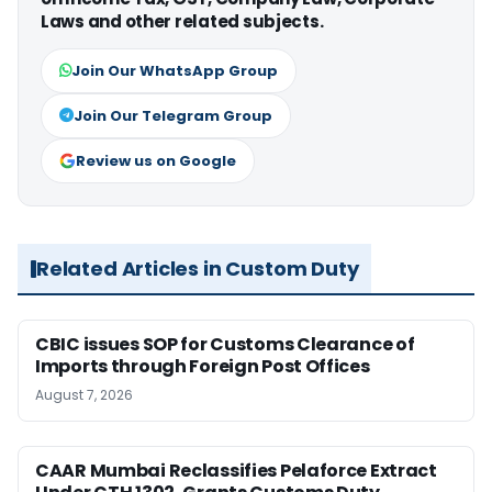
Laws and other related subjects.
Join Our WhatsApp Group
Join Our Telegram Group
Review us on Google
Related Articles in Custom Duty
CBIC issues SOP for Customs Clearance of
Imports through Foreign Post Offices
August 7, 2026
CAAR Mumbai Reclassifies Pelaforce Extract