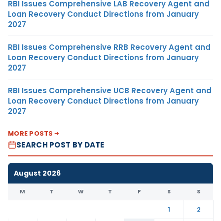
RBI Issues Comprehensive LAB Recovery Agent and
Loan Recovery Conduct Directions from January
2027
RBI Issues Comprehensive RRB Recovery Agent and
Loan Recovery Conduct Directions from January
2027
RBI Issues Comprehensive UCB Recovery Agent and
Loan Recovery Conduct Directions from January
2027
MORE POSTS
SEARCH POST BY DATE
August 2026
M
T
W
T
F
S
S
1
2