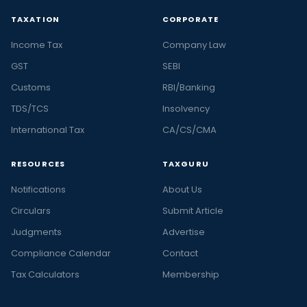
TAXATION
CORPORATE
Income Tax
Company Law
GST
SEBI
Customs
RBI/Banking
TDS/TCS
Insolvency
International Tax
CA/CS/CMA
RESOURCES
TAXGURU
Notifications
About Us
Circulars
Submit Article
Judgments
Advertise
Compliance Calendar
Contact
Tax Calculators
Membership