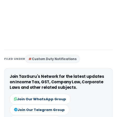
FILED UNDER
Custom Duty Notifications
Join TaxGuru's Network for the latest updates
on Income Tax, GST, Company Law, Corporate
Laws and other related subjects.
Join Our WhatsApp Group
Join Our Telegram Group