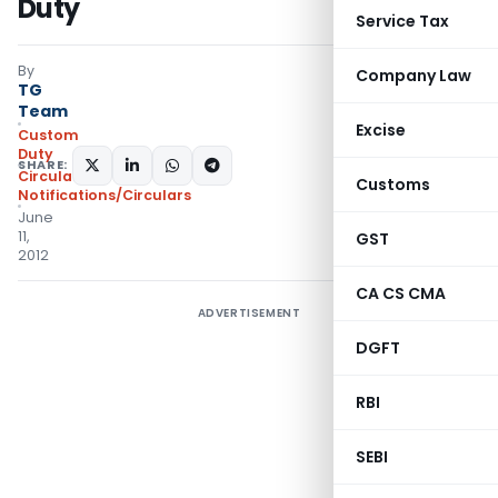
Duty
Service Tax
By
Company Law
TG
Team
Excise
Custom
Duty
SHARE:
Circulars
,
Customs
Notifications/Circulars
June
11,
GST
2012
CA CS CMA
ADVERTISEMENT
DGFT
RBI
SEBI