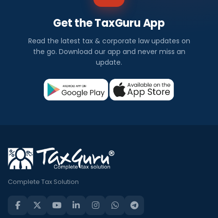
Get the TaxGuru App
Read the latest tax & corporate law updates on
the go. Download our app and never miss an
update.
Complete Tax Solution