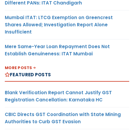
Different PANs: ITAT Chandigarh
Mumbai ITAT: LTCG Exemption on Greencrest
Shares Allowed; Investigation Report Alone
Insufficient
Mere Same-Year Loan Repayment Does Not
Establish Genuineness: ITAT Mumbai
MORE POSTS
FEATURED POSTS
Blank Verification Report Cannot Justify GST
Registration Cancellation: Karnataka HC
CBIC Directs GST Coordination with State Mining
Authorities to Curb GST Evasion