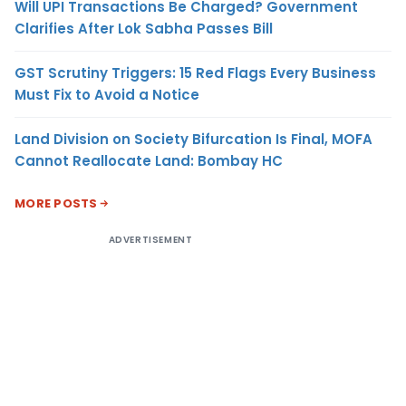
Will UPI Transactions Be Charged? Government
Clarifies After Lok Sabha Passes Bill
GST Scrutiny Triggers: 15 Red Flags Every Business
Must Fix to Avoid a Notice
Land Division on Society Bifurcation Is Final, MOFA
Cannot Reallocate Land: Bombay HC
MORE POSTS
ADVERTISEMENT