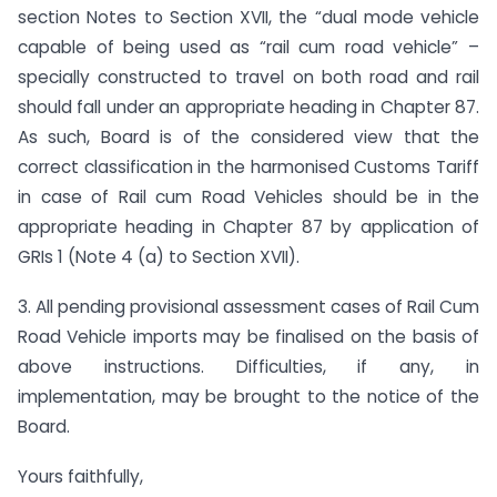
section Notes to Section XVII, the “dual mode vehicle
capable of being used as “rail cum road vehicle” –
specially constructed to travel on both road and rail
should fall under an appropriate heading in Chapter 87.
As such, Board is of the considered view that the
correct classification in the harmonised Customs Tariff
in case of Rail cum Road Vehicles should be in the
appropriate heading in Chapter 87 by application of
GRIs 1 (Note 4 (a) to Section XVII).
3. All pending provisional assessment cases of Rail Cum
Road Vehicle imports may be finalised on the basis of
above instructions. Difficulties, if any, in
implementation, may be brought to the notice of the
Board.
Yours faithfully,