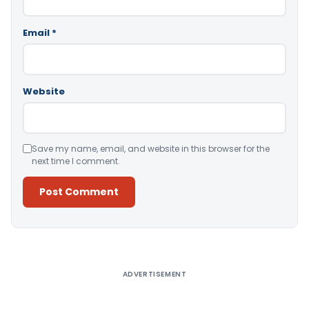
Email
*
Website
Save my name, email, and website in this browser for the
next time I comment.
Alternative:
ADVERTISEMENT