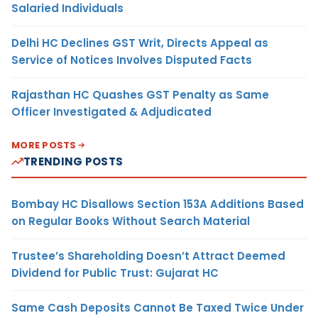
Salaried Individuals
Delhi HC Declines GST Writ, Directs Appeal as
Service of Notices Involves Disputed Facts
Rajasthan HC Quashes GST Penalty as Same
Officer Investigated & Adjudicated
MORE POSTS
TRENDING POSTS
Bombay HC Disallows Section 153A Additions Based
on Regular Books Without Search Material
Trustee’s Shareholding Doesn’t Attract Deemed
Dividend for Public Trust: Gujarat HC
Same Cash Deposits Cannot Be Taxed Twice Under