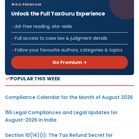
GO PREMIUM
Unlock the Full TaxGuru Experience
Ad-free reading, site-wide
Full access to case law & judgment details
Follow your favourite authors, categories & topics
Go Premium →
POPULAR THIS WEEK
Compliance Calendar for the Month of August 2026
155 Legal Compliances and Legal Updates for
August-2026 in India
Section 10(14)(i): The Tax Refund Secret for