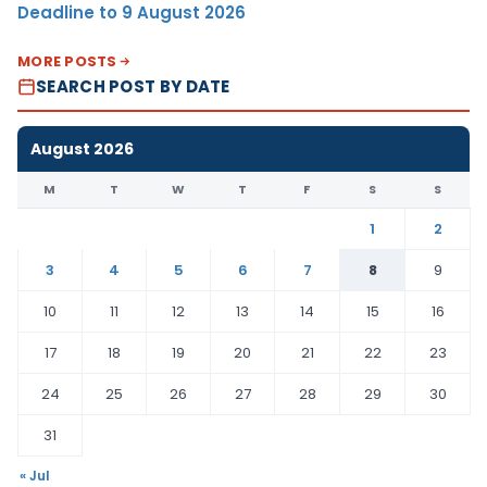
Deadline to 9 August 2026
MORE POSTS
SEARCH POST BY DATE
August 2026
M
T
W
T
F
S
S
1
2
3
4
5
6
7
8
9
10
11
12
13
14
15
16
17
18
19
20
21
22
23
24
25
26
27
28
29
30
31
« Jul