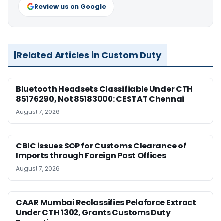
Review us on Google
Related Articles in Custom Duty
Bluetooth Headsets Classifiable Under CTH
85176290, Not 85183000: CESTAT Chennai
August 7, 2026
CBIC issues SOP for Customs Clearance of
Imports through Foreign Post Offices
August 7, 2026
CAAR Mumbai Reclassifies Pelaforce Extract
Under CTH 1302, Grants Customs Duty