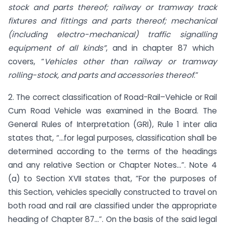
stock and parts thereof; railway or tramway track
fixtures and fittings and parts thereof; mechanical
(including electro-mechanical) traffic
signalling
equipment of all kinds”
, and in chapter 87 which
covers, “
Vehicles other than railway or tramway
rolling-stock, and parts and accessories thereof
.”
2. The correct classification of Road-Rail–Vehicle or Rail
Cum Road Vehicle was examined in the Board. The
General Rules of Interpretation (GRI), Rule 1 inter alia
states that, “…for legal purposes, classification shall be
determined according to the terms of the headings
and any relative Section or Chapter Notes…”. Note 4
(a) to Section XVII states that, “For the purposes of
this Section, vehicles specially constructed to travel on
both road and rail are classified under the appropriate
heading of Chapter 87…”. On the basis of the said legal