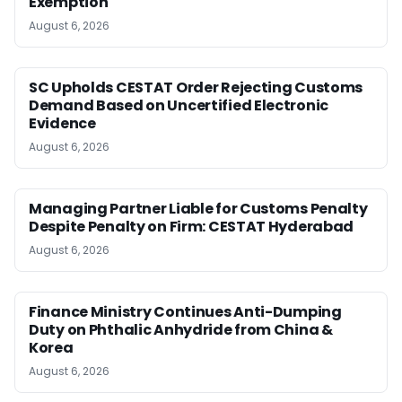
Exemption
August 6, 2026
SC Upholds CESTAT Order Rejecting Customs
Demand Based on Uncertified Electronic
Evidence
August 6, 2026
Managing Partner Liable for Customs Penalty
Despite Penalty on Firm: CESTAT Hyderabad
August 6, 2026
Finance Ministry Continues Anti-Dumping
Duty on Phthalic Anhydride from China &
Korea
August 6, 2026