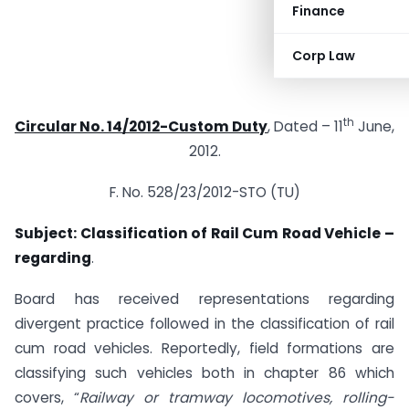
Finance
Corp Law
th
Circular No. 14/2012-Custom Duty
, Dated – 11
June,
2012.
F. No. 528/23/2012-STO (TU)
Subject: Classification of Rail Cum Road Vehicle –
regarding
.
Board has received representations regarding
divergent practice followed in the classification of rail
cum road vehicles. Reportedly, field formations are
classifying such vehicles both in chapter 86 which
covers, “
Railway or tramway locomotives, rolling-