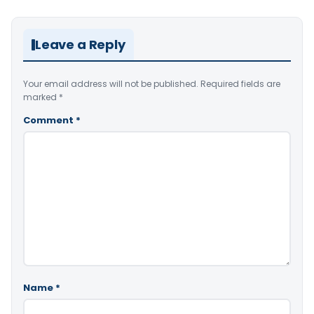
Leave a Reply
Your email address will not be published.
Required fields are
marked
*
Comment
*
Name
*