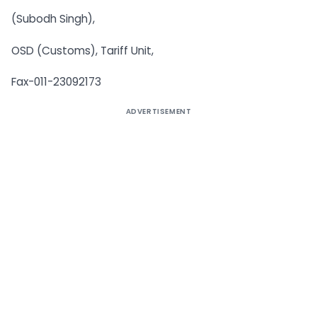
(Subodh Singh),
OSD (Customs), Tariff Unit,
Fax-011-23092173
ADVERTISEMENT