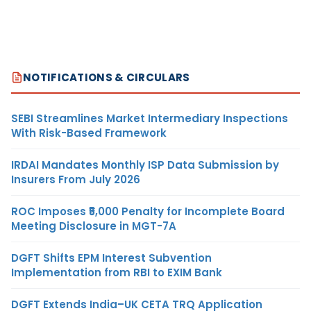
NOTIFICATIONS & CIRCULARS
SEBI Streamlines Market Intermediary Inspections
With Risk-Based Framework
IRDAI Mandates Monthly ISP Data Submission by
Insurers From July 2026
ROC Imposes ₹5,000 Penalty for Incomplete Board
Meeting Disclosure in MGT-7A
DGFT Shifts EPM Interest Subvention
Implementation from RBI to EXIM Bank
DGFT Extends India–UK CETA TRQ Application