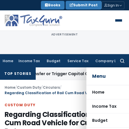
Skip
Books
Submit Post
Sign In
to
content
ADVERTISEMENT
Home
Income Tax
Budget
Service Tax
Company Law
Searc
for:
ute Transfer or Trigger Capital Gains: ITAT Kolkata
Service 
TOP STORIES
Menu
Home
/
Custom Duty
/
Circulars
/
Home
Regarding Classification of Rail Cum Road Vehicle for Custom Duty
CUSTOM DUTY
Income Tax
Regarding Classification of Rail
Budget
Cum Road Vehicle for Custom