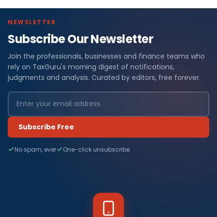
NEWSLETTER
Subscribe Our Newsletter
Join the professionals, businesses and finance teams who
rely on TaxGuru's morning digest of notifications,
judgments and analysis. Curated by editors, free forever.
Subscribe Free
No spam, ever
One-click unsubscribe