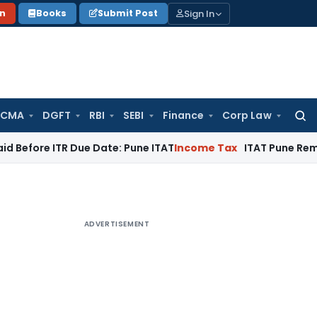
Sign In
on
Books
Submit Post
 CMA
DGFT
RBI
SEBI
Finance
Corp Law
Searc
for:
e ITR Due Date: Pune ITAT
Income Tax
ITAT Pune Remands ₹32.
ADVERTISEMENT