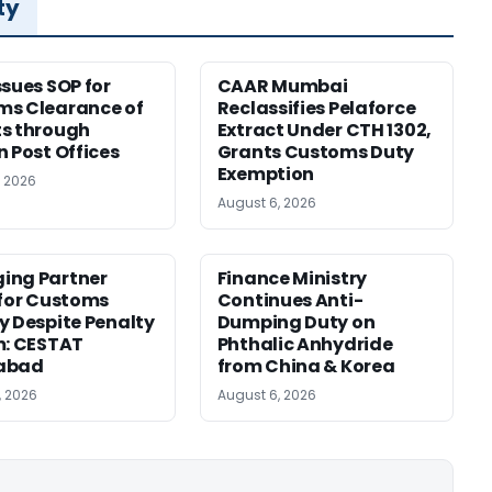
ty
ssues SOP for
CAAR Mumbai
ms Clearance of
Reclassifies Pelaforce
s through
Extract Under CTH 1302,
n Post Offices
Grants Customs Duty
Exemption
, 2026
August 6, 2026
ing Partner
Finance Ministry
 for Customs
Continues Anti-
y Despite Penalty
Dumping Duty on
m: CESTAT
Phthalic Anhydride
abad
from China & Korea
, 2026
August 6, 2026