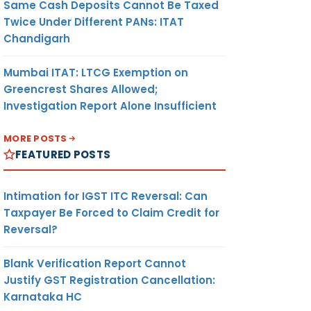
Same Cash Deposits Cannot Be Taxed
Twice Under Different PANs: ITAT
Chandigarh
Mumbai ITAT: LTCG Exemption on
Greencrest Shares Allowed;
Investigation Report Alone Insufficient
MORE POSTS
FEATURED POSTS
Intimation for IGST ITC Reversal: Can
Taxpayer Be Forced to Claim Credit for
Reversal?
Blank Verification Report Cannot
Justify GST Registration Cancellation:
Karnataka HC