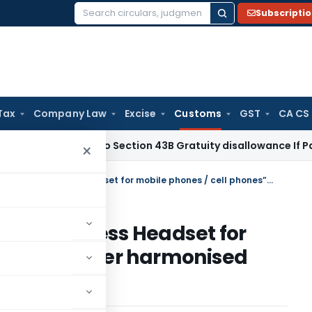
Subscripti
Search
for:
Tax
Company Law
Excise
Customs
GST
CA CS
come Tax
No Section 43B Gratuity disallowance If Paid Befor
×
Classification of “Bluetooth Wireless Headset for mobile phones / cell phones” under harmonised Customs Tariff – regarding
tooth Wireless Headset for
phones” under harmonised
ding