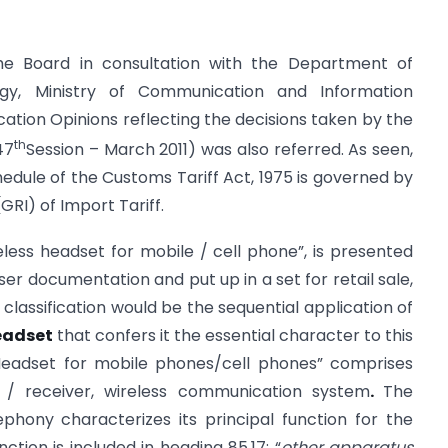
he Board in consultation with the Department of
ogy, Ministry of Communication and Information
ation Opinions reflecting the
decisions taken by the
th
47
Session – March 2011) was also referred. As seen,
chedule of the Customs Tariff Act, 1975 is governed by
GRI) of Import Tariff.
reless headset for mobile / cell phone”, is presented
er documentation and put up in a set for retail sale,
f classification would be the sequential application of
eadset
that confers it the essential character to this
 Headset for mobile phones/cell phones” comprises
/ receiver, wireless communication system
.
The
phony characterizes its principal function for the
ction is included in heading 85.17: “
other apparatus