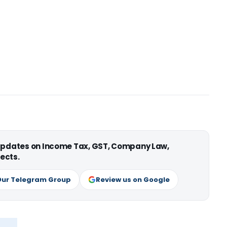
 updates on Income Tax, GST, Company Law,
ects.
Our Telegram Group
Review us on Google