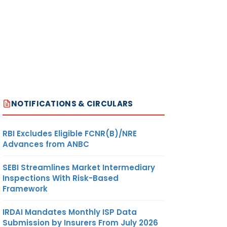
NOTIFICATIONS & CIRCULARS
RBI Excludes Eligible FCNR(B)/NRE
Advances from ANBC
SEBI Streamlines Market Intermediary
Inspections With Risk-Based
Framework
IRDAI Mandates Monthly ISP Data
Submission by Insurers From July 2026