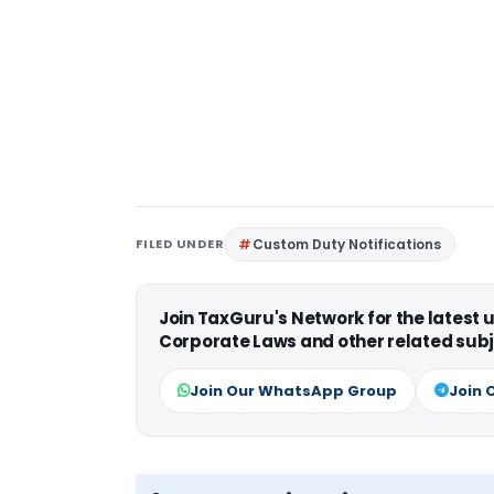
FILED UNDER
Custom Duty Notifications
Join TaxGuru's Network for the latest
Corporate Laws and other related subj
Join Our WhatsApp Group
Join 