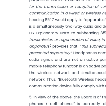
for the transmission or reception of vo
communication in a wired or wireless n
heading 85.17 would apply to “apparatus”
is a simultaneously two-way audio and da
HS Explanatory Note to subheading 851
transmission or regeneration of voice, i
apparatus)
provides that, “
this subhead
presented separately
.” Headphones comb
audio signals and are not an active pa
mobile telephony function is an active pa
the wireless network and simultaneousl
network. Thus, “Bluetooth Wireless head
communication device fully comply with 
5. In view of the above, the Board is of 
phones / cell phones” is correctly cl