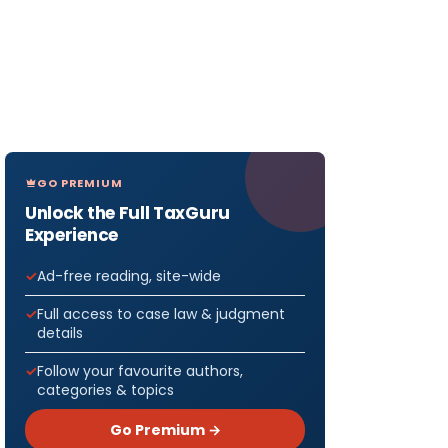
GO PREMIUM
Unlock the Full TaxGuru
Experience
Ad-free reading, site-wide
Full access to case law & judgment
details
Follow your favourite authors,
categories & topics
Go Premium →