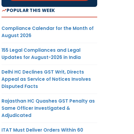
POPULAR THIS WEEK
Compliance Calendar for the Month of
August 2026
155 Legal Compliances and Legal
Updates for August-2026 in India
Delhi HC Declines GST Writ, Directs
Appeal as Service of Notices Involves
Disputed Facts
Rajasthan HC Quashes GST Penalty as
Same Officer Investigated &
Adjudicated
ITAT Must Deliver Orders Within 60