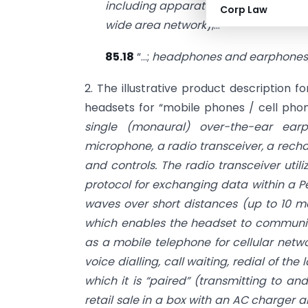
including apparatus for communicatio
Corp Law
wide area network
),…”
85.18
“…;
headphones and earphones,
2. The illustrative product description fo
headsets for “mobile phones / cell phone
single (monaural) over-the-ear ea
microphone, a radio transceiver, a recha
and controls. The radio transceiver util
protocol for exchanging data within a P
waves over short distances (up to 10 m
which enables the headset to communica
as a mobile telephone for cellular netwo
voice dialling, call waiting, redial of th
which it is “paired” (transmitting to an
retail sale in a box with an AC charger a