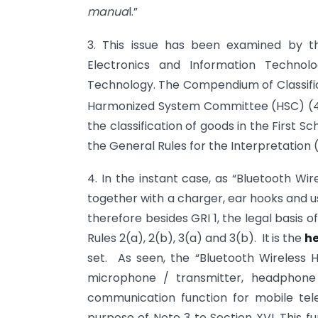
manua
l.”
3. This issue has been examined by t
Electronics and Information Technol
Technology. The Compendium of Classific
Harmonized System Committee (HSC) (
the classification of goods in the First S
the General Rules for the Interpretation (
4. In the instant case, as “Bluetooth Wi
together with a charger, ear
hooks and us
therefore besides GRI 1, the legal basis o
Rules 2(a), 2(b), 3(a) and 3(b). It
is the
h
set. As seen, the “Bluetooth Wireless
microphone / transmitter, headphone 
communication function for mobile tele
purpose of Note 3 to Section XVI. This fun