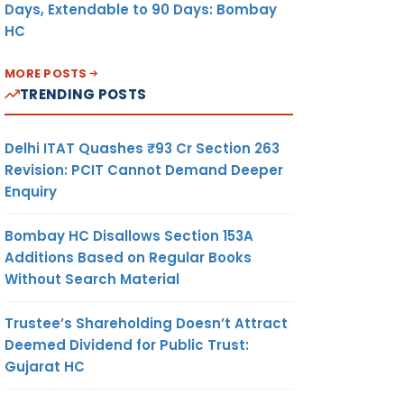
Days, Extendable to 90 Days: Bombay
HC
MORE POSTS
TRENDING POSTS
Delhi ITAT Quashes ₹93 Cr Section 263
Revision: PCIT Cannot Demand Deeper
Enquiry
Bombay HC Disallows Section 153A
Additions Based on Regular Books
Without Search Material
Trustee’s Shareholding Doesn’t Attract
Deemed Dividend for Public Trust:
Gujarat HC