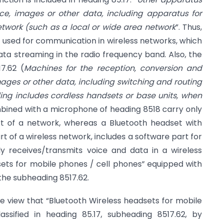
ice, images or other data, including apparatus for
etwork (such as a local or wide area network
”. Thus,
 used for communication in wireless networks, which
ta streaming in the radio frequency band. Also, the
7.62 (
Machines for the reception, conversion and
mages or other data, including switching and routing
ing includes cordless handsets or base units, when
ined with a microphone of heading 8518 carry only
rt of a network, whereas a Bluetooth headset with
rt of a wireless network, includes a software part for
y receives/transmits voice and data in a wireless
sets for mobile phones / cell phones” equipped with
the subheading 8517.62.
the view that “Bluetooth Wireless headsets for mobile
assified in heading 85.17, subheading 8517.62, by