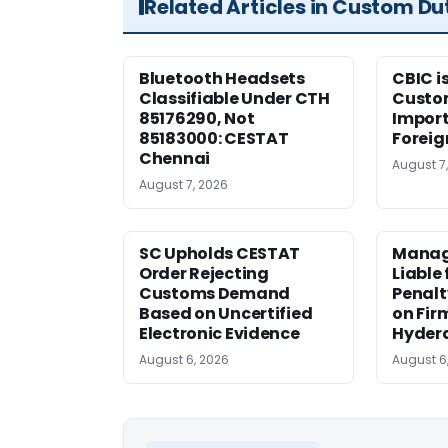
Related Articles in Custom Du
Bluetooth Headsets
CBIC i
Classifiable Under CTH
Custo
85176290, Not
Import
85183000: CESTAT
Foreig
Chennai
August 7
August 7, 2026
SC Upholds CESTAT
Manag
Order Rejecting
Liable
Customs Demand
Penalt
Based on Uncertified
on Fir
Electronic Evidence
Hyder
August 6, 2026
August 6