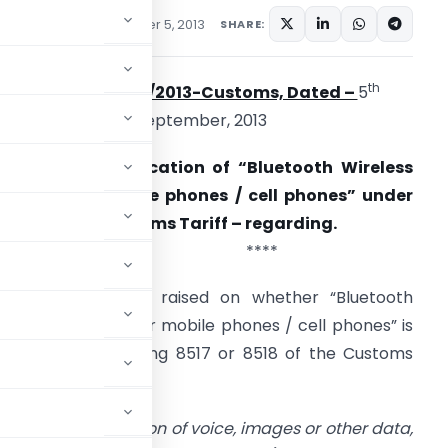
ons/Circulars
September 5, 2013
SHARE:
th
Circular No. 36/2013-Customs, Dated –
5
September, 2013
ubject: Classification of “Bluetooth Wireless
eadset for mobile phones / cell phones” under
armonised Customs Tariff – regarding.
****
oubts have been raised on whether “Bluetooth
ireless Headset for mobile phones / cell phones” is
lassifiable in heading 8517 or 8518 of the Customs
 is as under:
smission or reception of voice, images or other data,