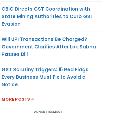
CBIC Directs GST Coordination with
State Mining Authorities to Curb GST
Evasion
Will UPI Transactions Be Charged?
Government Clarifies After Lok Sabha
Passes Bill
GST Scrutiny Triggers: 15 Red Flags
Every Business Must Fix to Avoid a
Notice
MORE POSTS
ADVERTISEMENT