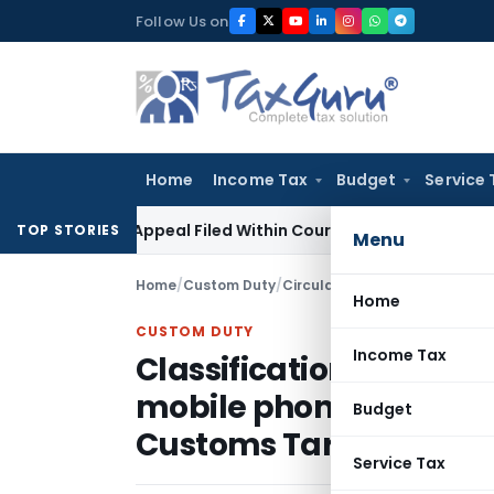
Skip
Follow Us on
to
content
Home
Income Tax
Budget
Service 
es GST Appeal Filed Within Court-Granted 45-Day Period
In
TOP STORIES
Menu
Home
/
Custom Duty
/
Circulars
/
Home
CUSTOM DUTY
Income Tax
Classification of “Blue
mobile phones / cell 
Budget
Customs Tariff – regar
Service Tax