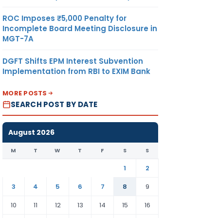
ROC Imposes ₹5,000 Penalty for
Incomplete Board Meeting Disclosure in
MGT-7A
DGFT Shifts EPM Interest Subvention
Implementation from RBI to EXIM Bank
MORE POSTS
SEARCH POST BY DATE
August 2026
M
T
W
T
F
S
S
1
2
3
4
5
6
7
8
9
10
11
12
13
14
15
16