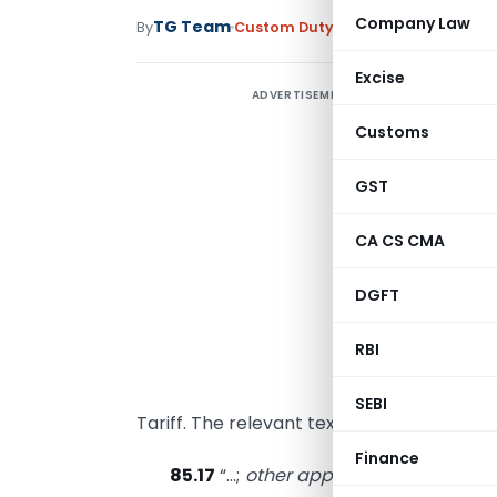
Company Law
TG Team
By
Custom Duty
Circulars
,
Notificati
Excise
ADVERTISEMENT
Customs
S
GST
H
CA CS CMA
h
DGFT
D
RBI
W
c
SEBI
Tariff. The relevant text of these headings
Finance
85.17
“…;
other apparatus for the tran