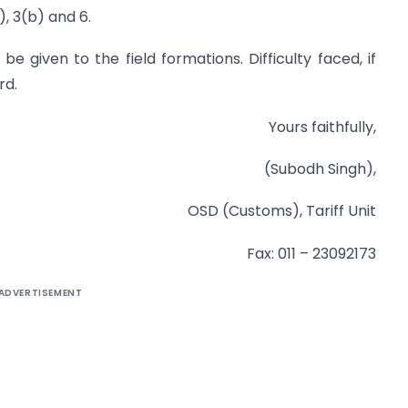
), 3(b) and 6.
be given to the field formations. Difficulty faced, if
rd.
Yours faithfully,
(Subodh Singh),
OSD (Customs), Tariff Unit
Fax: 011 – 23092173
ADVERTISEMENT