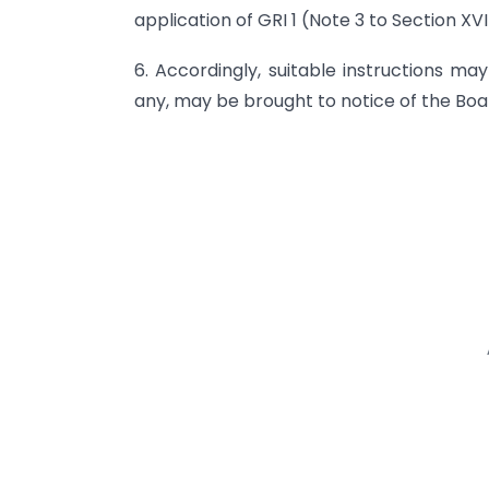
application of GRI 1 (Note 3 to Section XVI
6. Accordingly, suitable instructions may 
any, may be brought to notice of the Boa