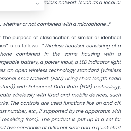
n in a wired or wireless network (such as a local or
 whether or not combined with a microphone
,…”
r the purpose of classification of similar or identical
s” is as follows: “
Wireless headset consisting of a
rphone combined in the same housing with a
rgeable battery, a power input, a LED indicator light
izes an open wireless technology standard (wireless
ersonal Area Network (PAN) using short length radio
eters)) with Enhanced Data Rate (EDR) technology,
te wirelessly with fixed and mobile devices, such
rks. The controls are used functions like on and off,
e last number, etc., if supported by the apparatus with
d receiving from). The product is put up in a set for
nd two ear-hooks of different sizes and a quick start