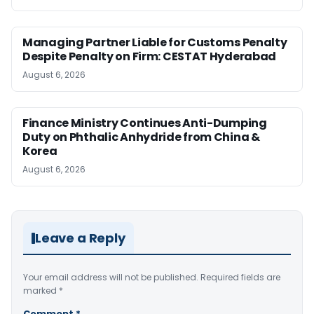
Managing Partner Liable for Customs Penalty
Despite Penalty on Firm: CESTAT Hyderabad
August 6, 2026
Finance Ministry Continues Anti-Dumping
Duty on Phthalic Anhydride from China &
Korea
August 6, 2026
Leave a Reply
Your email address will not be published.
Required fields are
marked
*
Comment
*