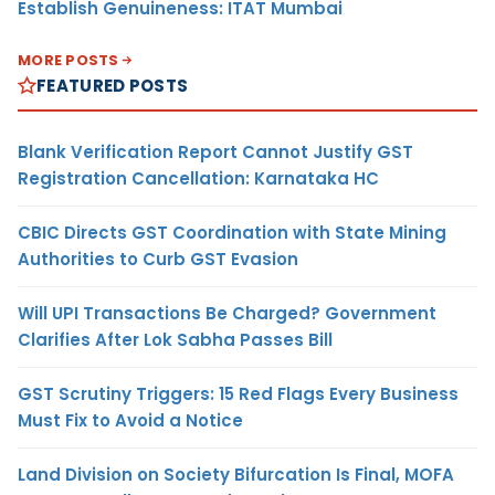
Establish Genuineness: ITAT Mumbai
MORE POSTS
FEATURED POSTS
Blank Verification Report Cannot Justify GST
Registration Cancellation: Karnataka HC
CBIC Directs GST Coordination with State Mining
Authorities to Curb GST Evasion
Will UPI Transactions Be Charged? Government
Clarifies After Lok Sabha Passes Bill
GST Scrutiny Triggers: 15 Red Flags Every Business
Must Fix to Avoid a Notice
Land Division on Society Bifurcation Is Final, MOFA