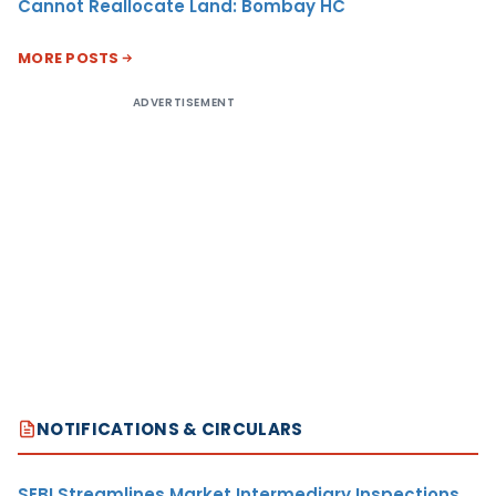
Cannot Reallocate Land: Bombay HC
MORE POSTS
ADVERTISEMENT
NOTIFICATIONS & CIRCULARS
SEBI Streamlines Market Intermediary Inspections