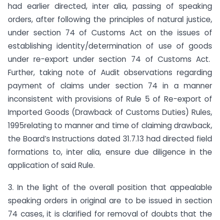
had earlier directed, inter alia, passing of speaking
orders, after following the principles of natural justice,
under section 74 of Customs Act on the issues of
establishing identity/determination of use of goods
under re-export under section 74 of Customs Act.
Further, taking note of Audit observations regarding
payment of claims under section 74 in a manner
inconsistent with provisions of Rule 5 of Re-export of
Imported Goods (Drawback of Customs Duties) Rules,
1995relating to manner and time of claiming drawback,
the Board’s Instructions dated 31.7.13 had directed field
formations to, inter alia, ensure due diligence in the
application of said Rule.
3. In the light of the overall position that appealable
speaking orders in original are to be issued in section
74 cases, it is clarified for removal of doubts that the