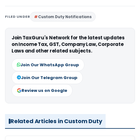
FILED UNDER
Custom Duty Notifications
Join TaxGuru's Network for the latest updates
on Income Tax, GST, Company Law, Corporate
Laws and other related subjects.
Join Our WhatsApp Group
Join Our Telegram Group
Review us on Google
Related Articles in Custom Duty