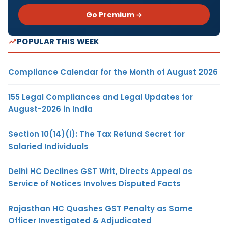
Go Premium →
POPULAR THIS WEEK
Compliance Calendar for the Month of August 2026
155 Legal Compliances and Legal Updates for
August-2026 in India
Section 10(14)(i): The Tax Refund Secret for
Salaried Individuals
Delhi HC Declines GST Writ, Directs Appeal as
Service of Notices Involves Disputed Facts
Rajasthan HC Quashes GST Penalty as Same
Officer Investigated & Adjudicated