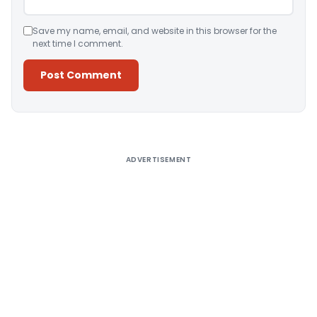
Save my name, email, and website in this browser for the
next time I comment.
Alternative:
ADVERTISEMENT