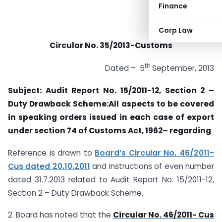
Finance
Corp Law
Circular No. 35/2013-Customs
th
Dated – 5
September, 2013
Subject: Audit Report No. 15/2011-12, Section 2 –
Duty Drawback Scheme:All aspects to be covered
in
speaking orders issued in each case of export
under section 74 of Customs Act, 1962
– regarding
Reference is drawn to
Board’s Circular No. 46/2011-
Cus dated 20.10.2011
and Instructions of even number
dated 31.7.2013 related to Audit Report No. 15/2011-12,
Section 2 – Duty Drawback Scheme.
2. Board has noted that the
Circular No. 46/2011- Cus