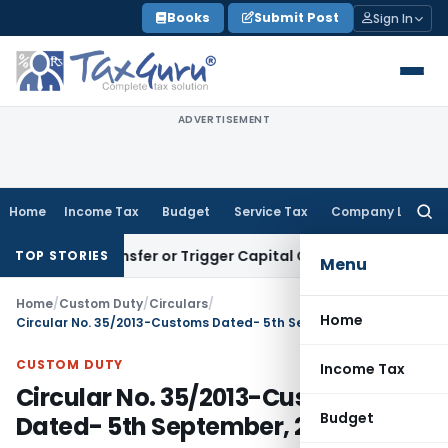
Skip
Books
Submit Post
Sign In
to
content
ADVERTISEMENT
Home
Income Tax
Budget
Service Tax
Company Law
Searc
for:
tute Transfer or Trigger Capital Gains: ITAT Kolkata
Service
TOP STORIES
Menu
Home
/
Custom Duty
/
Circulars
/
Home
Circular No. 35/2013-Customs Dated- 5th September, 2013
CUSTOM DUTY
Income Tax
Circular No. 35/2013-Customs
Budget
Dated- 5th September, 2013