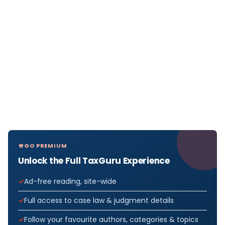
GO PREMIUM
Unlock the Full TaxGuru Experience
Ad-free reading, site-wide
Full access to case law & judgment details
Follow your favourite authors, categories & topics