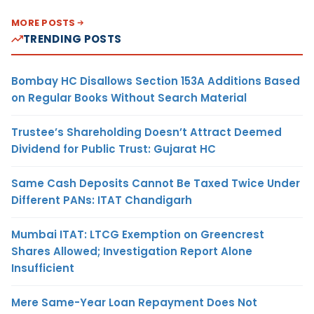
MORE POSTS
TRENDING POSTS
Bombay HC Disallows Section 153A Additions Based
on Regular Books Without Search Material
Trustee’s Shareholding Doesn’t Attract Deemed
Dividend for Public Trust: Gujarat HC
Same Cash Deposits Cannot Be Taxed Twice Under
Different PANs: ITAT Chandigarh
Mumbai ITAT: LTCG Exemption on Greencrest
Shares Allowed; Investigation Report Alone
Insufficient
Mere Same-Year Loan Repayment Does Not