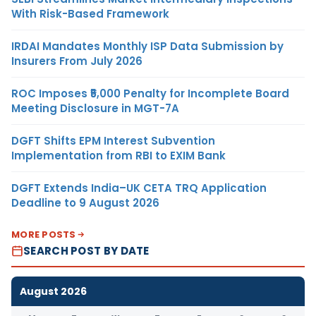
With Risk-Based Framework
IRDAI Mandates Monthly ISP Data Submission by
Insurers From July 2026
ROC Imposes ₹5,000 Penalty for Incomplete Board
Meeting Disclosure in MGT-7A
DGFT Shifts EPM Interest Subvention
Implementation from RBI to EXIM Bank
DGFT Extends India–UK CETA TRQ Application
Deadline to 9 August 2026
MORE POSTS
SEARCH POST BY DATE
August 2026