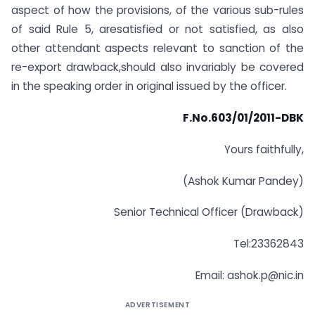
aspect of how the provisions, of the various sub-rules
of said Rule 5, aresatisfied or not satisfied, as also
other attendant aspects relevant to sanction of the
re-export drawback,should also invariably be covered
in the speaking order in original issued by the officer.
F.No.603/01/2011-DBK
Yours faithfully,
(Ashok Kumar Pandey)
Senior Technical Officer (Drawback)
Tel:23362843
Email:
ashok.p@nic.in
ADVERTISEMENT