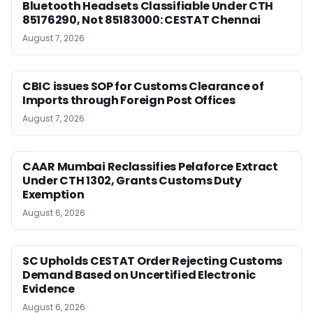
Bluetooth Headsets Classifiable Under CTH
85176290, Not 85183000: CESTAT Chennai
August 7, 2026
CBIC issues SOP for Customs Clearance of
Imports through Foreign Post Offices
August 7, 2026
CAAR Mumbai Reclassifies Pelaforce Extract
Under CTH 1302, Grants Customs Duty
Exemption
August 6, 2026
SC Upholds CESTAT Order Rejecting Customs
Demand Based on Uncertified Electronic
Evidence
August 6, 2026