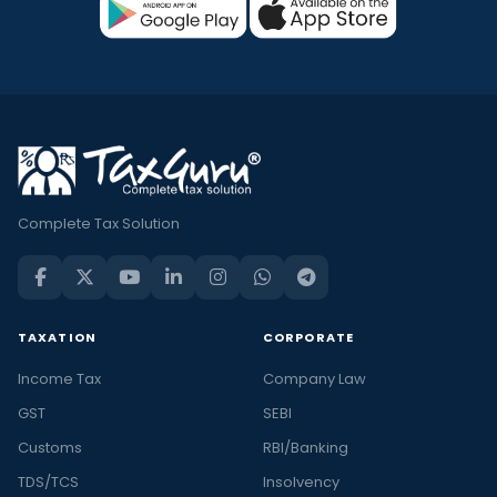
Complete Tax Solution
TAXATION
CORPORATE
Income Tax
Company Law
GST
SEBI
Customs
RBI/Banking
TDS/TCS
Insolvency