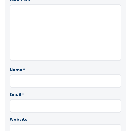
Name
*
Email
*
Website