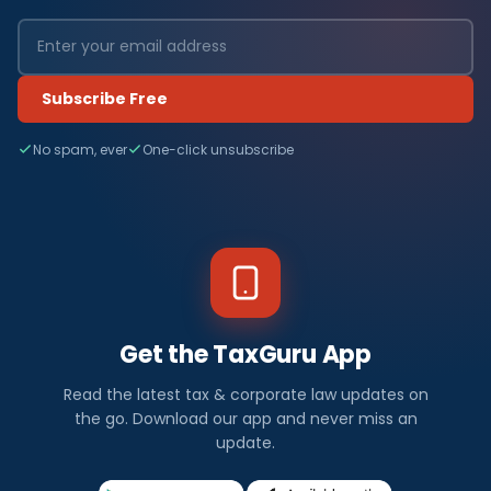
Subscribe Free
No spam, ever
One-click unsubscribe
Get the TaxGuru App
Read the latest tax & corporate law updates on
the go. Download our app and never miss an
update.