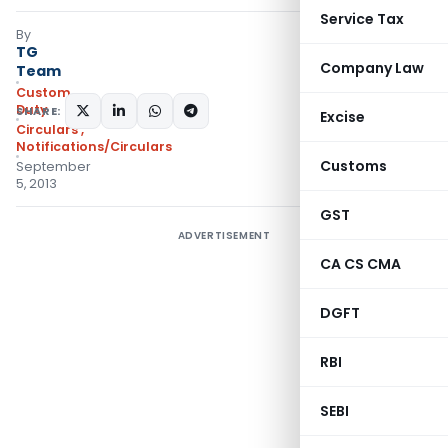
Service Tax
By
TG
Company Law
Team
Custom
Duty
SHARE:
Excise
Circulars
,
Notifications/Circulars
Customs
September
5, 2013
GST
ADVERTISEMENT
CA CS CMA
DGFT
RBI
SEBI