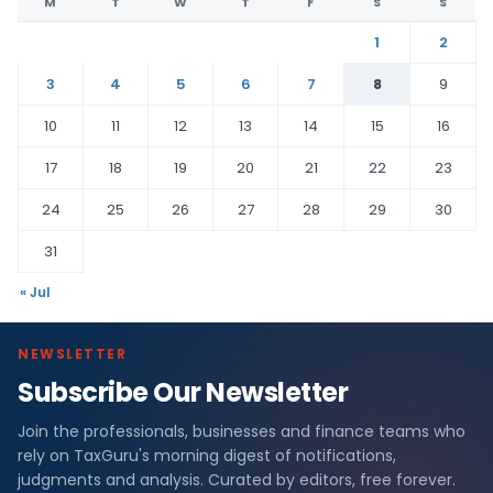
M
T
W
T
F
S
S
1
2
3
4
5
6
7
8
9
10
11
12
13
14
15
16
17
18
19
20
21
22
23
24
25
26
27
28
29
30
31
« Jul
NEWSLETTER
Subscribe Our Newsletter
Join the professionals, businesses and finance teams who
rely on TaxGuru's morning digest of notifications,
judgments and analysis. Curated by editors, free forever.