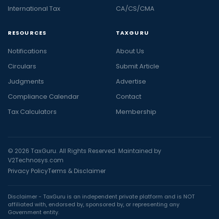
International Tax
CA/CS/CMA
RESOURCES
TAXGURU
Notifications
About Us
Circulars
Submit Article
Judgments
Advertise
Compliance Calendar
Contact
Tax Calculators
Membership
© 2026 TaxGuru. All Rights Reserved. Maintained by
V2Technosys.com
Privacy Policy
Terms & Disclaimer
Disclaimer - TaxGuru is an independent private platform and is NOT
affiliated with, endorsed by, sponsored by, or representing any
Government entity.