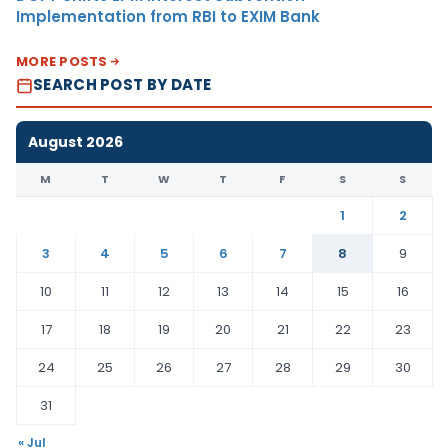
Implementation from RBI to EXIM Bank
MORE POSTS
SEARCH POST BY DATE
August 2026
M
T
W
T
F
S
S
1
2
3
4
5
6
7
8
9
10
11
12
13
14
15
16
17
18
19
20
21
22
23
24
25
26
27
28
29
30
31
« Jul