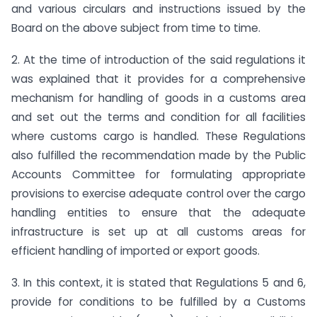
and various circulars and instructions issued by the
Board on the above subject from time to time.
2. At the time of introduction of the said regulations it
was explained that it provides for a comprehensive
mechanism for handling of goods in a customs area
and set out the terms and condition for all facilities
where customs cargo is handled. These Regulations
also fulfilled the recommendation made by the Public
Accounts Committee for formulating appropriate
provisions to exercise adequate control over the cargo
handling entities to ensure that the adequate
infrastructure is set up at all customs areas for
efficient handling of imported or export goods.
3. In this context, it is stated that Regulations 5 and 6,
provide for conditions to be fulfilled by a Customs