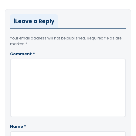
Leave a Reply
Your email address will not be published.
Required fields are
marked
*
Comment
*
Name
*