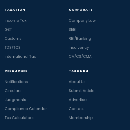
TAXATION
CORPORATE
Income Tax
Company Law
GST
SEBI
Customs
RBI/Banking
TDS/TCS
Insolvency
International Tax
CA/CS/CMA
RESOURCES
TAXGURU
Notifications
About Us
Circulars
Submit Article
Judgments
Advertise
Compliance Calendar
Contact
Tax Calculators
Membership