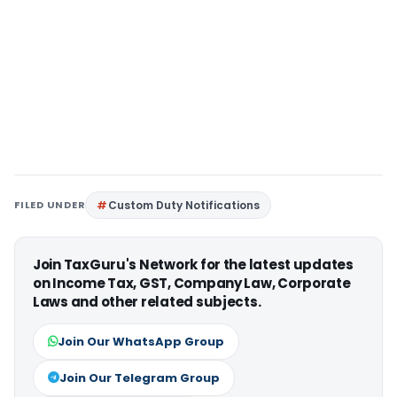
FILED UNDER
Custom Duty Notifications
Join TaxGuru's Network for the latest updates
on Income Tax, GST, Company Law, Corporate
Laws and other related subjects.
Join Our WhatsApp Group
Join Our Telegram Group