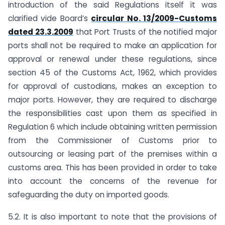
introduction of the said Regulations itself it was
clarified vide Board’s
circular No. 13/2009-Customs
dated 23.3.2009
that Port Trusts of the notified major
ports shall not be required to make an application for
approval or renewal under these regulations, since
section 45 of the Customs Act, 1962, which provides
for approval of custodians, makes an exception to
major ports. However, they are required to discharge
the responsibilities cast upon them as specified in
Regulation 6 which include obtaining written permission
from the Commissioner of Customs prior to
outsourcing or leasing part of the premises within a
customs area. This has been provided in order to take
into account the concerns of the revenue for
safeguarding the duty on imported goods.
5.2. It is also important to note that the provisions of