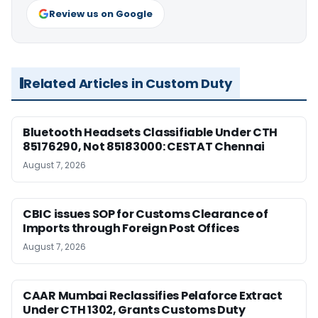
Review us on Google
Related Articles in Custom Duty
Bluetooth Headsets Classifiable Under CTH
85176290, Not 85183000: CESTAT Chennai
August 7, 2026
CBIC issues SOP for Customs Clearance of
Imports through Foreign Post Offices
August 7, 2026
CAAR Mumbai Reclassifies Pelaforce Extract
Under CTH 1302, Grants Customs Duty