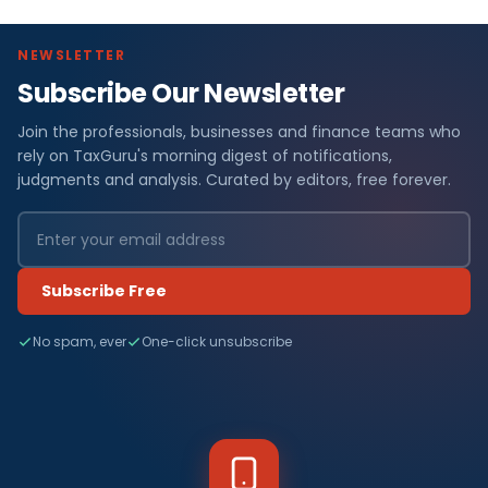
NEWSLETTER
Subscribe Our Newsletter
Join the professionals, businesses and finance teams who
rely on TaxGuru's morning digest of notifications,
judgments and analysis. Curated by editors, free forever.
Subscribe Free
No spam, ever
One-click unsubscribe