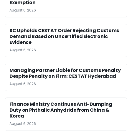
Exemption
August 6, 2026
SC Upholds CESTAT Order Rejecting Customs
Demand Based on Uncertified Electronic
Evidence
August 6, 2026
Managing Partner Liable for Customs Penalty
Despite Penalty on Firm: CESTAT Hyderabad
August 6, 2026
Finance Ministry Continues Anti-Dumping
Duty on Phthalic Anhydride from China &
Korea
August 6, 2026