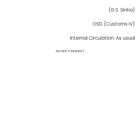
(G.S. Sinha)
OSD (Customs IV)
Internal Circulation: As usual
ADVERTISEMENT