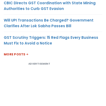
CBIC Directs GST Coordination with State Mining
Authorities to Curb GST Evasion
Will UPI Transactions Be Charged? Government
Clarifies After Lok Sabha Passes Bill
GST Scrutiny Triggers: 15 Red Flags Every Business
Must Fix to Avoid a Notice
MORE POSTS
ADVERTISEMENT