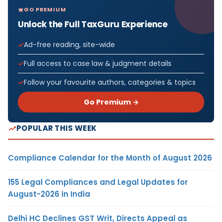
GO PREMIUM
Unlock the Full TaxGuru Experience
Ad-free reading, site-wide
Full access to case law & judgment details
Follow your favourite authors, categories & topics
Go Premium →
POPULAR THIS WEEK
Compliance Calendar for the Month of August 2026
155 Legal Compliances and Legal Updates for
August-2026 in India
Delhi HC Declines GST Writ, Directs Appeal as