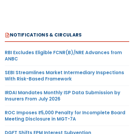
NOTIFICATIONS & CIRCULARS
RBI Excludes Eligible FCNR(B)/NRE Advances from
ANBC
SEBI Streamlines Market Intermediary Inspections
With Risk-Based Framework
IRDAI Mandates Monthly ISP Data Submission by
Insurers From July 2026
ROC Imposes ₹5,000 Penalty for Incomplete Board
Meeting Disclosure in MGT-7A
DGFT Shifts EPM Interest Subvention