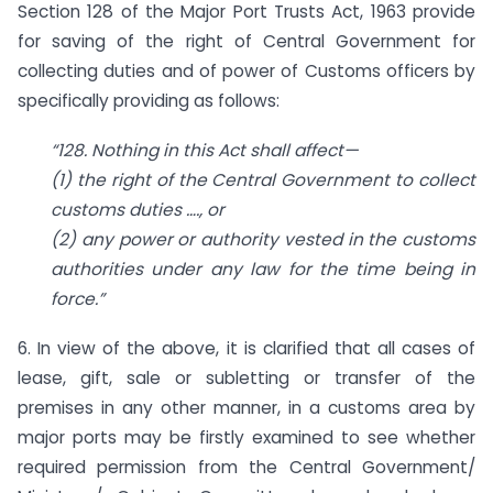
Section 128 of the Major Port Trusts Act, 1963 provide
for saving of the right of Central Government for
collecting duties and of power of Customs officers by
specifically providing as follows:
“128. Nothing in this Act shall affect—
(1) the right of the Central Government to collect
customs duties …., or
(2) any power or authority vested in the customs
authorities under any law for the time being in
force.”
6. In view of the above, it is clarified that all cases of
lease, gift, sale or subletting or transfer of the
premises in any other manner, in a customs area by
major ports may be firstly examined to see whether
required permission from the Central Government/