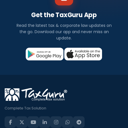
Get the TaxGuru App
Read the latest tax & corporate law updates on
the go. Download our app and never miss an
update.
Complete Tax Solution