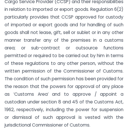
Cargo Service Provider (CCSP) and their responsibilities
in relation to imported or export goods. Regulation 6(2)
particularly provides that CCSP approved for custody
of imported or export goods and for handling of such
goods shall not lease, gift, sell or sublet or in any other
manner transfer any of the premises in a customs
area; or sub-contract or outsource functions
permitted or required to be carried out by him in terms
of these regulations to any other person, without the
written permission of the Commissioner of Customs.
The condition of such permission has been provided for
the reason that the powers for approval of any place
as ‘Customs Area’ and to approve / appoint a
custodian under section 8 and 45 of the Customs Act,
1962, respectively, including the power for suspension
or dismissal of such approval is vested with the
jurisdictional Commissioner of Customs.