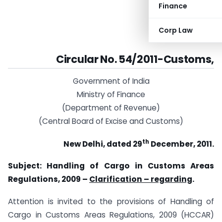
Finance
Corp Law
Circular No. 54/2011-Customs,
Government of India
Ministry of Finance
(Department of Revenue)
(Central Board of Excise and Customs)
th
New Delhi, dated 29
December, 2011.
Subject: Handling of Cargo in Customs Areas
Regulations, 2009 –
Clarification – regarding
.
Attention is invited to the provisions of Handling of
Cargo in Customs Areas Regulations, 2009 (HCCAR)