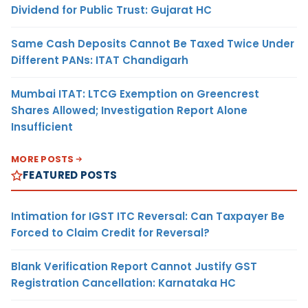
Dividend for Public Trust: Gujarat HC
Same Cash Deposits Cannot Be Taxed Twice Under
Different PANs: ITAT Chandigarh
Mumbai ITAT: LTCG Exemption on Greencrest
Shares Allowed; Investigation Report Alone
Insufficient
MORE POSTS
FEATURED POSTS
Intimation for IGST ITC Reversal: Can Taxpayer Be
Forced to Claim Credit for Reversal?
Blank Verification Report Cannot Justify GST
Registration Cancellation: Karnataka HC