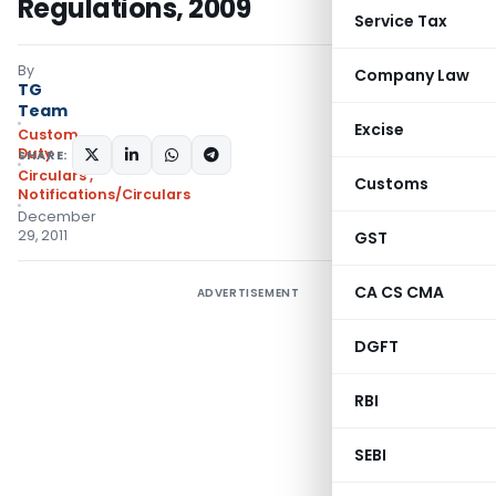
Regulations, 2009
Service Tax
By
Company Law
TG
Team
Excise
Custom
Duty
SHARE:
Circulars
,
Customs
Notifications/Circulars
December
29, 2011
GST
CA CS CMA
ADVERTISEMENT
DGFT
RBI
SEBI