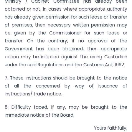
Ministry / Cabinet Committee has already been
obtained or not. In cases where appropriate authority
has already given permission for such lease or transfer
of premises, then necessary written permission may
be given by the Commissioner for such lease or
transfer. On the contrary, if no approval of the
Government has been obtained, then appropriate
action may be initiated against the erring Custodian
under the said Regulations and the Customs Act, 1962.
7. These instructions should be brought to the notice
of all the concerned by way of issuance of
instructions/ trade notice.
8. Difficulty faced, if any, may be brought to the
immediate notice of the Board.
Yours faithfully,