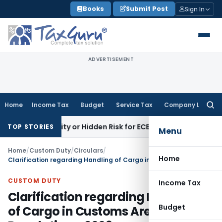
Skip
Books
Submit Post
Sign In
to
content
ADVERTISEMENT
Home
Income Tax
Budget
Service Tax
Company Law
Searc
for:
pportunity or Hidden Risk for ECB Borrowers
Goods and Serv
TOP STORIES
Menu
Home
/
Custom Duty
/
Circulars
/
Home
Clarification regarding Handling of Cargo in Customs Areas Regulations, 2009
CUSTOM DUTY
Income Tax
Clarification regarding Handling
Budget
of Cargo in Customs Areas