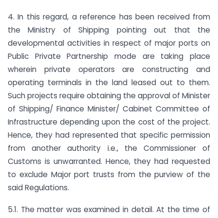
4. In this regard, a reference has been received from
the Ministry of Shipping pointing out that the
developmental activities in respect of major ports on
Public Private Partnership mode are taking place
wherein private operators are constructing and
operating terminals in the land leased out to them.
Such projects require obtaining the approval of Minister
of Shipping/ Finance Minister/ Cabinet Committee of
Infrastructure depending upon the cost of the project.
Hence, they had represented that specific permission
from another authority i.e., the Commissioner of
Customs is unwarranted. Hence, they had requested
to exclude Major port trusts from the purview of the
said Regulations.
5.1. The matter was examined in detail. At the time of