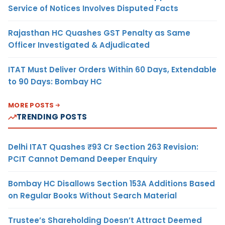
Service of Notices Involves Disputed Facts
Rajasthan HC Quashes GST Penalty as Same
Officer Investigated & Adjudicated
ITAT Must Deliver Orders Within 60 Days, Extendable
to 90 Days: Bombay HC
MORE POSTS
TRENDING POSTS
Delhi ITAT Quashes ₹93 Cr Section 263 Revision:
PCIT Cannot Demand Deeper Enquiry
Bombay HC Disallows Section 153A Additions Based
on Regular Books Without Search Material
Trustee’s Shareholding Doesn’t Attract Deemed