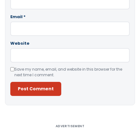
Email
*
Website
Save my name, email, and website in this browser for the
next time I comment.
Alternative:
ADVERTISEMENT