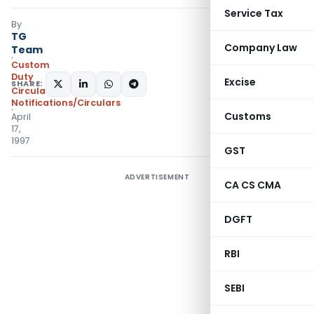
Service Tax
By
TG
Company Law
Team
Custom
Duty
Excise
SHARE:
Circulars
,
Notifications/Circulars
Customs
April
17,
1997
GST
ADVERTISEMENT
CA CS CMA
DGFT
RBI
SEBI