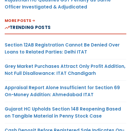
Officer Investigated & Adjudicated
MORE POSTS
TRENDING POSTS
Section 12AB Registration Cannot Be Denied Over
Loans to Related Parties: Delhi ITAT
Grey Market Purchases Attract Only Profit Addition,
Not Full Disallowance: ITAT Chandigarh
Appraisal Report Alone Insufficient for Section 69
On-Money Addition: Ahmedabad ITAT
Gujarat HC Upholds Section 148 Reopening Based
on Tangible Material in Penny Stock Case
Cash Deposit Before Registered Sale Indicates On-