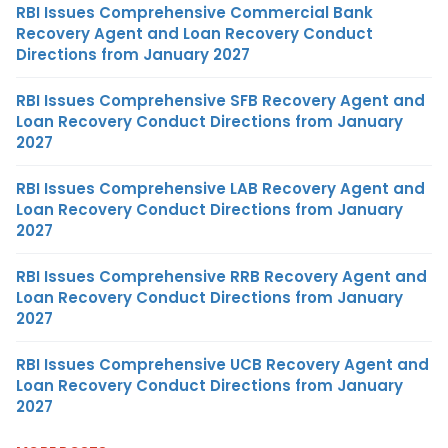
RBI Issues Comprehensive Commercial Bank
Recovery Agent and Loan Recovery Conduct
Directions from January 2027
RBI Issues Comprehensive SFB Recovery Agent and
Loan Recovery Conduct Directions from January
2027
RBI Issues Comprehensive LAB Recovery Agent and
Loan Recovery Conduct Directions from January
2027
RBI Issues Comprehensive RRB Recovery Agent and
Loan Recovery Conduct Directions from January
2027
RBI Issues Comprehensive UCB Recovery Agent and
Loan Recovery Conduct Directions from January
2027