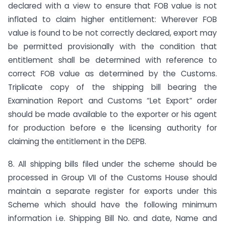
declared with a view to ensure that FOB value is not
inflated to claim higher entitlement: Wherever FOB
value is found to be not correctly declared, export may
be permitted provisionally with the condition that
entitlement shall be determined with reference to
correct FOB value as determined by the Customs.
Triplicate copy of the shipping bill bearing the
Examination Report and Customs “Let Export” order
should be made available to the exporter or his agent
for production before e the licensing authority for
claiming the entitlement in the DEPB.
8. All shipping bills filed under the scheme should be
processed in Group VII of the Customs House should
maintain a separate register for exports under this
Scheme which should have the following minimum
information i.e. Shipping Bill No. and date, Name and