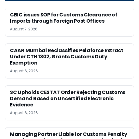
CBIC issues SOP for Customs Clearance of
Imports through Foreign Post Offices
August 7, 2026
CAAR Mumbai Reclassifies Pelaforce Extract
Under CTH 1302, Grants Customs Duty
Exemption
August 6, 2026
SC Upholds CESTAT Order Rejecting Customs
Demand Based on Uncertified Electronic
Evidence
August 6, 2026
Managing Partner Liable for Customs Penalty