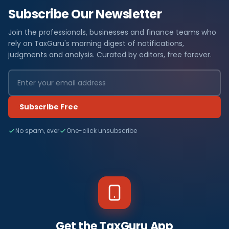
Subscribe Our Newsletter
Join the professionals, businesses and finance teams who
rely on TaxGuru's morning digest of notifications,
judgments and analysis. Curated by editors, free forever.
Subscribe Free
No spam, ever
One-click unsubscribe
Get the TaxGuru App