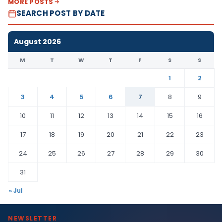
MORE POSTS
SEARCH POST BY DATE
August 2026
M
T
W
T
F
S
S
1
2
3
4
5
6
7
8
9
10
11
12
13
14
15
16
17
18
19
20
21
22
23
24
25
26
27
28
29
30
31
« Jul
NEWSLETTER