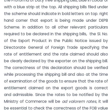
the Proforma of Duty free shipping bills, blue in colour or
with a blue strip at the top. All shipping bills filed under
the scheme should indicate in bold letters on top. right
hand corner that export is being made under DEPB
Scheme. In addition to all other relevant particulars
required to be declared in the shipping bills, the Sl. No.
of the Export Product in the Public Notice issued by
Directorate General of Foreign Trade specifying the
rate of entitlement and the rate claimed should also
be clearly declared by the exporter on the shipping bill.
The correctness of this declaration should be verified
while processing the shipping bill and also at the time
of examination of the goods to ensure that the rate of
entitlement claimed on the export goods is correct
and admissible. Since the rates to be notified by the
Ministry of Commerce will be
ad valorem rates,
it will
be essential to check the correctness of the FOB value