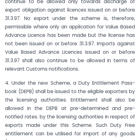
continue to be allowed only towards discharge of
export obligation against licences issued on or before
31.3.97. No export under the scheme is, therefore,
permissible where only an application for Value Based
Advance Licence has been made but the license has
not been issued on or before 31.3.97. Imports against
Value Based Advance Licences issued on or before
31.3.97 shall also continue to be allowed in terms of
relevant Customs notifications.
4. Under the new Scheme, a Duty Entitlement Pass-
book (DEPB) shall be issued to the eligible exporters by
the licensing authorities. Entitlement shall also be
allowed in the DEPB at pre-determined and pre-
notified rates. by the licensing authorities in respect of
exports made under this Scheme. Such Duty Free
entitlement can be utilised for import of any goods