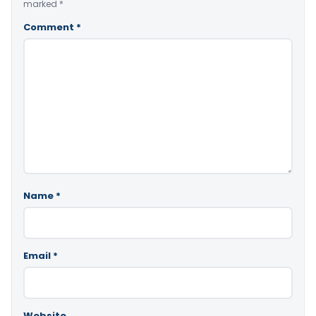
marked
*
Comment
*
Name
*
Email
*
Website