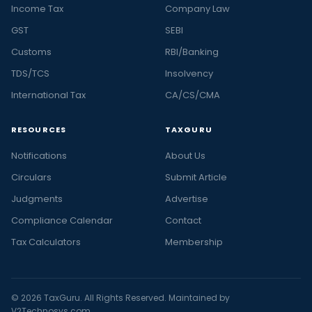
Income Tax
Company Law
GST
SEBI
Customs
RBI/Banking
TDS/TCS
Insolvency
International Tax
CA/CS/CMA
RESOURCES
TAXGURU
Notifications
About Us
Circulars
Submit Article
Judgments
Advertise
Compliance Calendar
Contact
Tax Calculators
Membership
© 2026 TaxGuru. All Rights Reserved. Maintained by
V2Technosys.com