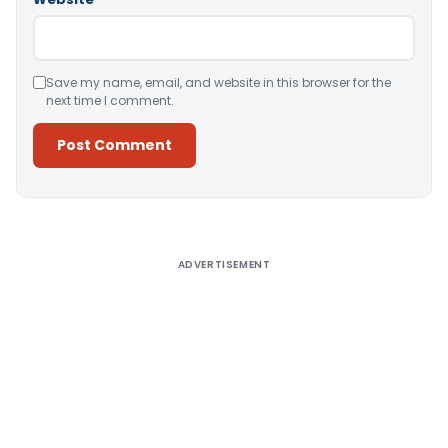
Save my name, email, and website in this browser for the
next time I comment.
Alternative:
ADVERTISEMENT