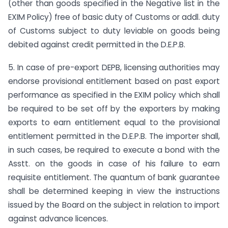
(other than goods specified in the Negative list in the
EXIM Policy) free of basic duty of Customs or addl. duty
of Customs subject to duty leviable on goods being
debited against credit permitted in the D.E.P.B.
5. In case of pre-export DEPB, licensing authorities may
endorse provisional entitlement based on past export
performance as specified in the EXIM policy which shall
be required to be set off by the exporters by making
exports to earn entitlement equal to the provisional
entitlement permitted in the D.E.P.B. The importer shall,
in such cases, be required to execute a bond with the
Asstt. on the goods in case of his failure to earn
requisite entitlement. The quantum of bank guarantee
shall be determined keeping in view the instructions
issued by the Board on the subject in relation to import
against advance licences.