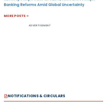
Banking Reforms Amid Global Uncertainty
MORE POSTS
ADVERTISEMENT
NOTIFICATIONS & CIRCULARS