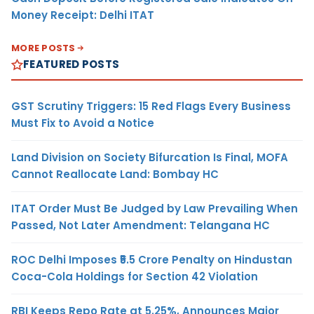
Money Receipt: Delhi ITAT
MORE POSTS
FEATURED POSTS
GST Scrutiny Triggers: 15 Red Flags Every Business
Must Fix to Avoid a Notice
Land Division on Society Bifurcation Is Final, MOFA
Cannot Reallocate Land: Bombay HC
ITAT Order Must Be Judged by Law Prevailing When
Passed, Not Later Amendment: Telangana HC
ROC Delhi Imposes ₹5.5 Crore Penalty on Hindustan
Coca-Cola Holdings for Section 42 Violation
RBI Keeps Repo Rate at 5.25%, Announces Major