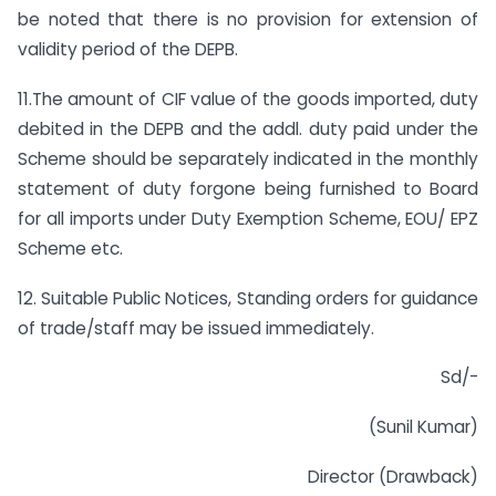
be noted that there is no provision for extension of
validity period of the DEPB.
11.The amount of CIF value of the goods imported, duty
debited in the DEPB and the addl. duty paid under the
Scheme should be separately indicated in the monthly
statement of duty forgone being furnished to Board
for all imports under Duty Exemption Scheme, EOU/ EPZ
Scheme etc.
12. Suitable Public Notices, Standing orders for guidance
of trade/staff may be issued immediately.
Sd/-
(Sunil Kumar)
Director (Drawback)