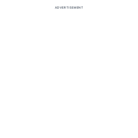
ADVERTISEMENT