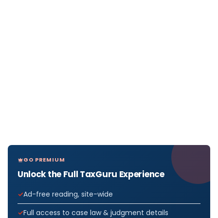
GO PREMIUM
Unlock the Full TaxGuru Experience
Ad-free reading, site-wide
Full access to case law & judgment details