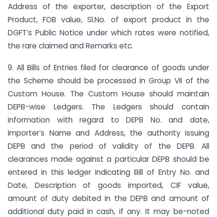
Address of the exporter, description of the Export
Product, FOB value, Sl.No. of export product in the
DGFT’s Public Notice under which rates were notified,
the rare claimed and Remarks etc.
9. All Bills of Entries filed for clearance of goods under
the Scheme should be processed in Group VII of the
Custom House. The Custom House should maintain
DEPB-wise Ledgers. The Ledgers should contain
information with regard to DEPB No. and date,
Importer’s Name and Address, the authority issuing
DEPB and the period of validity of the DEPB. All
clearances made against a particular DEPB should be
entered in this ledger indicating Bill of Entry No. and
Date, Description of goods imported, CIF value,
amount of duty debited in the DEPB and amount of
additional duty paid in cash, if any. It may be-noted