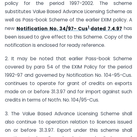
policy for the period 1997-2002. The scheme
substitutes Value Based Advance Licensing Scheme as
well as Pass-book Scheme of the earlier EXIM policy. A
1
new
Notification No. 34/97- Cus
dated 7.4.97
has
been issued to give effect to this Scheme. Copy of the
notification is enclosed for ready reference.
2. It may be noted that earlier Pass-book Scheme
covered by para 54 of the EXIM Policy for the period
1992-97 and governed by Notification No. 104-95-Cus.
continues to operate for grant of credits on exports
made on or before 31.3.97 and for import against such
credits in terms of Notfn. No. 104/95-Cus.
3. The Value Based Advance Licensing Scheme shall
also continue to operation relation to licences issued
on or before 31.3.97. Export under this scheme shall