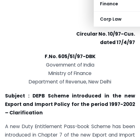
Finance
Corp Law
Circular No. 10/97-Cus.
dated 17/4/97
F.No. 605/51/97-DBK
Government of India
Ministry of Finance
Department of Revenue, New Delhi
Subject : DEPB Scheme introduced in the new
Export and Import Policy for the period 1997-2002
– Clarification
A new Duty Entitlement Pass-book Scheme has been
introduced in Chapter 7 of the new Export and Import