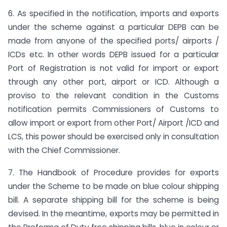
6. As specified in the notification, imports and exports
under the scheme against a particular DEPB can be
made from anyone of the specified ports/ airports /
ICDs etc. In other words DEPB issued for a particular
Port of Registration is not valid for import or export
through any other port, airport or ICD. Although a
proviso to the relevant condition in the Customs
notification permits Commissioners of Customs to
allow import or export from other Port/ Airport /ICD and
LCS, this power should be exercised only in consultation
with the Chief Commissioner.
7. The Handbook of Procedure provides for exports
under the Scheme to be made on blue colour shipping
bill. A separate shipping bill for the scheme is being
devised. In the meantime, exports may be permitted in