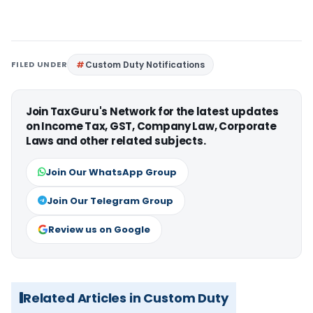
FILED UNDER
Custom Duty Notifications
Join TaxGuru's Network for the latest updates
on Income Tax, GST, Company Law, Corporate
Laws and other related subjects.
Join Our WhatsApp Group
Join Our Telegram Group
Review us on Google
Related Articles in Custom Duty