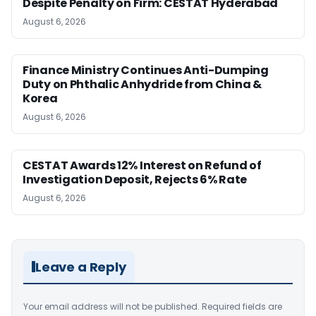
Despite Penalty on Firm: CESTAT Hyderabad
August 6, 2026
Finance Ministry Continues Anti-Dumping
Duty on Phthalic Anhydride from China &
Korea
August 6, 2026
CESTAT Awards 12% Interest on Refund of
Investigation Deposit, Rejects 6% Rate
August 6, 2026
Leave a Reply
Your email address will not be published.
Required fields are