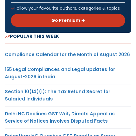
Follow your favourite authors, categories & topics
Go Premium →
POPULAR THIS WEEK
Compliance Calendar for the Month of August 2026
155 Legal Compliances and Legal Updates for
August-2026 in India
Section 10(14)(i): The Tax Refund Secret for
Salaried Individuals
Delhi HC Declines GST Writ, Directs Appeal as
Service of Notices Involves Disputed Facts
Rajasthan HC Quashes GST Penalty as Same