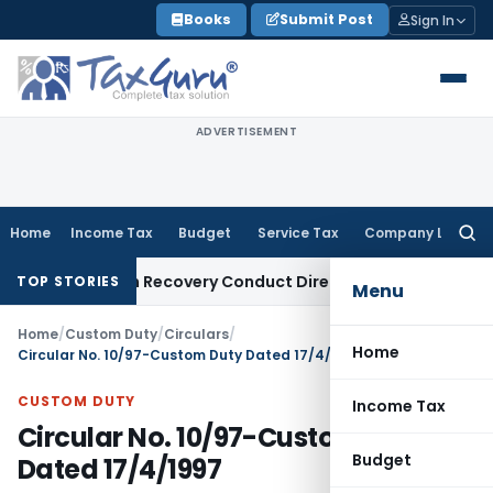
Skip
Books
Submit Post
Sign In
to
content
ADVERTISEMENT
Home
Income Tax
Budget
Service Tax
Company Law
Searc
for:
 and Loan Recovery Conduct Directions from January 2027
F
TOP STORIES
Menu
Home
/
Custom Duty
/
Circulars
/
Home
Circular No. 10/97-Custom Duty Dated 17/4/1997
CUSTOM DUTY
Income Tax
Circular No. 10/97-Custom Duty
Budget
Dated 17/4/1997