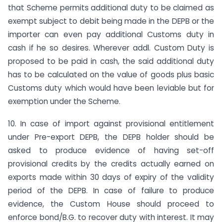
that Scheme permits additional duty to be claimed as
exempt subject to debit being made in the DEPB or the
importer can even pay additional Customs duty in
cash if he so desires. Wherever addl. Custom Duty is
proposed to be paid in cash, the said additional duty
has to be calculated on the value of goods plus basic
Customs duty which would have been leviable but for
exemption under the Scheme.
10. In case of import against provisional entitlement
under Pre-export DEPB, the DEPB holder should be
asked to produce evidence of having set-off
provisional credits by the credits actually earned on
exports made within 30 days of expiry of the validity
period of the DEPB. In case of failure to produce
evidence, the Custom House should proceed to
enforce bond/B.G. to recover duty with interest. It may