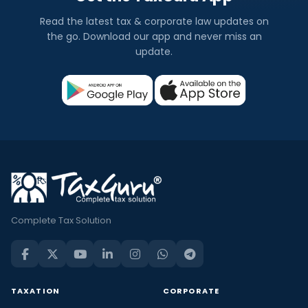
Read the latest tax & corporate law updates on
the go. Download our app and never miss an
update.
Complete Tax Solution
TAXATION
CORPORATE