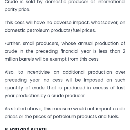
Crude is sold by domestic producer at international
parity price.
This cess will have no adverse impact, whatsoever, on
domestic petroleum products/fuel prices.
Further, small producers, whose annual production of
crude in the preceding financial year is less than 2
million barrels will be exempt from this cess.
Also, to incentivise an additional production over
preceding year, no cess will be imposed on such
quantity of crude that is produced in excess of last
year production by a crude producer.
As stated above, this measure would not impact crude
prices or the prices of petroleum products and fuels.
B. HSD and PETROL