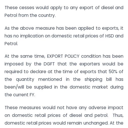
These cesses would apply to any export of diesel and
Petrol from the country.
As the above measure has been applied to exports, it
has no implication on domestic retail prices of HSD and
Petrol.
At the same time, EXPORT POLICY condition has been
imposed by the DGFT that the exporters would be
required to declare at the time of exports that 50% of
the quantity mentioned in the shipping bill has
been/will be supplied in the domestic market during
the current FY.
These measures would not have any adverse impact
on domestic retail prices of diesel and petrol. Thus,
domestic retail prices would remain unchanged. At the