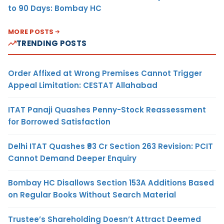
to 90 Days: Bombay HC
MORE POSTS
TRENDING POSTS
Order Affixed at Wrong Premises Cannot Trigger
Appeal Limitation: CESTAT Allahabad
ITAT Panaji Quashes Penny-Stock Reassessment
for Borrowed Satisfaction
Delhi ITAT Quashes ₹93 Cr Section 263 Revision: PCIT
Cannot Demand Deeper Enquiry
Bombay HC Disallows Section 153A Additions Based
on Regular Books Without Search Material
Trustee’s Shareholding Doesn’t Attract Deemed