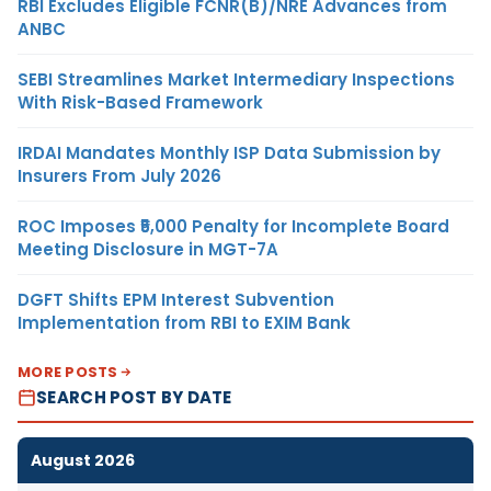
RBI Excludes Eligible FCNR(B)/NRE Advances from
ANBC
SEBI Streamlines Market Intermediary Inspections
With Risk-Based Framework
IRDAI Mandates Monthly ISP Data Submission by
Insurers From July 2026
ROC Imposes ₹5,000 Penalty for Incomplete Board
Meeting Disclosure in MGT-7A
DGFT Shifts EPM Interest Subvention
Implementation from RBI to EXIM Bank
MORE POSTS
SEARCH POST BY DATE
August 2026