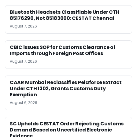
Bluetooth Headsets Classifiable Under CTH
85176290, Not 85183000: CESTAT Chennai
August 7, 2026
CBIC issues SOP for Customs Clearance of
Imports through Foreign Post Offices
August 7, 2026
CAAR Mumbai Reclassifies Pelaforce Extract
Under CTH 1302, Grants Customs Duty
Exemption
August 6, 2026
SC Upholds CESTAT Order Rejecting Customs
Demand Based on Uncertified Electronic
Evidence