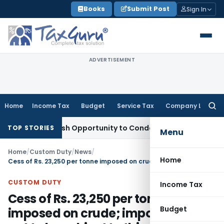
Skip
Books
Submit Post
Sign In
to
content
ADVERTISEMENT
Home
Income Tax
Budget
Service Tax
Company Law
Searc
for:
rants Fresh Opportunity to Condone KVAT Appeal Delay
Incom
TOP STORIES
Menu
Home
/
Custom Duty
/
News
/
Home
Cess of Rs. 23,250 per tonne imposed on crude; import of crude not to be subject to this cess
CUSTOM DUTY
Income Tax
Cess of Rs. 23,250 per tonne
Budget
imposed on crude; import of crude