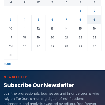
M
T
W
T
F
S
S
1
2
3
4
5
6
7
8
9
10
11
12
13
14
15
16
17
18
19
20
21
22
23
24
25
26
27
28
29
30
31
« Jul
NEWSLETTER
Subscribe Our Newsletter
Join the professionals, businesses and finance teams who
rely on TaxGuru's morning digest of notifications,
judgments and analysis. Curated by editors, free forever.