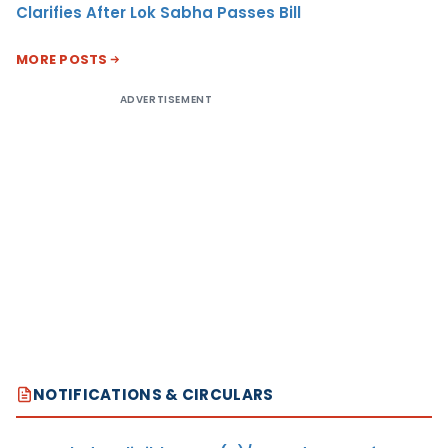
Clarifies After Lok Sabha Passes Bill
MORE POSTS
ADVERTISEMENT
NOTIFICATIONS & CIRCULARS