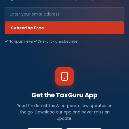
Subscribe Free
No spam, ever
One-click unsubscribe
Get the TaxGuru App
Read the latest tax & corporate law updates on
the go. Download our app and never miss an
update.