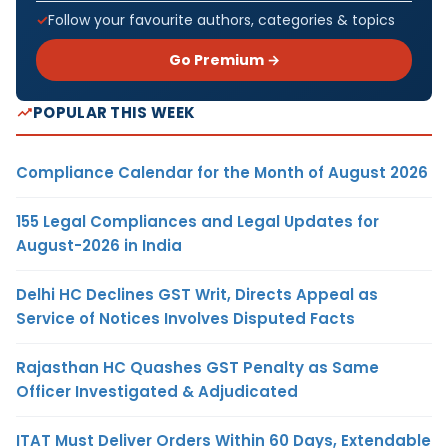
Follow your favourite authors, categories & topics
Go Premium →
POPULAR THIS WEEK
Compliance Calendar for the Month of August 2026
155 Legal Compliances and Legal Updates for
August-2026 in India
Delhi HC Declines GST Writ, Directs Appeal as
Service of Notices Involves Disputed Facts
Rajasthan HC Quashes GST Penalty as Same
Officer Investigated & Adjudicated
ITAT Must Deliver Orders Within 60 Days, Extendable