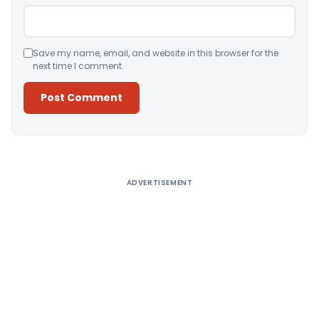
Save my name, email, and website in this browser for the
next time I comment.
Alternative:
ADVERTISEMENT