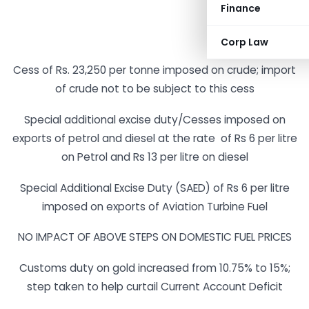
Finance
Corp Law
Cess of Rs. 23,250 per tonne imposed on crude; import
of crude not to be subject to this cess
Special additional excise duty/Cesses imposed on
exports of petrol and diesel at the rate of Rs 6 per litre
on Petrol and Rs 13 per litre on diesel
Special Additional Excise Duty (SAED) of Rs 6 per litre
imposed on exports of Aviation Turbine Fuel
NO IMPACT OF ABOVE STEPS ON DOMESTIC FUEL PRICES
Customs duty on gold increased from 10.75% to 15%;
step taken to help curtail Current Account Deficit