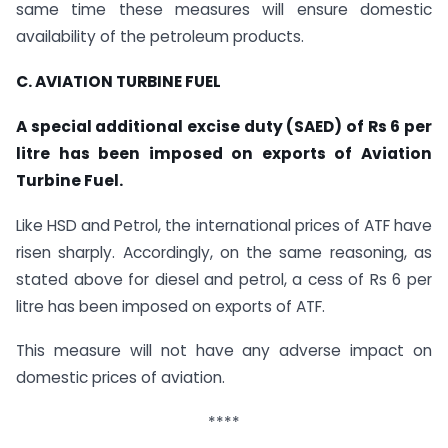
same time these measures will ensure domestic
availability of the petroleum products.
C. AVIATION TURBINE FUEL
A special additional excise duty (SAED) of Rs 6 per
litre has been imposed on exports of Aviation
Turbine Fuel.
Like HSD and Petrol, the international prices of ATF have
risen sharply. Accordingly, on the same reasoning, as
stated above for diesel and petrol, a cess of Rs 6 per
litre has been imposed on exports of ATF.
This measure will not have any adverse impact on
domestic prices of aviation.
****