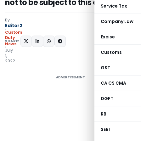
not to be subject to this cess
Service Tax
By
Company Law
Editor2
Custom
Excise
Duty
SHARE:
News
July
Customs
1,
2022
GST
ADVERTISEMENT
CA CS CMA
DGFT
RBI
SEBI