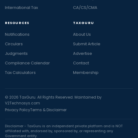
International Tax
CA/CS/CMA
RESOURCES
TAXGURU
Notifications
About Us
Circulars
Submit Article
Judgments
Advertise
Compliance Calendar
Contact
Tax Calculators
Membership
© 2026 TaxGuru. All Rights Reserved. Maintained by
V2Technosys.com
Privacy Policy
Terms & Disclaimer
Disclaimer - TaxGuru is an independent private platform and is NOT
affiliated with, endorsed by, sponsored by, or representing any
Government entity.