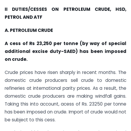
II DUTIES/CESSES ON PETROLEUM CRUDE, HSD,
PETROL AND ATF
A. PETROLEUM CRUDE
A cess of Rs 23,250 per tonne (by way of special
additional excise duty-SAED) has been imposed
on crude.
Crude prices have risen sharply in recent months. The
domestic crude producers sell crude to domestic
refineries at international parity prices. As a result, the
domestic crude producers are making windfall gains.
Taking this into account, acess of Rs. 23250 per tonne
has been imposed on crude. Import of crude would not
be subject to this cess.