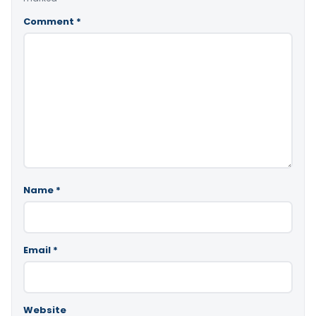
Comment
*
Name
*
Email
*
Website