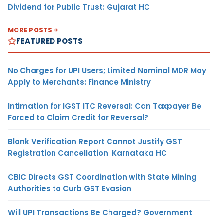
Dividend for Public Trust: Gujarat HC
MORE POSTS
FEATURED POSTS
No Charges for UPI Users; Limited Nominal MDR May
Apply to Merchants: Finance Ministry
Intimation for IGST ITC Reversal: Can Taxpayer Be
Forced to Claim Credit for Reversal?
Blank Verification Report Cannot Justify GST
Registration Cancellation: Karnataka HC
CBIC Directs GST Coordination with State Mining
Authorities to Curb GST Evasion
Will UPI Transactions Be Charged? Government