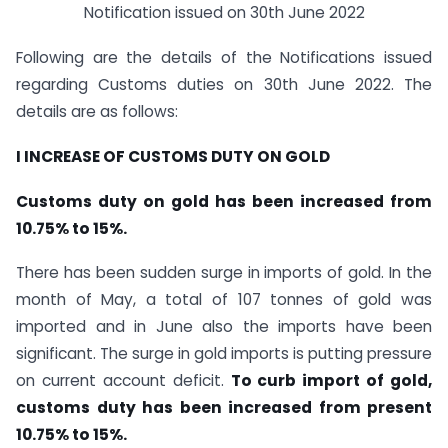
Notification issued on 30th June 2022
Following are the details of the Notifications issued
regarding Customs duties on 30th June 2022. The
details are as follows:
I INCREASE OF CUSTOMS DUTY ON GOLD
Customs duty on gold has been increased from
10.75% to 15%.
There has been sudden surge in imports of gold. In the
month of May, a total of 107 tonnes of gold was
imported and in June also the imports have been
significant. The surge in gold imports is putting pressure
on current account deficit.
To curb import of gold,
customs duty has been increased from present
10.75% to 15%.