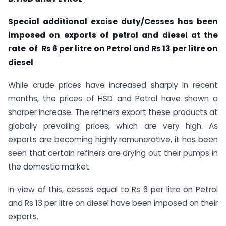
Special additional excise duty/Cesses has been
imposed on exports of petrol and diesel at the
rate of Rs 6 per litre on Petrol and Rs 13 per litre on
diesel
While crude prices have increased sharply in recent
months, the prices of HSD and Petrol have shown a
sharper increase. The refiners export these products at
globally prevailing prices, which are very high. As
exports are becoming highly remunerative, it has been
seen that certain refiners are drying out their pumps in
the domestic market.
In view of this, cesses equal to Rs 6 per litre on Petrol
and Rs 13 per litre on diesel have been imposed on their
exports.