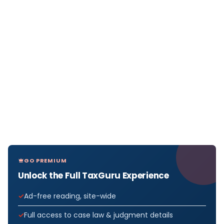
GO PREMIUM
Unlock the Full TaxGuru Experience
Ad-free reading, site-wide
Full access to case law & judgment details