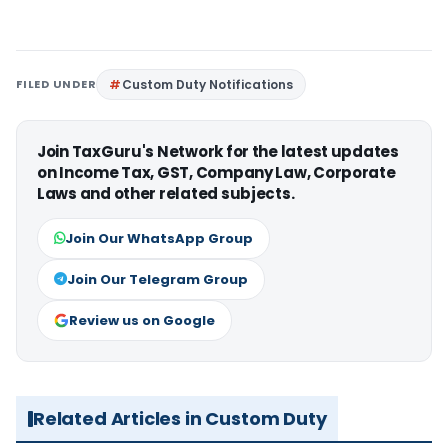
FILED UNDER
Custom Duty Notifications
Join TaxGuru's Network for the latest updates
on Income Tax, GST, Company Law, Corporate
Laws and other related subjects.
Join Our WhatsApp Group
Join Our Telegram Group
Review us on Google
Related Articles in Custom Duty