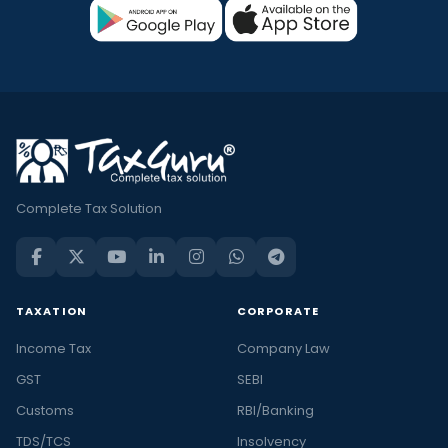
Complete Tax Solution
TAXATION
CORPORATE
Income Tax
Company Law
GST
SEBI
Customs
RBI/Banking
TDS/TCS
Insolvency