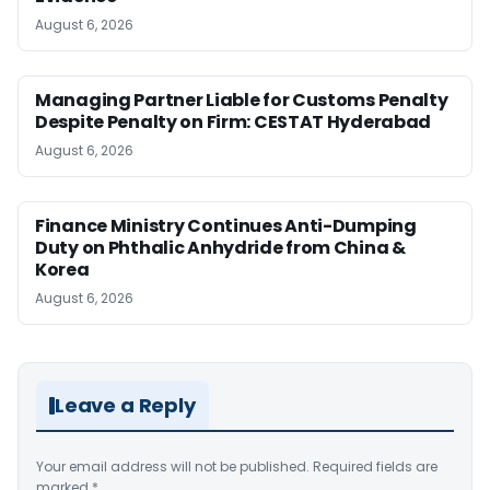
August 6, 2026
Managing Partner Liable for Customs Penalty
Despite Penalty on Firm: CESTAT Hyderabad
August 6, 2026
Finance Ministry Continues Anti-Dumping
Duty on Phthalic Anhydride from China &
Korea
August 6, 2026
Leave a Reply
Your email address will not be published.
Required fields are
marked
*