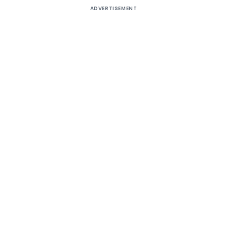
ADVERTISEMENT