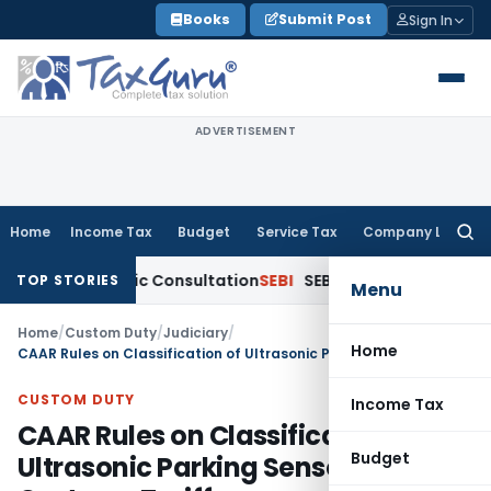
Skip
Books
Submit Post
Sign In
to
content
ADVERTISEMENT
Home
Income Tax
Budget
Service Tax
Company Law
Searc
for:
 for Public Consultation
SEBI
SEBI Proposes Settlement and 
TOP STORIES
Menu
Home
/
Custom Duty
/
Judiciary
/
Home
CAAR Rules on Classification of Ultrasonic Parking Sensors under Customs Tariff
CUSTOM DUTY
Income Tax
CAAR Rules on Classification of
Budget
Ultrasonic Parking Sensors under