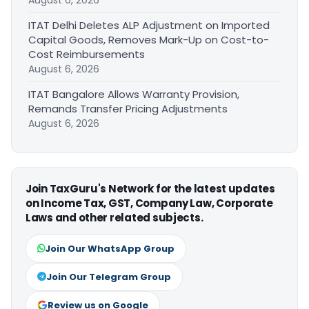
ITAT Delhi Deletes ALP Adjustment on Imported
Capital Goods, Removes Mark-Up on Cost-to-
Cost Reimbursements
August 6, 2026
ITAT Bangalore Allows Warranty Provision,
Remands Transfer Pricing Adjustments
August 6, 2026
Join TaxGuru's Network for the latest updates
on Income Tax, GST, Company Law, Corporate
Laws and other related subjects.
Join Our WhatsApp Group
Join Our Telegram Group
Review us on Google