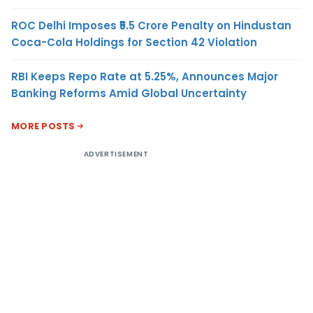
ROC Delhi Imposes ₹5.5 Crore Penalty on Hindustan
Coca-Cola Holdings for Section 42 Violation
RBI Keeps Repo Rate at 5.25%, Announces Major
Banking Reforms Amid Global Uncertainty
MORE POSTS
ADVERTISEMENT