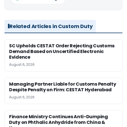
Related Articles in Custom Duty
SC Upholds CESTAT Order Rejecting Customs
Demand Based on Uncertified Electronic
Evidence
August 6, 2026
Managing Partner Liable for Customs Penalty
Despite Penalty on Firm: CESTAT Hyderabad
August 6, 2026
Finance Ministry Continues Anti-Dumping
Duty on Phthalic Anhydride from China &