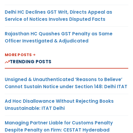
Delhi HC Declines GST Writ, Directs Appeal as
Service of Notices Involves Disputed Facts
Rajasthan HC Quashes GST Penalty as Same
Officer Investigated & Adjudicated
MORE POSTS
TRENDING POSTS
Unsigned & Unauthenticated ‘Reasons to Believe’
Cannot Sustain Notice under Section 148: Delhi ITAT
Ad Hoc Disallowance Without Rejecting Books
Unsustainable: ITAT Delhi
Managing Partner Liable for Customs Penalty
Despite Penalty on Firm: CESTAT Hyderabad