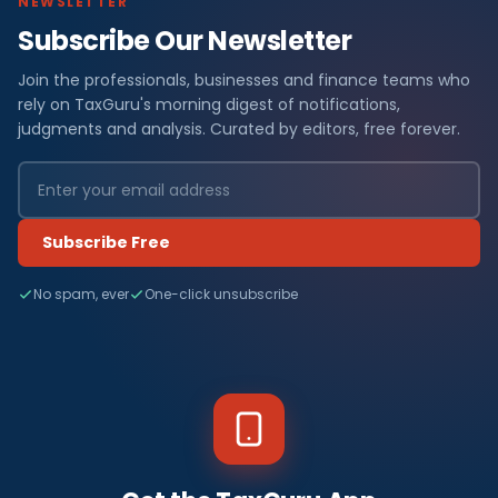
NEWSLETTER
Subscribe Our Newsletter
Join the professionals, businesses and finance teams who
rely on TaxGuru's morning digest of notifications,
judgments and analysis. Curated by editors, free forever.
Subscribe Free
No spam, ever
One-click unsubscribe