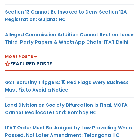
Section 13 Cannot Be Invoked to Deny Section 12A
Registration: Gujarat HC
Alleged Commission Addition Cannot Rest on Loose
Third-Party Papers & WhatsApp Chats: ITAT Delhi
MORE POSTS
FEATURED POSTS
GST Scrutiny Triggers: 15 Red Flags Every Business
Must Fix to Avoid a Notice
Land Division on Society Bifurcation Is Final, MOFA
Cannot Reallocate Land: Bombay HC
ITAT Order Must Be Judged by Law Prevailing When
Passed, Not Later Amendment: Telangana HC