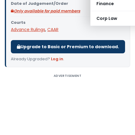
Date of Judgement/Order
Finance
Only available for paid members
Corp Law
Courts
Advance Rulings
,
CAAR
Upgrade to Basic or Premium to download.
Already Upgraded?
Log in
.
ADVERTISEMENT