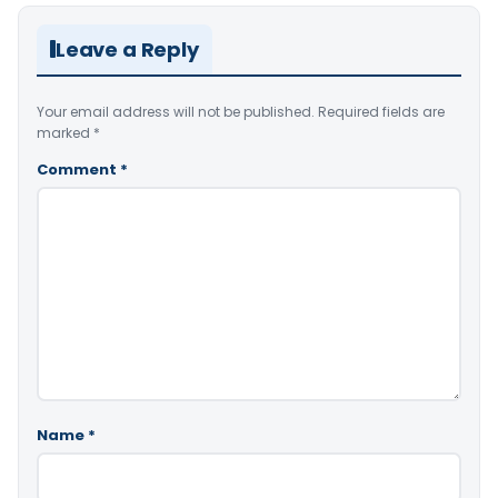
Leave a Reply
Your email address will not be published.
Required fields are
marked
*
Comment
*
Name
*