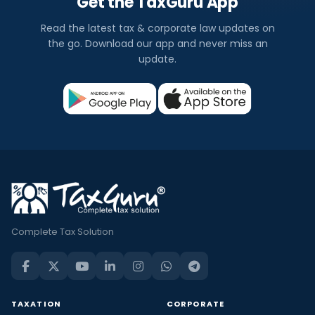
Get the TaxGuru App
Read the latest tax & corporate law updates on
the go. Download our app and never miss an
update.
Complete Tax Solution
TAXATION
CORPORATE