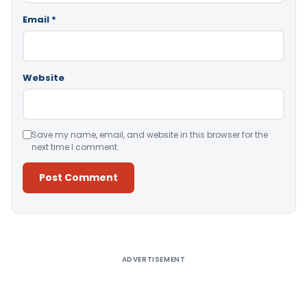
Email
*
Website
Save my name, email, and website in this browser for the
next time I comment.
Alternative:
ADVERTISEMENT