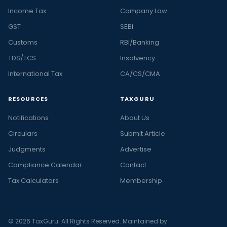
Income Tax
Company Law
GST
SEBI
Customs
RBI/Banking
TDS/TCS
Insolvency
International Tax
CA/CS/CMA
RESOURCES
TAXGURU
Notifications
About Us
Circulars
Submit Article
Judgments
Advertise
Compliance Calendar
Contact
Tax Calculators
Membership
© 2026 TaxGuru. All Rights Reserved. Maintained by