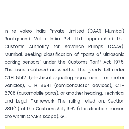
In re Valeo India Private Limited (CAAR Mumbai)
Background Valeo India Pvt. Ltd. approached the
Customs Authority for Advance Rulings (CAAR),
Mumbai, seeking classification of “parts of ultrasonic
parking sensors” under the Customs Tariff Act, 1975.
The issue centered on whether the goods fell under
CTH 8512 (electrical signalling equipment for motor
vehicles), CTH 8541 (semiconductor devices), CTH
8708 (automobile parts), or another heading. Technical
and Legal Framework The ruling relied on: Section
28H(2) of the Customs Act, 1962 (classification queries
are within CAAR’s scope). G...