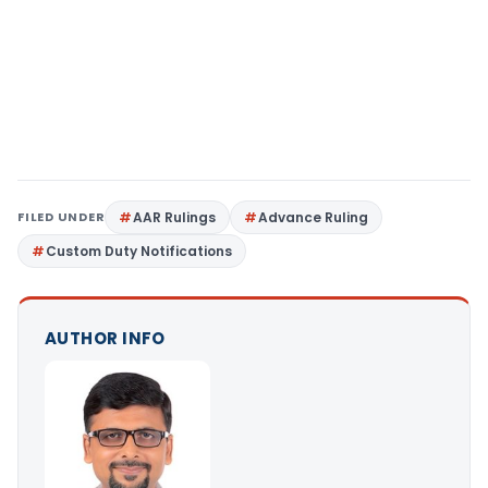
FILED UNDER
AAR Rulings
Advance Ruling
Custom Duty Notifications
AUTHOR INFO