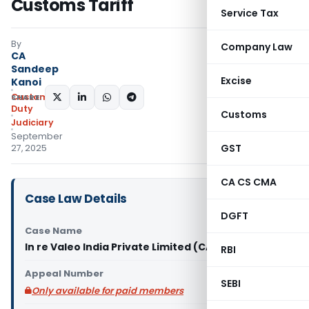
Customs Tariff
Service Tax
By
Company Law
CA
Sandeep
Excise
Kanoi
Custom
SHARE:
Duty
Customs
Judiciary
September
GST
27, 2025
CA CS CMA
Case Law Details
DGFT
Case Name
In re Valeo India Private Limited (CAAR Mumbai)
RBI
Appeal Number
SEBI
Only available for paid members