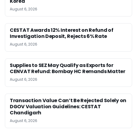
Korea
August 6, 2026
CESTAT Awards 12% Interest on Refund of
Investigation Deposit, Rejects 6% Rate
August 6, 2026
Supplies to SEZ May Qualify as Exports for
CENVAT Refund: Bombay HC Remands Matter
August 6, 2026
Transaction Value Can’t Be Rejected Solely on
DGOV Valuation Guidelines: CESTAT
Chandigarh
August 6, 2026