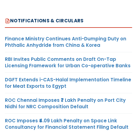
NOTIFICATIONS & CIRCULARS
Finance Ministry Continues Anti-Dumping Duty on
Phthalic Anhydride from China & Korea
RBI Invites Public Comments on Draft On-Tap
Licensing Framework for Urban Co-operative Banks
DGFT Extends i-CAS-Halal Implementation Timeline
for Meat Exports to Egypt
ROC Chennai Imposes ₹7 Lakh Penalty on Port City
Nidhi for NRC Composition Default
ROC Imposes ₹4.09 Lakh Penalty on Space Link
Consultancy for Financial Statement Filing Default