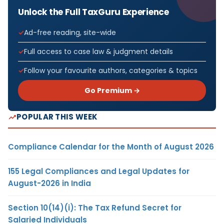
Unlock the Full TaxGuru Experience
Ad-free reading, site-wide
Full access to case law & judgment details
Follow your favourite authors, categories & topics
Go Premium →
POPULAR THIS WEEK
Compliance Calendar for the Month of August 2026
155 Legal Compliances and Legal Updates for
August-2026 in India
Section 10(14)(i): The Tax Refund Secret for
Salaried Individuals