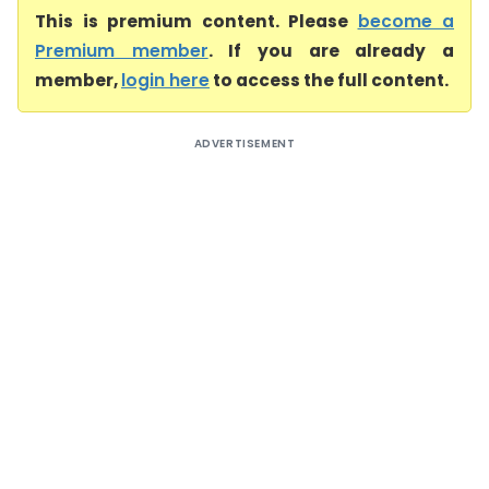
This is premium content. Please
become a
Premium member
. If you are already a
member,
login here
to access the full content.
ADVERTISEMENT