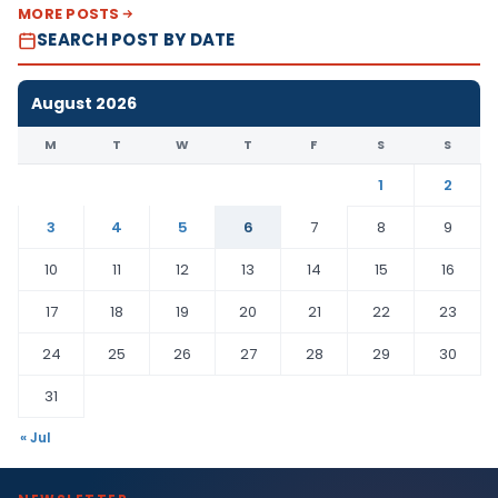
MORE POSTS
SEARCH POST BY DATE
August 2026
M
T
W
T
F
S
S
1
2
3
4
5
6
7
8
9
10
11
12
13
14
15
16
17
18
19
20
21
22
23
24
25
26
27
28
29
30
31
« Jul