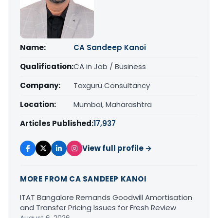
Name:
CA Sandeep Kanoi
Qualification:
CA in Job / Business
Company:
Taxguru Consultancy
Location:
Mumbai, Maharashtra
Articles Published:
17,937
View full profile →
MORE FROM CA SANDEEP KANOI
ITAT Bangalore Remands Goodwill Amortisation
and Transfer Pricing Issues for Fresh Review
August 6, 2026