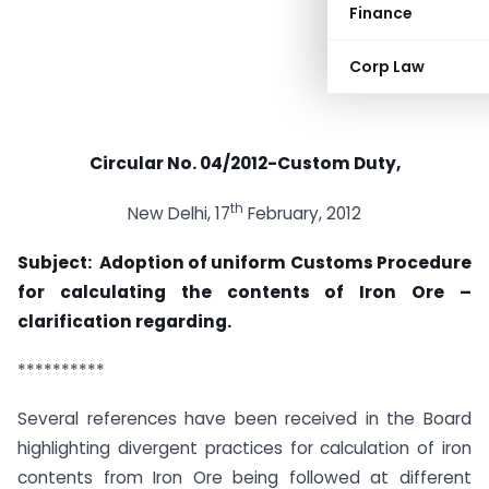
Finance
Corp Law
Circular No. 04/2012-Custom Duty
,
th
New Delhi, 17
February, 2012
Subject: Adoption of uniform Customs Procedure
for calculating the contents of Iron Ore –
clarification regarding.
**********
Several references have been received in the Board
highlighting divergent practices for calculation of iron
contents from Iron Ore being followed at different