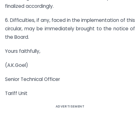
finalized accordingly.
6. Difficulties, if any, faced in the implementation of this
circular, may be immediately brought to the notice of
the Board.
Yours faithfully,
(A.K.Goel)
Senior Technical Officer
Tariff Unit
ADVERTISEMENT