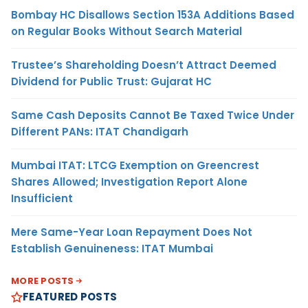
Bombay HC Disallows Section 153A Additions Based
on Regular Books Without Search Material
Trustee’s Shareholding Doesn’t Attract Deemed
Dividend for Public Trust: Gujarat HC
Same Cash Deposits Cannot Be Taxed Twice Under
Different PANs: ITAT Chandigarh
Mumbai ITAT: LTCG Exemption on Greencrest
Shares Allowed; Investigation Report Alone
Insufficient
Mere Same-Year Loan Repayment Does Not
Establish Genuineness: ITAT Mumbai
MORE POSTS
FEATURED POSTS