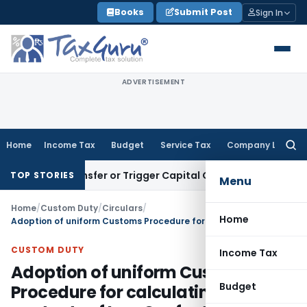
Skip
Books
Submit Post
Sign In
to
content
ADVERTISEMENT
Home
Income Tax
Budget
Service Tax
Company Law
Searc
for:
ute Transfer or Trigger Capital Gains: ITAT Kolkata
Service 
TOP STORIES
Menu
Home
/
Custom Duty
/
Circulars
/
Home
Adoption of uniform Customs Procedure for calculating the contents of Iron Ore for the purpose of charging of export duty
CUSTOM DUTY
Income Tax
Adoption of uniform Customs
Budget
Procedure for calculating the