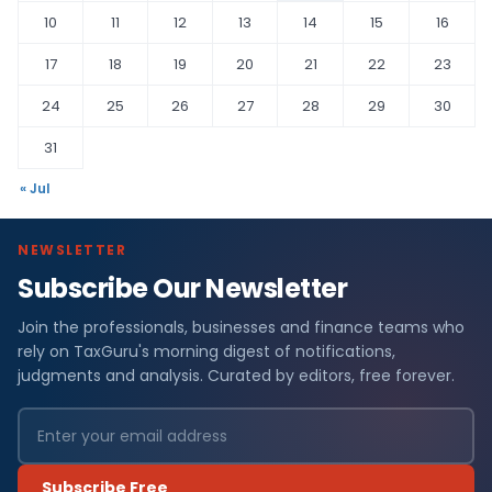
10
11
12
13
14
15
16
17
18
19
20
21
22
23
24
25
26
27
28
29
30
31
« Jul
NEWSLETTER
Subscribe Our Newsletter
Join the professionals, businesses and finance teams who
rely on TaxGuru's morning digest of notifications,
judgments and analysis. Curated by editors, free forever.
Subscribe Free