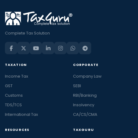
Complete Tax Solution
TAXATION
CORPORATE
Income Tax
Company Law
GST
SEBI
Customs
RBI/Banking
TDS/TCS
Insolvency
International Tax
CA/CS/CMA
RESOURCES
TAXGURU