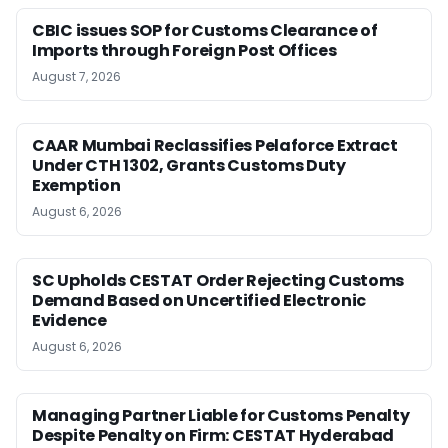
CBIC issues SOP for Customs Clearance of
Imports through Foreign Post Offices
August 7, 2026
CAAR Mumbai Reclassifies Pelaforce Extract
Under CTH 1302, Grants Customs Duty
Exemption
August 6, 2026
SC Upholds CESTAT Order Rejecting Customs
Demand Based on Uncertified Electronic
Evidence
August 6, 2026
Managing Partner Liable for Customs Penalty
Despite Penalty on Firm: CESTAT Hyderabad