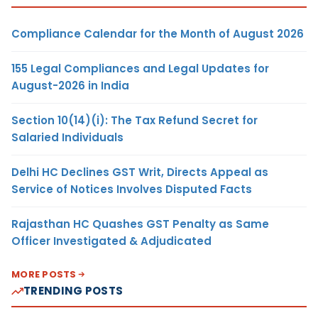
Compliance Calendar for the Month of August 2026
155 Legal Compliances and Legal Updates for
August-2026 in India
Section 10(14)(i): The Tax Refund Secret for
Salaried Individuals
Delhi HC Declines GST Writ, Directs Appeal as
Service of Notices Involves Disputed Facts
Rajasthan HC Quashes GST Penalty as Same
Officer Investigated & Adjudicated
MORE POSTS
TRENDING POSTS