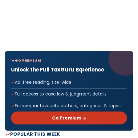
GO PREMIUM
Unlock the Full TaxGuru Experience
Ad-free reading, site-wide
Full access to case law & judgment details
Follow your favourite authors, categories & topics
Go Premium →
POPULAR THIS WEEK