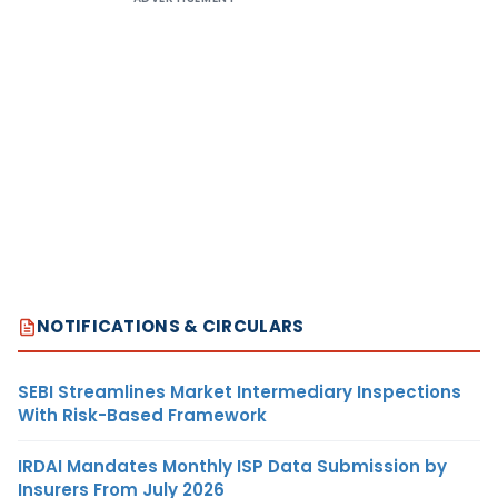
NOTIFICATIONS & CIRCULARS
SEBI Streamlines Market Intermediary Inspections
With Risk-Based Framework
IRDAI Mandates Monthly ISP Data Submission by
Insurers From July 2026