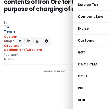
contents of Iron Ore for the
Service Tax
purpose of charging of export duty
Company Law
By
TG
Excise
Team
Custom
Customs
Duty
SHARE:
Circulars
,
Notifications/Circulars
GST
February
17, 2012
CA CS CMA
ADVERTISEMENT
DGFT
RBI
SEBI