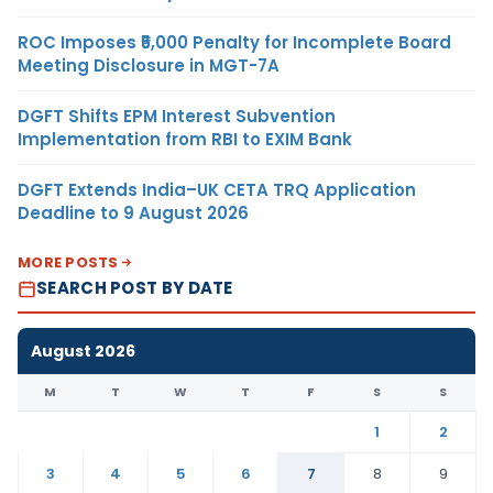
ROC Imposes ₹5,000 Penalty for Incomplete Board
Meeting Disclosure in MGT-7A
DGFT Shifts EPM Interest Subvention
Implementation from RBI to EXIM Bank
DGFT Extends India–UK CETA TRQ Application
Deadline to 9 August 2026
MORE POSTS
SEARCH POST BY DATE
August 2026
M
T
W
T
F
S
S
1
2
3
4
5
6
7
8
9