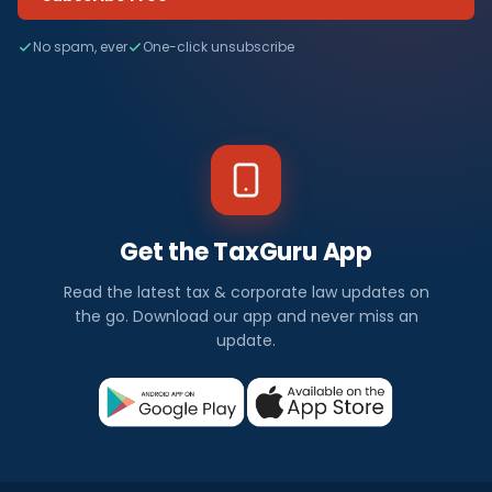
No spam, ever
One-click unsubscribe
Get the TaxGuru App
Read the latest tax & corporate law updates on
the go. Download our app and never miss an
update.