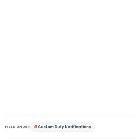
FILED UNDER
Custom Duty Notifications