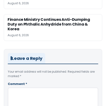
August 6, 2026
Finance Ministry Continues Anti-Dumping
Duty on Phthalic Anhydride from China &
Korea
August 6, 2026
Leave a Reply
Your email address will not be published.
Required fields are
marked
*
Comment
*