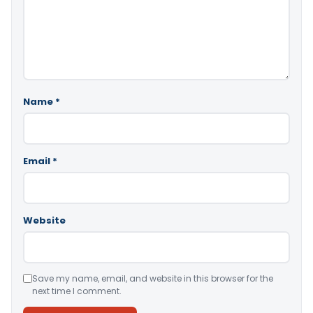
Name
*
Email
*
Website
Save my name, email, and website in this browser for the
next time I comment.