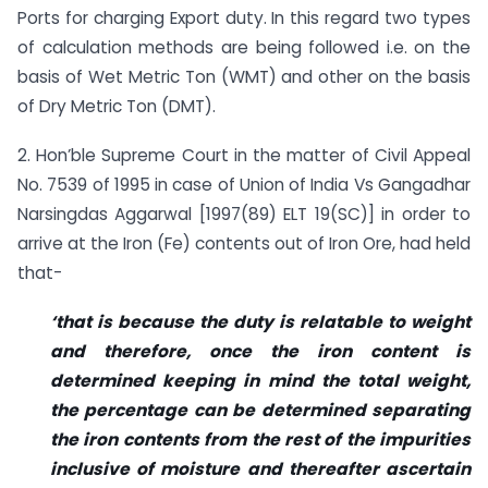
Ports for charging Export duty. In this regard two types
of calculation methods are being followed i.e. on the
basis of Wet Metric Ton (WMT) and other on the basis
of Dry Metric Ton (DMT).
2. Hon’ble Supreme Court in the matter of Civil Appeal
No. 7539 of 1995 in case of Union of India Vs Gangadhar
Narsingdas Aggarwal [1997(89) ELT 19(SC)] in order to
arrive at the Iron (Fe) contents out of Iron Ore, had held
that-
‘that is because the duty is relatable to weight
and therefore, once the iron content is
determined keeping in mind the total weight,
the percentage can be determined separating
the iron contents from the rest of the impurities
inclusive of moisture and thereafter ascertain