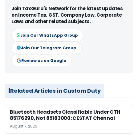
Join TaxGuru's Network for the latest updates
on Income Tax, GST, Company Law, Corporate
Laws and other related subjects.
Join Our WhatsApp Group
Join Our Telegram Group
Review us on Google
Related Articles in Custom Duty
Bluetooth Headsets Classifiable Under CTH
85176290, Not 85183000: CESTAT Chennai
August 7, 2026