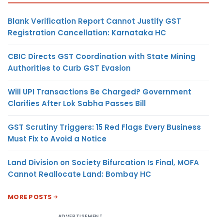
Blank Verification Report Cannot Justify GST
Registration Cancellation: Karnataka HC
CBIC Directs GST Coordination with State Mining
Authorities to Curb GST Evasion
Will UPI Transactions Be Charged? Government
Clarifies After Lok Sabha Passes Bill
GST Scrutiny Triggers: 15 Red Flags Every Business
Must Fix to Avoid a Notice
Land Division on Society Bifurcation Is Final, MOFA
Cannot Reallocate Land: Bombay HC
MORE POSTS
ADVERTISEMENT