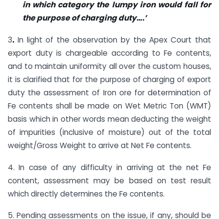
in which category the lumpy iron would fall for
the purpose of charging duty….’
3
.
In light of the observation by the Apex Court that
export duty is chargeable according to Fe contents,
and to maintain uniformity all over the custom houses,
it is clarified that for the purpose of charging of export
duty the assessment of Iron ore for determination of
Fe contents shall be made on Wet Metric Ton (WMT)
basis which in other words mean deducting the weight
of impurities (inclusive of moisture) out of the total
weight/Gross Weight to arrive at Net Fe contents.
4. In case of any difficulty in arriving at the net Fe
content, assessment may be based on test result
which directly determines the Fe contents.
5. Pending assessments on the issue, if any, should be