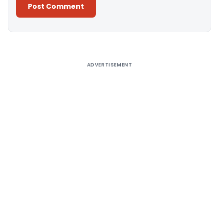
Alternative:
ADVERTISEMENT