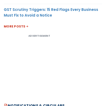
GST Scrutiny Triggers: 15 Red Flags Every Business
Must Fix to Avoid a Notice
MORE POSTS
ADVERTISEMENT
NOTIFICATIONS & CIRCULARS