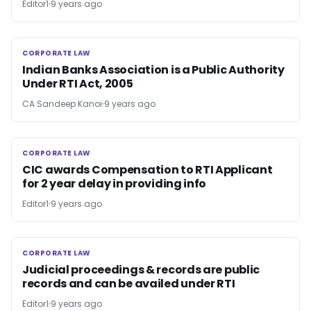
Editor1
9 years ago
CORPORATE LAW
CORPORATE LAW
Indian Banks Association is a Public Authority
Under RTI Act, 2005
CA Sandeep Kanoi
9 years ago
CORPORATE LAW
CORPORATE LAW
CIC awards Compensation to RTI Applicant
for 2 year delay in providing info
Editor1
9 years ago
CORPORATE LAW
CORPORATE LAW
Judicial proceedings & records are public
records and can be availed under RTI
Editor1
9 years ago