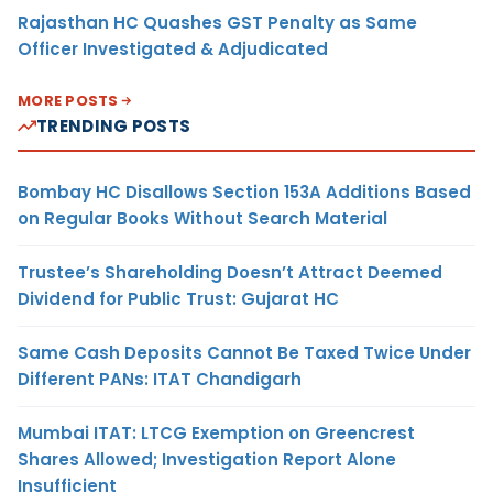
Rajasthan HC Quashes GST Penalty as Same
Officer Investigated & Adjudicated
MORE POSTS
TRENDING POSTS
Bombay HC Disallows Section 153A Additions Based
on Regular Books Without Search Material
Trustee’s Shareholding Doesn’t Attract Deemed
Dividend for Public Trust: Gujarat HC
Same Cash Deposits Cannot Be Taxed Twice Under
Different PANs: ITAT Chandigarh
Mumbai ITAT: LTCG Exemption on Greencrest
Shares Allowed; Investigation Report Alone
Insufficient