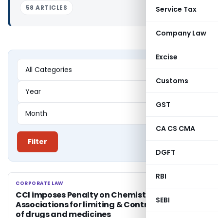
58 ARTICLES
Service Tax
Company Law
Excise
Customs
GST
CA CS CMA
Filter
DGFT
RBI
CORPORATE LAW
CORPORATE LAW
CCI imposes Penalty on Chemists
SEBI
Associations for limiting & Controlling supply
of drugs and medicines