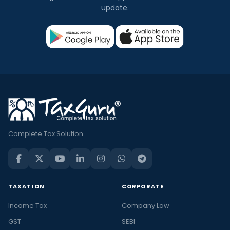
update.
Complete Tax Solution
TAXATION
CORPORATE
Income Tax
Company Law
GST
SEBI