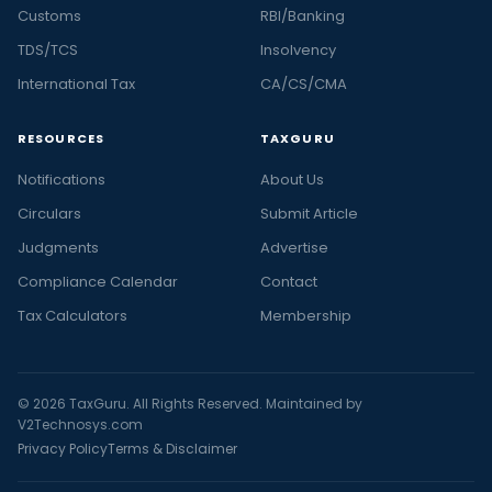
Customs
RBI/Banking
TDS/TCS
Insolvency
International Tax
CA/CS/CMA
RESOURCES
TAXGURU
Notifications
About Us
Circulars
Submit Article
Judgments
Advertise
Compliance Calendar
Contact
Tax Calculators
Membership
© 2026 TaxGuru. All Rights Reserved. Maintained by
V2Technosys.com
Privacy Policy
Terms & Disclaimer