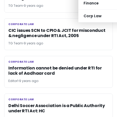
Finance
TG Team
9 years ago
Corp Law
CORPORATE LAW
CORPORATE LAW
CIC issues SCN to CPIO & JCIT for misconduct
& negligence under RTI Act, 2005
TG Team
9 years ago
CORPORATE LAW
CORPORATE LAW
Information cannot be denied under RTI for
lack of Aadhaar card
Editor1
9 years ago
CORPORATE LAW
CORPORATE LAW
Delhi Soccer Association is a Public Authority
under RTI Act: HC