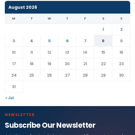
August 2026
M
T
W
T
F
S
S
1
2
3
4
5
6
7
8
9
10
11
12
13
14
15
16
17
18
19
20
21
22
23
24
25
26
27
28
29
30
31
« Jul
NEWSLETTER
Subscribe Our Newsletter