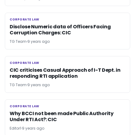
CORPORATE LAW
CORPORATE LAW
Disclose Numeric data of Officers Facing
Corruption Charges: CIC
TG Team
9 years ago
CORPORATE LAW
CORPORATE LAW
CIC criticises Casual Approach of I-T Dept. in
responding RTI application
TG Team
9 years ago
CORPORATE LAW
CORPORATE LAW
Why BCCI not been made Public Authority
Under RTI Act?: CIC
Editor1
9 years ago