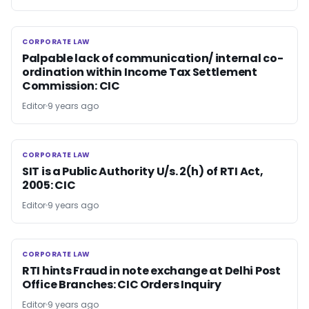
CORPORATE LAW
CORPORATE LAW
Palpable lack of communication/ internal co-
ordination within Income Tax Settlement
Commission: CIC
Editor
9 years ago
CORPORATE LAW
CORPORATE LAW
SIT is a Public Authority U/s. 2(h) of RTI Act,
2005: CIC
Editor
9 years ago
CORPORATE LAW
CORPORATE LAW
RTI hints Fraud in note exchange at Delhi Post
Office Branches: CIC Orders Inquiry
Editor
9 years ago