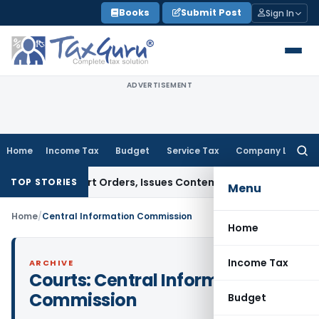
Skip
Books
Submit Post
Sign In
to
content
ADVERTISEMENT
Home
Income Tax
Budget
Service Tax
Company Law
Searc
for:
e of Court Orders, Issues Contempt Notice to IAS Officers
I
TOP STORIES
Menu
Home
/
Central Information Commission
Home
Income Tax
ARCHIVE
Courts:
Central Information
Commission
Budget