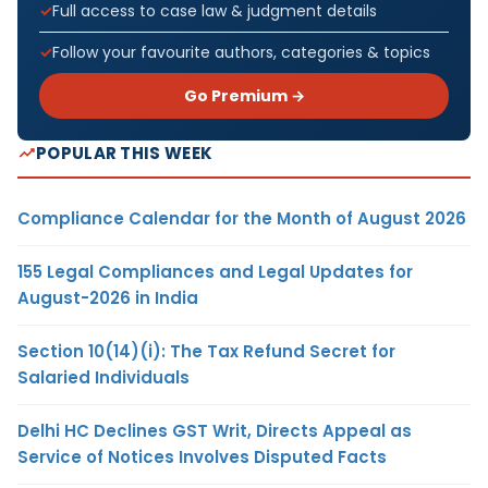
Full access to case law & judgment details
Follow your favourite authors, categories & topics
Go Premium →
POPULAR THIS WEEK
Compliance Calendar for the Month of August 2026
155 Legal Compliances and Legal Updates for
August-2026 in India
Section 10(14)(i): The Tax Refund Secret for
Salaried Individuals
Delhi HC Declines GST Writ, Directs Appeal as
Service of Notices Involves Disputed Facts