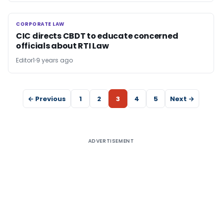
CORPORATE LAW
CORPORATE LAW
CIC directs CBDT to educate concerned
officials about RTI Law
Editor1
9 years ago
← Previous
1
2
3
4
5
Next →
ADVERTISEMENT