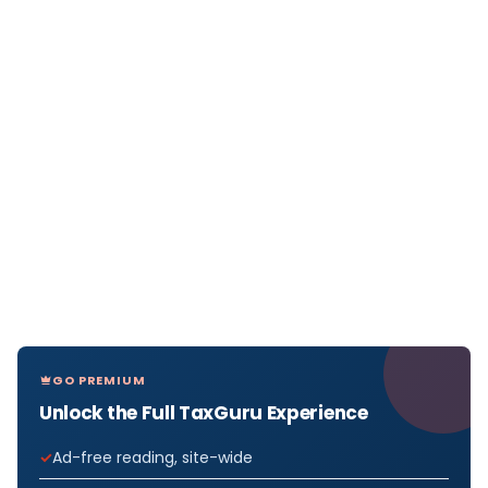
GO PREMIUM
Unlock the Full TaxGuru Experience
Ad-free reading, site-wide