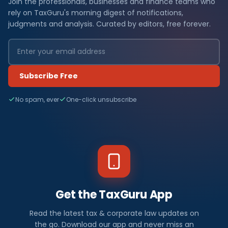
Join the professionals, businesses and finance teams who
rely on TaxGuru's morning digest of notifications,
judgments and analysis. Curated by editors, free forever.
Subscribe Free
No spam, ever
One-click unsubscribe
Get the TaxGuru App
Read the latest tax & corporate law updates on
the go. Download our app and never miss an