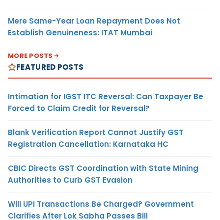
Mere Same-Year Loan Repayment Does Not
Establish Genuineness: ITAT Mumbai
MORE POSTS
FEATURED POSTS
Intimation for IGST ITC Reversal: Can Taxpayer Be
Forced to Claim Credit for Reversal?
Blank Verification Report Cannot Justify GST
Registration Cancellation: Karnataka HC
CBIC Directs GST Coordination with State Mining
Authorities to Curb GST Evasion
Will UPI Transactions Be Charged? Government
Clarifies After Lok Sabha Passes Bill