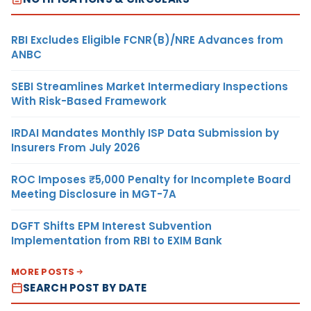
RBI Excludes Eligible FCNR(B)/NRE Advances from
ANBC
SEBI Streamlines Market Intermediary Inspections
With Risk-Based Framework
IRDAI Mandates Monthly ISP Data Submission by
Insurers From July 2026
ROC Imposes ₹5,000 Penalty for Incomplete Board
Meeting Disclosure in MGT-7A
DGFT Shifts EPM Interest Subvention
Implementation from RBI to EXIM Bank
MORE POSTS
SEARCH POST BY DATE