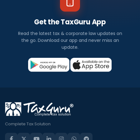
Get the TaxGuru App
Read the latest tax & corporate law updates on
the go. Download our app and never miss an
update.
Complete Tax Solution