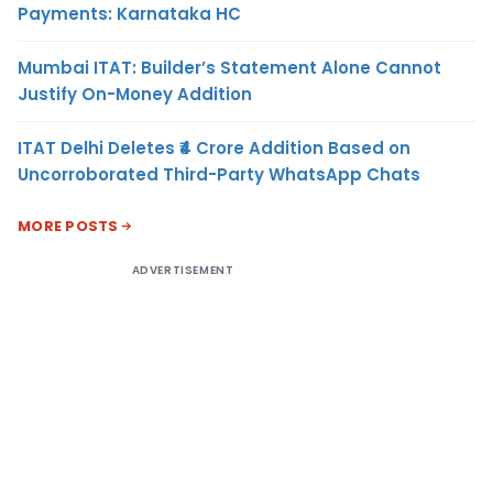
Payments: Karnataka HC
Mumbai ITAT: Builder’s Statement Alone Cannot
Justify On-Money Addition
ITAT Delhi Deletes ₹4 Crore Addition Based on
Uncorroborated Third-Party WhatsApp Chats
MORE POSTS
ADVERTISEMENT