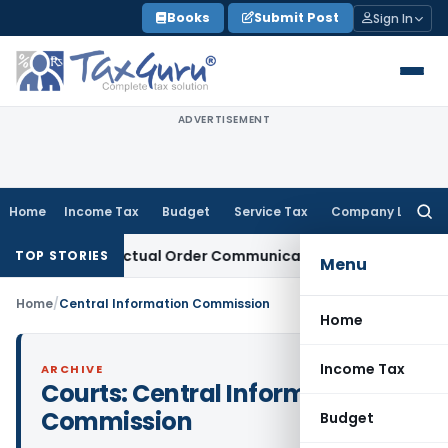
Skip
Books
Submit Post
Sign In
to
content
ADVERTISEMENT
Home
Income Tax
Budget
Service Tax
Company Law
Searc
for:
Runs From Actual Order Communication Date: Allahabad HC
G
TOP STORIES
Menu
Home
/
Central Information Commission
Home
Income Tax
ARCHIVE
Courts:
Central Information
Commission
Budget