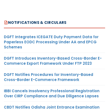
NOTIFICATIONS & CIRCULARS
DGFT Integrates ICEGATE Duty Payment Data for
Paperless EODC Processing Under AA and EPCG
Schemes
DGFT Introduces Inventory-Based Cross-Border E-
Commerce Export Framework Under FTP 2023
DGFT Notifies Procedures for Inventory-Based
Cross-Border E-Commerce Framework
IBBI Cancels Insolvency Professional Registration
Over CIRP Compliance and Due Diligence Lapses
CBDT Notifies Odisha Joint Entrance Examination