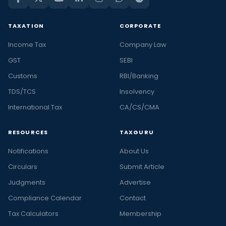
TAXATION
CORPORATE
Income Tax
Company Law
GST
SEBI
Customs
RBI/Banking
TDS/TCS
Insolvency
International Tax
CA/CS/CMA
RESOURCES
TAXGURU
Notifications
About Us
Circulars
Submit Article
Judgments
Advertise
Compliance Calendar
Contact
Tax Calculators
Membership