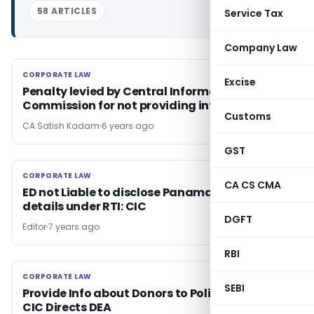
58 ARTICLES
Service Tax
Company Law
CORPORATE LAW
CORPORATE LAW
Excise
Penalty levied by Central Information
Commission for not providing information
Customs
CA Satish Kadam
6 years ago
GST
CORPORATE LAW
CORPORATE LAW
CA CS CMA
ED not Liable to disclose Panama Papers
details under RTI: CIC
DGFT
Editor
7 years ago
RBI
CORPORATE LAW
CORPORATE LAW
SEBI
Provide Info about Donors to Political Parties-
CIC Directs DEA