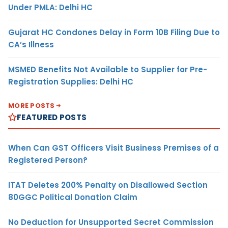
Under PMLA: Delhi HC
Gujarat HC Condones Delay in Form 10B Filing Due to
CA’s Illness
MSMED Benefits Not Available to Supplier for Pre-
Registration Supplies: Delhi HC
MORE POSTS
FEATURED POSTS
When Can GST Officers Visit Business Premises of a
Registered Person?
ITAT Deletes 200% Penalty on Disallowed Section
80GGC Political Donation Claim
No Deduction for Unsupported Secret Commission