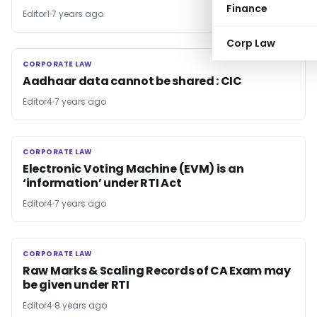
Finance
Editor1
7 years ago
Corp Law
CORPORATE LAW
CORPORATE LAW
Aadhaar data cannot be shared : CIC
Editor4
7 years ago
CORPORATE LAW
CORPORATE LAW
Electronic Voting Machine (EVM) is an
‘information’ under RTI Act
Editor4
7 years ago
CORPORATE LAW
CORPORATE LAW
Raw Marks & Scaling Records of CA Exam may
be given under RTI
Editor4
8 years ago