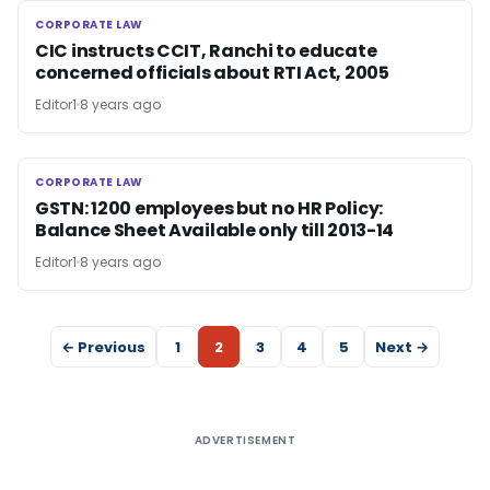
CORPORATE LAW
CORPORATE LAW
CIC instructs CCIT, Ranchi to educate
concerned officials about RTI Act, 2005
Editor1
8 years ago
CORPORATE LAW
CORPORATE LAW
GSTN: 1200 employees but no HR Policy:
Balance Sheet Available only till 2013-14
Editor1
8 years ago
← Previous
1
2
3
4
5
Next →
ADVERTISEMENT