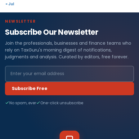
« Jul
NEWSLETTER
Subscribe Our Newsletter
Join the professionals, businesses and finance teams who
rely on TaxGuru's morning digest of notifications,
judgments and analysis. Curated by editors, free forever.
Subscribe Free
No spam, ever
One-click unsubscribe