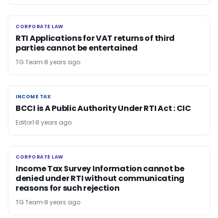
CORPORATE LAW
CORPORATE LAW
RTI Applications for VAT returns of third
parties cannot be entertained
TG Team
8 years ago
INCOME TAX
INCOME TAX
BCCI is A Public Authority Under RTI Act : CIC
Editor1
8 years ago
CORPORATE LAW
CORPORATE LAW
Income Tax Survey Information cannot be
denied under RTI without communicating
reasons for such rejection
TG Team
8 years ago