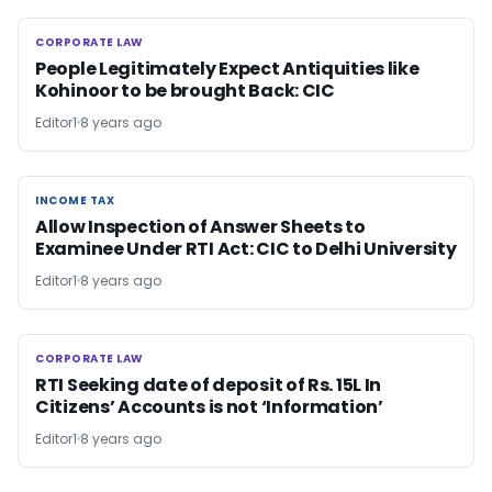
CORPORATE LAW
CORPORATE LAW
People Legitimately Expect Antiquities like
Kohinoor to be brought Back: CIC
Editor1
8 years ago
INCOME TAX
INCOME TAX
Allow Inspection of Answer Sheets to
Examinee Under RTI Act: CIC to Delhi University
Editor1
8 years ago
CORPORATE LAW
CORPORATE LAW
RTI Seeking date of deposit of Rs. 15L In
Citizens’ Accounts is not ‘Information’
Editor1
8 years ago