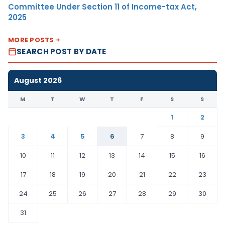
Committee Under Section 11 of Income-tax Act,
2025
MORE POSTS
SEARCH POST BY DATE
August 2026
M
T
W
T
F
S
S
1
2
3
4
5
6
7
8
9
10
11
12
13
14
15
16
17
18
19
20
21
22
23
24
25
26
27
28
29
30
31