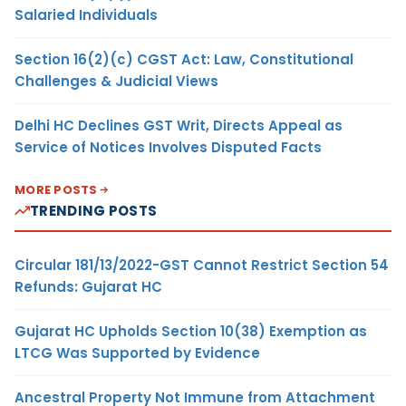
Salaried Individuals
Section 16(2)(c) CGST Act: Law, Constitutional
Challenges & Judicial Views
Delhi HC Declines GST Writ, Directs Appeal as
Service of Notices Involves Disputed Facts
MORE POSTS
TRENDING POSTS
Circular 181/13/2022-GST Cannot Restrict Section 54
Refunds: Gujarat HC
Gujarat HC Upholds Section 10(38) Exemption as
LTCG Was Supported by Evidence
Ancestral Property Not Immune from Attachment