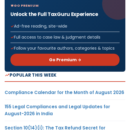
GO PREMIUM
Unlock the Full TaxGuru Experience
Ad-free reading, site-wide
Full access to case law & judgment details
Follow your favourite authors, categories & topics
Go Premium →
POPULAR THIS WEEK
Compliance Calendar for the Month of August 2026
155 Legal Compliances and Legal Updates for
August-2026 in India
Section 10(14)(i): The Tax Refund Secret for