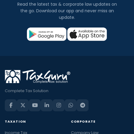
Read the latest tax & corporate law updates on
the go. Download our app and never miss an
update.
Complete Tax Solution
TAXATION
CORPORATE
Income Tax
Company Law