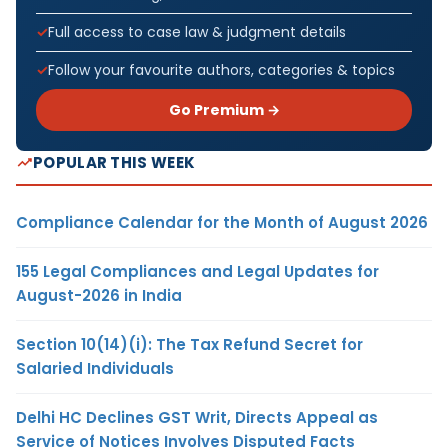
Full access to case law & judgment details
Follow your favourite authors, categories & topics
Go Premium →
POPULAR THIS WEEK
Compliance Calendar for the Month of August 2026
155 Legal Compliances and Legal Updates for
August-2026 in India
Section 10(14)(i): The Tax Refund Secret for
Salaried Individuals
Delhi HC Declines GST Writ, Directs Appeal as
Service of Notices Involves Disputed Facts