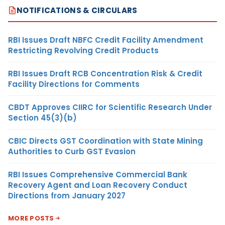
NOTIFICATIONS & CIRCULARS
RBI Issues Draft NBFC Credit Facility Amendment
Restricting Revolving Credit Products
RBI Issues Draft RCB Concentration Risk & Credit
Facility Directions for Comments
CBDT Approves CIIRC for Scientific Research Under
Section 45(3)(b)
CBIC Directs GST Coordination with State Mining
Authorities to Curb GST Evasion
RBI Issues Comprehensive Commercial Bank
Recovery Agent and Loan Recovery Conduct
Directions from January 2027
MORE POSTS