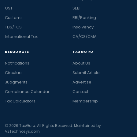
GST
SEBI
Customs
RBI/Banking
TDS/TCS
Insolvency
International Tax
CA/CS/CMA
RESOURCES
TAXGURU
Notifications
About Us
Circulars
Submit Article
Judgments
Advertise
Compliance Calendar
Contact
Tax Calculators
Membership
© 2026 TaxGuru. All Rights Reserved. Maintained by
V2Technosys.com