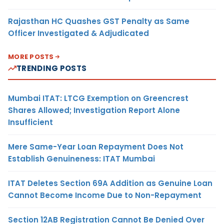
Rajasthan HC Quashes GST Penalty as Same
Officer Investigated & Adjudicated
MORE POSTS
TRENDING POSTS
Mumbai ITAT: LTCG Exemption on Greencrest
Shares Allowed; Investigation Report Alone
Insufficient
Mere Same-Year Loan Repayment Does Not
Establish Genuineness: ITAT Mumbai
ITAT Deletes Section 69A Addition as Genuine Loan
Cannot Become Income Due to Non-Repayment
Section 12AB Registration Cannot Be Denied Over