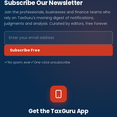
Subscribe Our Newsletter
Join the professionals, businesses and finance teams who
rely on TaxGuru's morning digest of notifications,
judgments and analysis. Curated by editors, free forever.
Subscribe Free
No spam, ever
One-click unsubscribe
Get the TaxGuru App