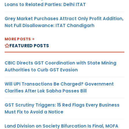
Loans to Related Parties: Delhi ITAT
Grey Market Purchases Attract Only Profit Addition,
Not Full Disallowance: ITAT Chandigarh
MORE POSTS
FEATURED POSTS
CBIC Directs GST Coordination with State Mining
Authorities to Curb GST Evasion
Will UPI Transactions Be Charged? Government
Clarifies After Lok Sabha Passes Bill
GST Scrutiny Triggers: 15 Red Flags Every Business
Must Fix to Avoid a Notice
Land Division on Society Bifurcation Is Final, MOFA