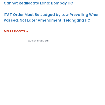
Cannot Reallocate Land: Bombay HC
ITAT Order Must Be Judged by Law Prevailing When
Passed, Not Later Amendment: Telangana HC
MORE POSTS
ADVERTISEMENT