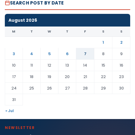
SEARCH POST BY DATE
August 2026
M
T
W
T
F
S
S
1
2
3
4
5
6
7
8
9
10
11
12
13
14
15
16
17
18
19
20
21
22
23
24
25
26
27
28
29
30
31
« Jul
NEWSLETTER