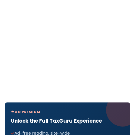
GO PREMIUM
Unlock the Full TaxGuru Experience
Ad-free reading, site-wide