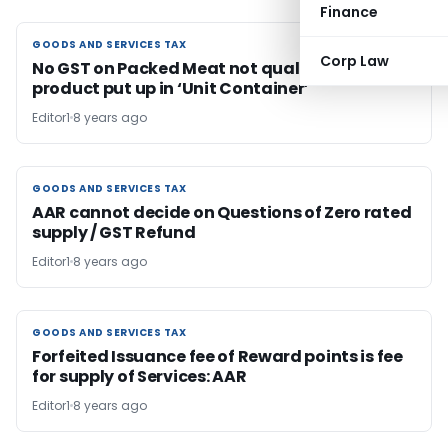
Finance
GOODS AND SERVICES TAX
GOODS AND SERVICES TAX
Corp Law
No GST on Packed Meat not qualifying as
product put up in ‘Unit Container’
Editor1
8 years ago
GOODS AND SERVICES TAX
GOODS AND SERVICES TAX
AAR cannot decide on Questions of Zero rated
supply / GST Refund
Editor1
8 years ago
GOODS AND SERVICES TAX
GOODS AND SERVICES TAX
Forfeited Issuance fee of Reward points is fee
for supply of Services: AAR
Editor1
8 years ago