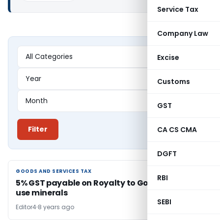
Service Tax
Company Law
Excise
Customs
GST
Filter
CA CS CMA
DGFT
GOODS AND SERVICES TAX
GOODS AND SERVICES TAX
RBI
5% GST payable on Royalty to Govt for right to
use minerals
SEBI
Editor4
8 years ago