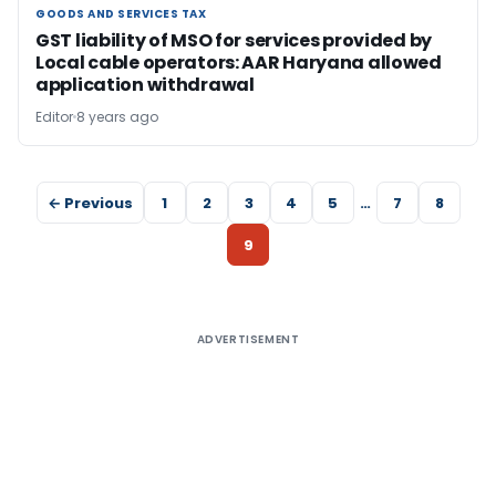
GOODS AND SERVICES TAX
GOODS AND SERVICES TAX
GST liability of MSO for services provided by
Local cable operators: AAR Haryana allowed
application withdrawal
Editor
8 years ago
← Previous
1
2
3
4
5
…
7
8
9
ADVERTISEMENT