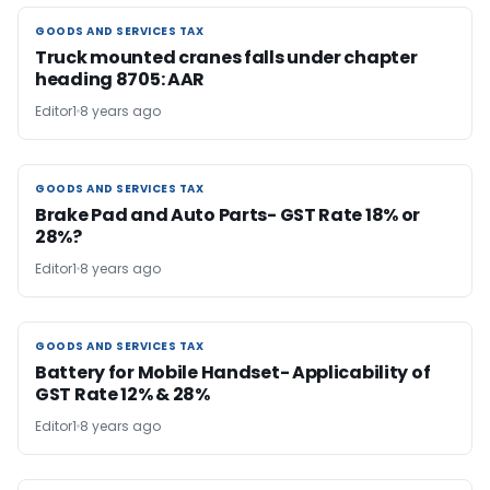
GOODS AND SERVICES TAX
GOODS AND SERVICES TAX
Truck mounted cranes falls under chapter
heading 8705: AAR
Editor1
8 years ago
GOODS AND SERVICES TAX
GOODS AND SERVICES TAX
Brake Pad and Auto Parts- GST Rate 18% or
28%?
Editor1
8 years ago
GOODS AND SERVICES TAX
GOODS AND SERVICES TAX
Battery for Mobile Handset- Applicability of
GST Rate 12% & 28%
Editor1
8 years ago