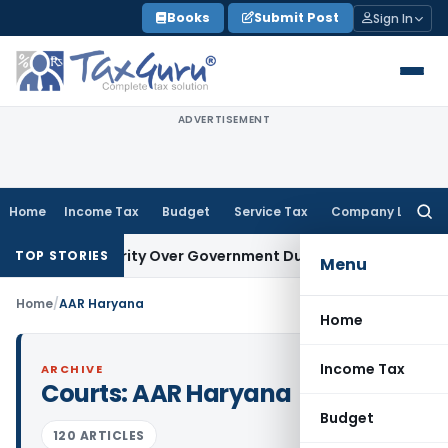
Skip
Books
Submit Post
Sign In
to
content
ADVERTISEMENT
Home
Income Tax
Budget
Service Tax
Company Law
Searc
for:
itor’s Priority Over Government Dues Under SARFAESI
Servic
TOP STORIES
Menu
Home
/
AAR Haryana
Home
Income Tax
ARCHIVE
Courts:
AAR Haryana
Budget
120 ARTICLES