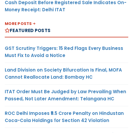
Cash Deposit Before Registered Sale Indicates On-
Money Receipt: Delhi ITAT
MORE POSTS
FEATURED POSTS
GST Scrutiny Triggers: 15 Red Flags Every Business
Must Fix to Avoid a Notice
Land Division on Society Bifurcation Is Final, MOFA
Cannot Reallocate Land: Bombay HC
ITAT Order Must Be Judged by Law Prevailing When
Passed, Not Later Amendment: Telangana HC
ROC Delhi Imposes ₹5.5 Crore Penalty on Hindustan
Coca-Cola Holdings for Section 42 Violation