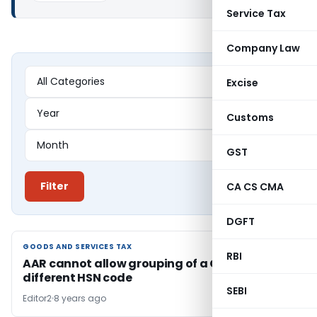
Service Tax
Company Law
Excise
Customs
GST
Filter
CA CS CMA
DGFT
GOODS AND SERVICES TAX
GOODS AND SERVICES TAX
RBI
AAR cannot allow grouping of a Good under
different HSN code
SEBI
Editor2
8 years ago