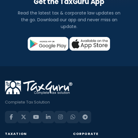
Get the TaxGuru App
Read the latest tax & corporate law updates on
the go. Download our app and never miss an
update.
Complete Tax Solution
TAXATION
CORPORATE