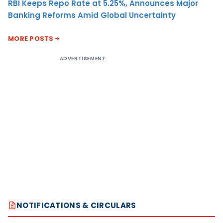
RBI Keeps Repo Rate at 5.25%, Announces Major
Banking Reforms Amid Global Uncertainty
MORE POSTS
ADVERTISEMENT
NOTIFICATIONS & CIRCULARS