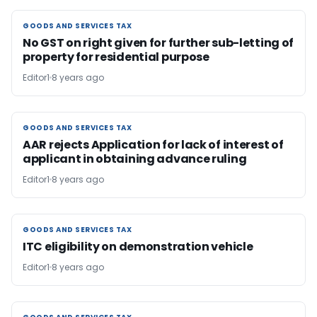
GOODS AND SERVICES TAX
GOODS AND SERVICES TAX
No GST on right given for further sub-letting of
property for residential purpose
Editor1
8 years ago
GOODS AND SERVICES TAX
GOODS AND SERVICES TAX
AAR rejects Application for lack of interest of
applicant in obtaining advance ruling
Editor1
8 years ago
GOODS AND SERVICES TAX
GOODS AND SERVICES TAX
ITC eligibility on demonstration vehicle
Editor1
8 years ago