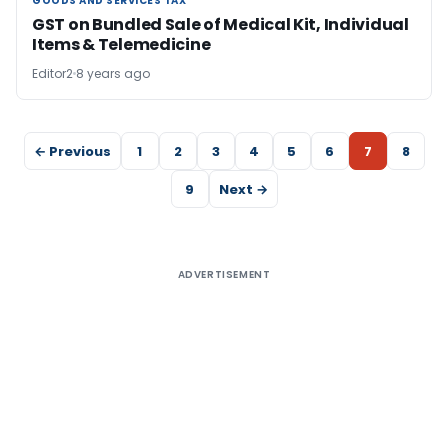
GOODS AND SERVICES TAX
GOODS AND SERVICES TAX
GST on Bundled Sale of Medical Kit, Individual
Items & Telemedicine
Editor2
8 years ago
← Previous
1
2
3
4
5
6
7
8
9
Next →
ADVERTISEMENT