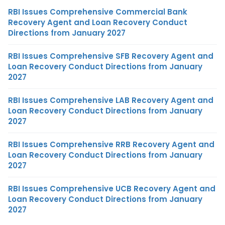
RBI Issues Comprehensive Commercial Bank
Recovery Agent and Loan Recovery Conduct
Directions from January 2027
RBI Issues Comprehensive SFB Recovery Agent and
Loan Recovery Conduct Directions from January
2027
RBI Issues Comprehensive LAB Recovery Agent and
Loan Recovery Conduct Directions from January
2027
RBI Issues Comprehensive RRB Recovery Agent and
Loan Recovery Conduct Directions from January
2027
RBI Issues Comprehensive UCB Recovery Agent and
Loan Recovery Conduct Directions from January
2027