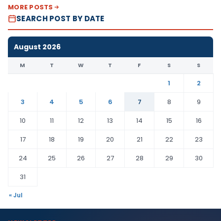
MORE POSTS
SEARCH POST BY DATE
August 2026
M
T
W
T
F
S
S
1
2
3
4
5
6
7
8
9
10
11
12
13
14
15
16
17
18
19
20
21
22
23
24
25
26
27
28
29
30
31
« Jul