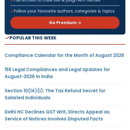
Follow your favourite authors, categories & topics
Go Premium →
POPULAR THIS WEEK
Compliance Calendar for the Month of August 2026
155 Legal Compliances and Legal Updates for
August-2026 in India
Section 10(14)(i): The Tax Refund Secret for
Salaried Individuals
Delhi HC Declines GST Writ, Directs Appeal as
Service of Notices Involves Disputed Facts