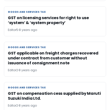
GOODS AND SERVICES TAX
GOODS AND SERVICES TAX
GST on licensing services for right to use
‘system’ & ‘system property’
Editor5
8 years ago
GOODS AND SERVICES TAX
GOODS AND SERVICES TAX
GST applicable on freight charges recovered
under contract from customer without
issuance of consignment note
Editor2
8 years ago
GOODS AND SERVICES TAX
GOODS AND SERVICES TAX
GST on compensation cess supplied by Maruti
Suzuki India Ltd.
Editor2
8 years ago