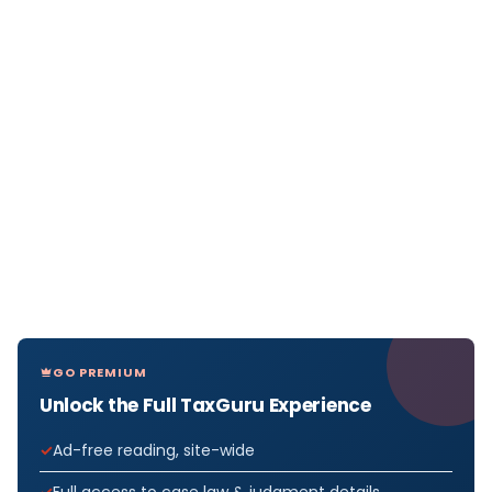
GO PREMIUM
Unlock the Full TaxGuru Experience
Ad-free reading, site-wide
Full access to case law & judgment details