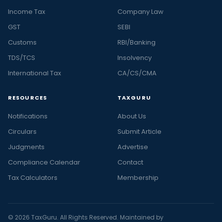
Income Tax
Company Law
GST
SEBI
Customs
RBI/Banking
TDS/TCS
Insolvency
International Tax
CA/CS/CMA
RESOURCES
TAXGURU
Notifications
About Us
Circulars
Submit Article
Judgments
Advertise
Compliance Calendar
Contact
Tax Calculators
Membership
© 2026 TaxGuru. All Rights Reserved. Maintained by