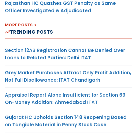
Rajasthan HC Quashes GST Penalty as Same
Officer Investigated & Adjudicated
MORE POSTS
TRENDING POSTS
Section 12AB Registration Cannot Be Denied Over
Loans to Related Parties: Delhi ITAT
Grey Market Purchases Attract Only Profit Addition,
Not Full Disallowance: ITAT Chandigarh
Appraisal Report Alone Insufficient for Section 69
On-Money Addition: Ahmedabad ITAT
Gujarat HC Upholds Section 148 Reopening Based
on Tangible Material in Penny Stock Case