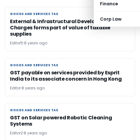
Finance
GOODS AND SERVICES TAX
GOODS AND SERVICES TAX
Corp Law
External & Infrastructural Development
Charges forms part of value of taxable
supplies
Editor5
8 years ago
GOODS AND SERVICES TAX
GOODS AND SERVICES TAX
GST payable on services provided by Esprit
India to its associate concern in Hong Kong
Editor
8 years ago
GOODS AND SERVICES TAX
GOODS AND SERVICES TAX
GST on Solar powered Robotic Cleaning
Systems
Editor2
8 years ago