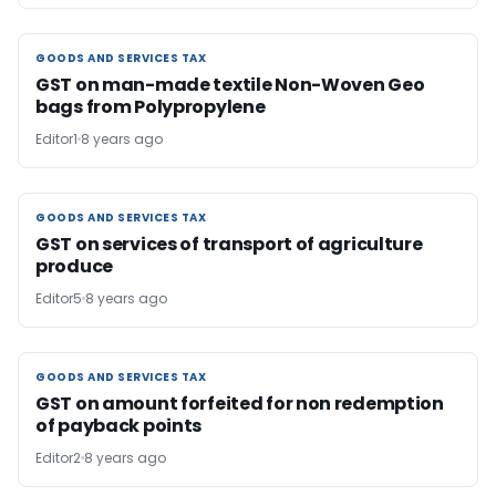
GOODS AND SERVICES TAX
GOODS AND SERVICES TAX
GST on man-made textile Non-Woven Geo
bags from Polypropylene
Editor1
8 years ago
GOODS AND SERVICES TAX
GOODS AND SERVICES TAX
GST on services of transport of agriculture
produce
Editor5
8 years ago
GOODS AND SERVICES TAX
GOODS AND SERVICES TAX
GST on amount forfeited for non redemption
of payback points
Editor2
8 years ago