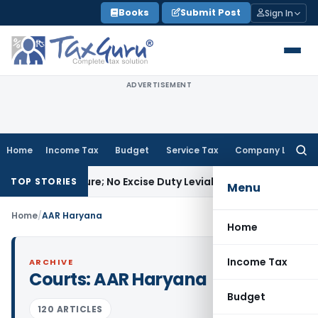
Skip
Books
Submit Post
Sign In
to
content
ADVERTISEMENT
Home
Income Tax
Budget
Service Tax
Company Law
Searc
for:
 Manufacture; No Excise Duty Leviable
Fema / RBI
RBI Issues 
TOP STORIES
Menu
Home
/
AAR Haryana
Home
Income Tax
ARCHIVE
Courts:
AAR Haryana
Budget
120 ARTICLES