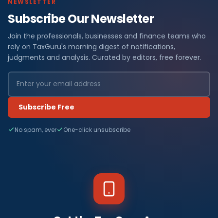
NEWSLETTER
Subscribe Our Newsletter
Join the professionals, businesses and finance teams who
rely on TaxGuru's morning digest of notifications,
judgments and analysis. Curated by editors, free forever.
Subscribe Free
No spam, ever
One-click unsubscribe