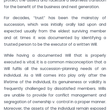
protect the assets and facilitate a seamless transition
for the benefit of the business and next generation.
For decades, “trust” has been the mainstay of
succession, which was initially orally laid upon and
expected usually from the eldest surviving member
and at times it was documented by identifying a
trusted person to be the executor of a written Will.
While having a documented Will that is properly
executed is vital, it is a common misconception that a
Will fulfils all the succession-planning needs of an
individual. As a Will comes into play only after the
lifetime of the individual, its genuineness or validity is
frequently challenged by dissatisfied members. Wills
are unable to provide for conflict management and
segregation of ownership v. control in a proper manner.
Moreover, the assets of the individual remain exposed