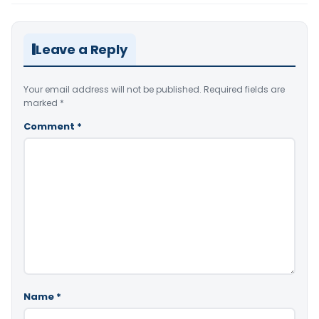
Leave a Reply
Your email address will not be published.
Required fields are
marked
*
Comment
*
Name
*