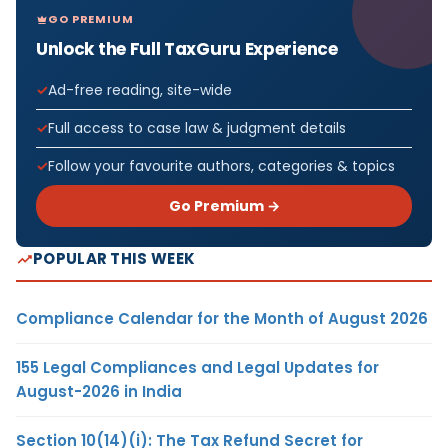
GO PREMIUM
Unlock the Full TaxGuru Experience
Ad-free reading, site-wide
Full access to case law & judgment details
Follow your favourite authors, categories & topics
Go Premium →
POPULAR THIS WEEK
Compliance Calendar for the Month of August 2026
155 Legal Compliances and Legal Updates for
August-2026 in India
Section 10(14)(i): The Tax Refund Secret for