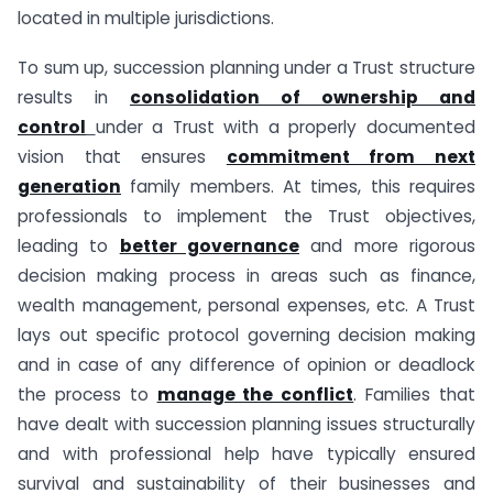
located in multiple jurisdictions.
To sum up, succession planning under a Trust structure
results in
consolidation of ownership and
control
under a Trust with a properly documented
vision that ensures
commitment from next
generation
family members. At times, this requires
professionals to implement the Trust objectives,
leading to
better governance
and more rigorous
decision making process in areas such as finance,
wealth management, personal expenses, etc. A Trust
lays out specific protocol governing decision making
and in case of any difference of opinion or deadlock
the process to
manage the conflict
. Families that
have dealt with succession planning issues structurally
and with professional help have typically ensured
survival and sustainability of their businesses and