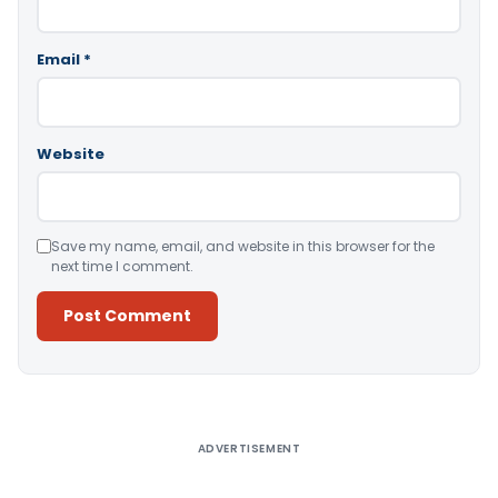
Email
*
Website
Save my name, email, and website in this browser for the
next time I comment.
Alternative:
ADVERTISEMENT