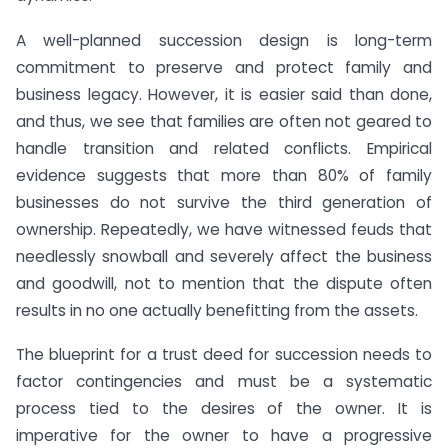
A well-planned succession design is long-term
commitment to preserve and protect family and
business legacy. However, it is easier said than done,
and thus, we see that families are often not geared to
handle transition and related conflicts. Empirical
evidence suggests that more than 80% of family
businesses do not survive the third generation of
ownership. Repeatedly, we have witnessed feuds that
needlessly snowball and severely affect the business
and goodwill, not to mention that the dispute often
results in no one actually benefitting from the assets.
The blueprint for a trust deed for succession needs to
factor contingencies and must be a systematic
process tied to the desires of the owner. It is
imperative for the owner to have a progressive