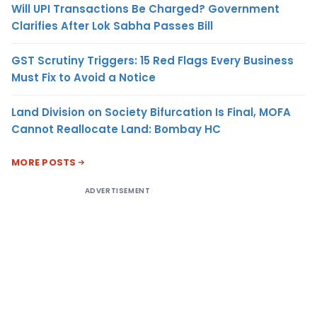
Will UPI Transactions Be Charged? Government
Clarifies After Lok Sabha Passes Bill
GST Scrutiny Triggers: 15 Red Flags Every Business
Must Fix to Avoid a Notice
Land Division on Society Bifurcation Is Final, MOFA
Cannot Reallocate Land: Bombay HC
MORE POSTS
ADVERTISEMENT