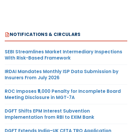
NOTIFICATIONS & CIRCULARS
SEBI Streamlines Market Intermediary Inspections
With Risk-Based Framework
IRDAI Mandates Monthly ISP Data Submission by
Insurers From July 2026
ROC Imposes ₹5,000 Penalty for Incomplete Board
Meeting Disclosure in MGT-7A
DGFT Shifts EPM Interest Subvention
Implementation from RBI to EXIM Bank
DGFT Extends India–UK CETA TRQ Application