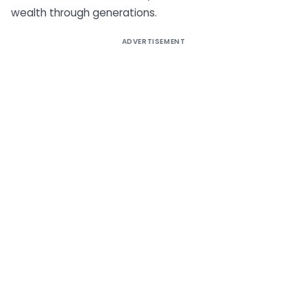
wealth through generations.
ADVERTISEMENT