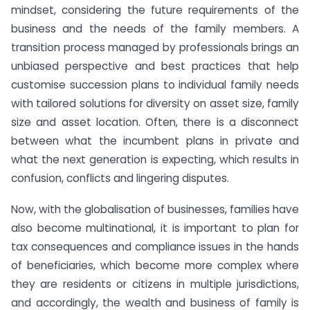
mindset, considering the future requirements of the
business and the needs of the family members. A
transition process managed by professionals brings an
unbiased perspective and best practices that help
customise succession plans to individual family needs
with tailored solutions for diversity on asset size, family
size and asset location. Often, there is a disconnect
between what the incumbent plans in private and
what the next generation is expecting, which results in
confusion, conflicts and lingering disputes.
Now, with the globalisation of businesses, families have
also become multinational, it is important to plan for
tax consequences and compliance issues in the hands
of beneficiaries, which become more complex where
they are residents or citizens in multiple jurisdictions,
and accordingly, the wealth and business of family is