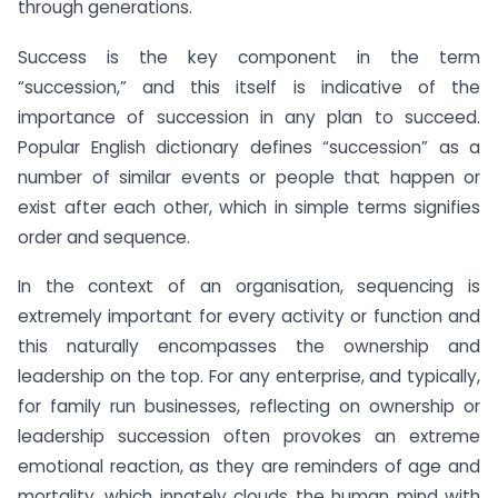
through generations.
Success is the key component in the term
“succession,” and this itself is indicative of the
importance of succession in any plan to succeed.
Popular English dictionary defines “succession” as a
number of similar events or people that happen or
exist after each other, which in simple terms signifies
order and sequence.
In the context of an organisation, sequencing is
extremely important for every activity or function and
this naturally encompasses the ownership and
leadership on the top. For any enterprise, and typically,
for family run businesses, reflecting on ownership or
leadership succession often provokes an extreme
emotional reaction, as they are reminders of age and
mortality, which innately clouds the human mind with