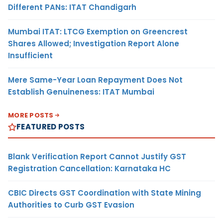
Different PANs: ITAT Chandigarh
Mumbai ITAT: LTCG Exemption on Greencrest
Shares Allowed; Investigation Report Alone
Insufficient
Mere Same-Year Loan Repayment Does Not
Establish Genuineness: ITAT Mumbai
MORE POSTS
FEATURED POSTS
Blank Verification Report Cannot Justify GST
Registration Cancellation: Karnataka HC
CBIC Directs GST Coordination with State Mining
Authorities to Curb GST Evasion