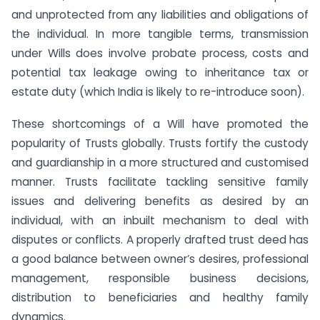
and unprotected from any liabilities and obligations of
the individual. In more tangible terms, transmission
under Wills does involve probate process, costs and
potential tax leakage owing to inheritance tax or
estate duty (which India is likely to re-introduce soon).
These shortcomings of a Will have promoted the
popularity of Trusts globally. Trusts fortify the custody
and guardianship in a more structured and customised
manner. Trusts facilitate tackling sensitive family
issues and delivering benefits as desired by an
individual, with an inbuilt mechanism to deal with
disputes or conflicts. A properly drafted trust deed has
a good balance between owner’s desires, professional
management, responsible business decisions,
distribution to beneficiaries and healthy family
dynamics.