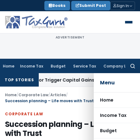
Skip
Books
Submit Post
Sign In
to
content
ADVERTISEMENT
Home
Income Tax
Budget
Service Tax
Company Law
Searc
for:
nsfer or Trigger Capital Gains: ITAT Kolkata
Service Tax
Coa
TOP STORIES
Menu
Home
/
Corporate Law
/
Articles
/
Home
Succession planning – Life moves with Trust
CORPORATE LAW
Income Tax
Succession planning – Life moves
Budget
with Trust