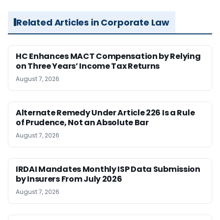
Related Articles in Corporate Law
HC Enhances MACT Compensation by Relying
on Three Years’ Income Tax Returns
August 7, 2026
Alternate Remedy Under Article 226 Is a Rule
of Prudence, Not an Absolute Bar
August 7, 2026
IRDAI Mandates Monthly ISP Data Submission
by Insurers From July 2026
August 7, 2026