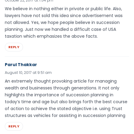
October 22, 2017 at 1:54 pm
We believe in nothing either in private or public life. Also,
lawyers have not sold this idea since advertisement was
not allowed. Yes, we hope people believe in succession
planning. Just now we handled a difficult case of USA
taxation which emphasizes the above facts.
REPLY
Parul Thakkar
August 10, 2017 at 9:51 am
An extremely thought provoking article for managing
wealth and businesses through generations. It not only
highlights the importance of succession planning in
today’s time and age but also brings forth the best course
of action to achieve the stated objective i.e. using Trust
structures as vehicles for assisting in succession planning
REPLY