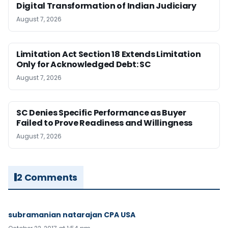
Digital Transformation of Indian Judiciary
August 7, 2026
Limitation Act Section 18 Extends Limitation
Only for Acknowledged Debt: SC
August 7, 2026
SC Denies Specific Performance as Buyer
Failed to Prove Readiness and Willingness
August 7, 2026
2 Comments
subramanian natarajan CPA USA