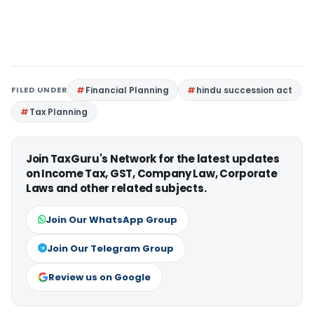
FILED UNDER
Financial Planning
hindu succession act
Tax Planning
Join TaxGuru's Network for the latest updates
on Income Tax, GST, Company Law, Corporate
Laws and other related subjects.
Join Our WhatsApp Group
Join Our Telegram Group
Review us on Google