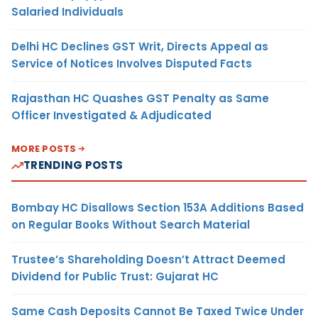
Salaried Individuals
Delhi HC Declines GST Writ, Directs Appeal as
Service of Notices Involves Disputed Facts
Rajasthan HC Quashes GST Penalty as Same
Officer Investigated & Adjudicated
MORE POSTS
TRENDING POSTS
Bombay HC Disallows Section 153A Additions Based
on Regular Books Without Search Material
Trustee’s Shareholding Doesn’t Attract Deemed
Dividend for Public Trust: Gujarat HC
Same Cash Deposits Cannot Be Taxed Twice Under