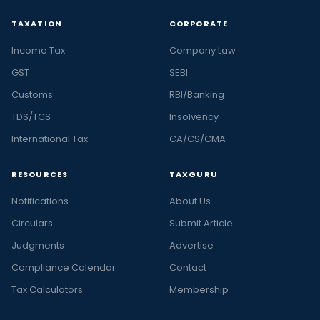
TAXATION
CORPORATE
Income Tax
Company Law
GST
SEBI
Customs
RBI/Banking
TDS/TCS
Insolvency
International Tax
CA/CS/CMA
RESOURCES
TAXGURU
Notifications
About Us
Circulars
Submit Article
Judgments
Advertise
Compliance Calendar
Contact
Tax Calculators
Membership