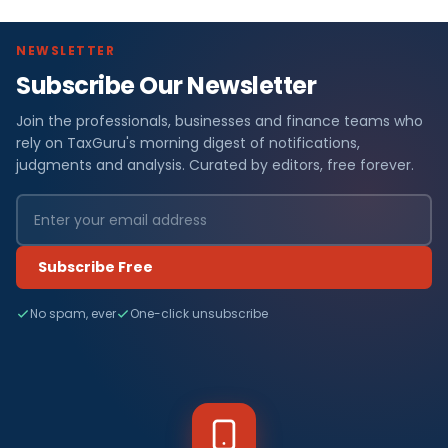
NEWSLETTER
Subscribe Our Newsletter
Join the professionals, businesses and finance teams who
rely on TaxGuru's morning digest of notifications,
judgments and analysis. Curated by editors, free forever.
Subscribe Free
No spam, ever
One-click unsubscribe