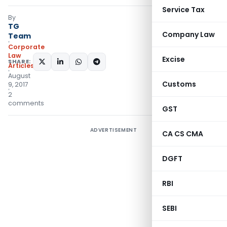
Service Tax
By
TG
Company Law
Team
Corporate
Law
Excise
SHARE:
Articles
August
Customs
9, 2017
2
comments
GST
ADVERTISEMENT
CA CS CMA
DGFT
RBI
SEBI