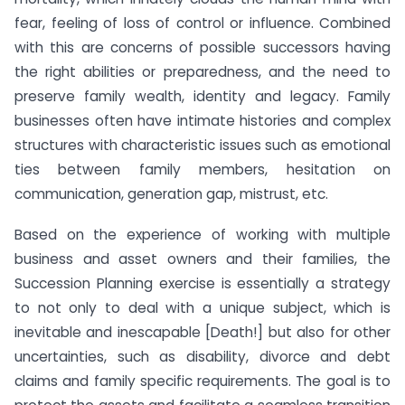
fear, feeling of loss of control or influence. Combined
with this are concerns of possible successors having
the right abilities or preparedness, and the need to
preserve family wealth, identity and legacy. Family
businesses often have intimate histories and complex
structures with characteristic issues such as emotional
ties between family members, hesitation on
communication, generation gap, mistrust, etc.
Based on the experience of working with multiple
business and asset owners and their families, the
Succession Planning exercise is essentially a strategy
to not only to deal with a unique subject, which is
inevitable and inescapable [Death!] but also for other
uncertainties, such as disability, divorce and debt
claims and family specific requirements. The goal is to