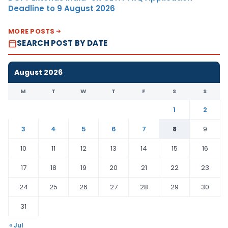
Deadline to 9 August 2026
MORE POSTS
SEARCH POST BY DATE
August 2026
M
T
W
T
F
S
S
1
2
3
4
5
6
7
8
9
10
11
12
13
14
15
16
17
18
19
20
21
22
23
24
25
26
27
28
29
30
31
« Jul