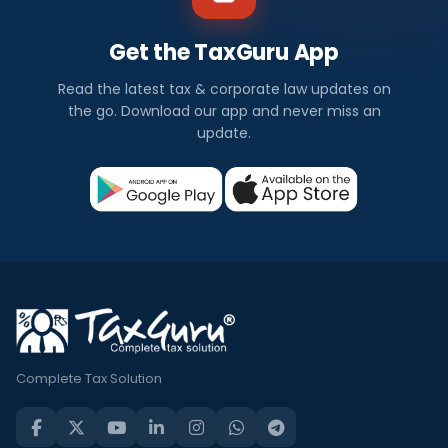
Get the TaxGuru App
Read the latest tax & corporate law updates on
the go. Download our app and never miss an
update.
Complete Tax Solution