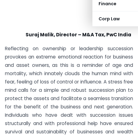
Finance
Corp Law
Suraj Malik, Director – M&A Tax, PwC India
Reflecting on ownership or leadership succession
provokes an extreme emotional reaction for business
and asset owners, as this is a reminder of age and
mortality, which innately clouds the human mind with
fear, feeling of loss of control or influence. A stress free
mind calls for a simple and robust succession plan to
protect the assets and facilitate a seamless transition
for the benefit of the business and next generation.
Individuals who have dealt with succession issues
structurally and with professional help have ensured
survival and sustainability of businesses and wealth