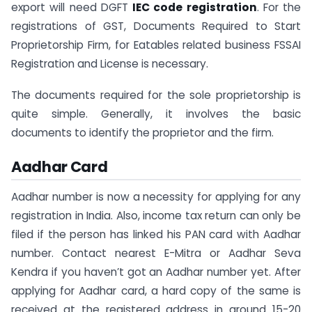
export will need DGFT
IEC code registration
. For the
registrations of GST, Documents Required to Start
Proprietorship Firm, for Eatables related business FSSAI
Registration and License is necessary.
The documents required for the sole proprietorship is
quite simple. Generally, it involves the basic
documents to identify the proprietor and the firm.
Aadhar Card
Aadhar number is now a necessity for applying for any
registration in India. Also, income tax return can only be
filed if the person has linked his PAN card with Aadhar
number. Contact nearest E-Mitra or Aadhar Seva
Kendra if you haven’t got an Aadhar number yet. After
applying for Aadhar card, a hard copy of the same is
received at the registered address in around 15-20