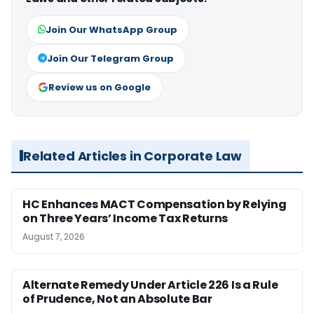
Join Our WhatsApp Group
Join Our Telegram Group
Review us on Google
Related Articles in Corporate Law
HC Enhances MACT Compensation by Relying
on Three Years’ Income Tax Returns
August 7, 2026
Alternate Remedy Under Article 226 Is a Rule
of Prudence, Not an Absolute Bar