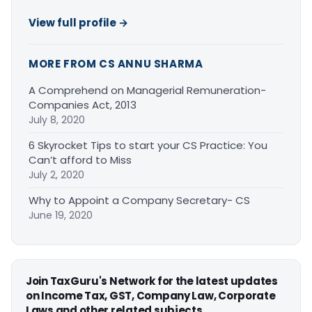
View full profile →
MORE FROM CS ANNU SHARMA
A Comprehend on Managerial Remuneration-
Companies Act, 2013
July 8, 2020
6 Skyrocket Tips to start your CS Practice: You
Can’t afford to Miss
July 2, 2020
Why to Appoint a Company Secretary- CS
June 19, 2020
Join TaxGuru's Network for the latest updates
on Income Tax, GST, Company Law, Corporate
Laws and other related subjects.