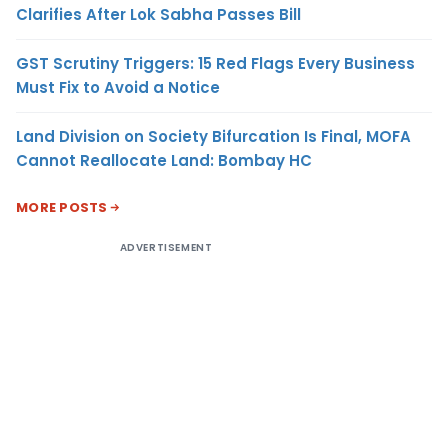
Clarifies After Lok Sabha Passes Bill
GST Scrutiny Triggers: 15 Red Flags Every Business
Must Fix to Avoid a Notice
Land Division on Society Bifurcation Is Final, MOFA
Cannot Reallocate Land: Bombay HC
MORE POSTS
ADVERTISEMENT