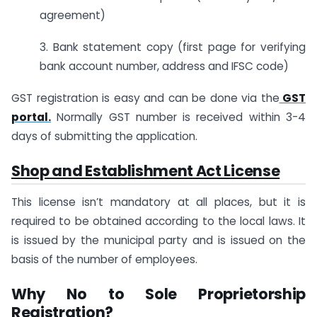
agreement)
3. Bank statement copy (first page for verifying
bank account number, address and IFSC code)
GST registration is easy and can be done via the
GST
portal.
Normally GST number is received within 3-4
days of submitting the application.
Shop and Establishment Act License
This license isn’t mandatory at all places, but it is
required to be obtained according to the local laws. It
is issued by the municipal party and is issued on the
basis of the number of employees.
Why No to Sole Proprietorship
Registration?