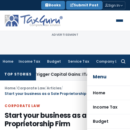
Skip
Books
Submit Post
Sign In
to
content
ADVERTISEMENT
Home
Income Tax
Budget
Service Tax
Company Law
Searc
for:
 or Trigger Capital Gains: ITAT Kolkata
Service Tax
Coal Ben
TOP STORIES
Menu
Home
/
Corporate Law
/
Articles
/
Home
Start your business as a Sole Proprietorship Firm
CORPORATE LAW
Income Tax
Start your business as a Sole
Budget
Proprietorship Firm