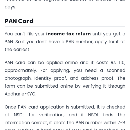
days.
PAN Card
You can’t file your
income tax return
until you get a
PAN. So if you don’t have a PAN number, apply for it at
the earliest.
PAN card can be applied online and it costs Rs. 110,
approximately. For applying, you need a scanned
photograph, identity proof, and address proof. The
form can be submitted online by verifying it through
Aadhar e-KYC.
Once PAN card application is submitted, it is checked
at NSDL for verification, and if NSDL finds the
information correct, it allots the PAN number within 7-8