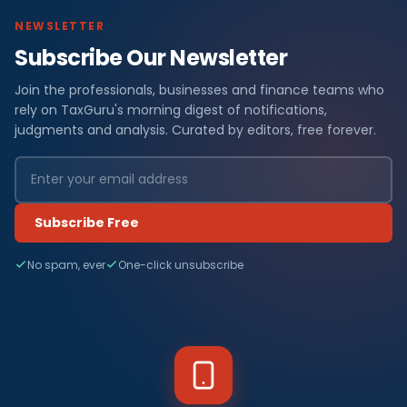
NEWSLETTER
Subscribe Our Newsletter
Join the professionals, businesses and finance teams who
rely on TaxGuru's morning digest of notifications,
judgments and analysis. Curated by editors, free forever.
Subscribe Free
No spam, ever
One-click unsubscribe