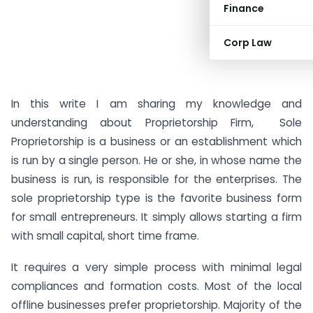
Finance
Corp Law
In this write I am sharing my knowledge and
understanding about Proprietorship Firm, Sole
Proprietorship is a business or an establishment which
is run by a single person. He or she, in whose name the
business is run, is responsible for the enterprises. The
sole proprietorship type is the favorite business form
for small entrepreneurs. It simply allows starting a firm
with small capital, short time frame.
It requires a very simple process with minimal legal
compliances and formation costs. Most of the local
offline businesses prefer proprietorship. Majority of the