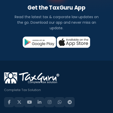
Get the TaxGuru App
Read the latest tax & corporate law updates on
the go. Download our app and never miss an
update.
Complete Tax Solution