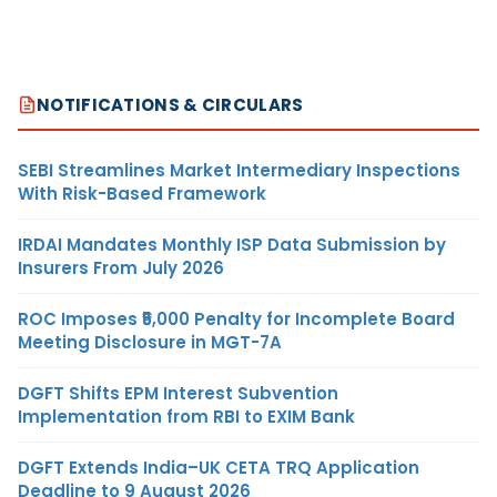
NOTIFICATIONS & CIRCULARS
SEBI Streamlines Market Intermediary Inspections
With Risk-Based Framework
IRDAI Mandates Monthly ISP Data Submission by
Insurers From July 2026
ROC Imposes ₹5,000 Penalty for Incomplete Board
Meeting Disclosure in MGT-7A
DGFT Shifts EPM Interest Subvention
Implementation from RBI to EXIM Bank
DGFT Extends India–UK CETA TRQ Application
Deadline to 9 August 2026