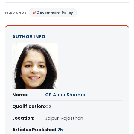
FILED UNDER
Government Policy
AUTHOR INFO
Name:
CS Annu Sharma
Qualification:
CS
Location:
Jaipur, Rajasthan
Articles Published:
25