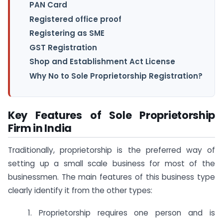
PAN Card
Registered office proof
Registering as SME
GST Registration
Shop and Establishment Act License
Why No to Sole Proprietorship Registration?
Key Features of Sole Proprietorship
Firm in India
Traditionally, proprietorship is the preferred way of
setting up a small scale business for most of the
businessmen. The main features of this business type
clearly identify it from the other types:
1. Proprietorship requires one person and is