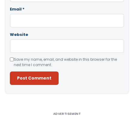
Email
*
Website
Save my name, email, and website in this browser for the
next time I comment.
Alternative:
ADVERTISEMENT