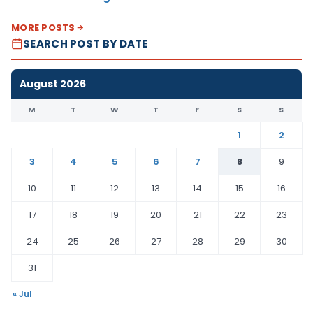
MORE POSTS
SEARCH POST BY DATE
August 2026
M
T
W
T
F
S
S
1
2
3
4
5
6
7
8
9
10
11
12
13
14
15
16
17
18
19
20
21
22
23
24
25
26
27
28
29
30
31
« Jul