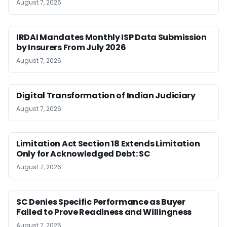
August 7, 2026
IRDAI Mandates Monthly ISP Data Submission
by Insurers From July 2026
August 7, 2026
Digital Transformation of Indian Judiciary
August 7, 2026
Limitation Act Section 18 Extends Limitation
Only for Acknowledged Debt: SC
August 7, 2026
SC Denies Specific Performance as Buyer
Failed to Prove Readiness and Willingness
August 7, 2026