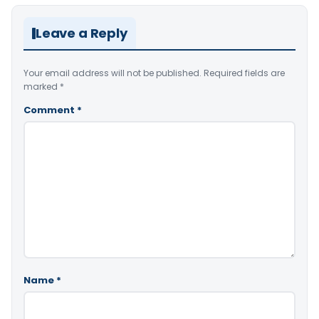
Leave a Reply
Your email address will not be published.
Required fields are
marked
*
Comment
*
Name
*