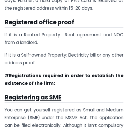
days. Further, a hard copy of PAN card is received at
the registered address within 15-20 days.
Registered office proof
If it is a Rented Property: Rent agreement and NOC
from a landlord.
If it is a Self-owned Property: Electricity bill or any other
address proof.
#Registrations required in order to establish the
existence of the firm:
Registering as SME
You can get yourself registered as Small and Medium
Enterprise (SME) under the MSME Act. The application
can be filed electronically. Although it isn’t compulsory