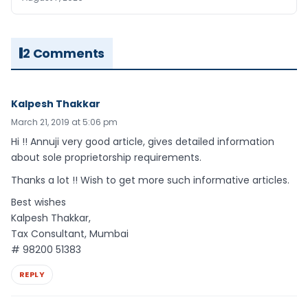
2 Comments
Kalpesh Thakkar
March 21, 2019 at 5:06 pm
Hi !! Annuji very good article, gives detailed information
about sole proprietorship requirements.
Thanks a lot !! Wish to get more such informative articles.
Best wishes
Kalpesh Thakkar,
Tax Consultant, Mumbai
# 98200 51383
REPLY