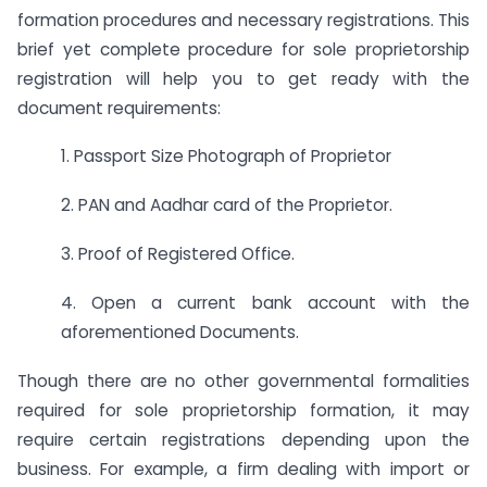
formation procedures and necessary registrations. This
brief yet complete procedure for sole proprietorship
registration will help you to get ready with the
document requirements:
1. Passport Size Photograph of Proprietor
2. PAN and Aadhar card of the Proprietor.
3. Proof of Registered Office.
4. Open a current bank account with the
aforementioned Documents.
Though there are no other governmental formalities
required for sole proprietorship formation, it may
require certain registrations depending upon the
business. For example, a firm dealing with import or