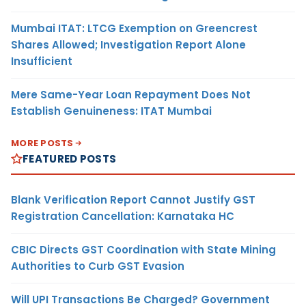
Mumbai ITAT: LTCG Exemption on Greencrest
Shares Allowed; Investigation Report Alone
Insufficient
Mere Same-Year Loan Repayment Does Not
Establish Genuineness: ITAT Mumbai
MORE POSTS
FEATURED POSTS
Blank Verification Report Cannot Justify GST
Registration Cancellation: Karnataka HC
CBIC Directs GST Coordination with State Mining
Authorities to Curb GST Evasion
Will UPI Transactions Be Charged? Government