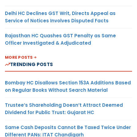
Delhi HC Declines GST Writ, Directs Appeal as
Service of Notices Involves Disputed Facts
Rajasthan HC Quashes GST Penalty as Same
Officer Investigated & Adjudicated
MORE POSTS
TRENDING POSTS
Bombay HC Disallows Section 153A Additions Based
on Regular Books Without Search Material
Trustee’s Shareholding Doesn’t Attract Deemed
Dividend for Public Trust: Gujarat HC
Same Cash Deposits Cannot Be Taxed Twice Under
Different PANs: ITAT Chandigarh