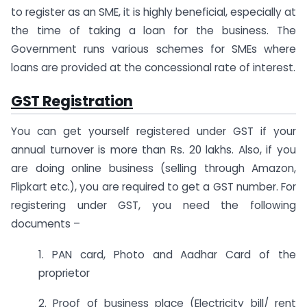
to register as an SME, it is highly beneficial, especially at
the time of taking a loan for the business. The
Government runs various schemes for SMEs where
loans are provided at the concessional rate of interest.
GST Registration
You can get yourself registered under GST if your
annual turnover is more than Rs. 20 lakhs. Also, if you
are doing online business (selling through Amazon,
Flipkart etc.), you are required to get a GST number. For
registering under GST, you need the following
documents –
1. PAN card, Photo and Aadhar Card of the
proprietor
2. Proof of business place (Electricity bill/ rent