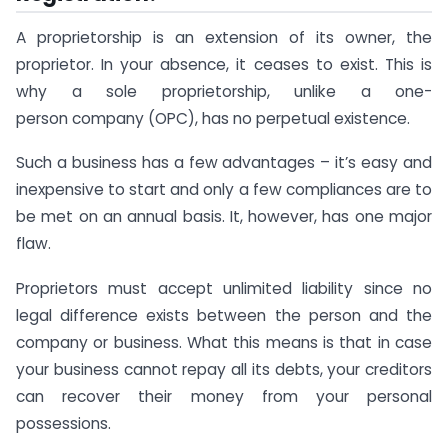
A proprietorship is an extension of its owner, the
proprietor. In your absence, it ceases to exist. This is
why a sole proprietorship, unlike a one-
person company (OPC), has no perpetual existence.
Such a business has a few advantages – it’s easy and
inexpensive to start and only a few compliances are to
be met on an annual basis. It, however, has one major
flaw.
Proprietors must accept unlimited liability since no
legal difference exists between the person and the
company or business. What this means is that in case
your business cannot repay all its debts, your creditors
can recover their money from your personal
possessions.