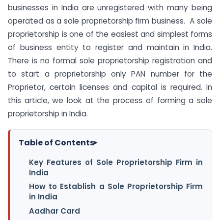
businesses in India are unregistered with many being
operated as a sole proprietorship firm business. A sole
proprietorship is one of the easiest and simplest forms
of business entity to register and maintain in India.
There is no formal sole proprietorship registration and
to start a proprietorship only PAN number for the
Proprietor, certain licenses and capital is required. In
this article, we look at the process of forming a sole
proprietorship in India.
Table of Contents
▸
Key Features of Sole Proprietorship Firm in
India
How to Establish a Sole Proprietorship Firm
in India
Aadhar Card