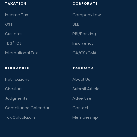
TAXATION
CORPORATE
Income Tax
Company Law
GST
SEBI
Customs
RBI/Banking
TDS/TCS
Insolvency
International Tax
CA/CS/CMA
RESOURCES
TAXGURU
Notifications
About Us
Circulars
Submit Article
Judgments
Advertise
Compliance Calendar
Contact
Tax Calculators
Membership