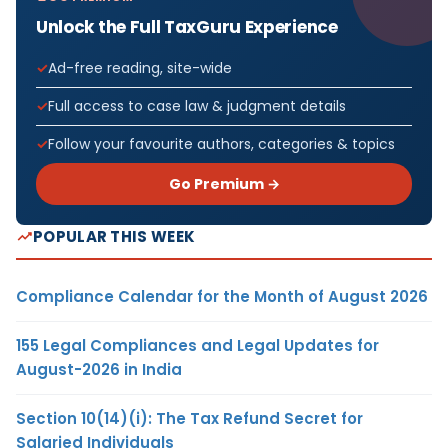
Unlock the Full TaxGuru Experience
Ad-free reading, site-wide
Full access to case law & judgment details
Follow your favourite authors, categories & topics
Go Premium →
POPULAR THIS WEEK
Compliance Calendar for the Month of August 2026
155 Legal Compliances and Legal Updates for
August-2026 in India
Section 10(14)(i): The Tax Refund Secret for
Salaried Individuals