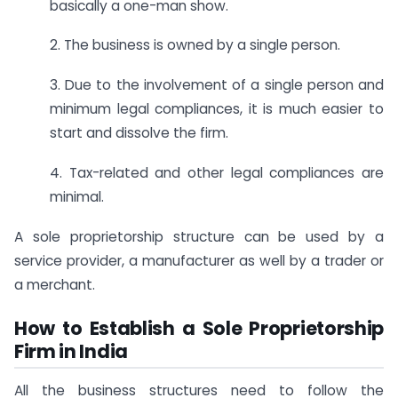
basically a one-man show.
2. The business is owned by a single person.
3. Due to the involvement of a single person and
minimum legal compliances, it is much easier to
start and dissolve the firm.
4. Tax-related and other legal compliances are
minimal.
A sole proprietorship structure can be used by a
service provider, a manufacturer as well by a trader or
a merchant.
How to Establish a Sole Proprietorship
Firm in India
All the business structures need to follow the