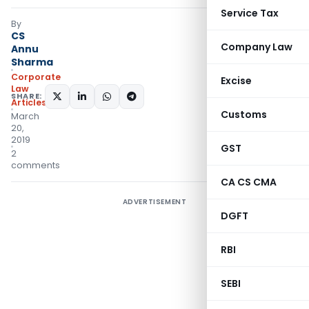
Service Tax
By
CS
Company Law
Annu
Sharma
Corporate
Excise
Law
SHARE:
Articles
Customs
March
20,
2019
GST
2
comments
CA CS CMA
ADVERTISEMENT
DGFT
RBI
SEBI