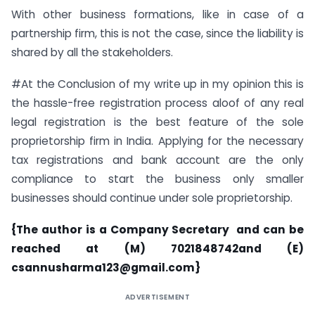
With other business formations, like in case of a
partnership firm, this is not the case, since the liability is
shared by all the stakeholders.
#At the Conclusion of my write up in my opinion this is
the hassle-free registration process aloof of any real
legal registration is the best feature of the sole
proprietorship firm in India. Applying for the necessary
tax registrations and bank account are the only
compliance to start the business only smaller
businesses should continue under sole proprietorship.
{The author is a Company Secretary and can be
reached at (M) 7021848742and (E)
csannusharma123@gmail.com
}
ADVERTISEMENT