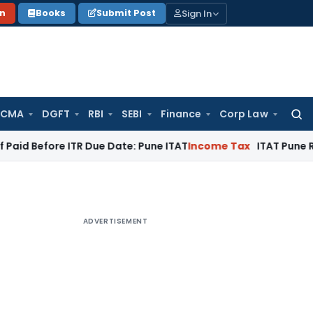
Sign In
on
Books
Submit Post
 CMA
DGFT
RBI
SEBI
Finance
Corp Law
Searc
for:
ore ITR Due Date: Pune ITAT
Income Tax
ITAT Pune Remands ₹3
ADVERTISEMENT