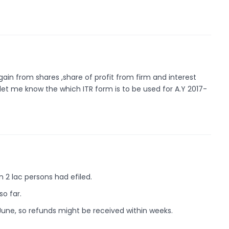
gain from shares ,share of profit from firm and interest
let me know the which ITR form is to be used for A.Y 2017-
an 2 lac persons had efiled.
so far.
y June, so refunds might be received within weeks.