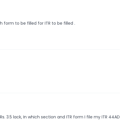
orm to be filled for ITR to be filled .
. 3.5 lack, In which section and ITR form I file my ITR 44AD