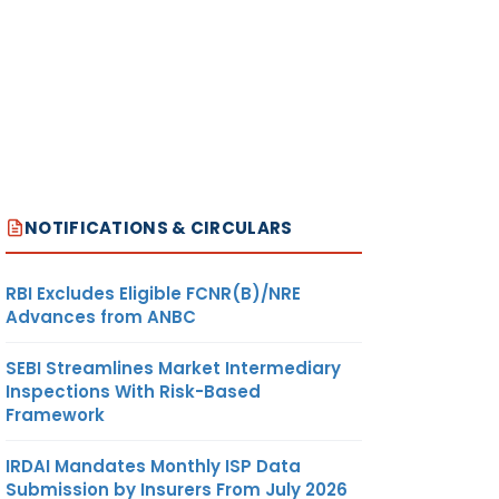
NOTIFICATIONS & CIRCULARS
RBI Excludes Eligible FCNR(B)/NRE
Advances from ANBC
SEBI Streamlines Market Intermediary
Inspections With Risk-Based
Framework
IRDAI Mandates Monthly ISP Data
Submission by Insurers From July 2026