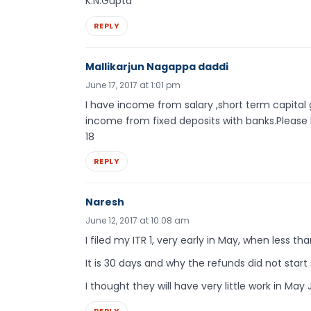
K.N.Gupta
REPLY
Mallikarjun Nagappa daddi
June 17, 2017 at 1:01 pm
I have income from salary ,short term capital 
income from fixed deposits with banks.Please 
18
REPLY
Naresh
June 12, 2017 at 10:08 am
I filed my ITR 1, very early in May, when less th
It is 30 days and why the refunds did not start 
I thought they will have very little work in Ma
REPLY