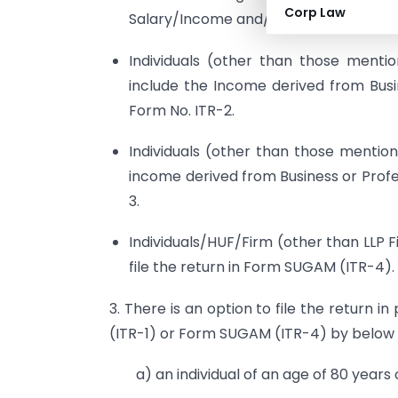
Corp Law
Salary/Income and/or one house Prop
Individuals (other than those ment
include the Income derived from Busine
Form No. ITR-2.
Individuals (other than those menti
income derived from Business or Profess
3.
Individuals/HUF/Firm (other than LLP 
file the return in Form SUGAM (ITR-4).
3. There is an option to file the return 
(ITR-1) or Form SUGAM (ITR-4) by below
a) an individual of an age of 80 years