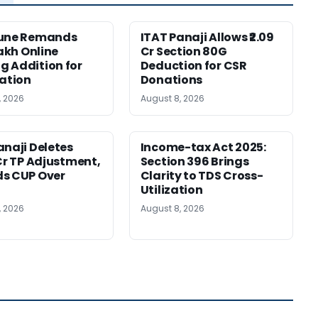
Pune Remands
ITAT Panaji Allows ₹2.09
Lakh Online
Cr Section 80G
 Addition for
Deduction for CSR
cation
Donations
, 2026
August 8, 2026
anaji Deletes
Income-tax Act 2025:
 Cr TP Adjustment,
Section 396 Brings
s CUP Over
Clarity to TDS Cross-
Utilization
, 2026
August 8, 2026