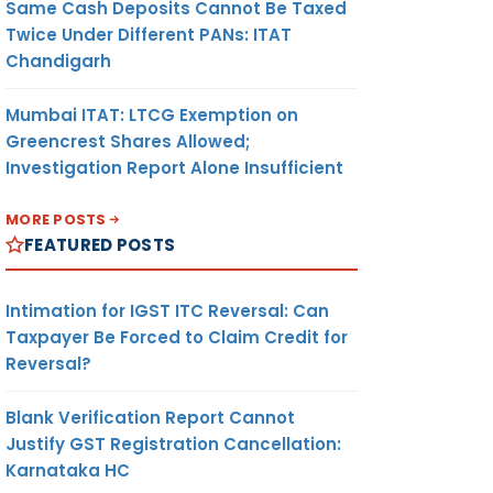
Same Cash Deposits Cannot Be Taxed
Twice Under Different PANs: ITAT
Chandigarh
Mumbai ITAT: LTCG Exemption on
Greencrest Shares Allowed;
Investigation Report Alone Insufficient
MORE POSTS
FEATURED POSTS
Intimation for IGST ITC Reversal: Can
Taxpayer Be Forced to Claim Credit for
Reversal?
Blank Verification Report Cannot
Justify GST Registration Cancellation:
Karnataka HC