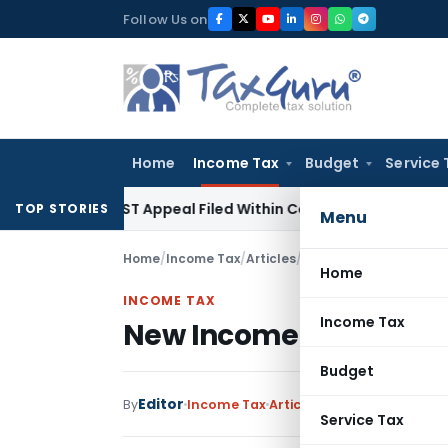
Skip
Follow Us on
to
content
Home
Income Tax
Budget
Service 
ores GST Appeal Filed Within Court-Granted 45-Day Period
TOP STORIES
Menu
Home
/
Income Tax
/
Articles
/
New Income Tax Return 
Home
INCOME TAX
Income Tax
New Income Tax Return 
Budget
Editor
By
Income Tax
Articles
,
Featured
April 4, 
Service Tax