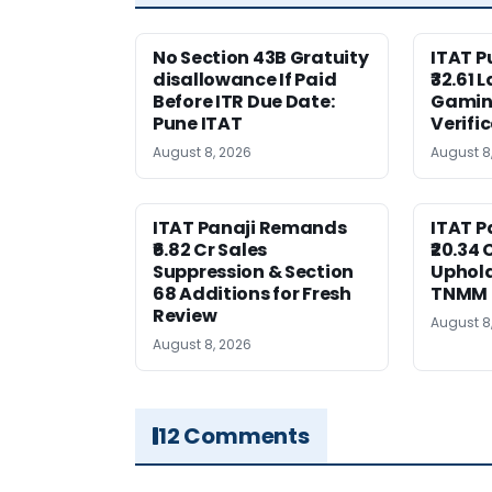
No Section 43B Gratuity
ITAT 
disallowance If Paid
₹32.61 
Before ITR Due Date:
Gaming
Pune ITAT
Verifi
August 8, 2026
August 8
ITAT Panaji Remands
ITAT P
₹6.82 Cr Sales
₹20.34
Suppression & Section
Uphold
68 Additions for Fresh
TNMM
Review
August 8
August 8, 2026
12 Comments