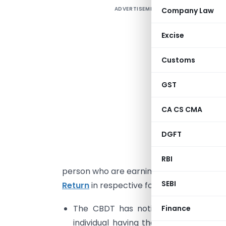
ADVERTISEMENT
Company Law
1
Excise
T
Customs
I
GST
2
CA CS CMA
s
p
DGFT
E
F
RBI
person who are earning the income under 
SEBI
Return
in respective forms which are dis
The CBDT has notified one page simp
Finance
individual having the total income 