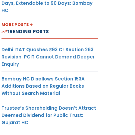
Days, Extendable to 90 Days: Bombay
HC
MORE POSTS
TRENDING POSTS
Delhi ITAT Quashes ₹93 Cr Section 263
Revision: PCIT Cannot Demand Deeper
Enquiry
Bombay HC Disallows Section 153A
Additions Based on Regular Books
Without Search Material
Trustee’s Shareholding Doesn’t Attract
Deemed Dividend for Public Trust:
Gujarat HC