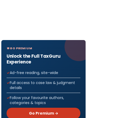
GO PREMIUM
Unlock the Full TaxGuru
Experience
Ad-free reading, site-wide
Full access to case law & judgment
details
Follow your favourite authors,
categories & topics
Go Premium →