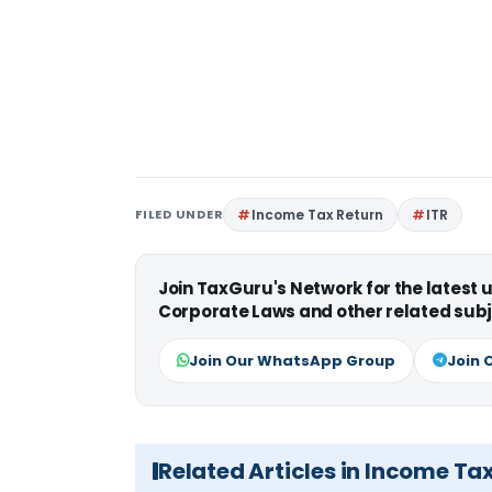
FILED UNDER
Income Tax Return
ITR
Join TaxGuru's Network for the latest
Corporate Laws and other related subj
Join Our WhatsApp Group
Join 
Related Articles in Income Ta