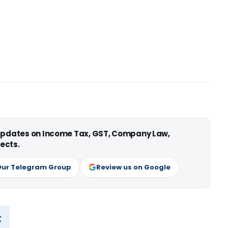
 updates on Income Tax, GST, Company Law,
ects.
Our Telegram Group
Review us on Google
x