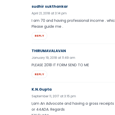
sudhir sukthankar
April 21, 2018 at 3:14 pm
I am 70 and having professional income . which f
Please guide me .
REPLY
THIRUMAVALAVAN
January 19, 2018 at 11:49 am
PLEASE 2018 IT FORM SEND TO ME
REPLY
K.N.Gupta
September 11, 2017 at 3:15 pm
I,am An Advocate and having a gross receipts Rs
or 44ADA. Regards