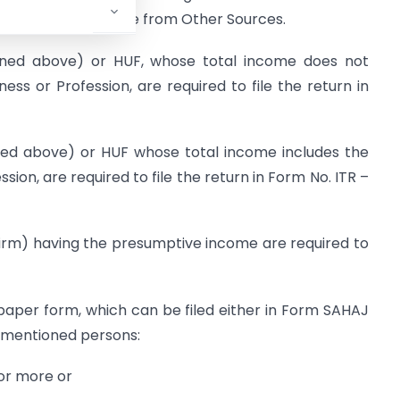
erty and/or Income from Other Sources.
ioned above) or HUF, whose total income does not
ss or Profession, are required to file the return in
oned above) or HUF whose total income includes the
ion, are required to file the return in Form No. ITR –
Firm) having the presumptive income are required to
in paper form, which can be filed either in Form SAHAJ
 mentioned persons:
 or more or