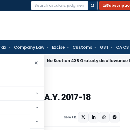
Subscripti
Search
for:
Tax
Company Law
Excise
Customs
GST
CA CS
Income Tax
No Section 43B Gratuity disallowance If Paid Bef
×
Forms for A.Y. 2017-18
Forms for A.Y. 2017-18
12 comments
2017
SHARE: