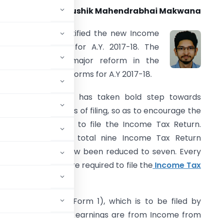
CA Kaushik Mahendrabhai Makwana
. The CBDT has notified the new Income
ax Return Forms for A.Y. 2017-18. The
CBDT has made major reform in the
ncome Tax Return Forms for A.Y 2017-18.
. The government has taken bold step towards
implifying the norms of filing, so as to encourage the
otential tax payer to file the Income Tax Return.
arlier, there were total nine Income Tax Return
orms which has now been reduced to seven. Every
different heads are required to file the
Income Tax
cussed as under:
lified ITR Sahaj (Form 1), which is to be filed by
upto Rs 50 Lakhs and earnings are from Income from