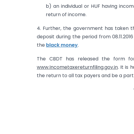
b) an individual or HUF having inco
return of income.
4. Further, the government has taken 
deposit during the period from 08.11.201
the
black money
.
The CBDT has released the form for
www.Incometaxereturnfiling.gov.in
. It is
the return to all tax payers and be a part