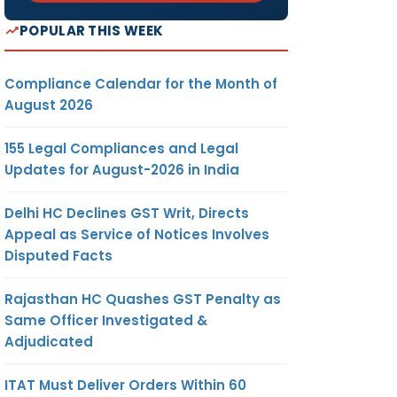
POPULAR THIS WEEK
Compliance Calendar for the Month of
August 2026
155 Legal Compliances and Legal
Updates for August-2026 in India
Delhi HC Declines GST Writ, Directs
Appeal as Service of Notices Involves
Disputed Facts
Rajasthan HC Quashes GST Penalty as
Same Officer Investigated &
Adjudicated
ITAT Must Deliver Orders Within 60