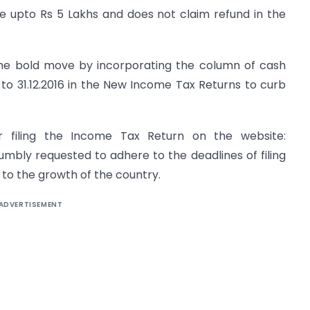
me upto Rs 5 Lakhs and does not claim refund in the
the bold move by incorporating the column of cash
6 to 31.12.2016 in the New Income Tax Returns to curb
 filing the Income Tax Return on the website:
 humbly requested to adhere to the deadlines of filing
 to the growth of the country.
ADVERTISEMENT