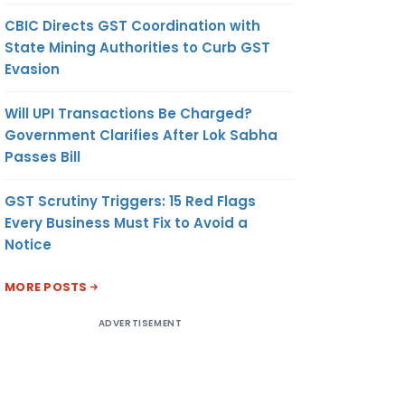
CBIC Directs GST Coordination with
State Mining Authorities to Curb GST
Evasion
Will UPI Transactions Be Charged?
Government Clarifies After Lok Sabha
Passes Bill
GST Scrutiny Triggers: 15 Red Flags
Every Business Must Fix to Avoid a
Notice
MORE POSTS
ADVERTISEMENT