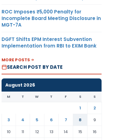
ROC Imposes ₹5,000 Penalty for
Incomplete Board Meeting Disclosure in
MGT-7A
DGFT Shifts EPM Interest Subvention
Implementation from RBI to EXIM Bank
MORE POSTS
SEARCH POST BY DATE
August 2026
M
T
W
T
F
S
S
1
2
3
4
5
6
7
8
9
10
11
12
13
14
15
16