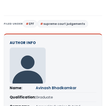
FILED UNDER
EPF
supreme court judgements
AUTHOR INFO
Name:
Avinash Bhadkamkar
Qualification:
Graduate