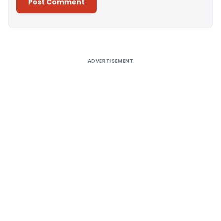
Alternative:
ADVERTISEMENT