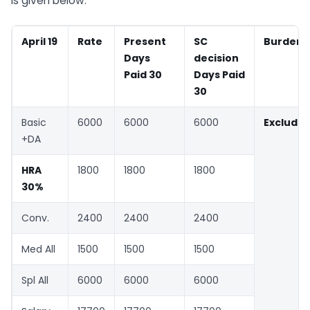
is given below.
April 19
Rate
Present
SC
Burden
Days
decision
Paid 30
Days Paid
30
Basic
6000
6000
6000
Exclude
+DA
HRA
1800
1800
1800
30%
Conv.
2400
2400
2400
Med All
1500
1500
1500
Spl All
6000
6000
6000