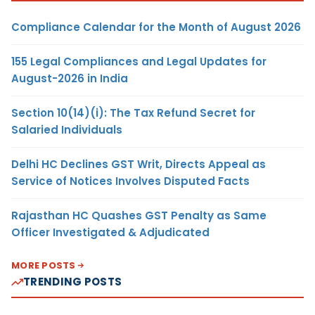
Compliance Calendar for the Month of August 2026
155 Legal Compliances and Legal Updates for
August-2026 in India
Section 10(14)(i): The Tax Refund Secret for
Salaried Individuals
Delhi HC Declines GST Writ, Directs Appeal as
Service of Notices Involves Disputed Facts
Rajasthan HC Quashes GST Penalty as Same
Officer Investigated & Adjudicated
MORE POSTS
TRENDING POSTS