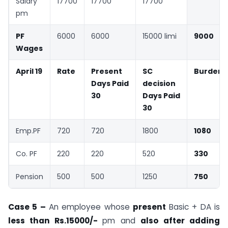
Salary
17700
17700
17700
pm
PF
6000
6000
15000 limi
9000
Wages
April 19
Rate
Present
SC
Burden
Days Paid
decision
30
Days Paid
30
Emp.PF
720
720
1800
1080
Co. PF
220
220
520
330
Pension
500
500
1250
750
Case 5 –
An employee whose
present
Basic + DA is
less than Rs.15000/-
pm and
also after adding