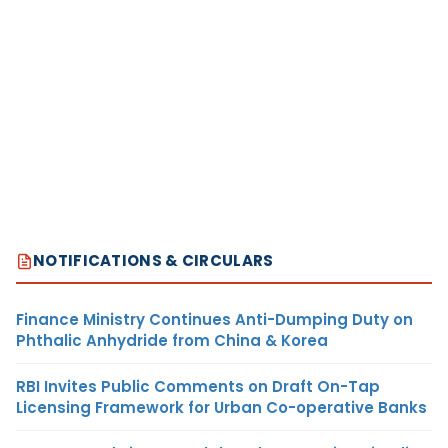
NOTIFICATIONS & CIRCULARS
Finance Ministry Continues Anti-Dumping Duty on
Phthalic Anhydride from China & Korea
RBI Invites Public Comments on Draft On-Tap
Licensing Framework for Urban Co-operative Banks