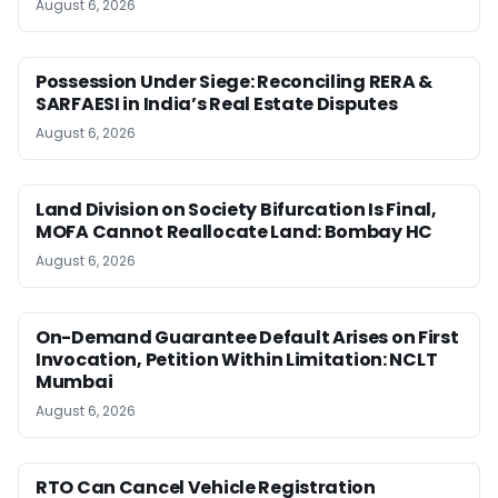
August 6, 2026
Possession Under Siege: Reconciling RERA &
SARFAESI in India’s Real Estate Disputes
August 6, 2026
Land Division on Society Bifurcation Is Final,
MOFA Cannot Reallocate Land: Bombay HC
August 6, 2026
On-Demand Guarantee Default Arises on First
Invocation, Petition Within Limitation: NCLT
Mumbai
August 6, 2026
RTO Can Cancel Vehicle Registration