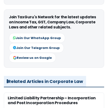
Join TaxGuru's Network for the latest updates
on Income Tax, GST, Company Law, Corporate
Laws and other related subjects.
Join Our WhatsApp Group
Join Our Telegram Group
Review us on Google
Related Articles in Corporate Law
Limited Liability Partnership – Incorporation
and Post Incorporation Procedures