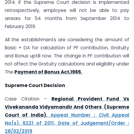
2014. If the Supreme Court decision is implemented
retrospectively, employee will not be able to pay
arrears for 54 months from September 2014 to
February 2019.
All the establishments are considering the amount of
Basic + DA for calculation of PF contribution, Gratuity
and Bonus uptill now. The change in PF contribution will
not affect the Gratuity calculations and eligibility under
The
Payment of Bonus Act,1965.
Supreme Court Decision
Case Citation –
Regional Provident Fund Vs
Vivekananda Vidyamandir And Others (Supreme
Court of India)
, Appeal Number : Civil Appeal
No(s). 6221 of 2011, Date of Judgement/Order :
28/02/2019