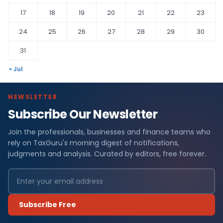
17
18
19
20
21
22
23
24
25
26
27
28
29
30
31
« Jul
NEWSLETTER
Subscribe Our Newsletter
Join the professionals, businesses and finance teams who
rely on TaxGuru's morning digest of notifications,
judgments and analysis. Curated by editors, free forever.
Subscribe Free