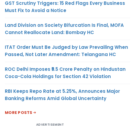
GST Scrutiny Triggers: 15 Red Flags Every Business
Must Fix to Avoid a Notice
Land Division on Society Bifurcation Is Final, MOFA
Cannot Reallocate Land: Bombay HC
ITAT Order Must Be Judged by Law Prevailing When
Passed, Not Later Amendment: Telangana HC
ROC Delhi Imposes ₹5.5 Crore Penalty on Hindustan
Coca-Cola Holdings for Section 42 Violation
RBI Keeps Repo Rate at 5.25%, Announces Major
Banking Reforms Amid Global Uncertainty
MORE POSTS
ADVERTISEMENT