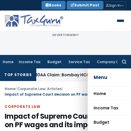
Skip
Books
Submit Post
Sign In
to
content
ADVERTISEMENT
Home
Income Tax
Budget
Service Tax
Company Law
Searc
for:
ection 10AA Claim: Bombay HC
Income Tax
Delhi ITAT: Omissi
TOP STORIES
Menu
Home
/
Corporate Law
/
Articles
/
Home
Impact of Supreme Court decision on PF wages and its impact
CORPORATE LAW
Income Tax
Impact of Supreme Court decision
Budget
on PF wages and its impact