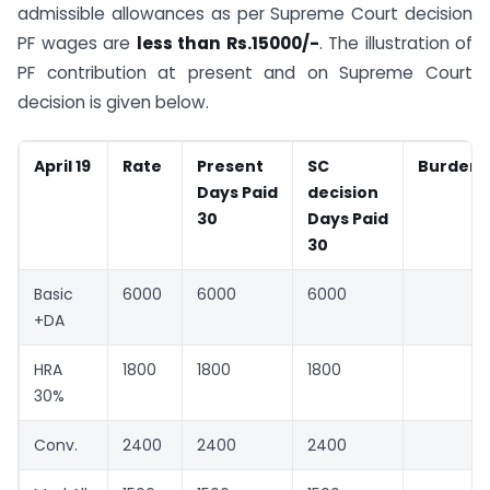
admissible allowances as per Supreme Court decision
PF wages are
less than Rs.15000/-
. The illustration of
PF contribution at present and on Supreme Court
decision is given below.
April 19
Rate
Present
SC
Burden
Days Paid
decision
30
Days Paid
30
Basic
6000
6000
6000
+DA
HRA
1800
1800
1800
30%
Conv.
2400
2400
2400