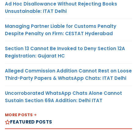
Ad Hoc Disallowance Without Rejecting Books
Unsustainable: ITAT Delhi
Managing Partner Liable for Customs Penalty
Despite Penalty on Firm: CESTAT Hyderabad
Section 13 Cannot Be Invoked to Deny Section 12A
Registration: Gujarat HC
Alleged Commission Addition Cannot Rest on Loose
Third-Party Papers & WhatsApp Chats: ITAT Delhi
Uncorroborated WhatsApp Chats Alone Cannot
Sustain Section 69A Addition: Delhi ITAT
MORE POSTS
FEATURED POSTS