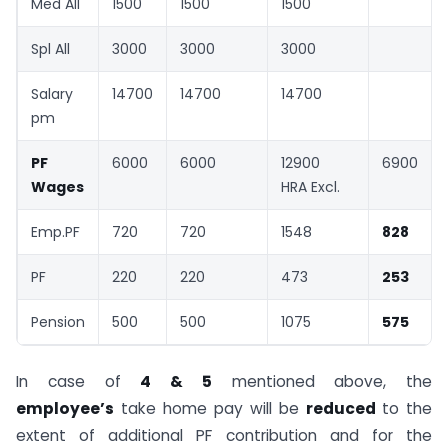
Med All
1500
1500
1500
Spl All
3000
3000
3000
Salary
14700
14700
14700
pm
PF
6000
6000
12900
6900
Wages
HRA Excl.
Emp.PF
720
720
1548
828
PF
220
220
473
253
Pension
500
500
1075
575
In case of
4 & 5
mentioned above, the
employee’s
take home pay will be
reduced
to the
extent of additional PF contribution and for the