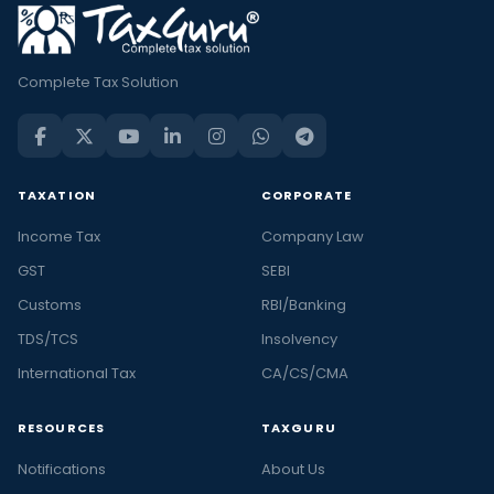
Complete Tax Solution
TAXATION
CORPORATE
Income Tax
Company Law
GST
SEBI
Customs
RBI/Banking
TDS/TCS
Insolvency
International Tax
CA/CS/CMA
RESOURCES
TAXGURU
Notifications
About Us