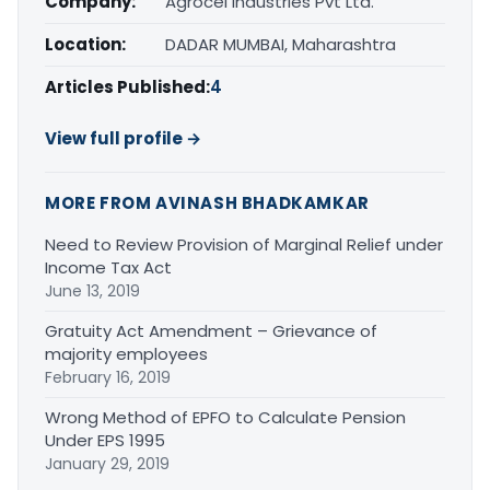
Company:
Agrocel Industries Pvt Ltd.
Location:
DADAR MUMBAI, Maharashtra
Articles Published:
4
View full profile →
MORE FROM AVINASH BHADKAMKAR
Need to Review Provision of Marginal Relief under
Income Tax Act
June 13, 2019
Gratuity Act Amendment – Grievance of
majority employees
February 16, 2019
Wrong Method of EPFO to Calculate Pension
Under EPS 1995
January 29, 2019