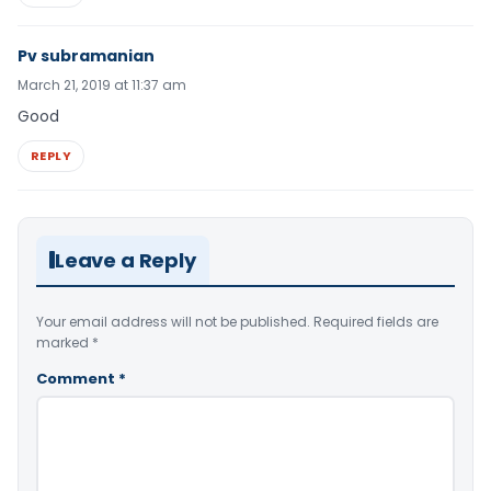
Pv subramanian
March 21, 2019 at 11:37 am
Good
REPLY
Leave a Reply
Your email address will not be published.
Required fields are
marked
*
Comment
*