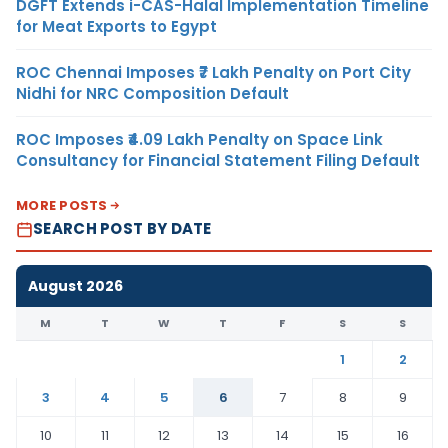
DGFT Extends i-CAS-Halal Implementation Timeline
for Meat Exports to Egypt
ROC Chennai Imposes ₹7 Lakh Penalty on Port City
Nidhi for NRC Composition Default
ROC Imposes ₹4.09 Lakh Penalty on Space Link
Consultancy for Financial Statement Filing Default
MORE POSTS
SEARCH POST BY DATE
August 2026
M
T
W
T
F
S
S
1
2
3
4
5
6
7
8
9
10
11
12
13
14
15
16