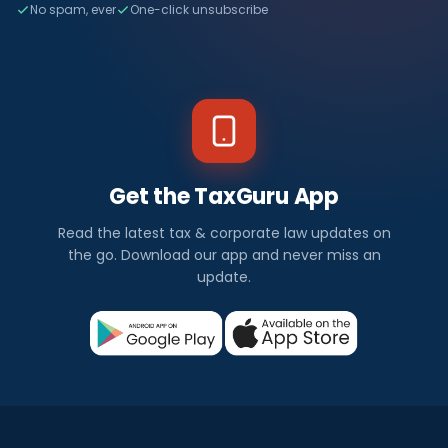
No spam, ever
One-click unsubscribe
Get the TaxGuru App
Read the latest tax & corporate law updates on
the go. Download our app and never miss an
update.