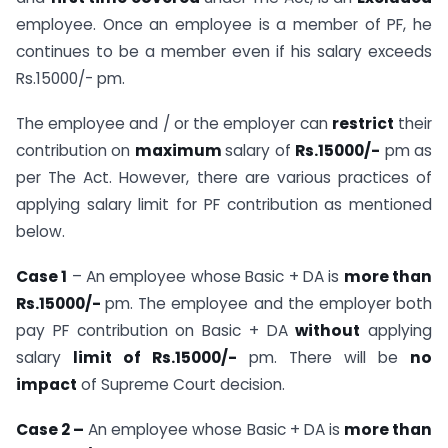
employee. Once an employee is a member of PF, he
continues to be a member even if his salary exceeds
Rs.15000/- pm.
The employee and / or the employer can
restrict
their
contribution on
maximum
salary of
Rs.15000/-
pm as
per The Act. However, there are various practices of
applying salary limit for PF contribution as mentioned
below.
Case 1
– An employee whose Basic + DA is
more than
Rs.15000/-
pm. The employee and the employer both
pay PF contribution on Basic + DA
without
applying
salary
limit of Rs.15000/-
pm. There will be
no
impact
of Supreme Court decision.
Case 2 –
An employee whose Basic + DA is
more than