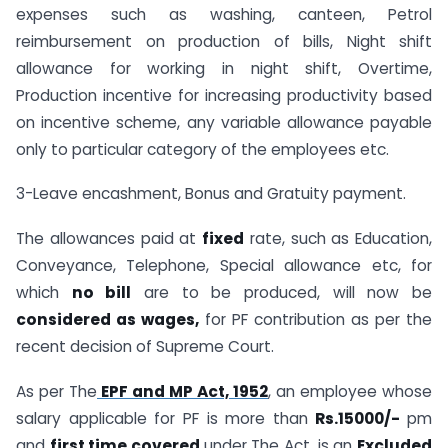
expenses such as washing, canteen, Petrol
reimbursement on production of bills, Night shift
allowance for working in night shift, Overtime,
Production incentive for increasing productivity based
on incentive scheme, any variable allowance payable
only to particular category of the employees etc.
3-Leave encashment, Bonus and Gratuity payment.
The allowances paid at
fixed
rate, such as Education,
Conveyance, Telephone, Special allowance etc, for
which
no bill
are to be produced, will now be
considered as wages,
for PF contribution as per the
recent decision of Supreme Court.
As per The
EPF and MP Act, 1952
, an employee whose
salary applicable for PF is more than
Rs.15000/-
pm
and
first time covered
under The Act, is an
Excluded