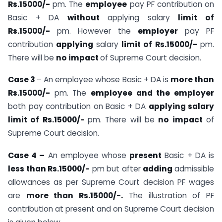
Rs.15000/-
pm. The
employee
pay PF contribution on
Basic + DA
without
applying salary
limit of
Rs.15000/-
pm. However the
employer
pay PF
contribution
applying
salary
limit of Rs.15000/-
pm.
There will be
no impact
of Supreme Court decision.
Case 3
– An employee whose Basic + DA is
more than
Rs.15000/-
pm. The
employee and the employer
both pay contribution on Basic + DA
applying salary
limit of Rs.15000/-
pm. There will be
no impact
of
Supreme Court decision.
Case 4 –
An employee whose
present
Basic + DA is
less than Rs.15000/-
pm but after
adding
admissible
allowances as per Supreme Court decision PF wages
are
more than Rs.15000/-.
The illustration of PF
contribution at present and on Supreme Court decision