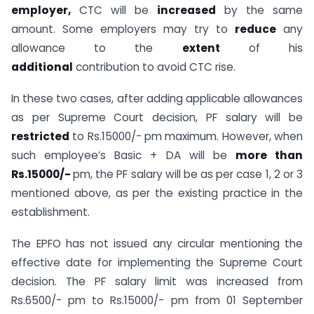
employer,
CTC will be
increased
by the same
amount. Some employers may try to
reduce
any
allowance to the
extent
of his
additional
contribution to avoid CTC rise.
In these two cases, after adding applicable allowances
as per Supreme Court decision, PF salary will be
restricted
to Rs.15000/- pm maximum. However, when
such employee’s Basic + DA will be
more than
Rs.15000/-
pm, the PF salary will be as per case 1, 2 or 3
mentioned above, as per the existing practice in the
establishment.
The EPFO has not issued any circular mentioning the
effective date for implementing the Supreme Court
decision. The PF salary limit was increased from
Rs.6500/- pm to Rs.15000/- pm from 01 September