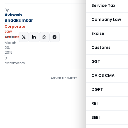
Service Tax
By
Avinash
Company Law
Bhadkamkar
Corporate
Law
Excise
Articles
SHARE:
March
Customs
20,
2019
3
GST
comments
CA CS CMA
ADVERTISEMENT
DGFT
RBI
SEBI