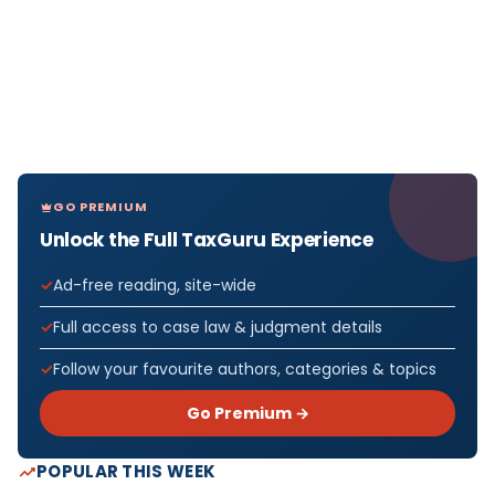
GO PREMIUM
Unlock the Full TaxGuru Experience
Ad-free reading, site-wide
Full access to case law & judgment details
Follow your favourite authors, categories & topics
Go Premium →
POPULAR THIS WEEK