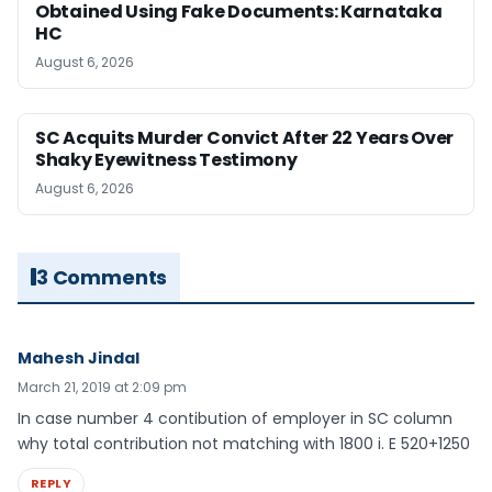
Obtained Using Fake Documents: Karnataka
HC
August 6, 2026
SC Acquits Murder Convict After 22 Years Over
Shaky Eyewitness Testimony
August 6, 2026
3 Comments
Mahesh Jindal
March 21, 2019 at 2:09 pm
In case number 4 contibution of employer in SC column
why total contribution not matching with 1800 i. E 520+1250
REPLY