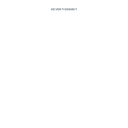
ADVERTISEMENT