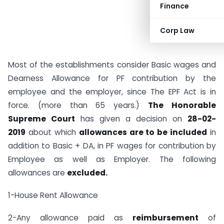
Finance
Corp Law
Most of the establishments consider Basic wages and
Dearness Allowance for PF contribution by the
employee and the employer, since The EPF Act is in
force. (more than 65 years.)
The Honorable
Supreme Court
has given a decision on
28-02-
2019
about which
allowances are to be included
in
addition to Basic + DA, in PF wages for contribution by
Employee as well as Employer. The following
allowances are
excluded.
1-House Rent Allowance
2-Any allowance paid as
reimbursement
of