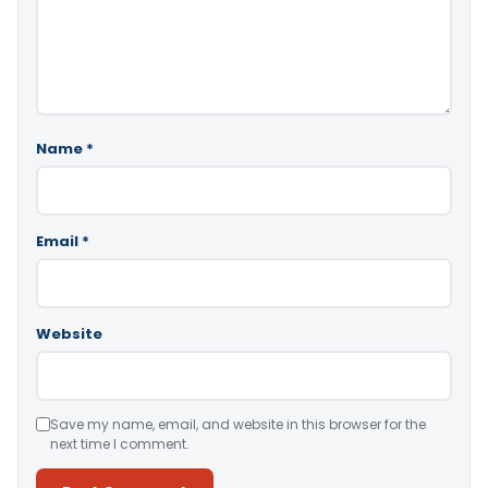
Name
*
Email
*
Website
Save my name, email, and website in this browser for the
next time I comment.