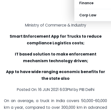
Finance
Corp Law
Ministry of Commerce & Industry
Smart Enforcement App for Trucks to reduce
compliance Logistics costs;
IT based solution to make enforcement
mechanism technology driven;
App to have wide ranging economic benefits for
the state also
Posted On: 16 JUN 2021 6:03PM by PIB Delhi
On an average, a truck in India covers 50,000-60,000
km a year, compared to over 300,000 km in advanced