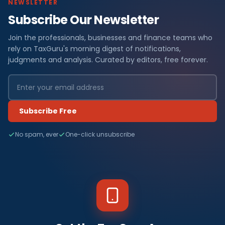
NEWSLETTER
Subscribe Our Newsletter
Join the professionals, businesses and finance teams who
rely on TaxGuru's morning digest of notifications,
judgments and analysis. Curated by editors, free forever.
Subscribe Free
No spam, ever
One-click unsubscribe