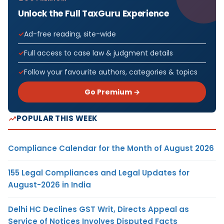
Unlock the Full TaxGuru Experience
Ad-free reading, site-wide
Full access to case law & judgment details
Follow your favourite authors, categories & topics
Go Premium →
POPULAR THIS WEEK
Compliance Calendar for the Month of August 2026
155 Legal Compliances and Legal Updates for
August-2026 in India
Delhi HC Declines GST Writ, Directs Appeal as
Service of Notices Involves Disputed Facts