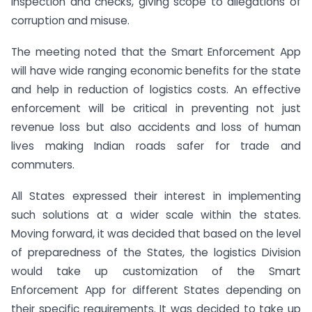
inspection and checks, giving scope to allegations of
corruption and misuse.
The meeting noted that the Smart Enforcement App
will have wide ranging economic benefits for the state
and help in reduction of logistics costs. An effective
enforcement will be critical in preventing not just
revenue loss but also accidents and loss of human
lives making Indian roads safer for trade and
commuters.
All States expressed their interest in implementing
such solutions at a wider scale within the states.
Moving forward, it was decided that based on the level
of preparedness of the States, the logistics Division
would take up customization of the Smart
Enforcement App for different States depending on
their specific requirements. It was decided to take up