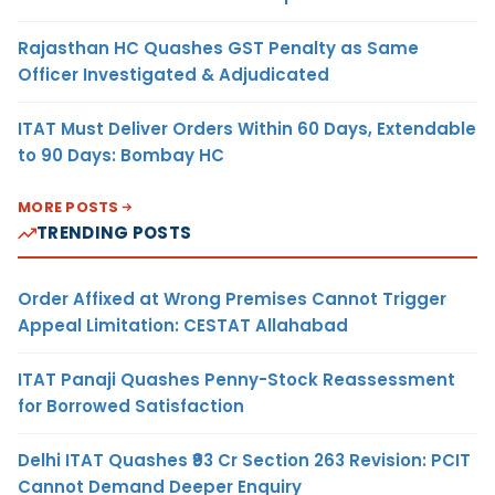
Rajasthan HC Quashes GST Penalty as Same
Officer Investigated & Adjudicated
ITAT Must Deliver Orders Within 60 Days, Extendable
to 90 Days: Bombay HC
MORE POSTS
TRENDING POSTS
Order Affixed at Wrong Premises Cannot Trigger
Appeal Limitation: CESTAT Allahabad
ITAT Panaji Quashes Penny-Stock Reassessment
for Borrowed Satisfaction
Delhi ITAT Quashes ₹93 Cr Section 263 Revision: PCIT
Cannot Demand Deeper Enquiry