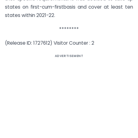
states on first-cum-firstbasis and cover at least ten
states within 2021-22.
********
(Release ID: 1727612) Visitor Counter : 2
ADVERTISEMENT