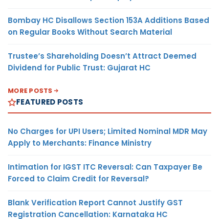
Bombay HC Disallows Section 153A Additions Based
on Regular Books Without Search Material
Trustee’s Shareholding Doesn’t Attract Deemed
Dividend for Public Trust: Gujarat HC
MORE POSTS
FEATURED POSTS
No Charges for UPI Users; Limited Nominal MDR May
Apply to Merchants: Finance Ministry
Intimation for IGST ITC Reversal: Can Taxpayer Be
Forced to Claim Credit for Reversal?
Blank Verification Report Cannot Justify GST
Registration Cancellation: Karnataka HC