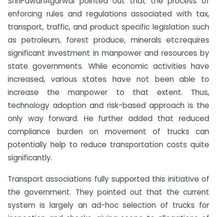
ShriPawanAgarwal pointed out that the process of
enforcing rules and regulations associated with tax,
transport, traffic, and product specific legislation such
as petroleum, forest produce, minerals etc.requires
significant investment in manpower and resources by
state governments. While economic activities have
increased, various states have not been able to
increase the manpower to that extent. Thus,
technology adoption and risk-based approach is the
only way forward. He further added that reduced
compliance burden on movement of trucks can
potentially help to reduce transportation costs quite
significantly.
Transport associations fully supported this initiative of
the government. They pointed out that the current
system is largely an ad-hoc selection of trucks for