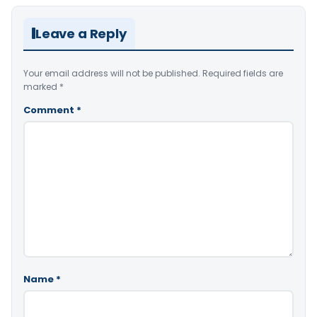
Leave a Reply
Your email address will not be published.
Required fields are
marked
*
Comment
*
Name
*