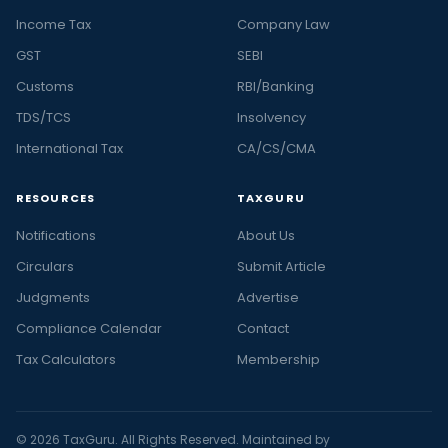
Income Tax
Company Law
GST
SEBI
Customs
RBI/Banking
TDS/TCS
Insolvency
International Tax
CA/CS/CMA
RESOURCES
TAXGURU
Notifications
About Us
Circulars
Submit Article
Judgments
Advertise
Compliance Calendar
Contact
Tax Calculators
Membership
© 2026 TaxGuru. All Rights Reserved. Maintained by