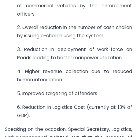
of commercial vehicles by the enforcement
officers
2. Overall reduction in the number of cash challan
by issuing e-challan using the system
3. Reduction in deployment of work-force on
Roads leading to better manpower utilization
4. Higher revenue collection due to reduced
human intervention
5. Improved targeting of offenders
6. Reduction in Logistics Cost (currently at 13% of
GDP).
Speaking on the occasion, Special Secretary, Logistics,