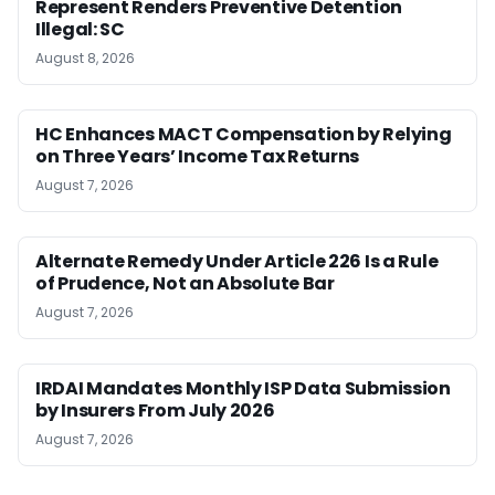
Represent Renders Preventive Detention
Illegal: SC
August 8, 2026
HC Enhances MACT Compensation by Relying
on Three Years’ Income Tax Returns
August 7, 2026
Alternate Remedy Under Article 226 Is a Rule
of Prudence, Not an Absolute Bar
August 7, 2026
IRDAI Mandates Monthly ISP Data Submission
by Insurers From July 2026
August 7, 2026