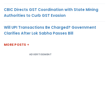
CBIC Directs GST Coordination with State Mining
Authorities to Curb GST Evasion
Will UPI Transactions Be Charged? Government
Clarifies After Lok Sabha Passes Bill
MORE POSTS
ADVERTISEMENT