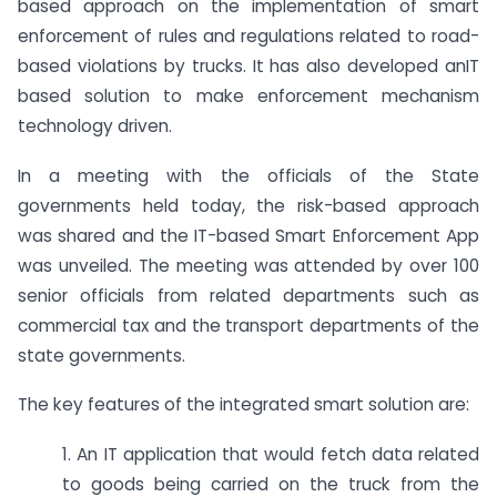
based approach on the implementation of smart
enforcement of rules and regulations related to road-
based violations by trucks. It has also developed anIT
based solution to make enforcement mechanism
technology driven.
In a meeting with the officials of the State
governments held today, the risk-based approach
was shared and the IT-based Smart Enforcement App
was unveiled. The meeting was attended by over 100
senior officials from related departments such as
commercial tax and the transport departments of the
state governments.
The key features of the integrated smart solution are:
1. An IT application that would fetch data related
to goods being carried on the truck from the