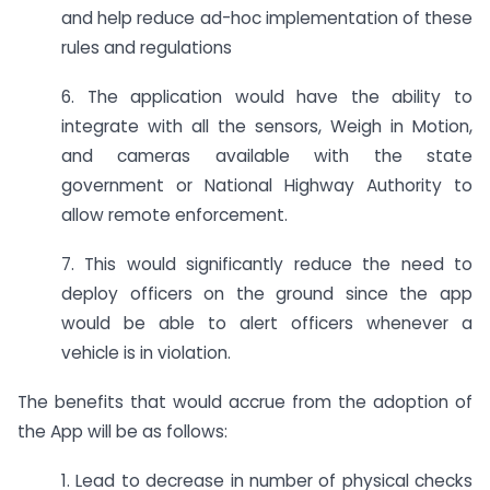
and help reduce ad-hoc implementation of these
rules and regulations
6. The application would have the ability to
integrate with all the sensors, Weigh in Motion,
and cameras available with the state
government or National Highway Authority to
allow remote enforcement.
7. This would significantly reduce the need to
deploy officers on the ground since the app
would be able to alert officers whenever a
vehicle is in violation.
The benefits that would accrue from the adoption of
the App will be as follows:
1. Lead to decrease in number of physical checks