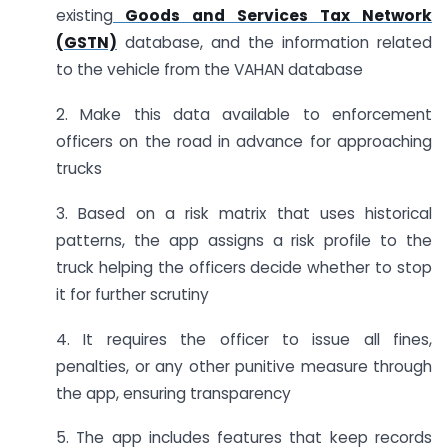
existing
Goods and Services Tax Network
(GSTN)
database, and the information related
to the vehicle from the VAHAN database
2. Make this data available to enforcement
officers on the road in advance for approaching
trucks
3. Based on a risk matrix that uses historical
patterns, the app assigns a risk profile to the
truck helping the officers decide whether to stop
it for further scrutiny
4. It requires the officer to issue all fines,
penalties, or any other punitive measure through
the app, ensuring transparency
5. The app includes features that keep records