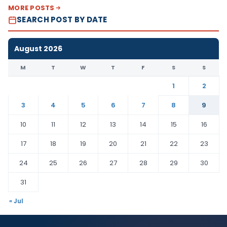
MORE POSTS
SEARCH POST BY DATE
August 2026
M
T
W
T
F
S
S
1
2
3
4
5
6
7
8
9
10
11
12
13
14
15
16
17
18
19
20
21
22
23
24
25
26
27
28
29
30
31
« Jul