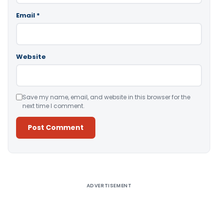
Email
*
Website
Save my name, email, and website in this browser for the
next time I comment.
Alternative:
ADVERTISEMENT