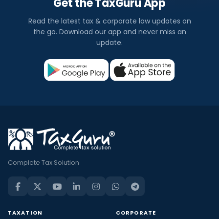
Get the TaxGuru App
Read the latest tax & corporate law updates on
the go. Download our app and never miss an
update.
Complete Tax Solution
TAXATION
CORPORATE