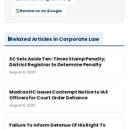
Review us on Google
Related Articles in Corporate Law
SC Sets Aside Ten-Times Stamp Penalty;
District Registrar to Determine Penalty
August 8, 2026
Madras HC Issues Contempt Notice to IAS
Officers for Court Order Defiance
August 8, 2026
Failure To Inform Detenue Of His Right To