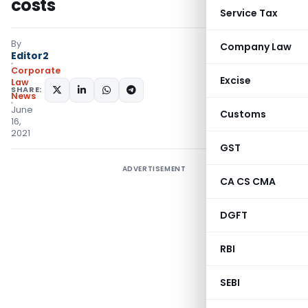
costs
Service Tax
By
Company Law
Editor2
Corporate
Excise
Law
SHARE:
News
June
Customs
16,
2021
GST
ADVERTISEMENT
CA CS CMA
DGFT
RBI
SEBI