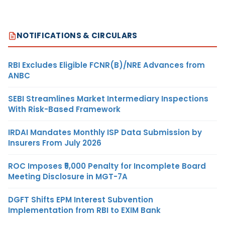
NOTIFICATIONS & CIRCULARS
RBI Excludes Eligible FCNR(B)/NRE Advances from
ANBC
SEBI Streamlines Market Intermediary Inspections
With Risk-Based Framework
IRDAI Mandates Monthly ISP Data Submission by
Insurers From July 2026
ROC Imposes ₹5,000 Penalty for Incomplete Board
Meeting Disclosure in MGT-7A
DGFT Shifts EPM Interest Subvention
Implementation from RBI to EXIM Bank