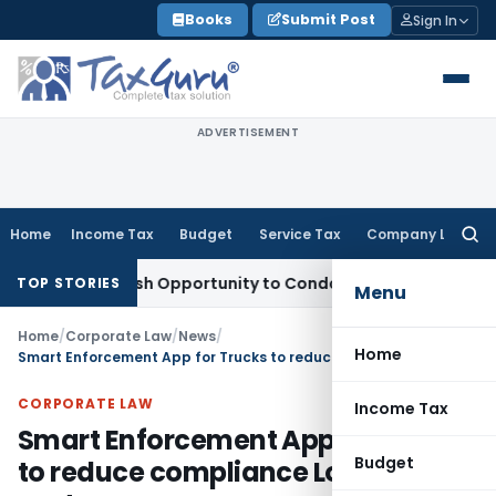
Skip
Books
Submit Post
Sign In
to
content
ADVERTISEMENT
Home
Income Tax
Budget
Service Tax
Company Law
Searc
for:
ants Fresh Opportunity to Condone KVAT Appeal Delay
Incom
TOP STORIES
Menu
Home
/
Corporate Law
/
News
/
Home
Smart Enforcement App for Trucks to reduce compliance Logistics costs
CORPORATE LAW
Income Tax
Smart Enforcement App for Trucks
Budget
to reduce compliance Logistics