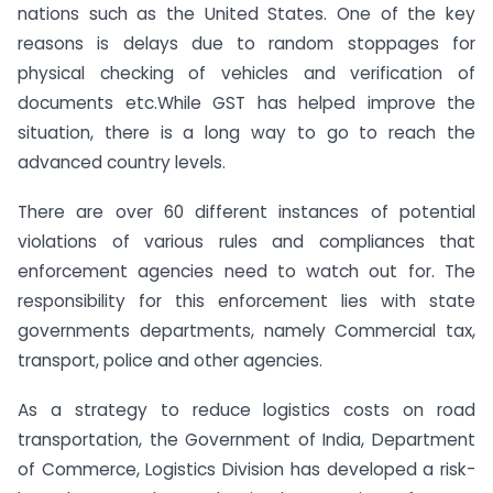
nations such as the United States. One of the key
reasons is delays due to random stoppages for
physical checking of vehicles and verification of
documents etc.While GST has helped improve the
situation, there is a long way to go to reach the
advanced country levels.
There are over 60 different instances of potential
violations of various rules and compliances that
enforcement agencies need to watch out for. The
responsibility for this enforcement lies with state
governments departments, namely Commercial tax,
transport, police and other agencies.
As a strategy to reduce logistics costs on road
transportation, the Government of India, Department
of Commerce, Logistics Division has developed a risk-