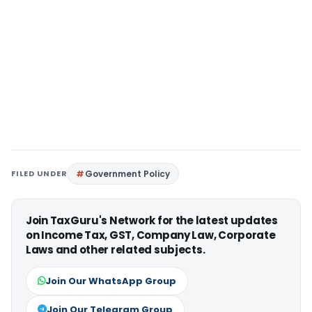
FILED UNDER
Government Policy
Join TaxGuru's Network for the latest updates
on Income Tax, GST, Company Law, Corporate
Laws and other related subjects.
Join Our WhatsApp Group
Join Our Telegram Group