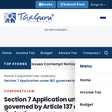
Skip
Books
Submit Post
Sign In
to
content
ADVERTISEMENT
Home
Income Tax
Budget
Service Tax
Company Law
Searc
for:
 Orders, Issues Contempt Notice to IAS Officers
Income Ta
TOP STORIES
Menu
Home
/
Corporate Law
/
Judiciary
/
Home
Section 7 Application under IBC governed by Article 137 of Limitation Act: SC
CORPORATE LAW
Income Tax
Section 7 Application under IBC
Budget
governed by Article 137 of