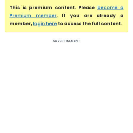
This is premium content. Please
become a
Premium member
. If you are already a
member,
login here
to access the full content.
ADVERTISEMENT