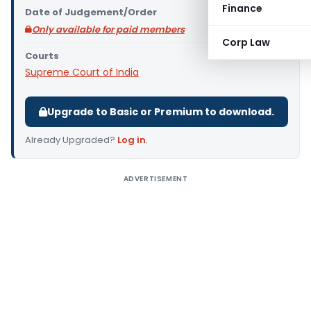
Finance
Date of Judgement/Order
Only available for paid members
Corp Law
Courts
Supreme Court of India
Upgrade to Basic or Premium to download.
Already Upgraded?
Log in
.
ADVERTISEMENT