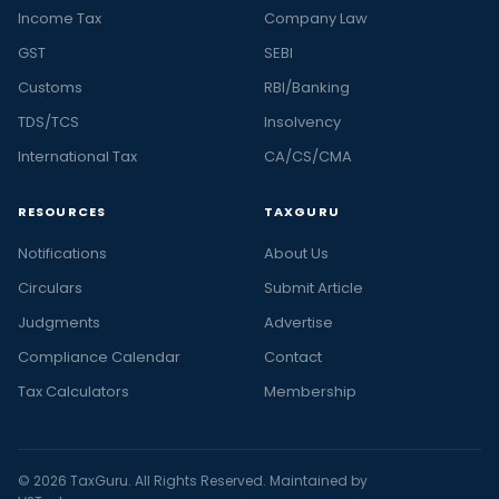
Income Tax
Company Law
GST
SEBI
Customs
RBI/Banking
TDS/TCS
Insolvency
International Tax
CA/CS/CMA
RESOURCES
TAXGURU
Notifications
About Us
Circulars
Submit Article
Judgments
Advertise
Compliance Calendar
Contact
Tax Calculators
Membership
© 2026 TaxGuru. All Rights Reserved. Maintained by