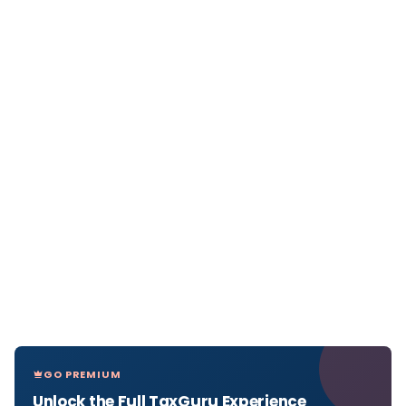
GO PREMIUM
Unlock the Full TaxGuru Experience