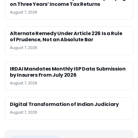
on Three Years’ Income Tax Returns
August 7, 2026
Alternate Remedy Under Article 226 Is a Rule
of Prudence, Not an Absolute Bar
August 7, 2026
IRDAI Mandates Monthly ISP Data Submission
by Insurers From July 2026
August 7, 2026
Digital Transformation of Indian Judiciary
August 7, 2026