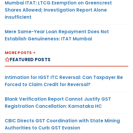
Mumbai ITAT: LTCG Exemption on Greencrest
Shares Allowed; Investigation Report Alone
Insufficient
Mere Same-Year Loan Repayment Does Not
Establish Genuineness: ITAT Mumbai
MORE POSTS
FEATURED POSTS
Intimation for IGST ITC Reversal: Can Taxpayer Be
Forced to Claim Credit for Reversal?
Blank Verification Report Cannot Justify GST
Registration Cancellation: Karnataka HC
CBIC Directs GST Coordination with State Mining
Authorities to Curb GST Evasion