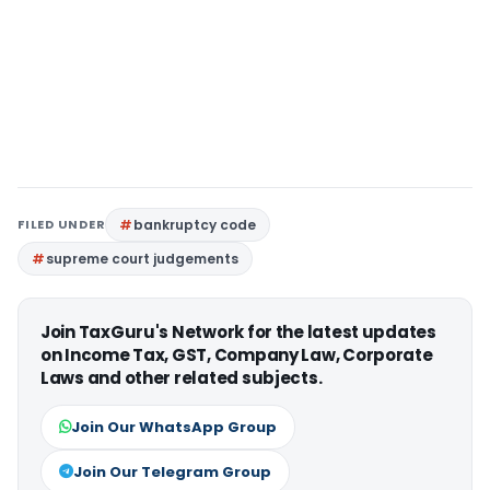
FILED UNDER
bankruptcy code
supreme court judgements
Join TaxGuru's Network for the latest updates
on Income Tax, GST, Company Law, Corporate
Laws and other related subjects.
Join Our WhatsApp Group
Join Our Telegram Group