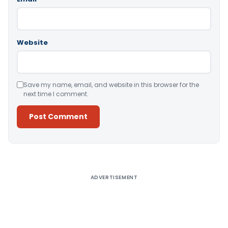
Website
Save my name, email, and website in this browser for the
next time I comment.
Alternative:
ADVERTISEMENT