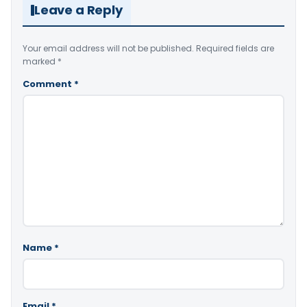
Leave a Reply
Your email address will not be published.
Required fields are
marked
*
Comment
*
Name
*
Email
*