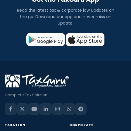
Read the latest tax & corporate law updates on
the go. Download our app and never miss an
update.
Complete Tax Solution
TAXATION
CORPORATE