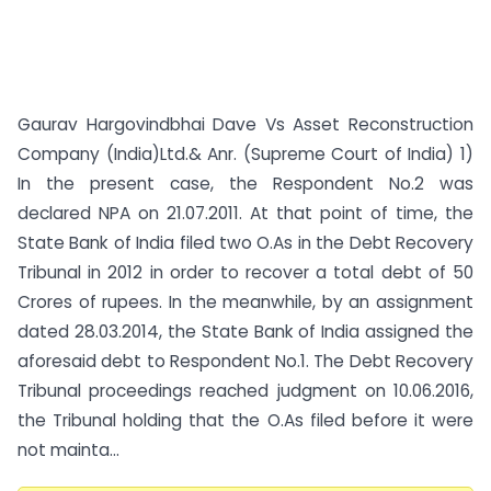
Gaurav Hargovindbhai Dave Vs Asset Reconstruction
Company (India)Ltd.& Anr. (Supreme Court of India) 1)
In the present case, the Respondent No.2 was
declared NPA on 21.07.2011. At that point of time, the
State Bank of India filed two O.As in the Debt Recovery
Tribunal in 2012 in order to recover a total debt of 50
Crores of rupees. In the meanwhile, by an assignment
dated 28.03.2014, the State Bank of India assigned the
aforesaid debt to Respondent No.1. The Debt Recovery
Tribunal proceedings reached judgment on 10.06.2016,
the Tribunal holding that the O.As filed before it were
not mainta...