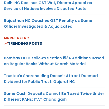
Delhi HC Declines GST Writ, Directs Appeal as
Service of Notices Involves Disputed Facts
Rajasthan HC Quashes GST Penalty as Same
Officer Investigated & Adjudicated
MORE POSTS
TRENDING POSTS
Bombay HC Disallows Section 153A Additions Based
on Regular Books Without Search Material
Trustee’s Shareholding Doesn’t Attract Deemed
Dividend for Public Trust: Gujarat HC
Same Cash Deposits Cannot Be Taxed Twice Under
Different PANs: ITAT Chandigarh