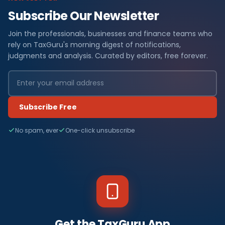
Subscribe Our Newsletter
Join the professionals, businesses and finance teams who
rely on TaxGuru's morning digest of notifications,
judgments and analysis. Curated by editors, free forever.
Subscribe Free
No spam, ever
One-click unsubscribe
Get the TaxGuru App