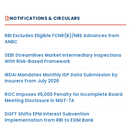
NOTIFICATIONS & CIRCULARS
RBI Excludes Eligible FCNR(B)/NRE Advances from
ANBC
SEBI Streamlines Market Intermediary Inspections
With Risk-Based Framework
IRDAI Mandates Monthly ISP Data Submission by
Insurers From July 2026
ROC Imposes ₹5,000 Penalty for Incomplete Board
Meeting Disclosure in MGT-7A
DGFT Shifts EPM Interest Subvention
Implementation from RBI to EXIM Bank