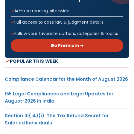
Ad-free reading, site-wide
Full access to case law & judgment details
Follow your favourite authors, categories & topics
Go Premium →
POPULAR THIS WEEK
Compliance Calendar for the Month of August 2026
155 Legal Compliances and Legal Updates for
August-2026 in India
Section 10(14)(i): The Tax Refund Secret for
Salaried Individuals