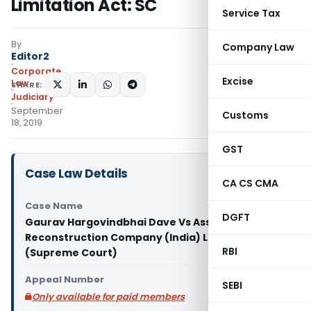
Limitation Act: SC
Service Tax
By
Company Law
Editor2
Corporate
Excise
Law
SHARE:
Judiciary
September
Customs
18, 2019
GST
Case Law Details
CA CS CMA
Case Name
DGFT
Gaurav Hargovindbhai Dave Vs Asset
Reconstruction Company (India) Ltd.& Anr.
RBI
(Supreme Court)
Appeal Number
SEBI
Only available for paid members