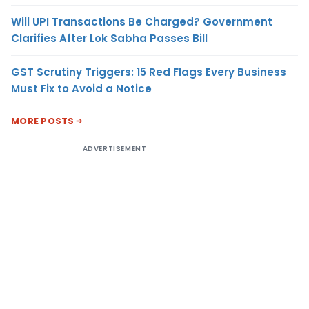
Will UPI Transactions Be Charged? Government
Clarifies After Lok Sabha Passes Bill
GST Scrutiny Triggers: 15 Red Flags Every Business
Must Fix to Avoid a Notice
MORE POSTS
ADVERTISEMENT