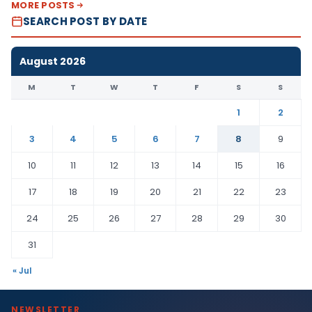
MORE POSTS
SEARCH POST BY DATE
August 2026
M
T
W
T
F
S
S
1
2
3
4
5
6
7
8
9
10
11
12
13
14
15
16
17
18
19
20
21
22
23
24
25
26
27
28
29
30
31
« Jul
NEWSLETTER