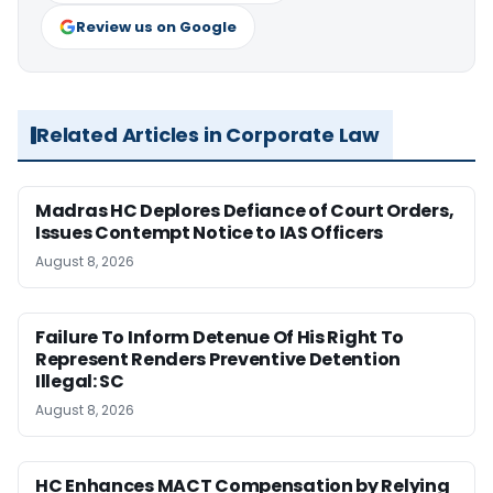
Review us on Google
Related Articles in Corporate Law
Madras HC Deplores Defiance of Court Orders,
Issues Contempt Notice to IAS Officers
August 8, 2026
Failure To Inform Detenue Of His Right To
Represent Renders Preventive Detention
Illegal: SC
August 8, 2026
HC Enhances MACT Compensation by Relying