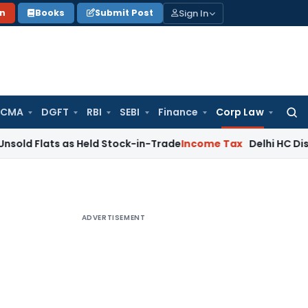
Sign In
on
Books
Submit Post
 CMA
DGFT
RBI
SEBI
Finance
Corp Law
Searc
for:
ts as Held Stock-in-Trade
Income Tax
Delhi HC Disposes ₹83.
ADVERTISEMENT