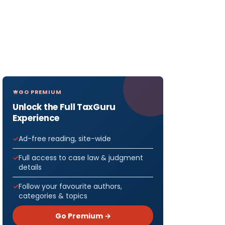
GO PREMIUM
Unlock the Full TaxGuru
Experience
Ad-free reading, site-wide
Full access to case law & judgment
details
Follow your favourite authors,
categories & topics
Go Premium →