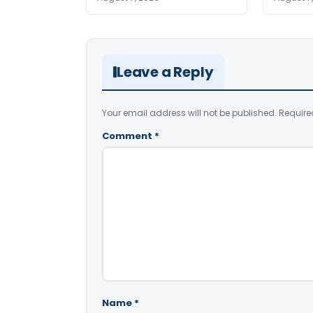
Leave a Reply
Your email address will not be published.
Require
Comment
*
Name
*