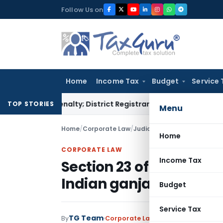
Skip
Follow Us on
to
content
Home
Income Tax
Budget
Service 
mp Penalty; District Registrar to Determine Penalty
Income 
TOP STORIES
Menu
Home
/
Corporate Law
/
Judiciary
/
Section 23 of NDP
Home
CORPORATE LAW
Income Tax
Section 23 of NDPS Act 
Indian ganja – SC
Budget
Service Tax
TG Team
By
Corporate Law
Judiciary
March 27, 