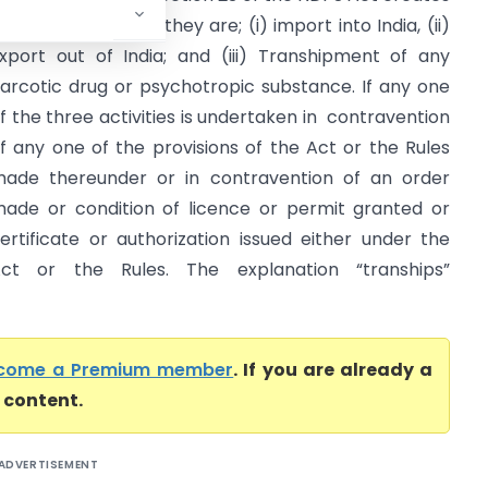
hree offences and they are; (i) import into India, (ii)
xport out of India; and (iii) Transhipment of any
arcotic drug or psychotropic substance. If any one
f the three activities is undertaken in contravention
f any one of the provisions of the Act or the Rules
ade thereunder or in contravention of an order
ade or condition of licence or permit granted or
ertificate or authorization issued either under the
ct or the Rules. The explanation “tranships”
come a Premium member
. If you are already a
l content.
ADVERTISEMENT