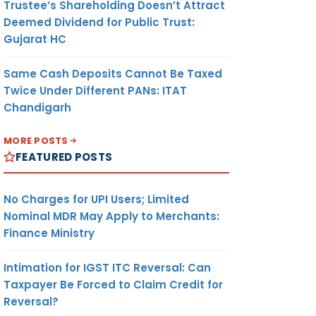
Trustee’s Shareholding Doesn’t Attract
Deemed Dividend for Public Trust:
Gujarat HC
Same Cash Deposits Cannot Be Taxed
Twice Under Different PANs: ITAT
Chandigarh
MORE POSTS
FEATURED POSTS
No Charges for UPI Users; Limited
Nominal MDR May Apply to Merchants:
Finance Ministry
Intimation for IGST ITC Reversal: Can
Taxpayer Be Forced to Claim Credit for
Reversal?