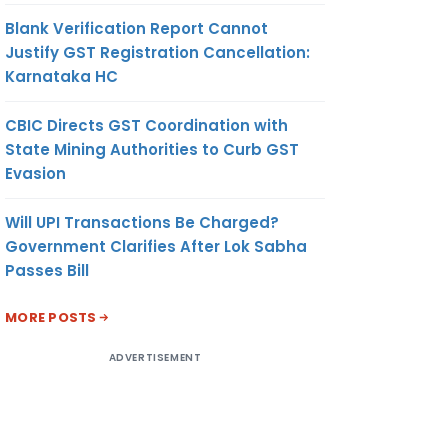
Blank Verification Report Cannot
Justify GST Registration Cancellation:
Karnataka HC
CBIC Directs GST Coordination with
State Mining Authorities to Curb GST
Evasion
Will UPI Transactions Be Charged?
Government Clarifies After Lok Sabha
Passes Bill
MORE POSTS
ADVERTISEMENT