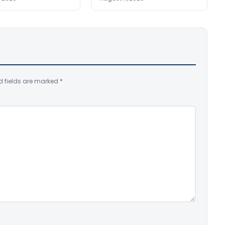
d fields are marked
*