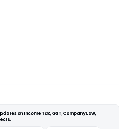
 updates on Income Tax, GST, Company Law,
ects.