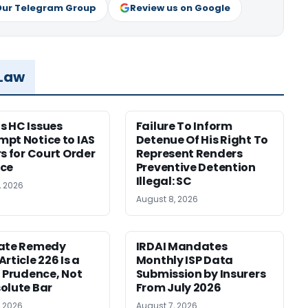
Our Telegram Group
Review us on Google
 Law
 HC Issues
Failure To Inform
pt Notice to IAS
Detenue Of His Right To
rs for Court Order
Represent Renders
nce
Preventive Detention
Illegal: SC
, 2026
August 8, 2026
nate Remedy
IRDAI Mandates
rticle 226 Is a
Monthly ISP Data
f Prudence, Not
Submission by Insurers
olute Bar
From July 2026
, 2026
August 7, 2026