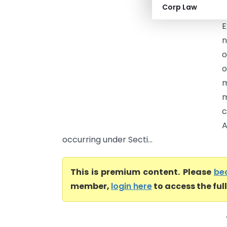
Corp Law
t
E
n
o
o
m
m
c
A
occurring under Secti...
This is premium content. Please
be
member,
login here
to access the ful