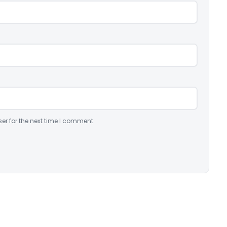
er for the next time I comment.