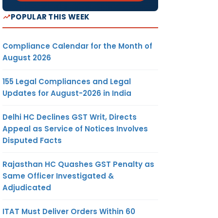
POPULAR THIS WEEK
Compliance Calendar for the Month of
August 2026
155 Legal Compliances and Legal
Updates for August-2026 in India
Delhi HC Declines GST Writ, Directs
Appeal as Service of Notices Involves
Disputed Facts
Rajasthan HC Quashes GST Penalty as
Same Officer Investigated &
Adjudicated
ITAT Must Deliver Orders Within 60