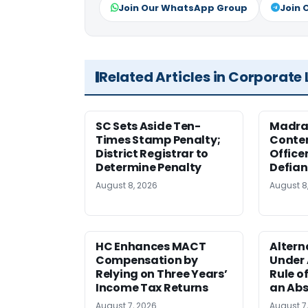
Join Our WhatsApp Group
Join 
Related Articles in Corporate
SC Sets Aside Ten-
Madras
Times Stamp Penalty;
Contem
District Registrar to
Office
Determine Penalty
Defia
August 8, 2026
August 8
HC Enhances MACT
Alter
Compensation by
Under A
Relying on Three Years’
Rule o
Income Tax Returns
an Abs
August 7, 2026
August 7