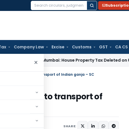
Subscripti
Search
for:
Tax
Company Law
Excise
Customs
GST
CA CS
Tax
ITAT Mumbai: House Property Tax Deleted on Unsold Fla
×
S Act not applies to transport of Indian ganja – SC
not applies to transport of
2014
SHARE: