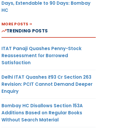
Days, Extendable to 90 Days: Bombay
HC
MORE POSTS
TRENDING POSTS
ITAT Panaji Quashes Penny-Stock
Reassessment for Borrowed
Satisfaction
Delhi ITAT Quashes ₹93 Cr Section 263
Revision: PCIT Cannot Demand Deeper
Enquiry
Bombay HC Disallows Section 153A
Additions Based on Regular Books
Without Search Material