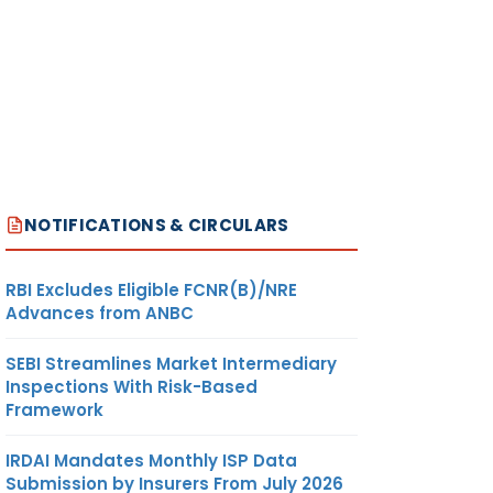
NOTIFICATIONS & CIRCULARS
RBI Excludes Eligible FCNR(B)/NRE
Advances from ANBC
SEBI Streamlines Market Intermediary
Inspections With Risk-Based
Framework
IRDAI Mandates Monthly ISP Data
Submission by Insurers From July 2026