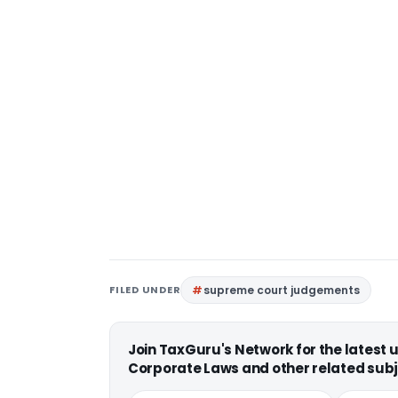
FILED UNDER
supreme court judgements
Join TaxGuru's Network for the latest
Corporate Laws and other related subj