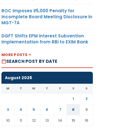
ROC Imposes ₹5,000 Penalty for
Incomplete Board Meeting Disclosure in
MGT-7A
DGFT Shifts EPM Interest Subvention
Implementation from RBI to EXIM Bank
MORE POSTS
SEARCH POST BY DATE
August 2026
M
T
W
T
F
S
S
1
2
3
4
5
6
7
8
9
10
11
12
13
14
15
16