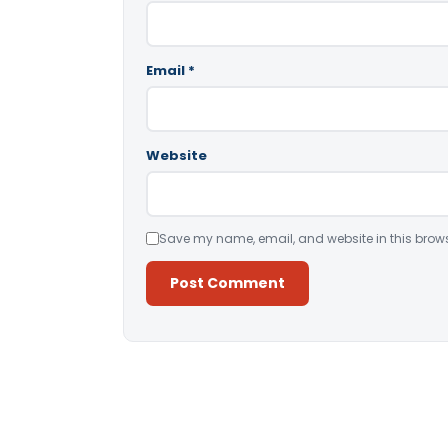
Email
*
Website
Save my name, email, and website in this brows
Alternative: