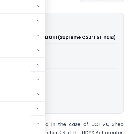
ndia Vs Sheo Shambhu Giri (Supreme Court of India)
able for paid members
able for paid members
rt of India
ownload.
on’ble SC has held in the case of UOI Vs. Sheo
hambhu Giri that Section 23 of the NDPS Act creates