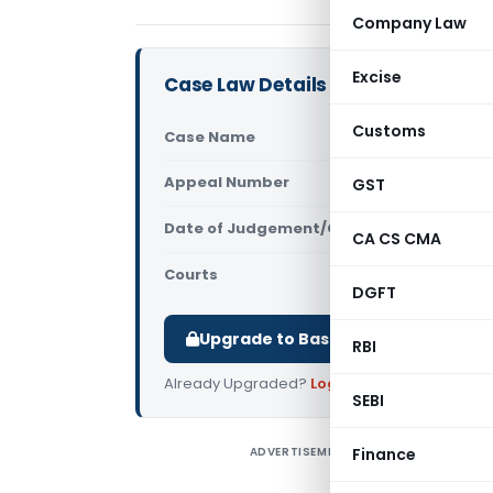
Company Law
Excise
Case Law Details
Customs
Case Name
Union of I
Appeal Number
GST
Only avail
Date of Judgement/Order
Only avail
CA CS CMA
Courts
Supreme Cou
DGFT
Upgrade to Basic or Premium to d
RBI
Already Upgraded?
Log in
.
SEBI
ADVERTISEMENT
Finance
H
S