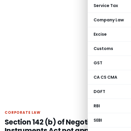
Service Tax
Company Law
Excise
Customs
GST
CA CS CMA
DGFT
RBI
CORPORATE LAW
Section 142 (b) of Negotiable
SEBI
Instruments Act not applicable