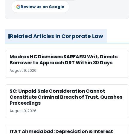
Review us on Google
Related Articles in Corporate Law
Madras HC Dismisses SARFAESI Writ, Directs
Borrower to Approach DRT Within 30 Days
August 9, 2026
SC: Unpaid Sale Consideration Cannot
Constitute Criminal Breach of Trust, Quashes
Proceedings
August 9, 2026
ITAT Ahmedabad: Depreciation & Interest