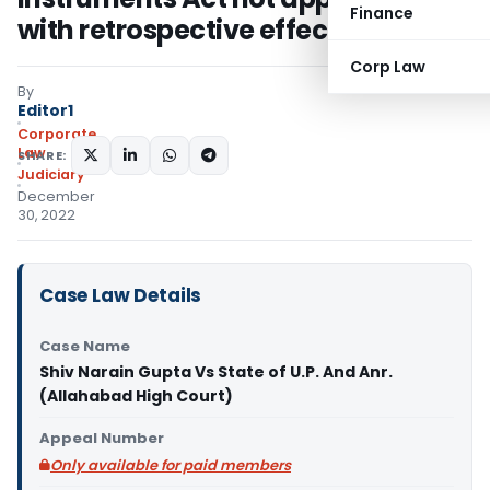
Finance
with retrospective effect
Corp Law
By
Editor1
Corporate
Law
SHARE:
Judiciary
December
30, 2022
Case Law Details
Case Name
Shiv Narain Gupta Vs State of U.P. And Anr.
(Allahabad High Court)
Appeal Number
Only available for paid members