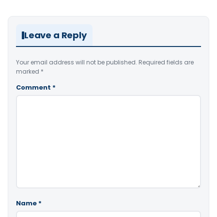
Leave a Reply
Your email address will not be published.
Required fields are
marked
*
Comment
*
Name
*