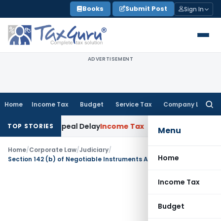
Skip
Books
Submit Post
Sign In
to
content
ADVERTISEMENT
Home
Income Tax
Budget
Service Tax
Company Law
Searc
for:
e KVAT Appeal Delay
Income Tax
Kerala HC: Medical PG Stipe
TOP STORIES
Menu
Home
/
Corporate Law
/
Judiciary
/
Home
Section 142 (b) of Negotiable Instruments Act not applicable with retrospective effect
Income Tax
Budget