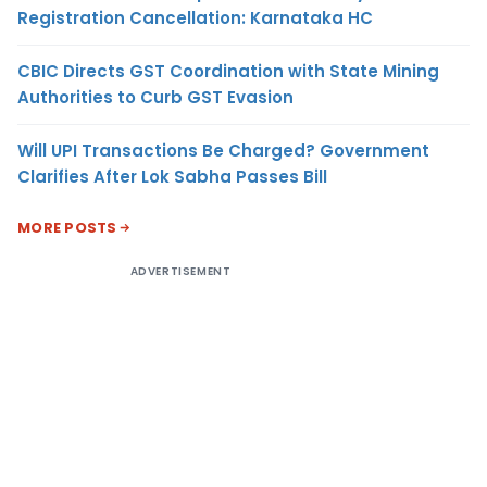
Registration Cancellation: Karnataka HC
CBIC Directs GST Coordination with State Mining
Authorities to Curb GST Evasion
Will UPI Transactions Be Charged? Government
Clarifies After Lok Sabha Passes Bill
MORE POSTS
ADVERTISEMENT