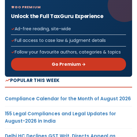
GO PREMIUM
Unlock the Full TaxGuru Experience
Ad-free reading, site-wide
Full access to case law & judgment details
Follow your favourite authors, categories & topics
Go Premium →
POPULAR THIS WEEK
Compliance Calendar for the Month of August 2026
155 Legal Compliances and Legal Updates for
August-2026 in India
Delhi HC Declines GST Writ, Directs Appeal as