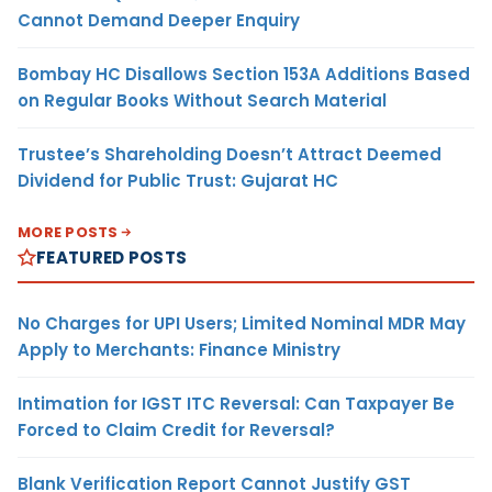
Cannot Demand Deeper Enquiry
Bombay HC Disallows Section 153A Additions Based
on Regular Books Without Search Material
Trustee’s Shareholding Doesn’t Attract Deemed
Dividend for Public Trust: Gujarat HC
MORE POSTS
FEATURED POSTS
No Charges for UPI Users; Limited Nominal MDR May
Apply to Merchants: Finance Ministry
Intimation for IGST ITC Reversal: Can Taxpayer Be
Forced to Claim Credit for Reversal?
Blank Verification Report Cannot Justify GST