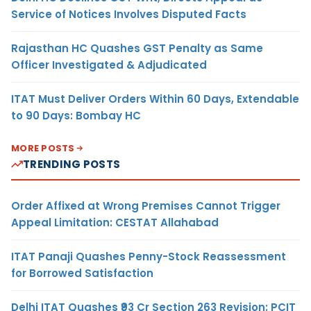
Service of Notices Involves Disputed Facts
Rajasthan HC Quashes GST Penalty as Same
Officer Investigated & Adjudicated
ITAT Must Deliver Orders Within 60 Days, Extendable
to 90 Days: Bombay HC
MORE POSTS
TRENDING POSTS
Order Affixed at Wrong Premises Cannot Trigger
Appeal Limitation: CESTAT Allahabad
ITAT Panaji Quashes Penny-Stock Reassessment
for Borrowed Satisfaction
Delhi ITAT Quashes ₹93 Cr Section 263 Revision: PCIT