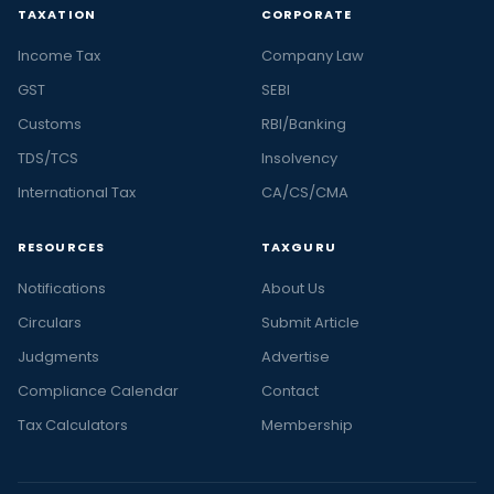
TAXATION
CORPORATE
Income Tax
Company Law
GST
SEBI
Customs
RBI/Banking
TDS/TCS
Insolvency
International Tax
CA/CS/CMA
RESOURCES
TAXGURU
Notifications
About Us
Circulars
Submit Article
Judgments
Advertise
Compliance Calendar
Contact
Tax Calculators
Membership