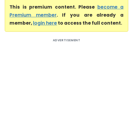
This is premium content. Please
become a
Premium member
. If you are already a
member,
login here
to access the full content.
ADVERTISEMENT