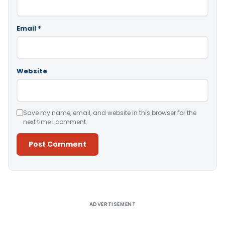
Email
*
Website
Save my name, email, and website in this browser for the
next time I comment.
Alternative:
ADVERTISEMENT