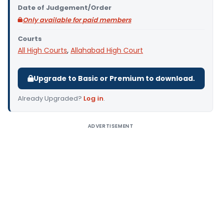
Date of Judgement/Order
Only available for paid members
Courts
All High Courts
,
Allahabad High Court
Upgrade to Basic or Premium to download.
Already Upgraded?
Log in
.
ADVERTISEMENT