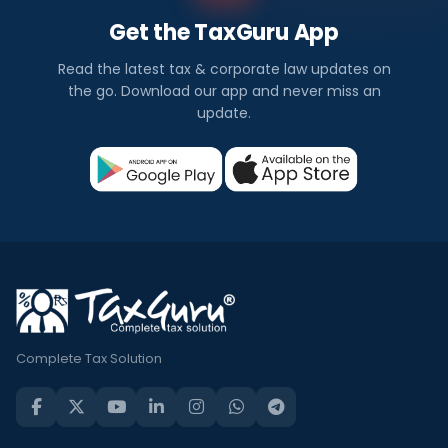
Get the TaxGuru App
Read the latest tax & corporate law updates on
the go. Download our app and never miss an
update.
Complete Tax Solution