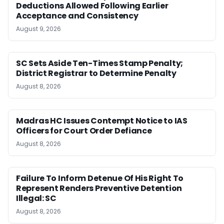
Deductions Allowed Following Earlier
Acceptance and Consistency
August 9, 2026
SC Sets Aside Ten-Times Stamp Penalty;
District Registrar to Determine Penalty
August 8, 2026
Madras HC Issues Contempt Notice to IAS
Officers for Court Order Defiance
August 8, 2026
Failure To Inform Detenue Of His Right To
Represent Renders Preventive Detention
Illegal: SC
August 8, 2026