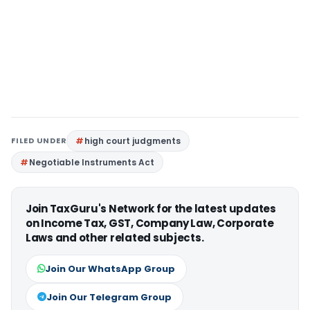
FILED UNDER
high court judgments
Negotiable Instruments Act
Join TaxGuru's Network for the latest updates
on Income Tax, GST, Company Law, Corporate
Laws and other related subjects.
Join Our WhatsApp Group
Join Our Telegram Group