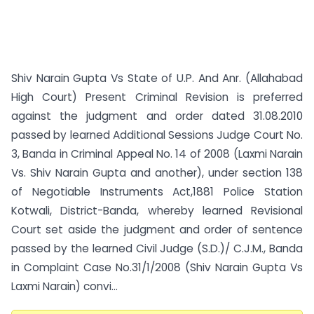
Shiv Narain Gupta Vs State of U.P. And Anr. (Allahabad
High Court) Present Criminal Revision is preferred
against the judgment and order dated 31.08.2010
passed by learned Additional Sessions Judge Court No.
3, Banda in Criminal Appeal No. 14 of 2008 (Laxmi Narain
Vs. Shiv Narain Gupta and another), under section 138
of Negotiable Instruments Act,1881 Police Station
Kotwali, District-Banda, whereby learned Revisional
Court set aside the judgment and order of sentence
passed by the learned Civil Judge (S.D.)/ C.J.M., Banda
in Complaint Case No.31/1/2008 (Shiv Narain Gupta Vs
Laxmi Narain) convi...