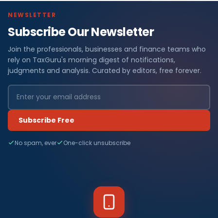
NEWSLETTER
Subscribe Our Newsletter
Join the professionals, businesses and finance teams who
rely on TaxGuru's morning digest of notifications,
judgments and analysis. Curated by editors, free forever.
Subscribe Free
No spam, ever
One-click unsubscribe