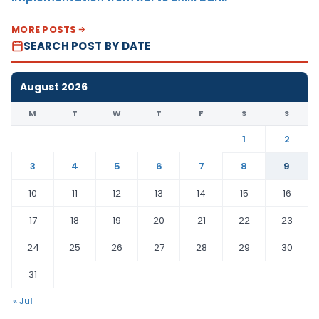
MORE POSTS
SEARCH POST BY DATE
August 2026
M
T
W
T
F
S
S
1
2
3
4
5
6
7
8
9
10
11
12
13
14
15
16
17
18
19
20
21
22
23
24
25
26
27
28
29
30
31
« Jul