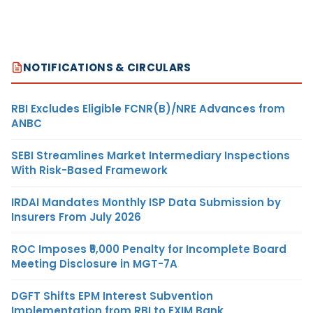
NOTIFICATIONS & CIRCULARS
RBI Excludes Eligible FCNR(B)/NRE Advances from
ANBC
SEBI Streamlines Market Intermediary Inspections
With Risk-Based Framework
IRDAI Mandates Monthly ISP Data Submission by
Insurers From July 2026
ROC Imposes ₹5,000 Penalty for Incomplete Board
Meeting Disclosure in MGT-7A
DGFT Shifts EPM Interest Subvention
Implementation from RBI to EXIM Bank