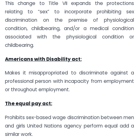
This change to Title VII expands the protections
relating to “sex” to incorporate prohibiting sex
discrimination on the premise of physiological
condition, childbearing, and/or a medical condition
associated with the physiological condition or
childbearing.
Americans with Disability act:
Makes it misappropriated to discriminate against a
professional person with incapacity from employment
or throughout employment.
The equal pay act:
Prohibits sex-based wage discrimination between men
and girls United Nations agency perform equal add a
similar work.