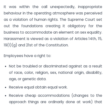
It was within the call unexpectedly, inappropriate
behaviour in the operating atmosphere was perceived
as a violation of human rights. The Supreme Court set
out the foundations creating it obligatory for the
business to accommodate an element on sex equality.
Harassment is viewed as a violation of Articles 14th, 15,
19(1)(g) and 21st of the Constitution.
Employees have a right to:
Not be troubled or discriminated against as a result
of race, color, religion, sex, national origin, disability,
age, or genetic data.
Receive equal obtain equal work.
Receive cheap accommodations (changes to the
approach things are ordinarily done at work) that