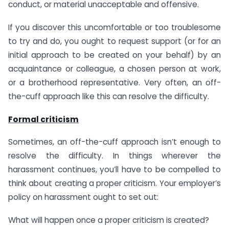
conduct, or material unacceptable and offensive.
If you discover this uncomfortable or too troublesome
to try and do, you ought to request support (or for an
initial approach to be created on your behalf) by an
acquaintance or colleague, a chosen person at work,
or a brotherhood representative. Very often, an off-
the-cuff approach like this can resolve the difficulty.
Formal criticism
Sometimes, an off-the-cuff approach isn’t enough to
resolve the difficulty. In things wherever the
harassment continues, you’ll have to be compelled to
think about creating a proper criticism. Your employer’s
policy on harassment ought to set out:
What will happen once a proper criticism is created?