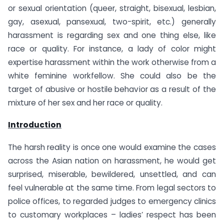
or sexual orientation (queer, straight, bisexual, lesbian,
gay, asexual, pansexual, two-spirit, etc.) generally
harassment is regarding sex and one thing else, like
race or quality. For instance, a lady of color might
expertise harassment within the work otherwise from a
white feminine workfellow. She could also be the
target of abusive or hostile behavior as a result of the
mixture of her sex and her race or quality.
Introduction
The harsh reality is once one would examine the cases
across the Asian nation on harassment, he would get
surprised, miserable, bewildered, unsettled, and can
feel vulnerable at the same time. From legal sectors to
police offices, to regarded judges to emergency clinics
to customary workplaces – ladies’ respect has been