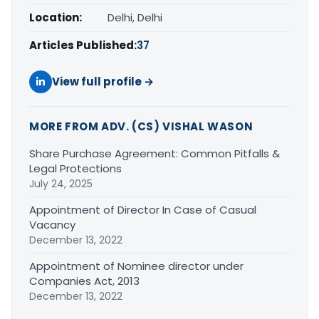
Location:
Delhi, Delhi
Articles Published:
37
View full profile →
MORE FROM ADV. (CS) VISHAL WASON
Share Purchase Agreement: Common Pitfalls &
Legal Protections
July 24, 2025
Appointment of Director In Case of Casual
Vacancy
December 13, 2022
Appointment of Nominee director under
Companies Act, 2013
December 13, 2022