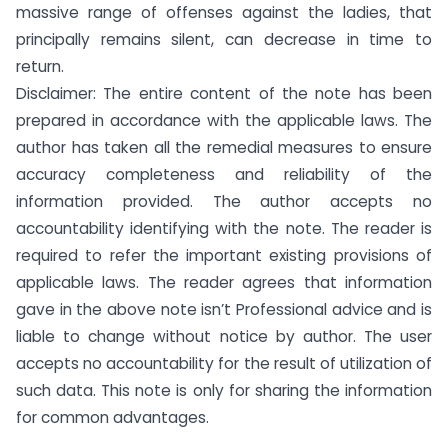
massive range of offenses against the ladies, that
principally remains silent, can decrease in time to
return.
Disclaimer: The entire content of the note has been
prepared in accordance with the applicable laws. The
author has taken all the remedial measures to ensure
accuracy completeness and reliability of the
information provided. The author accepts no
accountability identifying with the note. The reader is
required to refer the important existing provisions of
applicable laws. The reader agrees that information
gave in the above note isn’t Professional advice and is
liable to change without notice by author. The user
accepts no accountability for the result of utilization of
such data. This note is only for sharing the information
for common advantages.