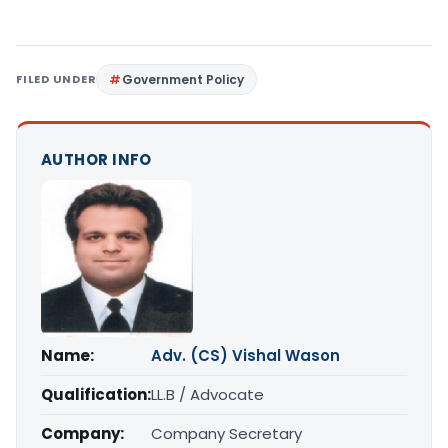
FILED UNDER
Government Policy
AUTHOR INFO
Name:
Adv. (CS) Vishal Wason
Qualification:
LL.B / Advocate
Company:
Company Secretary