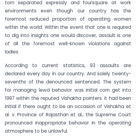
torn separated expressly and foursquare at work
environments even though our country has the
foremost reduced proportion of operating women
within the world. Within the event that one is required
to dig into insights one would discover, assault is one
of all the foremost well-known violations against
ladies.
According to current statistics, 93 assaults are
declared every day in our country. And solely twenty-
sevenths of the denounced sentenced. The system
for managing lewd behavior was initial corn get into
1997 within the reputed Vishakha pointers. it had been
initial if there ought to be an occasion of Vishakha et
al. v. Province of Rajasthan et al., the Supreme Court
pronounced inappropriate behavior in the operating
atmosphere to be unlawful.