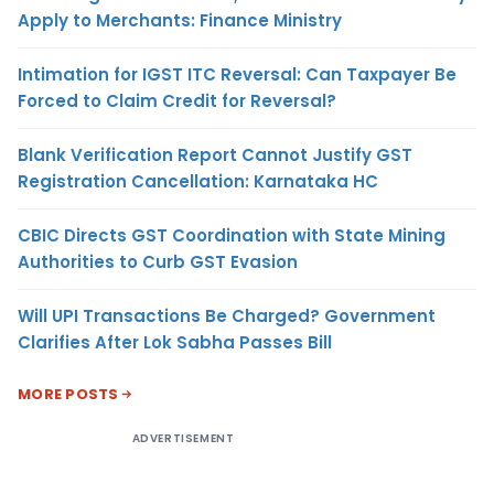
Apply to Merchants: Finance Ministry
Intimation for IGST ITC Reversal: Can Taxpayer Be
Forced to Claim Credit for Reversal?
Blank Verification Report Cannot Justify GST
Registration Cancellation: Karnataka HC
CBIC Directs GST Coordination with State Mining
Authorities to Curb GST Evasion
Will UPI Transactions Be Charged? Government
Clarifies After Lok Sabha Passes Bill
MORE POSTS
ADVERTISEMENT