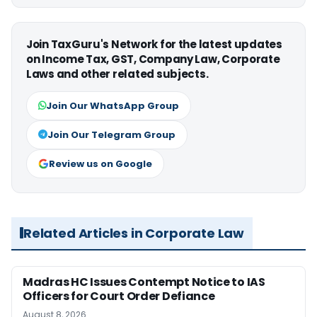
Join TaxGuru's Network for the latest updates
on Income Tax, GST, Company Law, Corporate
Laws and other related subjects.
Join Our WhatsApp Group
Join Our Telegram Group
Review us on Google
Related Articles in Corporate Law
Madras HC Issues Contempt Notice to IAS
Officers for Court Order Defiance
August 8, 2026