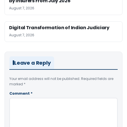
by Insurers From July 2026
August 7, 2026
Digital Transformation of Indian Judiciary
August 7, 2026
Leave a Reply
Your email address will not be published.
Required fields are
marked
*
Comment
*