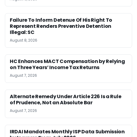
Failure To Inform Detenue Of His Right To
Represent Renders Preventive Detention
Illegal: SC
August 8, 2026
HC Enhances MACT Compensation by Relying
on Three Years’ Income Tax Returns
August 7, 2026
Alternate Remedy Under Article 226 Is a Rule
of Prudence, Not an Absolute Bar
August 7, 2026
IRDAI Mandates Monthly ISP Data Submission