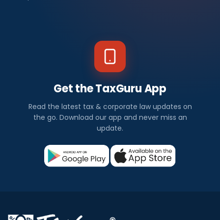
Get the TaxGuru App
Read the latest tax & corporate law updates on
the go. Download our app and never miss an
update.