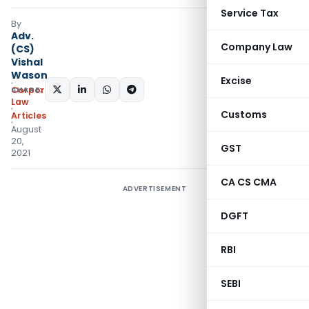
Service Tax
By
Adv.
Company Law
(CS)
Vishal
Wason
Excise
SHARE:
Corporate
Law
Customs
Articles
August
20,
GST
2021
CA CS CMA
ADVERTISEMENT
DGFT
RBI
SEBI