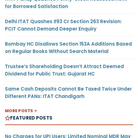
for Borrowed Satisfaction
Delhi ITAT Quashes ₹93 Cr Section 263 Revision:
PCIT Cannot Demand Deeper Enquiry
Bombay HC Disallows Section 153A Additions Based
on Regular Books Without Search Material
Trustee’s Shareholding Doesn’t Attract Deemed
Dividend for Public Trust: Gujarat HC
Same Cash Deposits Cannot Be Taxed Twice Under
Different PANs: ITAT Chandigarh
MORE POSTS
FEATURED POSTS
No Charges for UPI Users; Limited Nominal MDR May