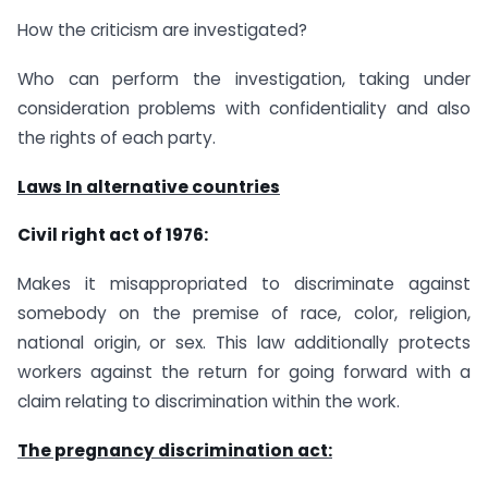
How the criticism are investigated?
Who can perform the investigation, taking under
consideration problems with confidentiality and also
the rights of each party.
Laws In alternative countries
Civil right act of 1976:
Makes it misappropriated to discriminate against
somebody on the premise of race, color, religion,
national origin, or sex. This law additionally protects
workers against the return for going forward with a
claim relating to discrimination within the work.
The pregnancy discrimination act: