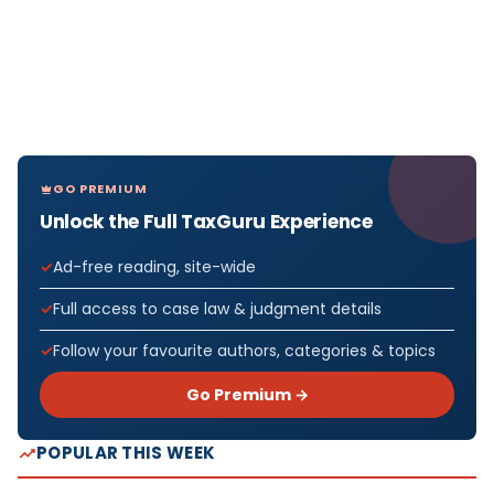
GO PREMIUM
Unlock the Full TaxGuru Experience
Ad-free reading, site-wide
Full access to case law & judgment details
Follow your favourite authors, categories & topics
Go Premium →
POPULAR THIS WEEK