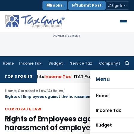
Skip
Books
Submit Post
Sign In
to
content
ADVERTISEMENT
Home
Income Tax
Budget
Service Tax
Company Law
Searc
for:
Benefits
Income Tax
ITAT Panaji Quashes Penny-Stock Reas
TOP STORIES
Menu
Home
/
Corporate Law
/
Articles
/
Home
Rights of Employees against the harassment of employer
CORPORATE LAW
Income Tax
Rights of Employees against the
Budget
harassment of employer