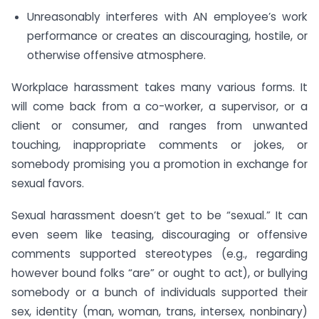
Unreasonably interferes with AN employee’s work
performance or creates an discouraging, hostile, or
otherwise offensive atmosphere.
Workplace harassment takes many various forms. It
will come back from a co-worker, a supervisor, or a
client or consumer, and ranges from unwanted
touching, inappropriate comments or jokes, or
somebody promising you a promotion in exchange for
sexual favors.
Sexual harassment doesn’t get to be “sexual.” It can
even seem like teasing, discouraging or offensive
comments supported stereotypes (e.g., regarding
however bound folks “are” or ought to act), or bullying
somebody or a bunch of individuals supported their
sex, identity (man, woman, trans, intersex, nonbinary)