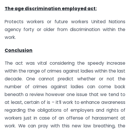
The age discrimination employed act:
Protects workers or future workers United Nations
agency forty or older from discrimination within the
work.
Conclusion
The act was vital considering the speedy increase
within the range of crimes against ladies within the last
decade. One cannot predict whether or not the
number of crimes against ladies can come back
beneath a review however one issue that we tend to
at least, certain of is – it’ll work to enhance awareness
regarding the obligations of employers and rights of
workers just in case of an offense of harassment at
work. We can pray with this new law breathing, the