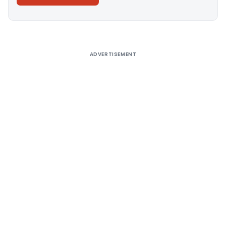
Alternative:
ADVERTISEMENT