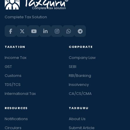
Complete Tax Solution
TAXATION
CORPORATE
Income Tax
Company Law
GST
SEBI
Customs
RBI/Banking
TDS/TCS
Insolvency
International Tax
CA/CS/CMA
RESOURCES
TAXGURU
Notifications
About Us
Circulars
Submit Article