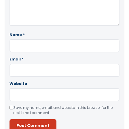
Name
*
Email
*
Website
Save my name, email, and website in this browser for the
next time I comment.