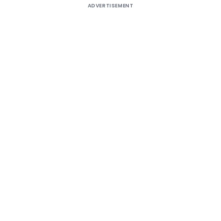
ADVERTISEMENT