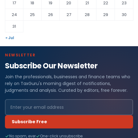
17
18
19
20
21
22
23
24
25
26
27
28
29
30
31
« Jul
NEWSLETTER
Subscribe Our Newsletter
Join the professionals, businesses and finance teams who
rely on TaxGuru's morning digest of notifications,
judgments and analysis. Curated by editors, free forever.
Subscribe Free
No spam, ever
One-click unsubscribe