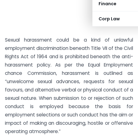
Finance
Corp Law
Sexual harassment could be a kind of unlawful
employment discrimination beneath Title VII of the Civil
Rights Act of 1964 and is prohibited beneath the anti-
harassment policy. As per the Equal Employment
chance Commission, harassment is outlined as
“unwelcome sexual advances, requests for sexual
favours, and alternative verbal or physical conduct of a
sexual nature. When submission to or rejection of such
conduct is employed because the basis for
employment selections or such conduct has the aim or
impact of making an discouraging, hostile or offensive
operating atmosphere.”