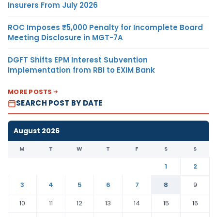
Insurers From July 2026
ROC Imposes ₹5,000 Penalty for Incomplete Board
Meeting Disclosure in MGT-7A
DGFT Shifts EPM Interest Subvention
Implementation from RBI to EXIM Bank
MORE POSTS
SEARCH POST BY DATE
August 2026
M
T
W
T
F
S
S
1
2
3
4
5
6
7
8
9
10
11
12
13
14
15
16