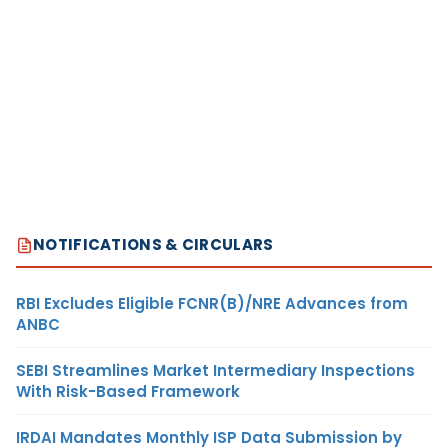
NOTIFICATIONS & CIRCULARS
RBI Excludes Eligible FCNR(B)/NRE Advances from
ANBC
SEBI Streamlines Market Intermediary Inspections
With Risk-Based Framework
IRDAI Mandates Monthly ISP Data Submission by