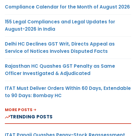
Compliance Calendar for the Month of August 2026
155 Legal Compliances and Legal Updates for
August-2026 in India
Delhi HC Declines GST Writ, Directs Appeal as
Service of Notices Involves Disputed Facts
Rajasthan HC Quashes GST Penalty as Same
Officer Investigated & Adjudicated
ITAT Must Deliver Orders Within 60 Days, Extendable
to 90 Days: Bombay HC
MORE POSTS
TRENDING POSTS
ITAT Panaji Quashes Penny-Stock Reassessment