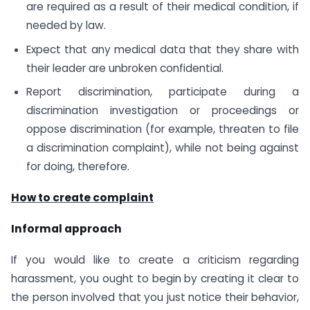
are required as a result of their medical condition, if
needed by law.
Expect that any medical data that they share with
their leader are unbroken confidential.
Report discrimination, participate during a
discrimination investigation or proceedings or
oppose discrimination (for example, threaten to file
a discrimination complaint), while not being against
for doing, therefore.
How to create complaint
Informal approach
If you would like to create a criticism regarding
harassment, you ought to begin by creating it clear to
the person involved that you just notice their behavior,