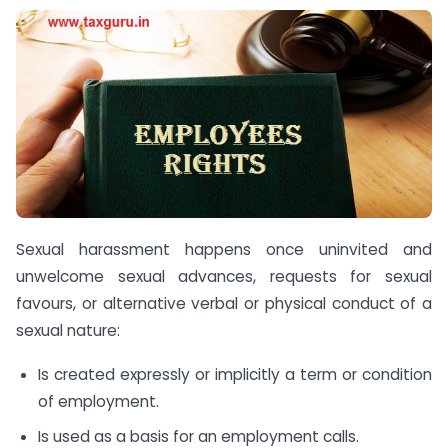
Sexual harassment happens once uninvited and
unwelcome sexual advances, requests for sexual
favours, or alternative verbal or physical conduct of a
sexual nature:
Is created expressly or implicitly a term or condition
of employment.
Is used as a basis for an employment calls.