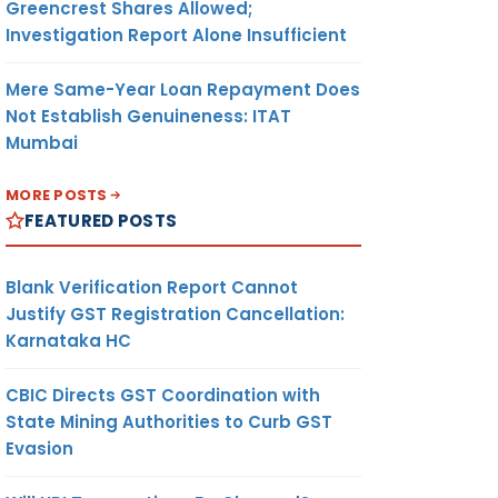
Greencrest Shares Allowed;
Investigation Report Alone Insufficient
Mere Same-Year Loan Repayment Does
Not Establish Genuineness: ITAT
Mumbai
MORE POSTS
FEATURED POSTS
Blank Verification Report Cannot
Justify GST Registration Cancellation:
Karnataka HC
CBIC Directs GST Coordination with
State Mining Authorities to Curb GST
Evasion