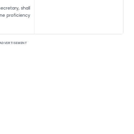
cretary, shall
ine proficiency
ADVERTISEMENT