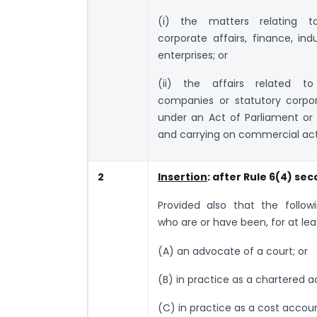
(i) the matters relating 
corporate affairs, finance, ind
enterprises; or
(ii) the affairs related t
companies or statutory corpo
under an Act of Parliament or
and carrying on commercial acti
2
Insertion
: after Rule 6(4) se
Provided also that the followin
who are or have been, for at lea
(A) an advocate of a court; or
(B) in practice as a chartered 
(C) in practice as a cost accoun