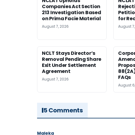
NCLAT Upholds
NCLAT
Companies Act Section
Reject
213 Investigation Based
Petiti
on Prima Facie Material
for Re
August 7, 2026
August 7
NCLT Stays Director’s
Corpo
Removal Pending Share
Amend
Exit Under Settlement
Propos
Agreement
88(2A)
FAQs
August 7, 2026
August 6
5 Comments
Maleka