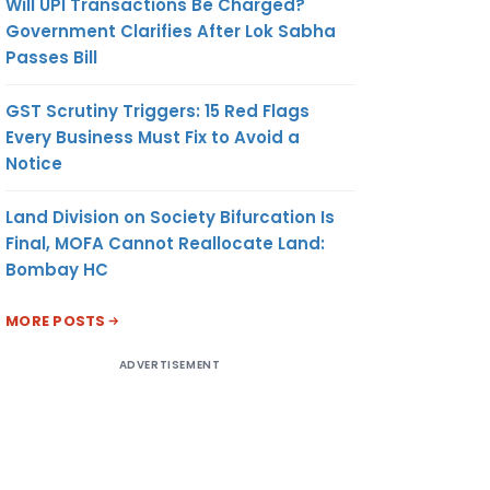
Will UPI Transactions Be Charged?
Government Clarifies After Lok Sabha
Passes Bill
GST Scrutiny Triggers: 15 Red Flags
Every Business Must Fix to Avoid a
Notice
Land Division on Society Bifurcation Is
Final, MOFA Cannot Reallocate Land:
Bombay HC
MORE POSTS
ADVERTISEMENT