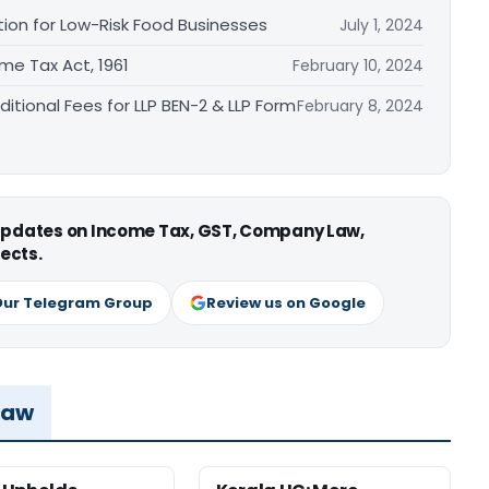
tion for Low-Risk Food Businesses
July 1, 2024
me Tax Act, 1961
February 10, 2024
ditional Fees for LLP BEN-2 & LLP Form
February 8, 2024
 updates on Income Tax, GST, Company Law,
ects.
Our Telegram Group
Review us on Google
Law