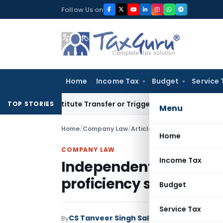
Skip
Follow Us on
to
content
Home
Income Tax
Budget
Service 
Constitute Transfer or Trigger Capital Gains: ITAT Kolkata
S
TOP STORIES
Menu
Home
/
Company Law
/
Articles
/
Independent Directo
Home
COMPANY LAW
Income Tax
Independent Directors:
proficiency self-asses
Budget
Service Tax
CS Tanveer Singh Saluja
By
Company Law
Art