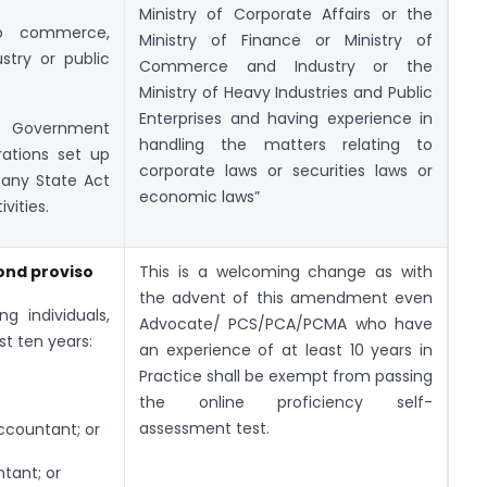
Ministry of Corporate Affairs or the
to commerce,
Ministry of Finance or Ministry of
ustry or public
Commerce and Industry or the
Ministry of Heavy Industries and Public
Enterprises and having experience in
o Government
handling the matters relating to
rations set up
corporate laws or securities laws or
 any State Act
economic laws”
vities.
cond proviso
This is a welcoming change as with
the advent of this amendment even
g individuals,
Advocate/ PCS/PCA/PCMA who have
st ten years:
an experience of at least 10 years in
Practice shall be exempt from passing
the online proficiency self-
assessment test.
accountant; or
tant; or