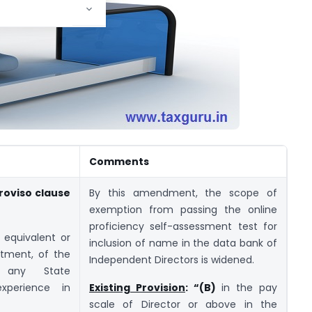
Comments
 proviso clause
By this amendment, the scope of
exemption from passing the online
proficiency self-assessment test for
 equivalent or
inclusion of name in the data bank of
rtment, of the
Independent Directors is widened.
 any State
xperience in
Existing Provision
: “(B)
in the pay
scale of Director or above in the