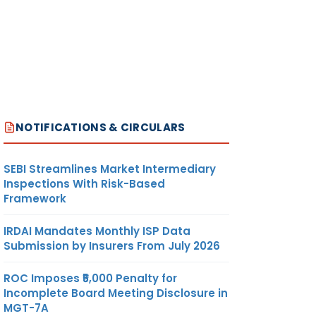
NOTIFICATIONS & CIRCULARS
SEBI Streamlines Market Intermediary
Inspections With Risk-Based
Framework
IRDAI Mandates Monthly ISP Data
Submission by Insurers From July 2026
ROC Imposes ₹5,000 Penalty for
Incomplete Board Meeting Disclosure in
MGT-7A