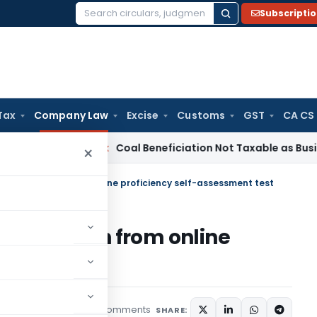
Subscripti
Search
for:
Tax
Company Law
Excise
Customs
GST
CA CS
ervice Tax
Coal Beneficiation Not Taxable as Business Auxili
×
rs: Exemption from online proficiency self-assessment test
 Exemption from online
sment test
5 comments
icles
August 20, 2021
SHARE: