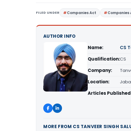
FILED UNDER
Companies Act
Companies 
AUTHOR INFO
Name:
CS T
Qualification:
CS
Company:
Tanv
Location:
Jaba
Articles Published
MORE FROM CS TANVEER SINGH SAL