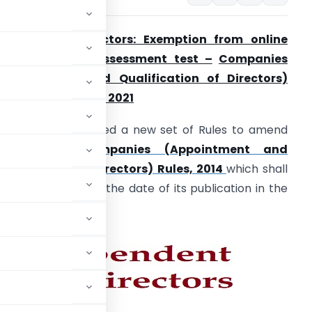
ndependent Directors: Exemption from online
roficiency self-assessment test –
Companies
Appointment and Qualification of Directors)
mendment Rules, 2021
The
MCA
has notified a new set of Rules to amend
the existing
Companies (Appointment and
ualification of Directors) Rules, 2014
which shall
ome into force on the date of its publication in the
fficial Gazette.