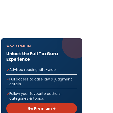
GO PREMIUM
Unlock the Full TaxGuru
Experience
Ad-free reading, site-wide
Full access to case law & judgment
details
Follow your favourite authors,
categories & topics
Go Premium →