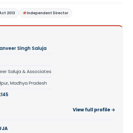
Act 2013
Independent Director
anveer Singh Saluja
eer Saluja & Associates
lpur, Madhya Pradesh
:
145
View full profile →
UJA