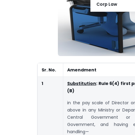
Corp Law
Sr. No.
Amendment
1
Substitution
: Rule 6(4) first
(B)
in the pay scale of Director or
above in any Ministry or Depa
Central Government or
Government, and having e
handling—