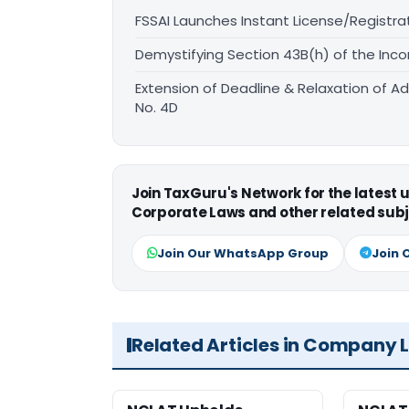
FSSAI Launches Instant License/Registra
Demystifying Section 43B(h) of the Inco
Extension of Deadline & Relaxation of Ad
No. 4D
Join TaxGuru's Network for the latest
Corporate Laws and other related subj
Join Our WhatsApp Group
Join 
Related Articles in Company 