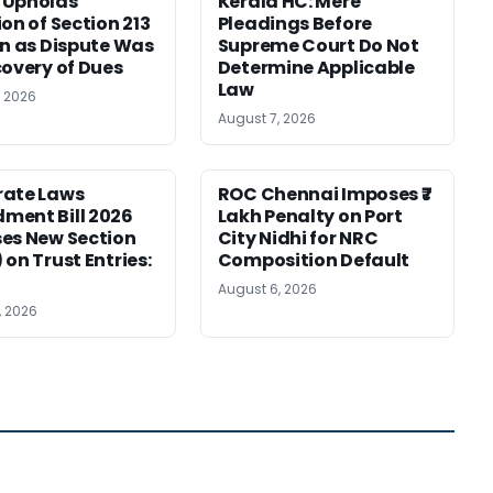
 Upholds
Kerala HC: Mere
ion of Section 213
Pleadings Before
on as Dispute Was
Supreme Court Do Not
covery of Dues
Determine Applicable
Law
, 2026
August 7, 2026
rate Laws
ROC Chennai Imposes ₹7
ment Bill 2026
Lakh Penalty on Port
es New Section
City Nidhi for NRC
 on Trust Entries:
Composition Default
August 6, 2026
, 2026