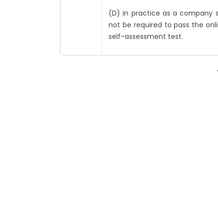
(D) in practice as a company se
not be required to pass the onl
self-assessment test.