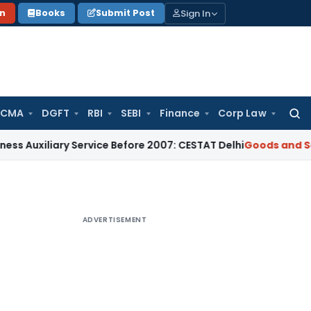
Sign In
on
Books
Submit Post
 CMA
DGFT
RBI
SEBI
Finance
Corp Law
Searc
for:
ary Service Before 2007: CESTAT Delhi
Goods and Services Ta
ADVERTISEMENT