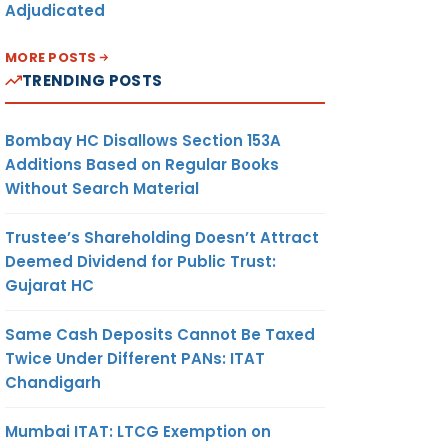
Adjudicated
MORE POSTS
TRENDING POSTS
Bombay HC Disallows Section 153A
Additions Based on Regular Books
Without Search Material
Trustee’s Shareholding Doesn’t Attract
Deemed Dividend for Public Trust:
Gujarat HC
Same Cash Deposits Cannot Be Taxed
Twice Under Different PANs: ITAT
Chandigarh
Mumbai ITAT: LTCG Exemption on