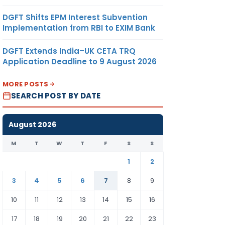
DGFT Shifts EPM Interest Subvention
Implementation from RBI to EXIM Bank
DGFT Extends India–UK CETA TRQ
Application Deadline to 9 August 2026
MORE POSTS
SEARCH POST BY DATE
August 2026
M
T
W
T
F
S
S
1
2
3
4
5
6
7
8
9
10
11
12
13
14
15
16
17
18
19
20
21
22
23