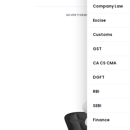
Company Law
ADVERTISEMENT
I
Excise
p
(
Customs
A
GST
CA CS CMA
Q
DGFT
c
O
RBI
SEBI
Finance