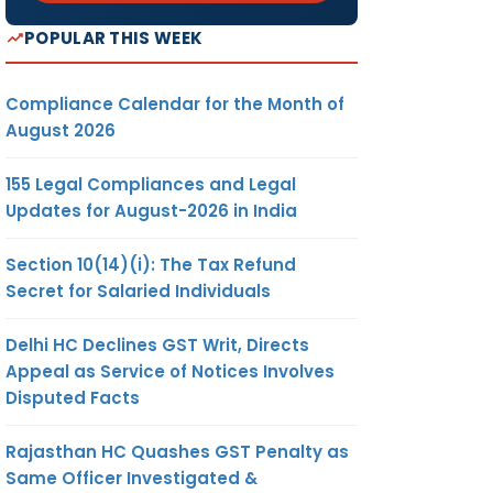
POPULAR THIS WEEK
Compliance Calendar for the Month of
August 2026
155 Legal Compliances and Legal
Updates for August-2026 in India
Section 10(14)(i): The Tax Refund
Secret for Salaried Individuals
Delhi HC Declines GST Writ, Directs
Appeal as Service of Notices Involves
Disputed Facts
Rajasthan HC Quashes GST Penalty as
Same Officer Investigated &