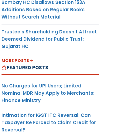
Bombay HC Disallows Section 153A
Additions Based on Regular Books
Without Search Material
Trustee’s Shareholding Doesn’t Attract
Deemed Dividend for Public Trust:
Gujarat HC
MORE POSTS
FEATURED POSTS
No Charges for UPI Users; Limited
Nominal MDR May Apply to Merchants:
Finance Ministry
Intimation for IGST ITC Reversal: Can
Taxpayer Be Forced to Claim Credit for
Reversal?