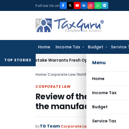
Skip
Follow Us on
to
content
Home
Income Tax
Budget
Service 
Fide Mistake Warrants Fresh Opportunity to Condone KVAT A
TOP STORIES
Menu
Home
/
Corporate Law
/
Notifications/Circulars
/
Home
CORPORATE LAW
Income Tax
Review of the policy on
the manufacture of Cig
Budget
Service Tax
TG Team
By
Corporate Law
Notifications/Circu