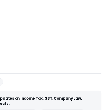
B
 updates on Income Tax, GST, Company Law,
ects.