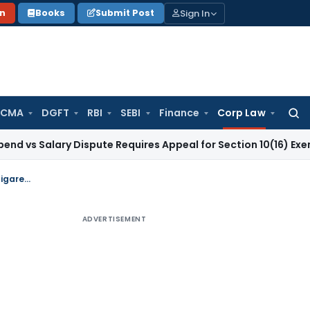
Sign In
on
Books
Submit Post
 CMA
DGFT
RBI
SEBI
Finance
Corp Law
Searc
for:
lary Dispute Requires Appeal for Section 10(16) Exemption
Cor
Review of the policy on foreign direct investment in the manufacture of Cigarettes etc
ADVERTISEMENT