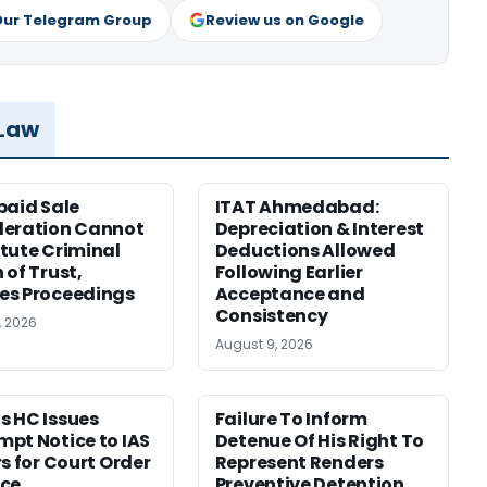
Our Telegram Group
Review us on Google
 Law
paid Sale
ITAT Ahmedabad:
deration Cannot
Depreciation & Interest
tute Criminal
Deductions Allowed
 of Trust,
Following Earlier
es Proceedings
Acceptance and
Consistency
, 2026
August 9, 2026
 HC Issues
Failure To Inform
pt Notice to IAS
Detenue Of His Right To
rs for Court Order
Represent Renders
nce
Preventive Detention