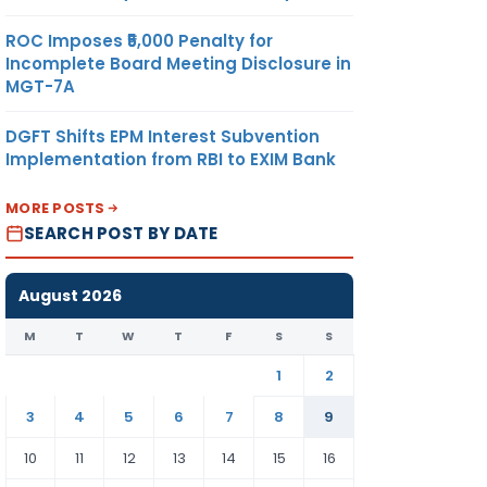
ROC Imposes ₹5,000 Penalty for
Incomplete Board Meeting Disclosure in
MGT-7A
DGFT Shifts EPM Interest Subvention
Implementation from RBI to EXIM Bank
MORE POSTS
SEARCH POST BY DATE
August 2026
M
T
W
T
F
S
S
1
2
3
4
5
6
7
8
9
10
11
12
13
14
15
16