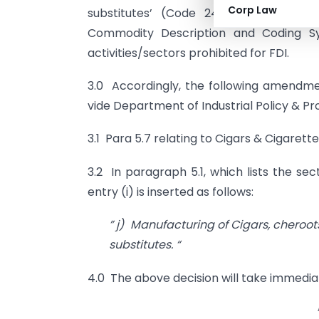
Corp Law
substitutes’ (Code 24.02 of Indian T
Commodity Description and Coding Sys
activities/sectors prohibited for FDI.
3.0 Accordingly, the following amendme
vide Department of Industrial Policy & P
3.1 Para 5.7 relating to Cigars & Cigarette
3.2 In paragraph 5.1, which lists the se
entry (i) is inserted as follows:
” j) Manufacturing of Cigars, cheroot
substitutes. “
4.0 The above decision will take immedia