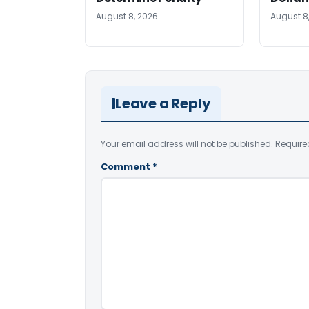
August 8, 2026
August 8
Leave a Reply
Your email address will not be published.
Require
Comment
*