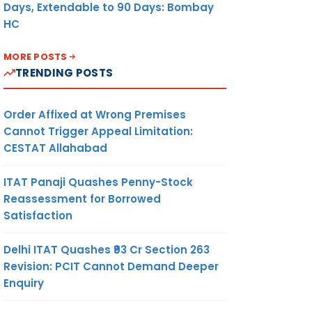
Days, Extendable to 90 Days: Bombay
HC
MORE POSTS
TRENDING POSTS
Order Affixed at Wrong Premises
Cannot Trigger Appeal Limitation:
CESTAT Allahabad
ITAT Panaji Quashes Penny-Stock
Reassessment for Borrowed
Satisfaction
Delhi ITAT Quashes ₹93 Cr Section 263
Revision: PCIT Cannot Demand Deeper
Enquiry