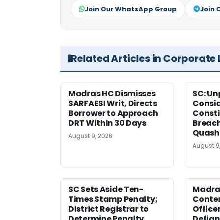
Join Our WhatsApp Group
Join 
Related Articles in Corporate
Madras HC Dismisses
SC: Un
SARFAESI Writ, Directs
Consi
Borrower to Approach
Consti
DRT Within 30 Days
Breach
Quash
August 9, 2026
August 9
SC Sets Aside Ten-
Madras
Times Stamp Penalty;
Contem
District Registrar to
Office
Determine Penalty
Defia