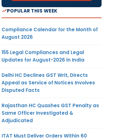
POPULAR THIS WEEK
Compliance Calendar for the Month of
August 2026
155 Legal Compliances and Legal
Updates for August-2026 in India
Delhi HC Declines GST Writ, Directs
Appeal as Service of Notices Involves
Disputed Facts
Rajasthan HC Quashes GST Penalty as
Same Officer Investigated &
Adjudicated
ITAT Must Deliver Orders Within 60