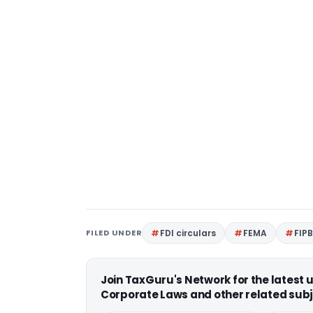
FILED UNDER
FDI circulars
FEMA
FIP
Join TaxGuru's Network for the latest
Corporate Laws and other related subj