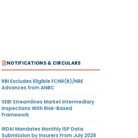
NOTIFICATIONS & CIRCULARS
RBI Excludes Eligible FCNR(B)/NRE
Advances from ANBC
SEBI Streamlines Market Intermediary
Inspections With Risk-Based
Framework
IRDAI Mandates Monthly ISP Data
Submission by Insurers From July 2026