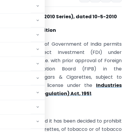
Press Note No. 2 (2010 Series), dated 10-5-2010
.0 The Present Position
he present policy of Government of India permits
100% Foreign Direct Investment (FDI) under
overnment route Le. with prior approval of Foreign
Investment Promotion Board (FIPB) in the
anufacture of Cigars & Cigarettes, subject to
btaining industrial license under the
Industries
Development & Regulation) Act, 1951
.
e extant policy and it has been decided to prohibit
, cigarillos and cigarettes, of tobacco or of tobacco