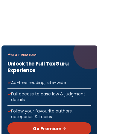
GO PREMIUM
Unlock the Full TaxGuru
Experience
Ad-free reading, site-wide
Full access to case law & judgment
details
Follow your favourite authors,
categories & topics
Go Premium →