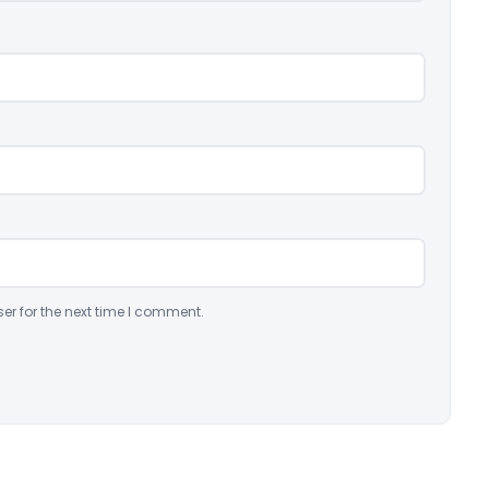
er for the next time I comment.