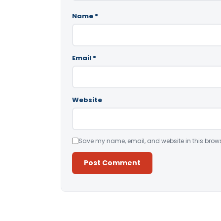
Name
*
Email
*
Website
Save my name, email, and website in this brows
Alternative: