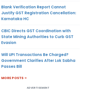
Blank Verification Report Cannot
Justify GST Registration Cancellation:
Karnataka HC
CBIC Directs GST Coordination with
State Mining Authorities to Curb GST
Evasion
Will UPI Transactions Be Charged?
Government Clarifies After Lok Sabha
Passes Bill
MORE POSTS
ADVERTISEMENT