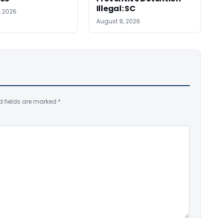
Illegal: SC
, 2026
August 8, 2026
d fields are marked
*