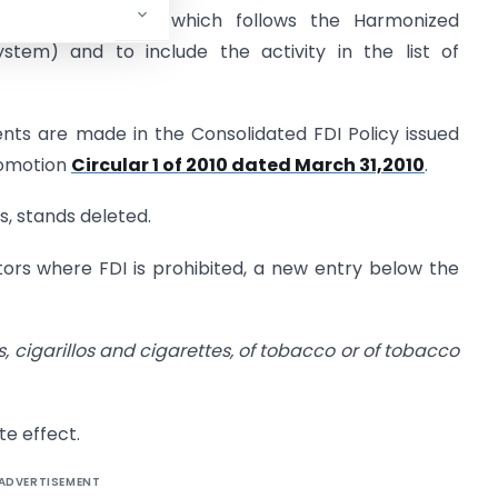
rade Classification which follows the Harmonized
tem) and to include the activity in the list of
nts are made in the Consolidated FDI Policy issued
romotion
Circular 1 of 2010 dated March 31,2010
.
s, stands deleted.
ctors where FDI is prohibited, a new entry below the
s, cigarillos and cigarettes, of tobacco or of tobacco
te effect.
ADVERTISEMENT