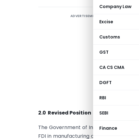
Company Law
ADVERTISEMENT
Excise
1
Customs
T
GST
G
CA CS CMA
m
DGFT
o
RBI
(
2.0 Revised Position
SEBI
The Government of India has reviewed th
Finance
FDI in manufacturing of ‘Cigars, cheroots