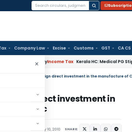
Subscripti
Search
for:
Tax
Company Law
Excise
Customs
GST
CA CS
ppeal Delay
Income Tax
Kerala HC: Medical PG Stipend vs Sa
×
 foreign direct investment in
arettes etc
lars
,
Public Notices
May 10, 2010
SHARE: