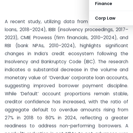
Finance
Corp Law
A recent study, utilizing data from NeSL (corporate
loans, 2018–2024), IBBI (insolvency proceedings, 2017–
2023), CMIE Prowess (firm financials, 2010–2024), and
RBI (bank NPAs, 2010–2024), highlights significant
changes in India’s credit ecosystem following the
Insolvency and Bankruptcy Code (IBC). The research
indicates a substantial decrease in the volume and
monetary value of ‘Overdue’ corporate loan accounts,
suggesting improved borrower payment discipline.
While ‘Default’ account proportions remain stable,
creditor confidence has increased, with the ratio of
aggregate default to overdue amounts rising from
27% in 2018 to 80% in 2024, reflecting a greater
readiness to address non-performing borrowers. A