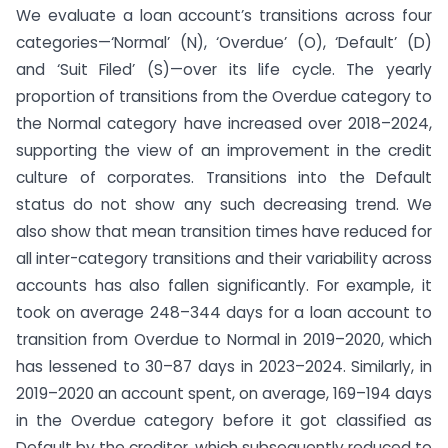
We evaluate a loan account’s transitions across four
categories—‘Normal’ (N), ‘Overdue’ (O), ‘Default’ (D)
and ‘Suit Filed’ (S)—over its life cycle. The yearly
proportion of transitions from the Overdue category to
the Normal category have increased over 2018–2024,
supporting the view of an improvement in the credit
culture of corporates. Transitions into the Default
status do not show any such decreasing trend. We
also show that mean transition times have reduced for
all inter-category transitions and their variability across
accounts has also fallen significantly. For example, it
took on average 248–344 days for a loan account to
transition from Overdue to Normal in 2019–2020, which
has lessened to 30–87 days in 2023–2024. Similarly, in
2019–2020 an account spent, on average, 169–194 days
in the Overdue category before it got classified as
Default by the creditor, which subsequently reduced to