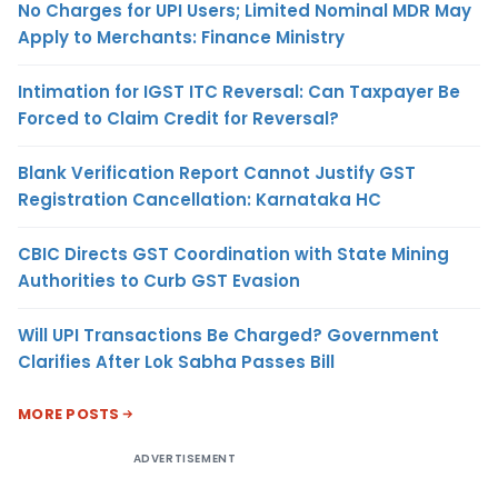
No Charges for UPI Users; Limited Nominal MDR May
Apply to Merchants: Finance Ministry
Intimation for IGST ITC Reversal: Can Taxpayer Be
Forced to Claim Credit for Reversal?
Blank Verification Report Cannot Justify GST
Registration Cancellation: Karnataka HC
CBIC Directs GST Coordination with State Mining
Authorities to Curb GST Evasion
Will UPI Transactions Be Charged? Government
Clarifies After Lok Sabha Passes Bill
MORE POSTS
ADVERTISEMENT