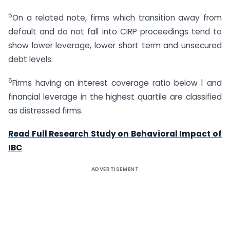
5
On a related note, firms which transition away from
default and do not fall into CIRP proceedings tend to
show lower leverage, lower short term and unsecured
debt levels.
6
Firms having an interest coverage ratio below 1 and
financial leverage in the highest quartile are classified
as distressed firms.
Read Full Research Study on Behavioral Impact of
IBC
ADVERTISEMENT