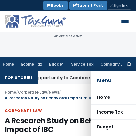
Skip
Books
Submit Post
Sign In
to
content
ADVERTISEMENT
Home
Income Tax
Budget
Service Tax
Company Law
Searc
for:
Fresh Opportunity to Condone KVAT Appeal Delay
Income Tax
TOP STORIES
Menu
Home
/
Corporate Law
/
News
/
Home
A Research Study on Behavioral Impact of IBC
CORPORATE LAW
Income Tax
A Research Study on Behavioral
Budget
Impact of IBC