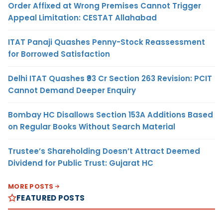
Order Affixed at Wrong Premises Cannot Trigger
Appeal Limitation: CESTAT Allahabad
ITAT Panaji Quashes Penny-Stock Reassessment
for Borrowed Satisfaction
Delhi ITAT Quashes ₹93 Cr Section 263 Revision: PCIT
Cannot Demand Deeper Enquiry
Bombay HC Disallows Section 153A Additions Based
on Regular Books Without Search Material
Trustee’s Shareholding Doesn’t Attract Deemed
Dividend for Public Trust: Gujarat HC
MORE POSTS
FEATURED POSTS