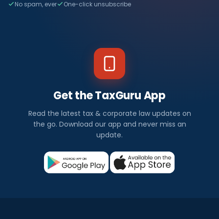
No spam, ever
One-click unsubscribe
Get the TaxGuru App
Read the latest tax & corporate law updates on
the go. Download our app and never miss an
update.