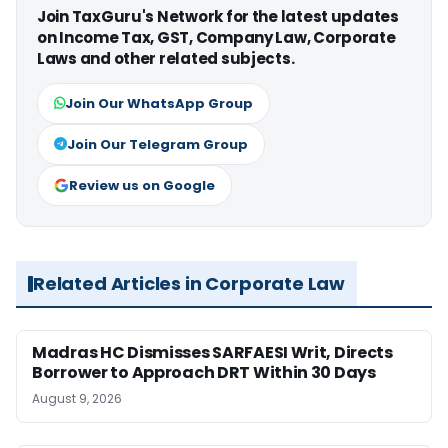
Join TaxGuru's Network for the latest updates
on Income Tax, GST, Company Law, Corporate
Laws and other related subjects.
Join Our WhatsApp Group
Join Our Telegram Group
Review us on Google
Related Articles in Corporate Law
Madras HC Dismisses SARFAESI Writ, Directs
Borrower to Approach DRT Within 30 Days
August 9, 2026