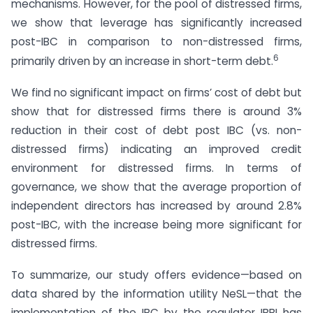
mechanisms. However, for the pool of distressed firms,
we show that leverage has significantly increased
post-IBC in comparison to non-distressed firms,
6
primarily driven by an increase in short-term debt.
We find no significant impact on firms’ cost of debt but
show that for distressed firms there is around 3%
reduction in their cost of debt post IBC (vs. non-
distressed firms) indicating an improved credit
environment for distressed firms. In terms of
governance, we show that the average proportion of
independent directors has increased by around 2.8%
post-IBC, with the increase being more significant for
distressed firms.
To summarize, our study offers evidence—based on
data shared by the information utility NeSL—that the
implementation of the IBC by the regulator IBBI has