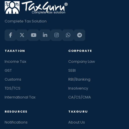
Complete Tax Solution
TAXATION
CORPORATE
Income Tax
Company Law
GST
SEBI
Customs
RBI/Banking
TDS/TCS
Insolvency
International Tax
CA/CS/CMA
RESOURCES
TAXGURU
Notifications
About Us