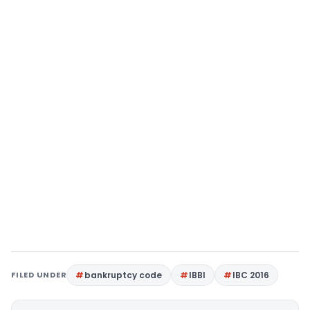
FILED UNDER
bankruptcy code
IBBI
IBC 2016