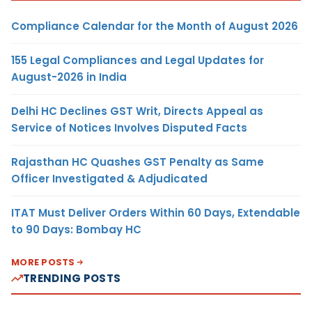
Compliance Calendar for the Month of August 2026
155 Legal Compliances and Legal Updates for
August-2026 in India
Delhi HC Declines GST Writ, Directs Appeal as
Service of Notices Involves Disputed Facts
Rajasthan HC Quashes GST Penalty as Same
Officer Investigated & Adjudicated
ITAT Must Deliver Orders Within 60 Days, Extendable
to 90 Days: Bombay HC
MORE POSTS
TRENDING POSTS