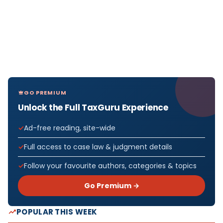
GO PREMIUM
Unlock the Full TaxGuru Experience
Ad-free reading, site-wide
Full access to case law & judgment details
Follow your favourite authors, categories & topics
Go Premium →
POPULAR THIS WEEK