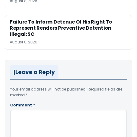
August 8, 2026
Failure To Inform Detenue Of His Right To
Represent Renders Preventive Detention
Illegal: SC
August 8, 2026
Leave a Reply
Your email address will not be published.
Required fields are
marked
*
Comment
*