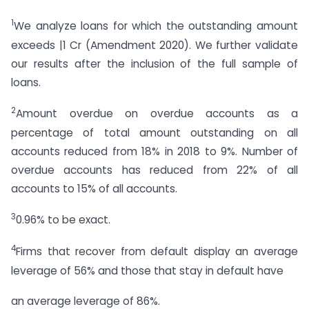
1
We analyze loans for which the outstanding amount
exceeds |1 Cr (Amendment 2020). We further validate
our results after the inclusion of the full sample of
loans.
2
Amount overdue on overdue accounts as a
percentage of total amount outstanding on all
accounts reduced from 18% in 2018 to 9%. Number of
overdue accounts has reduced from 22% of all
accounts to 15% of all accounts.
3
0.96% to be exact.
4
Firms that recover from default display an average
leverage of 56% and those that stay in default have
an average leverage of 86%.