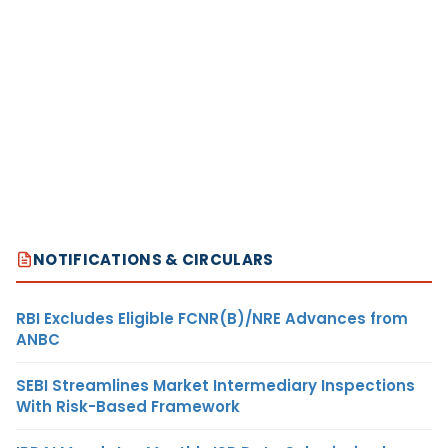
NOTIFICATIONS & CIRCULARS
RBI Excludes Eligible FCNR(B)/NRE Advances from
ANBC
SEBI Streamlines Market Intermediary Inspections
With Risk-Based Framework