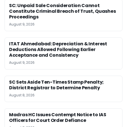
SC: Unpaid Sale Consideration Cannot
Constitute Criminal Breach of Trust, Quashes
Proceedings
August 9, 2026
ITAT Ahmedabad: Depreciation & Interest
Deductions Allowed Following Earlier
Acceptance and Consistency
August 9, 2026
SC Sets Aside Ten-Times Stamp Penalty;
District Registrar to Determine Penalty
August 8, 2026
Madras HC Issues Contempt Notice to IAS
Officers for Court Order Defiance