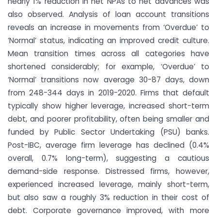
nearly 1% reduction in net NPAs to net advances was
also observed. Analysis of loan account transitions
reveals an increase in movements from ‘Overdue’ to
‘Normal’ status, indicating an improved credit culture.
Mean transition times across all categories have
shortened considerably; for example, ‘Overdue’ to
‘Normal’ transitions now average 30-87 days, down
from 248-344 days in 2019-2020. Firms that default
typically show higher leverage, increased short-term
debt, and poorer profitability, often being smaller and
funded by Public Sector Undertaking (PSU) banks.
Post-IBC, average firm leverage has declined (0.4%
overall, 0.7% long-term), suggesting a cautious
demand-side response. Distressed firms, however,
experienced increased leverage, mainly short-term,
but also saw a roughly 3% reduction in their cost of
debt. Corporate governance improved, with more