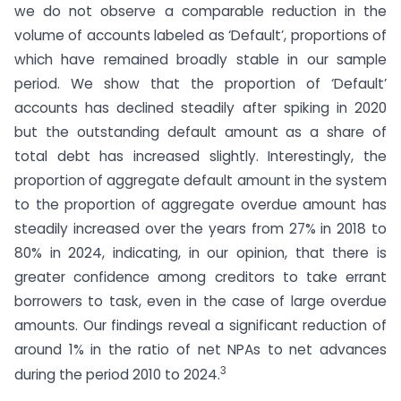
we do not observe a comparable reduction in the
volume of accounts labeled as ‘Default’, proportions of
which have remained broadly stable in our sample
period. We show that the proportion of ‘Default’
accounts has declined steadily after spiking in 2020
but the outstanding default amount as a share of
total debt has increased slightly. Interestingly, the
proportion of aggregate default amount in the system
to the proportion of aggregate overdue amount has
steadily increased over the years from 27% in 2018 to
80% in 2024, indicating, in our opinion, that there is
greater confidence among creditors to take errant
borrowers to task, even in the case of large overdue
amounts. Our findings reveal a significant reduction of
around 1% in the ratio of net NPAs to net advances
3
during the period 2010 to 2024.