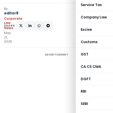
Service Tax
By
editor8
Company Law
Corporate
Law
SHARE:
News
Excise
May
21,
2025
Customs
GST
ADVERTISEMENT
CA CS CMA
DGFT
RBI
SEBI