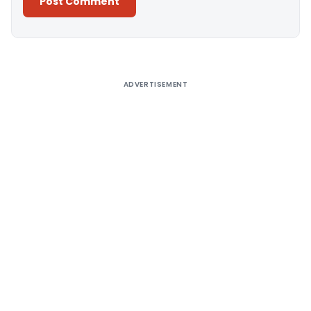
Alternative:
ADVERTISEMENT