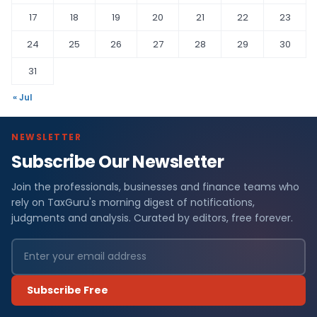
17
18
19
20
21
22
23
24
25
26
27
28
29
30
31
« Jul
NEWSLETTER
Subscribe Our Newsletter
Join the professionals, businesses and finance teams who
rely on TaxGuru's morning digest of notifications,
judgments and analysis. Curated by editors, free forever.
Subscribe Free