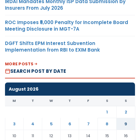
IRDAI Mandates Monthly ISP Data Submission by
Insurers From July 2026
ROC Imposes ₹5,000 Penalty for Incomplete Board
Meeting Disclosure in MGT-7A
DGFT Shifts EPM Interest Subvention
Implementation from RBI to EXIM Bank
MORE POSTS
SEARCH POST BY DATE
August 2026
M
T
W
T
F
S
S
1
2
3
4
5
6
7
8
9
10
11
12
13
14
15
16