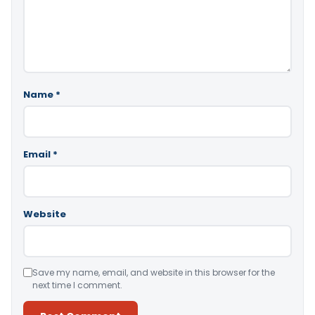
Name
*
Email
*
Website
Save my name, email, and website in this browser for the
next time I comment.