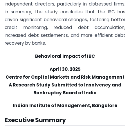
independent directors, particularly in distressed firms.
In summary, the study concludes that the IBC has
driven significant behavioral changes, fostering better
credit monitoring, reduced debt accumulation,
increased debt settlements, and more efficient debt
recovery by banks.
Behavioral Impact of IBC
April 30, 2025
Centre for Capital Markets and Risk Management
A Research Study Submitted to Insolvency and
Bankruptcy Board of India
Indian Institute of Management, Bangalore
Executive Summary