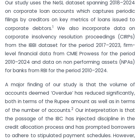
Our study uses the NeSL dataset spanning 2018–2024
on corporate loan accounts which captures periodic
filings by creditors on key metrics of loans issued to
1
corporate debtors.
We also incorporate data on
corporate insolvency resolution proceedings (CIRPs)
from the IBBI dataset for the period 2017–2023, firm-
level financial data from CMIE Prowess for the period
2010–2024 and data on non performing assets (NPAs)
for banks from RBI for the period 2010–2024.
A major finding of our study is that the volume of
accounts deemed ‘Overdue’ has reduced significantly,
both in terms of the Rupee amount as well as in terms
2
of the number of accounts.
Our interpretation is that
the passage of the IBC has injected discipline in the
credit allocation process and has prompted borrowers
to adhere to stipulated payment schedules. However,