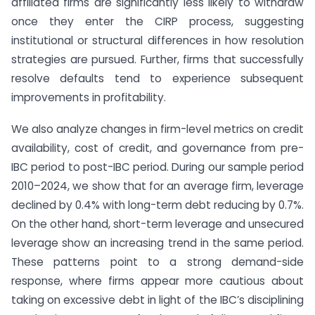
affiliated firms are significantly less likely to withdraw
once they enter the CIRP process, suggesting
institutional or structural differences in how resolution
strategies are pursued. Further, firms that successfully
resolve defaults tend to experience subsequent
improvements in profitability.
We also analyze changes in firm-level metrics on credit
availability, cost of credit, and governance from pre-
IBC period to post-IBC period. During our sample period
2010–2024, we show that for an average firm, leverage
declined by 0.4% with long-term debt reducing by 0.7%.
On the other hand, short-term leverage and unsecured
leverage show an increasing trend in the same period.
These patterns point to a strong demand-side
response, where firms appear more cautious about
taking on excessive debt in light of the IBC’s disciplining