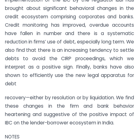
brought about significant behavioral changes in the
credit ecosystem comprising corporates and banks.
Credit monitoring has improved, overdue accounts
have fallen in number and there is a systematic
reduction in firms’ use of debt, especially long term. We
also find that there is an increasing tendency to settle
debts to avoid the CIRP proceedings, which we
interpret as a positive sign. Finally, banks have also
shown to efficiently use the new legal apparatus for
debt
recovery—either by resolution or by liquidation. We find
these changes in the firm and bank behavior
heartening and suggestive of the positive impact of
IBC on the lender-borrower ecosystem in India.
NOTES