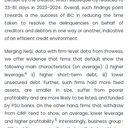
33–81 days in 2023–2024. Overall, such findings point
towards a the success of IBC in reducing the time
taken to resolve the delinquencies on behalf of
creditors and debtors in one way or another, indicative
of an efficient credit environment.
Merging NeSL data with firm-level data from Prowess,
we offer evidence that firms that default show the
following main characteristics (on average): i) higher
4
leverage,
ii) higher short-term debt, iii) lower
unsecured debt. Further, such firms hold more fixed
assets, are smaller in size, suffer from poorer
profitability and are more likely to be listed, and funded
by PSU banks. On the other hand, firms that withdraw
from CIRP tend to show, on average, lower leverage
5
and higher profitability.
Interestingly, business group-