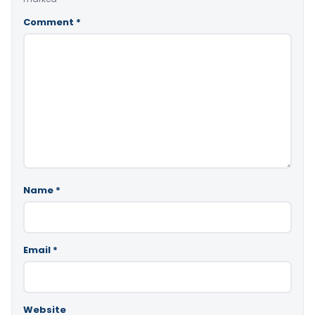
Comment
*
Name
*
Email
*
Website