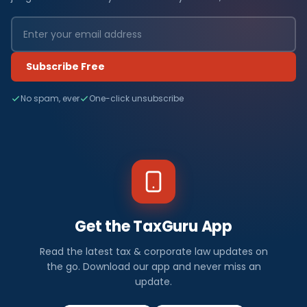
Subscribe Free
No spam, ever
One-click unsubscribe
Get the TaxGuru App
Read the latest tax & corporate law updates on
the go. Download our app and never miss an
update.