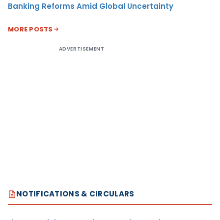
Banking Reforms Amid Global Uncertainty
MORE POSTS
ADVERTISEMENT
NOTIFICATIONS & CIRCULARS