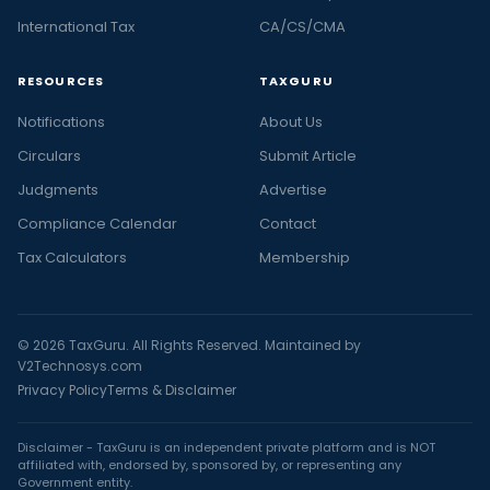
International Tax
CA/CS/CMA
RESOURCES
TAXGURU
Notifications
About Us
Circulars
Submit Article
Judgments
Advertise
Compliance Calendar
Contact
Tax Calculators
Membership
© 2026 TaxGuru. All Rights Reserved. Maintained by
V2Technosys.com
Privacy Policy
Terms & Disclaimer
Disclaimer - TaxGuru is an independent private platform and is NOT
affiliated with, endorsed by, sponsored by, or representing any
Government entity.