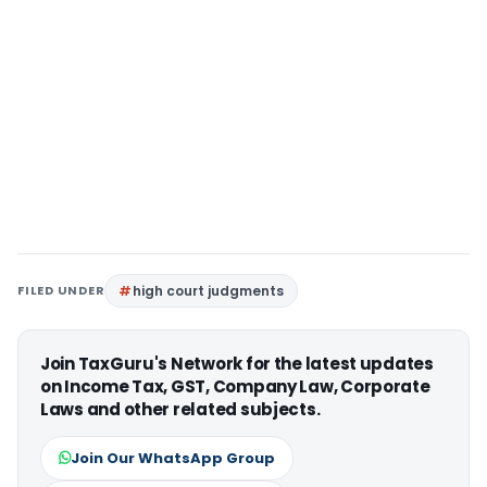
FILED UNDER
high court judgments
Join TaxGuru's Network for the latest updates
on Income Tax, GST, Company Law, Corporate
Laws and other related subjects.
Join Our WhatsApp Group