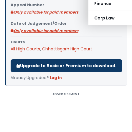
Finance
Appeal Number
Only available for paid members
Corp Law
Date of Judgement/Order
Only available for paid members
Courts
All High Courts
,
Chhattisgarh High Court
Upgrade to Basic or Premium to download.
Already Upgraded?
Log in
.
ADVERTISEMENT