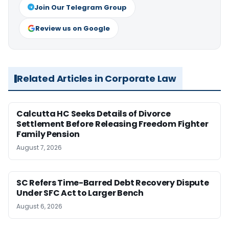
Join Our Telegram Group
Review us on Google
Related Articles in Corporate Law
Calcutta HC Seeks Details of Divorce
Settlement Before Releasing Freedom Fighter
Family Pension
August 7, 2026
SC Refers Time-Barred Debt Recovery Dispute
Under SFC Act to Larger Bench
August 6, 2026