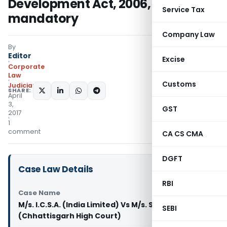
Development Act, 2006, is
Service Tax
mandatory
Company Law
By
Editor
Excise
Corporate
Law
Customs
Judiciary
SHARE:
April
3,
GST
2017
1
comment
CA CS CMA
DGFT
Case Law Details
RBI
Case Name
M/s. I.C.S.A. (India Limited) Vs M/s. Swastik Wires
SEBI
(Chhattisgarh High Court)