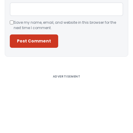
Save my name, email, and website in this browser for the
next time I comment.
Alternative:
ADVERTISEMENT