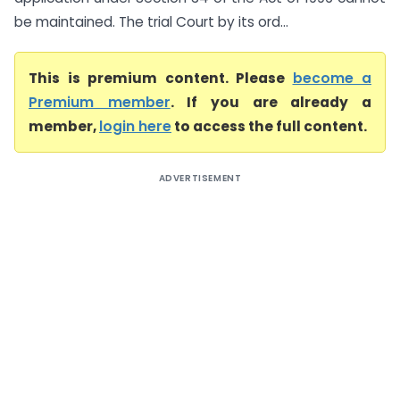
be maintained. The trial Court by its ord...
This is premium content. Please
become a
Premium member
. If you are already a
member,
login here
to access the full content.
ADVERTISEMENT