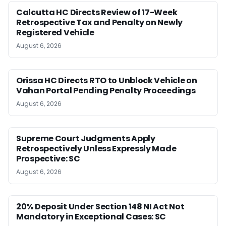
Calcutta HC Directs Review of 17-Week
Retrospective Tax and Penalty on Newly
Registered Vehicle
August 6, 2026
Orissa HC Directs RTO to Unblock Vehicle on
Vahan Portal Pending Penalty Proceedings
August 6, 2026
Supreme Court Judgments Apply
Retrospectively Unless Expressly Made
Prospective: SC
August 6, 2026
20% Deposit Under Section 148 NI Act Not
Mandatory in Exceptional Cases: SC