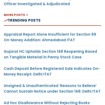
Officer Investigated & Adjudicated
MORE POSTS
TRENDING POSTS
Appraisal Report Alone Insufficient for Section 69
On-Money Addition: Ahmedabad ITAT
Gujarat HC Upholds Section 148 Reopening Based
on Tangible Material in Penny Stock Case
Cash Deposit Before Registered Sale Indicates On-
Money Receipt: Delhi ITAT
Unsigned & Unauthenticated ‘Reasons to Believe’
Cannot Sustain Notice under Section 148: Delhi ITAT
Ad Hoc Disallowance Without Rejecting Books