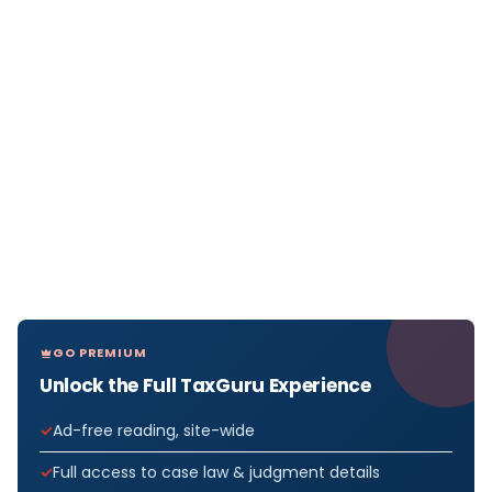
GO PREMIUM
Unlock the Full TaxGuru Experience
Ad-free reading, site-wide
Full access to case law & judgment details