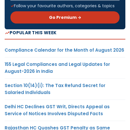
Follow your favourite authors, categories & topics
Go Premium →
POPULAR THIS WEEK
Compliance Calendar for the Month of August 2026
155 Legal Compliances and Legal Updates for
August-2026 in India
Section 10(14)(i): The Tax Refund Secret for
Salaried Individuals
Delhi HC Declines GST Writ, Directs Appeal as
Service of Notices Involves Disputed Facts
Rajasthan HC Quashes GST Penalty as Same