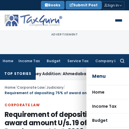
Skip
Books
Submit Post
Sign In
to
content
ADVERTISEMENT
Home
Income Tax
Budget
Service Tax
Company Law
Searc
for:
on 69 On-Money Addition: Ahmedabad ITAT
Income Tax
ITAT Ko
TOP STORIES
Menu
Home
/
Corporate Law
/
Judiciary
/
Home
Requirement of depositing 75% of award amount U/s. 19 of MSMEs Development Act, 2006, is mandatory
CORPORATE LAW
Income Tax
Requirement of depositing 75% of
Budget
award amount U/s. 19 of MSMEs