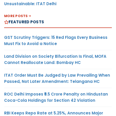
Unsustainable: ITAT Delhi
MORE POSTS
FEATURED POSTS
GST Scrutiny Triggers: 15 Red Flags Every Business
Must Fix to Avoid a Notice
Land Division on Society Bifurcation Is Final, MOFA
Cannot Reallocate Land: Bombay HC
ITAT Order Must Be Judged by Law Prevailing When
Passed, Not Later Amendment: Telangana HC
ROC Delhi Imposes ₹5.5 Crore Penalty on Hindustan
Coca-Cola Holdings for Section 42 Violation
RBI Keeps Repo Rate at 5.25%, Announces Major