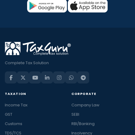
Complete Tax Solution
TAXATION
CORPORATE
Income Tax
Company Law
GST
SEBI
Customs
RBI/Banking
TDS/TCS
Insolvency