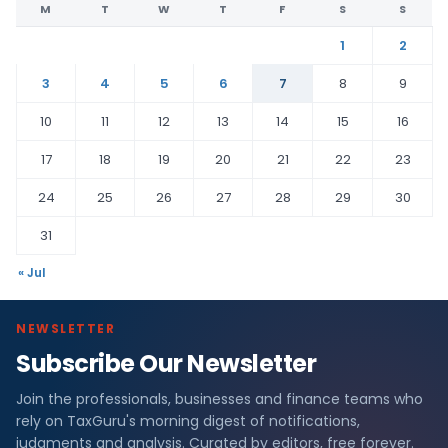
M
T
W
T
F
S
S
1
2
3
4
5
6
7
8
9
10
11
12
13
14
15
16
17
18
19
20
21
22
23
24
25
26
27
28
29
30
31
« Jul
NEWSLETTER
Subscribe Our Newsletter
Join the professionals, businesses and finance teams who
rely on TaxGuru's morning digest of notifications,
judgments and analysis. Curated by editors, free forever.