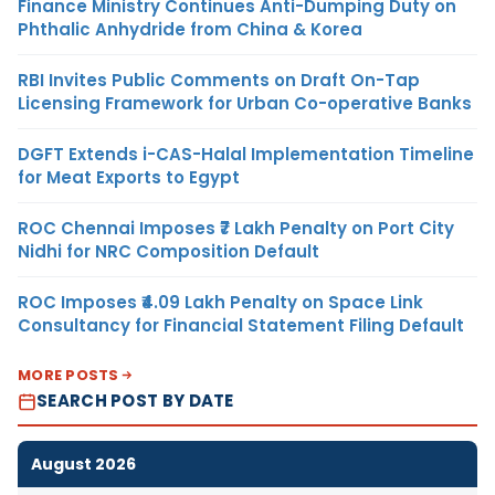
Finance Ministry Continues Anti-Dumping Duty on
Phthalic Anhydride from China & Korea
RBI Invites Public Comments on Draft On-Tap
Licensing Framework for Urban Co-operative Banks
DGFT Extends i-CAS-Halal Implementation Timeline
for Meat Exports to Egypt
ROC Chennai Imposes ₹7 Lakh Penalty on Port City
Nidhi for NRC Composition Default
ROC Imposes ₹4.09 Lakh Penalty on Space Link
Consultancy for Financial Statement Filing Default
MORE POSTS
SEARCH POST BY DATE
August 2026