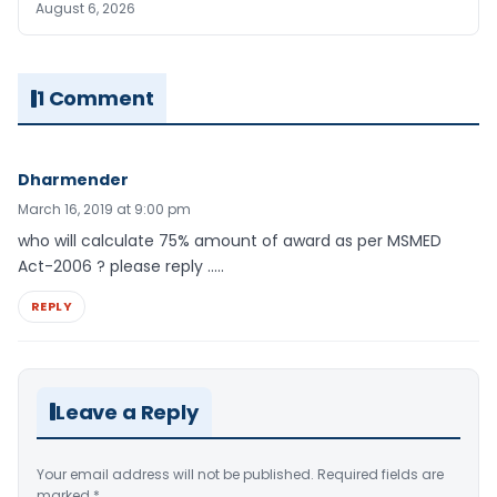
August 6, 2026
1 Comment
Dharmender
March 16, 2019 at 9:00 pm
who will calculate 75% amount of award as per MSMED
Act-2006 ? please reply …..
REPLY
Leave a Reply
Your email address will not be published.
Required fields are
marked
*