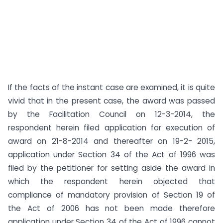
If the facts of the instant case are examined, it is quite
vivid that in the present case, the award was passed
by the Facilitation Council on 12-3-2014, the
respondent herein filed application for execution of
award on 21-8-2014 and thereafter on 19-2- 2015,
application under Section 34 of the Act of 1996 was
filed by the petitioner for setting aside the award in
which the respondent herein objected that
compliance of mandatory provision of Section 19 of
the Act of 2006 has not been made therefore
application under Section 34 of the Act of 1996 cannot