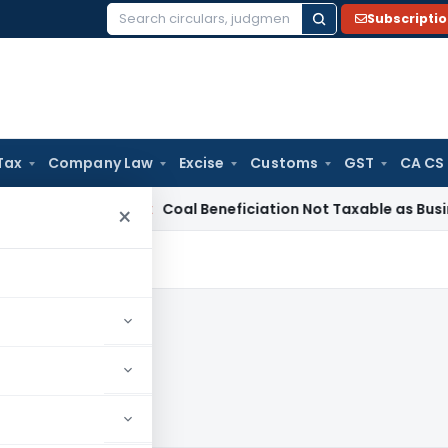
Subscripti
Search
for:
Tax
Company Law
Excise
Customs
GST
CA CS
rvice Tax
Coal Beneficiation Not Taxable as Business Auxili
×