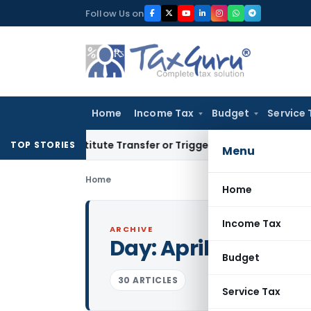
Skip
Follow Us on
to
content
Home
Income Tax
Budget
Service 
Constitute Transfer or Trigger Capital Gains: ITAT Kolkata
Se
TOP STORIES
Menu
Home
Home
Income Tax
ARCHIVE
Day:
April 3, 2017
Budget
30 ARTICLES
Service Tax