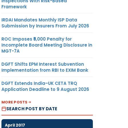
Inspections With Risk-Based
Framework
IRDAI Mandates Monthly ISP Data
Submission by Insurers From July 2026
ROC Imposes ₹5,000 Penalty for
Incomplete Board Meeting Disclosure in
MGT-7A
DGFT Shifts EPM Interest Subvention
Implementation from RBI to EXIM Bank
DGFT Extends India–UK CETA TRQ
Application Deadline to 9 August 2026
MORE POSTS
SEARCH POST BY DATE
April 2017