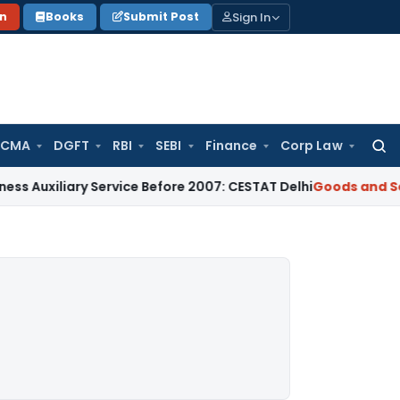
Sign In
on
Books
Submit Post
 CMA
DGFT
RBI
SEBI
Finance
Corp Law
Searc
for:
ary Service Before 2007: CESTAT Delhi
Goods and Services Ta