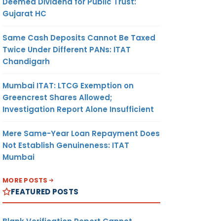
Deemed Dividend for Public Trust:
Gujarat HC
Same Cash Deposits Cannot Be Taxed
Twice Under Different PANs: ITAT
Chandigarh
Mumbai ITAT: LTCG Exemption on
Greencrest Shares Allowed;
Investigation Report Alone Insufficient
Mere Same-Year Loan Repayment Does
Not Establish Genuineness: ITAT
Mumbai
MORE POSTS
FEATURED POSTS