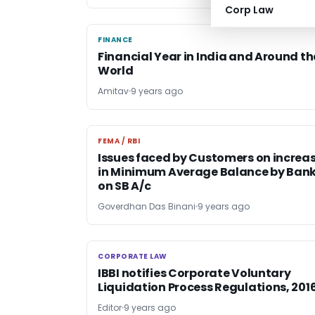
Corp Law
FINANCE
FINANCE
Financial Year in India and Around th
World
Amitav
9 years ago
FEMA / RBI
FEMA / RBI
Issues faced by Customers on increa
in Minimum Average Balance by Ban
on SB A/c
Goverdhan Das Binani
9 years ago
CORPORATE LAW
CORPORATE LAW
IBBI notifies Corporate Voluntary
Liquidation Process Regulations, 201
Editor
9 years ago