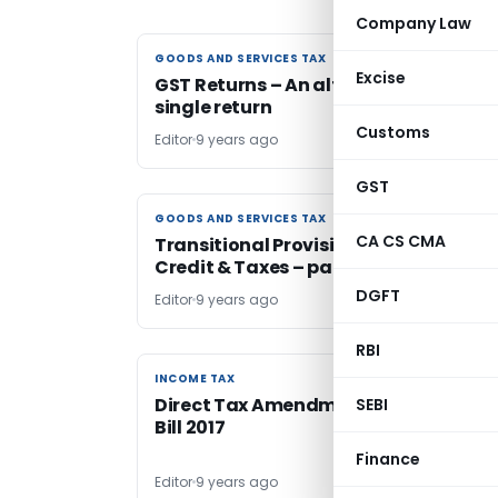
Company Law
GOODS AND SERVICES TAX
GOODS AND SERVICES TAX
Excise
GST Returns – An alternate, effective
single return
Customs
Editor
9 years ago
GST
GOODS AND SERVICES TAX
GOODS AND SERVICES TAX
CA CS CMA
Transitional Provisions for Cenvat
Credit & Taxes – part I
DGFT
Editor
9 years ago
RBI
INCOME TAX
INCOME TAX
Direct Tax Amendments to the Finan
SEBI
Bill 2017
Finance
Editor
9 years ago