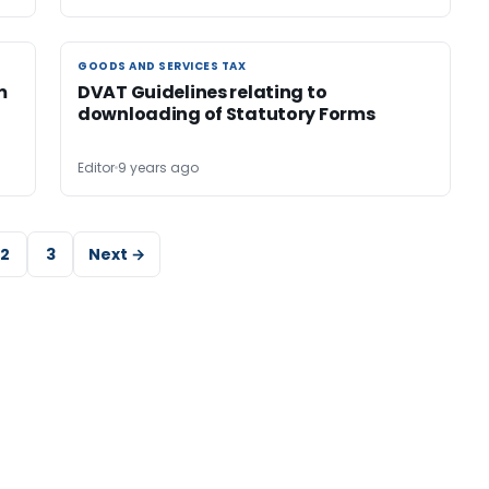
GOODS AND SERVICES TAX
GOODS AND SERVICES TAX
m
DVAT Guidelines relating to
downloading of Statutory Forms
Editor
9 years ago
2
3
Next →