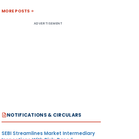
MORE POSTS
ADVERTISEMENT
NOTIFICATIONS & CIRCULARS
SEBI Streamlines Market Intermediary