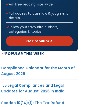
Ad-free reading, site-wide
Full access to case law & judgment
details
Follow your favourite authors,
categories & topics
Go Premium →
POPULAR THIS WEEK
Compliance Calendar for the Month of
August 2026
155 Legal Compliances and Legal
Updates for August-2026 in India
Section 10(14)(i): The Tax Refund