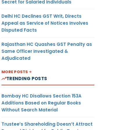
Secret for Salaried Individuals
Delhi HC Declines GST Writ, Directs
Appeal as Service of Notices Involves
Disputed Facts
Rajasthan HC Quashes GST Penalty as
Same Officer Investigated &
Adjudicated
MORE POSTS
TRENDING POSTS
Bombay HC Disallows Section 153A
Additions Based on Regular Books
Without Search Material
Trustee’s Shareholding Doesn’t Attract